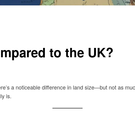
ompared to the UK?
ere’s a noticeable difference in land size—but not as much
y is.