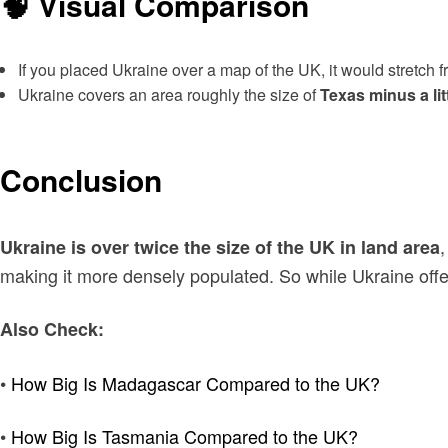
🧠 Visual Comparison
If you placed Ukraine over a map of the UK, it would stretch 
Ukraine covers an area roughly the size of
Texas minus a litt
Conclusion
,
Ukraine is over twice the size of the UK in land area
making it more densely populated. So while Ukraine offe
Also Check:
•
How Big Is Madagascar Compared to the UK?
•
How Big Is Tasmania Compared to the UK?