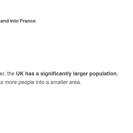
 and into France
.
er, the
,
UK has a significantly larger population
s more people into a smaller area.