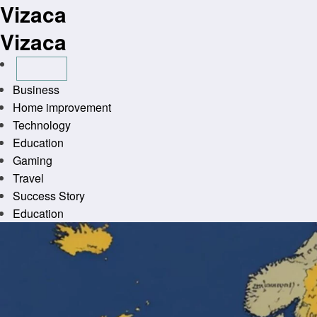
Vizaca
Skip
to
Vizaca
content
Business
Home improvement
Technology
Education
Gaming
Travel
Success Story
Education