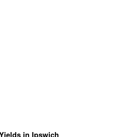
Yields in Ipswich