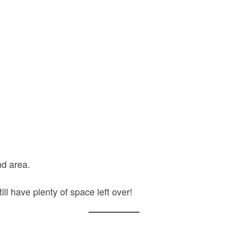
nd area.
ll have plenty of space left over!