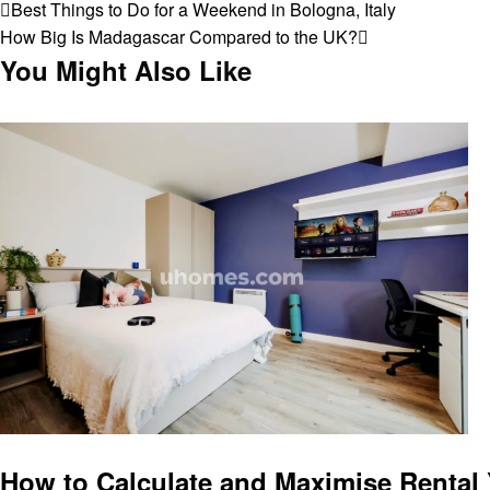
Post
Previous
Best Things to Do for a Weekend in Bologna, Italy
Post
Next
How Big Is Madagascar Compared to the UK?
navigation
Post
You Might Also Like
Business
How to Calculate and Maximise Rental 