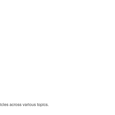
cles across various topics.