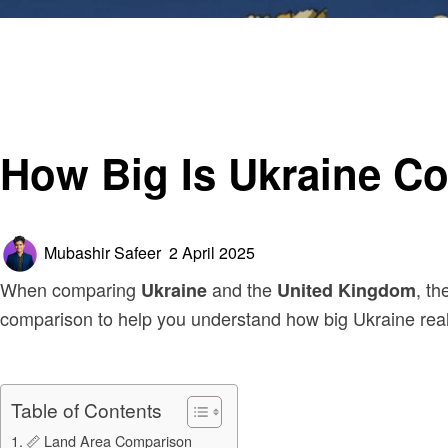
Homepage
Business
How Big Is Ukraine Compared to the UK?
Business
How Big Is Ukraine C
Posted
Mubashir Safeer
2 April 2025
on
When comparing
and the
, th
Ukraine
United Kingdom
comparison to help you understand how big Ukraine reall
Table of Contents
📏 Land Area Comparison