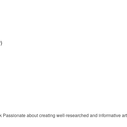
)
Passionate about creating well-researched and informative arti