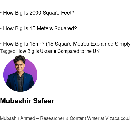
•
How Big Is 2000 Square Feet?
•
How Big Is 15 Meters Squared?
•
How Big Is 15m²? (15 Square Metres Explained Simply
Tagged:
How Big Is Ukraine Compared to the UK
Mubashir Safeer
Mubashir Ahmed – Researcher & Content Writer at Vizaca.co.uk 
View all posts