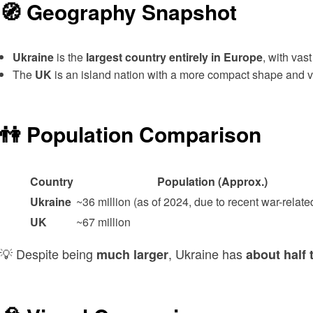
🧭 Geography Snapshot
Ukraine
is the
largest country entirely in Europe
, with vas
The
UK
is an island nation with a more compact shape and var
👫 Population Comparison
Country
Population (Approx.)
Ukraine
~36 million (as of 2024, due to recent war-related
UK
~67 million
💡 Despite being
, Ukraine has
much larger
about half 