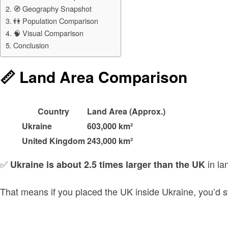
🧭 Geography Snapshot
👫 Population Comparison
🧠 Visual Comparison
Conclusion
📏 Land Area Comparison
Country
Land Area (Approx.)
Ukraine
603,000 km²
United Kingdom
243,000 km²
✅
in la
Ukraine is about 2.5 times larger than the UK
That means if you placed the UK inside Ukraine, you’d sti