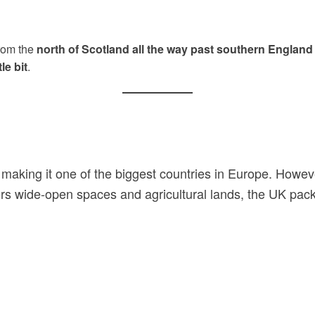
from the
north of Scotland all the way past southern England
le bit
.
 making it one of the biggest countries in Europe. Howev
rs wide-open spaces and agricultural lands, the UK pack