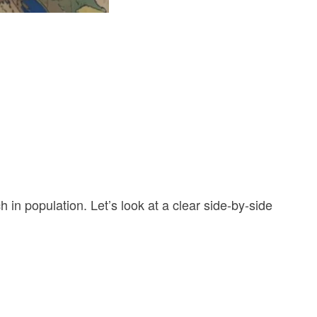
 in population. Let’s look at a clear side-by-side