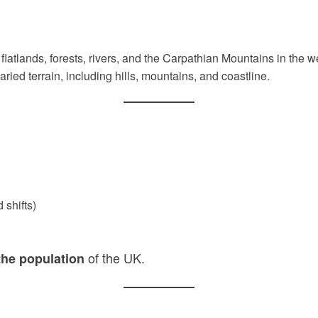
t flatlands, forests, rivers, and the Carpathian Mountains in the w
ied terrain, including hills, mountains, and coastline.
 shifts)
of the UK.
the population