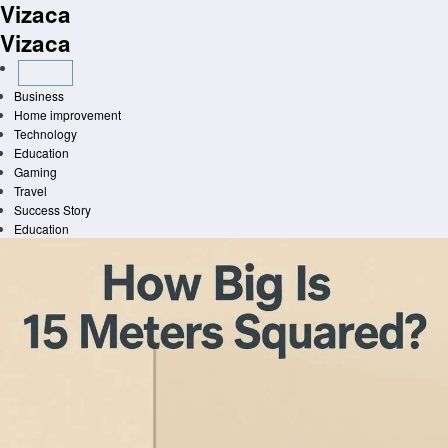
Vizaca
Skip
to
Vizaca
content
Business
Home improvement
Technology
Education
Gaming
Travel
Success Story
Education