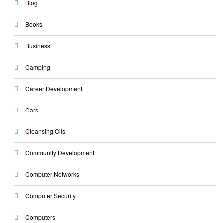
Blog
Books
Business
Camping
Career Development
Cars
Cleansing Oils
Community Development
Computer Networks
Computer Security
Computers