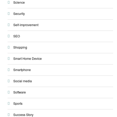
Science
Security
Self-improvement
SEO
Shopping
Smart Home Device
Smartphone
Social media
Software
Sports
Success Story