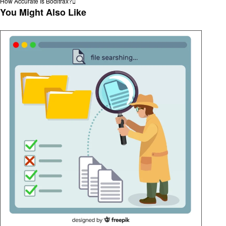
Post
Next
How Accurate Is Boditrax?
navigation
Post
You Might Also Like