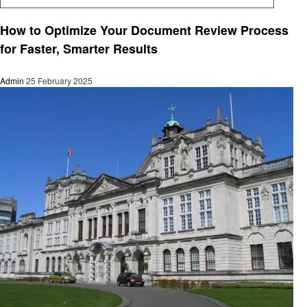
Education
How to Optimize Your Document Review Process
for Faster, Smarter Results
Admin
25 February 2025