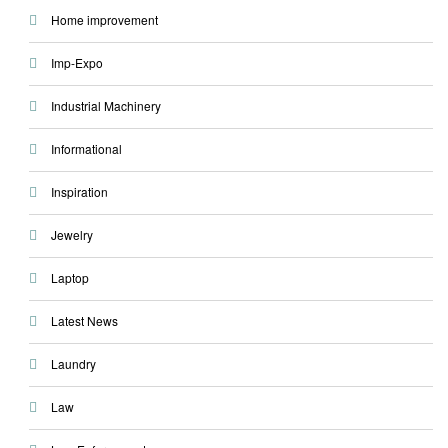
Home improvement
Imp-Expo
Industrial Machinery
Informational
Inspiration
Jewelry
Laptop
Latest News
Laundry
Law