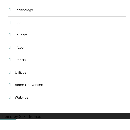
Technology
Tool
Tourism
Travel
Trends
Utilities
Video Conversion
Watches
Theme by Silk Themes