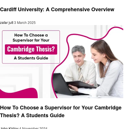
Education
Cardiff University: A Comprehensive Overview
zafar jutt
3 March 2025
Education
How To Choose a Supervisor for Your Cambridge
Thesis? A Students Guide
John Kirilov
4 November 2024