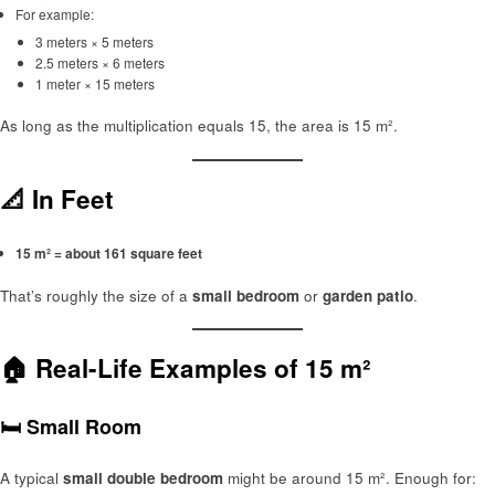
For example:
3 meters × 5 meters
2.5 meters × 6 meters
1 meter × 15 meters
As long as the multiplication equals 15, the area is 15 m².
📐 In Feet
15 m² = about 161 square feet
That’s roughly the size of a
small bedroom
or
garden patio
.
🏠 Real-Life Examples of 15 m²
🛏️ Small Room
A typical
small double bedroom
might be around 15 m². Enough for: