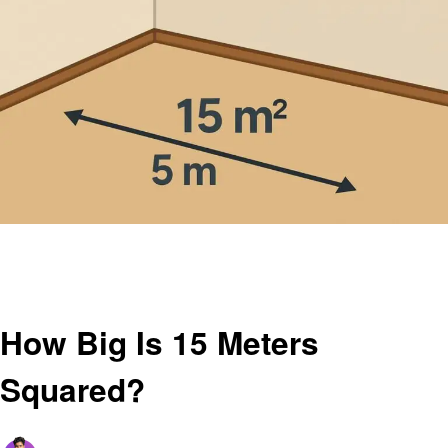
Homepage
Education
How Big Is 15 Meters Squared?
Education
How Big Is 15 Meters
Squared?
Posted