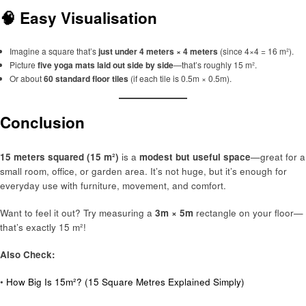
🧠 Easy Visualisation
Imagine a square that’s
just under 4 meters × 4 meters
(since 4×4 = 16 m²).
Picture
five yoga mats laid out side by side
—that’s roughly 15 m².
Or about
60 standard floor tiles
(if each tile is 0.5m × 0.5m).
Conclusion
15 meters squared (15 m²)
is a
modest but useful space
—great for a
small room, office, or garden area. It’s not huge, but it’s enough for
everyday use with furniture, movement, and comfort.
Want to feel it out? Try measuring a
3m × 5m
rectangle on your floor—
that’s exactly 15 m²!
Also Check:
•
How Big Is 15m²? (15 Square Metres Explained Simply)