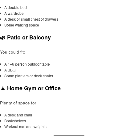
A double bed
A wardrobe
A desk or small chest of drawers
Some walking space
🌿 Patio or Balcony
You could fit:
A 4–6 person outdoor table
A BBQ
Some planters or deck chairs
🧘 Home Gym or Office
Plenty of space for:
A desk and chair
Bookshelves
Workout mat and weights