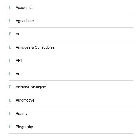
Academia
Agriculture
Ai
Antiques & Collectibles
APIs
Art
Artificial intelligent
Automotive
Beauty
Biography