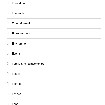
Education
Electronic
Entertainment
Entrepreneurs
Environment
Events
Family and Relationships
Fashion
Finance
Fitness
Food