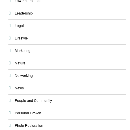
Law Enforcement
Leadership
Legal
Lifestyle
Marketing
Nature
Networking
News
People and Community
Personal Growth
Photo Restoration