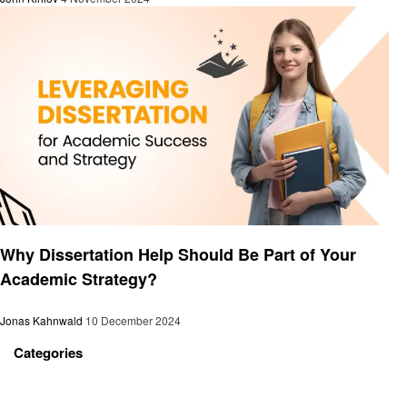
Education
Why Dissertation Help Should Be Part of Your
Academic Strategy?
Jonas Kahnwald
10 December 2024
Categories