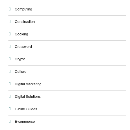
Computing
Construction
Cooking
Crossword
Crypto
Culture
Digital marketing
Digital Solutions
E-bike Guides
E-commerce