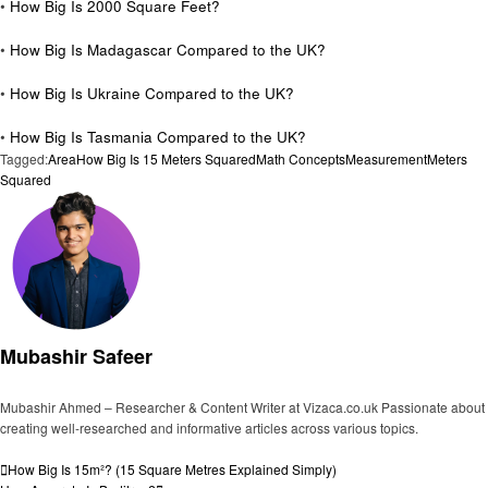
•
How Big Is 2000 Square Feet?
•
How Big Is Madagascar Compared to the UK?
•
How Big Is Ukraine Compared to the UK?
•
How Big Is Tasmania Compared to the UK?
Tagged:
Area
How Big Is 15 Meters Squared
Math Concepts
Measurement
Meters
Squared
Mubashir Safeer
Mubashir Ahmed – Researcher & Content Writer at Vizaca.co.uk Passionate about
creating well-researched and informative articles across various topics.
View all posts
Post
Previous
How Big Is 15m²? (15 Square Metres Explained Simply)