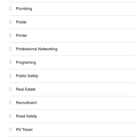
Plumbing
Postal
Printer
Professional Networking
Programing
Public Safety
Real Estate
Recruitment
Road Safety
RV Travel