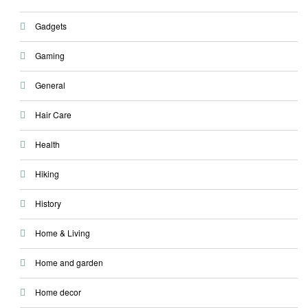
Gadgets
Gaming
General
Hair Care
Health
Hiking
History
Home & Living
Home and garden
Home decor