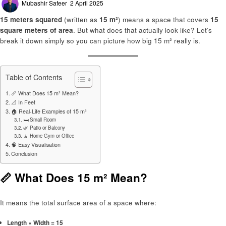
Mubashir Safeer
2 April 2025
on
15 meters squared
(written as
15 m²
) means a space that covers
15
square meters of area
. But what does that actually look like? Let’s
break it down simply so you can picture how big 15 m² really is.
Table of Contents
📏 What Does 15 m² Mean?
📐 In Feet
🏠 Real-Life Examples of 15 m²
🛏️ Small Room
🌿 Patio or Balcony
🧘 Home Gym or Office
🧠 Easy Visualisation
Conclusion
📏 What Does 15 m² Mean?
It means the total surface area of a space where:
Length × Width = 15