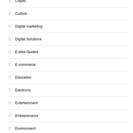
Crypto
Culture
Digital marketing
Digital Solutions
E-bike Guides
E-commerce
Education
Electronic
Entertainment
Entrepreneurs
Environment