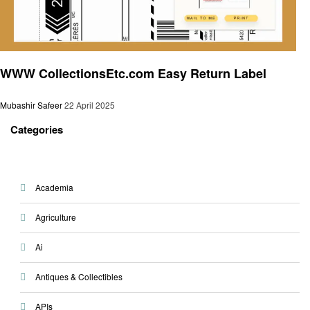
General
WWW CollectionsEtc.com Easy Return Label
Mubashir Safeer
22 April 2025
Categories
Academia
Agriculture
Ai
Antiques & Collectibles
APIs