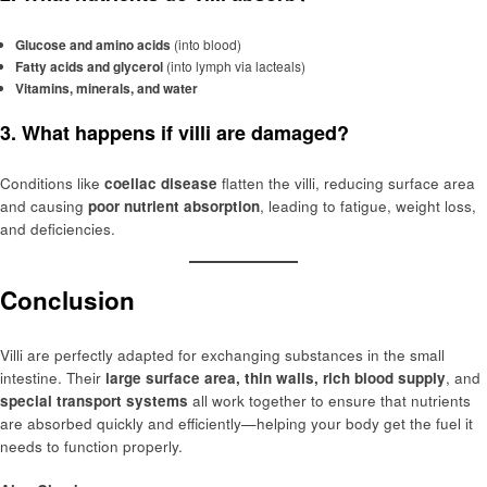
Glucose and amino acids
(into blood)
Fatty acids and glycerol
(into lymph via lacteals)
Vitamins, minerals, and water
3. What happens if villi are damaged?
Conditions like
coeliac disease
flatten the villi, reducing surface area
and causing
poor nutrient absorption
, leading to fatigue, weight loss,
and deficiencies.
Conclusion
Villi are perfectly adapted for exchanging substances in the small
intestine. Their
large surface area, thin walls, rich blood supply
, and
special transport systems
all work together to ensure that nutrients
are absorbed quickly and efficiently—helping your body get the fuel it
needs to function properly.