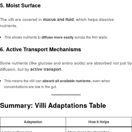
5.
Moist Surface
The villi are covered in
mucus and fluid
, which helps dissolve
nutrients.
This allows nutrients to
diffuse more easily
across the thin walls.
6.
Active Transport Mechanisms
Some nutrients (like glucose and amino acids) are absorbed not just by
diffusion, but by
active transport
.
This means the villi can
absorb all available nutrients
, even when
concentrations are low in the gut.
Summary: Villi Adaptations Table
Adaptation
How It Helps
Large surface area
More space for absorption