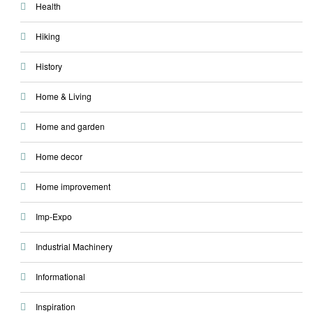
Health
Hiking
History
Home & Living
Home and garden
Home decor
Home improvement
Imp-Expo
Industrial Machinery
Informational
Inspiration