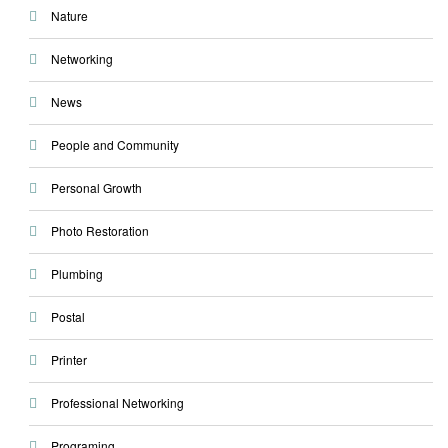
Nature
Networking
News
People and Community
Personal Growth
Photo Restoration
Plumbing
Postal
Printer
Professional Networking
Programing