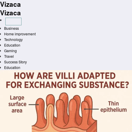
Vizaca
Skip
to
Vizaca
content
Business
Home improvement
Technology
Education
Gaming
Travel
Success Story
Education