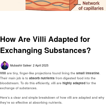
Homepage
Education
How Are Villi Adapted for Exchanging Substances?
Education
General
How Are Villi Adapted for
Exchanging Substances?
Posted
Mubashir Safeer
2 April 2025
on
Villi
are tiny, finger-like projections found lining the
small intestine
.
Their main job is to
absorb nutrients
from digested food into the
bloodstream. To do this efficiently, villi are
highly adapted
for the
exchange of substances.
Here’s a clear and simple breakdown of how villi are adapted and why
they’re so effective at absorbing nutrients.