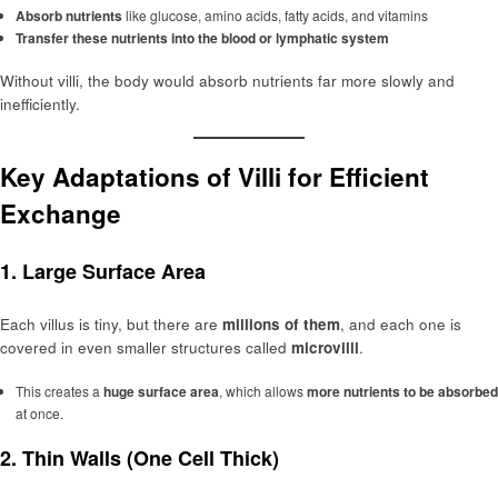
Absorb nutrients
like glucose, amino acids, fatty acids, and vitamins
Transfer these nutrients into the blood or lymphatic system
Without villi, the body would absorb nutrients far more slowly and
inefficiently.
Key Adaptations of Villi for Efficient
Exchange
1.
Large Surface Area
Each villus is tiny, but there are
millions of them
, and each one is
covered in even smaller structures called
microvilli
.
This creates a
huge surface area
, which allows
more nutrients to be absorbed
at once.
2.
Thin Walls (One Cell Thick)