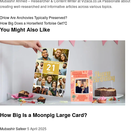
Mubashir Ahmed – Researcher & Content Writer at Vizaca.co.uk Passionate about
creating well-researched and informative articles across various topics.
View all posts
Post
Previous
How Are Anchovies Typically Preserved?
Post
Next
How Big Does a Horsefield Tortoise Get?
navigation
Post
You Might Also Like
General
How Big Is a Moonpig Large Card?
Mubashir Safeer
5 April 2025