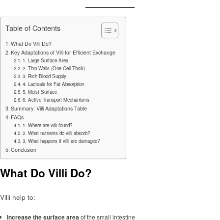
Table of Contents
What Do Villi Do?
Key Adaptations of Villi for Efficient Exchange
1. Large Surface Area
2. Thin Walls (One Cell Thick)
3. Rich Blood Supply
4. Lacteals for Fat Absorption
5. Moist Surface
6. Active Transport Mechanisms
Summary: Villi Adaptations Table
FAQs
1. Where are villi found?
2. What nutrients do villi absorb?
3. What happens if villi are damaged?
Conclusion
What Do Villi Do?
Villi help to:
Increase the surface area
of the small intestine