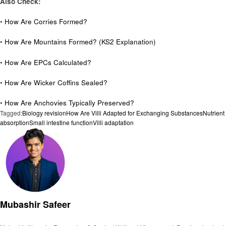
Also Check:
•
How Are Corries Formed?
•
How Are Mountains Formed? (KS2 Explanation)
•
How Are EPCs Calculated?
•
How Are Wicker Coffins Sealed?
•
How Are Anchovies Typically Preserved?
Tagged:
Biology revision
How Are Villi Adapted for Exchanging Substances
Nutrient
absorption
Small intestine function
Villi adaptation
Mubashir Safeer