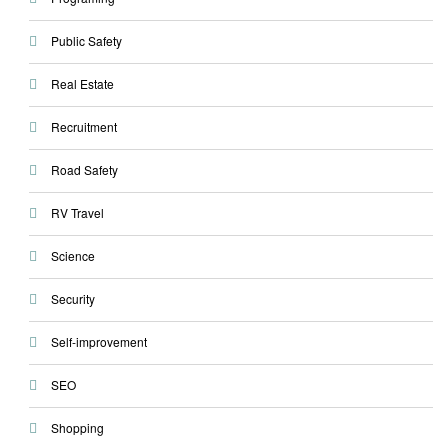
Public Safety
Real Estate
Recruitment
Road Safety
RV Travel
Science
Security
Self-improvement
SEO
Shopping