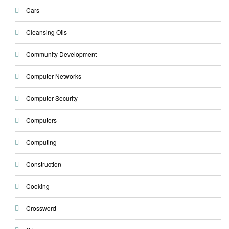
Cars
Cleansing Oils
Community Development
Computer Networks
Computer Security
Computers
Computing
Construction
Cooking
Crossword