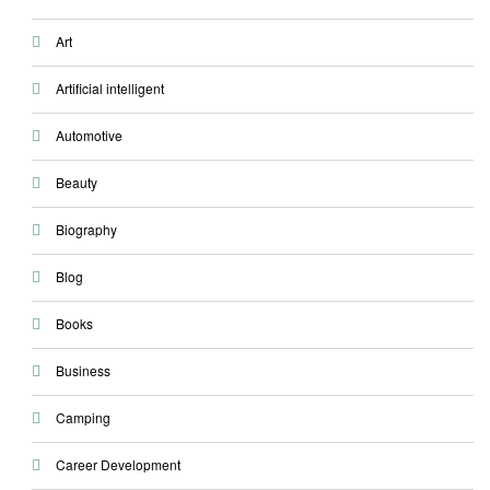
Art
Artificial intelligent
Automotive
Beauty
Biography
Blog
Books
Business
Camping
Career Development