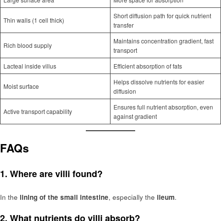
Short diffusion path for quick nutrient
Thin walls (1 cell thick)
transfer
Maintains concentration gradient, fast
Rich blood supply
transport
Lacteal inside villus
Efficient absorption of fats
Helps dissolve nutrients for easier
Moist surface
diffusion
Ensures full nutrient absorption, even
Active transport capability
against gradient
FAQs
1. Where are villi found?
In the
lining of the small intestine
, especially the
ileum
.
2. What nutrients do villi absorb?