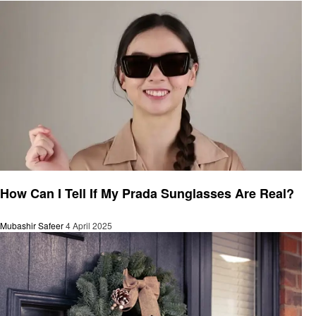
General
How Can I Tell If My Prada Sunglasses Are Real?
Mubashir Safeer
4 April 2025