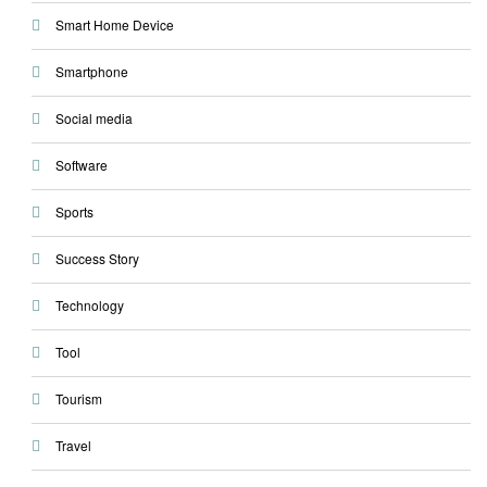
Smart Home Device
Smartphone
Social media
Software
Sports
Success Story
Technology
Tool
Tourism
Travel