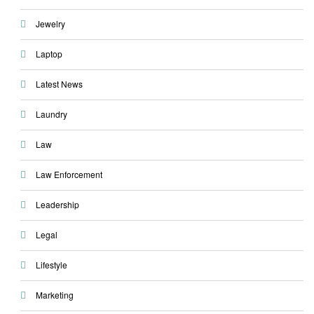
Jewelry
Laptop
Latest News
Laundry
Law
Law Enforcement
Leadership
Legal
Lifestyle
Marketing