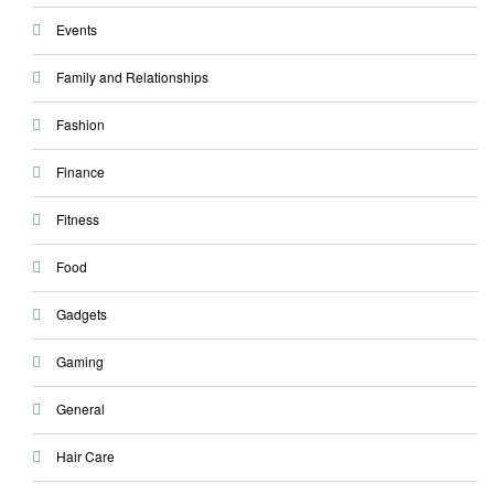
Events
Family and Relationships
Fashion
Finance
Fitness
Food
Gadgets
Gaming
General
Hair Care