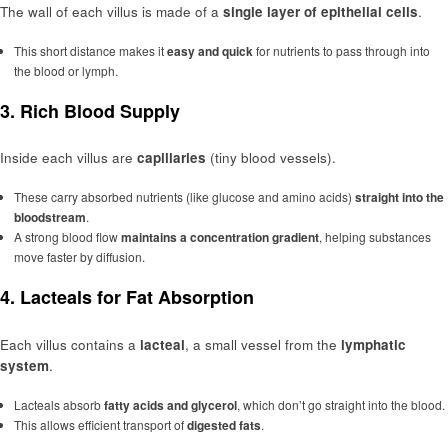
The wall of each villus is made of a
single layer of epithelial cells
.
This short distance makes it
easy and quick
for nutrients to pass through into
the blood or lymph.
3.
Rich Blood Supply
Inside each villus are
capillaries
(tiny blood vessels).
These carry absorbed nutrients (like glucose and amino acids)
straight into the
bloodstream
.
A strong blood flow
maintains a concentration gradient
, helping substances
move faster by diffusion.
4.
Lacteals for Fat Absorption
Each villus contains a
lacteal
, a small vessel from the
lymphatic
system
.
Lacteals absorb
fatty acids and glycerol
, which don’t go straight into the blood.
This allows efficient transport of
digested fats
.