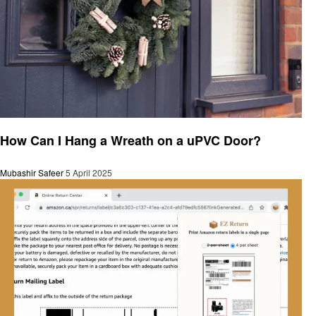
General
How Can I Hang a Wreath on a uPVC Door?
Mubashir Safeer
5 April 2025