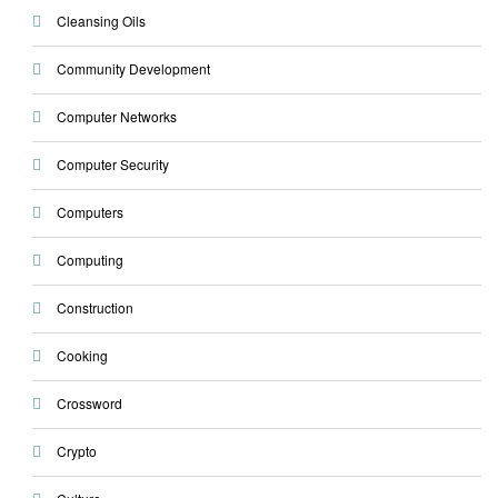
Cleansing Oils
Community Development
Computer Networks
Computer Security
Computers
Computing
Construction
Cooking
Crossword
Crypto