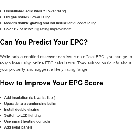
Uninsulated solid walls?
Lower rating
Old gas boiler?
Lower rating
Modern double glazing and loft insulation?
Boosts rating
Solar PV panels?
Big rating improvement
Can You Predict Your EPC?
While only a certified assessor can issue an official EPC, you can get a
rough idea using online EPC calculators. They ask for basic info about
your property and suggest a likely rating range.
How to Improve Your EPC Score
Add insulation
(loft, walls, floor)
Upgrade to a condensing boiler
Install double glazing
Switch to LED lighting
Use smart heating controls
Add solar panels