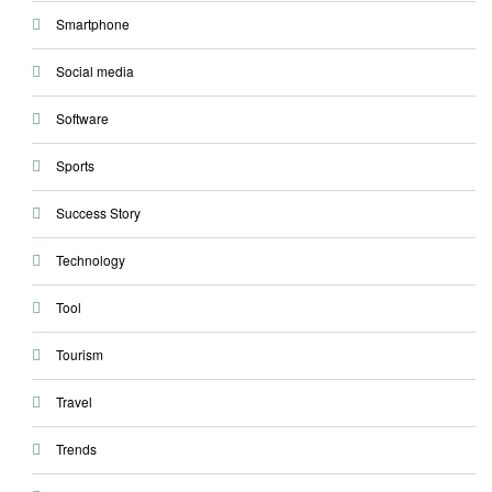
Smartphone
Social media
Software
Sports
Success Story
Technology
Tool
Tourism
Travel
Trends