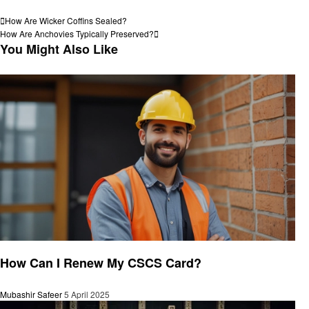
View all posts
Post
Previous
How Are Wicker Coffins Sealed?
Post
Next
How Are Anchovies Typically Preserved?
navigation
Post
You Might Also Like
General
How Can I Renew My CSCS Card?
Mubashir Safeer
5 April 2025