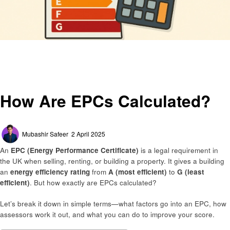
Homepage
General
How Are EPCs Calculated?
General
How Are EPCs Calculated?
Posted
Mubashir Safeer
2 April 2025
on
An
EPC (Energy Performance Certificate)
is a legal requirement in
the UK when selling, renting, or building a property. It gives a building
an
energy efficiency rating
from
A (most efficient)
to
G (least
efficient)
. But how exactly are EPCs calculated?
Let’s break it down in simple terms—what factors go into an EPC, how
assessors work it out, and what you can do to improve your score.