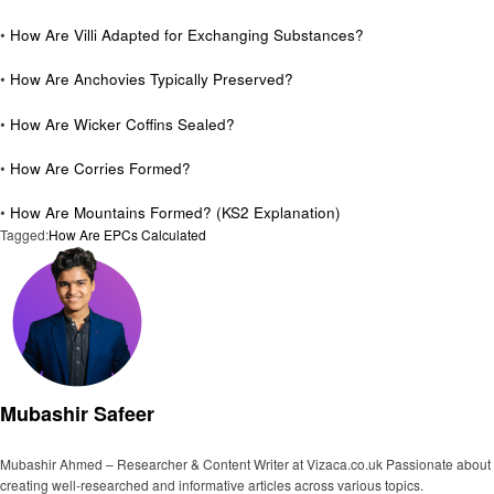
•
How Are Villi Adapted for Exchanging Substances?
•
How Are Anchovies Typically Preserved?
•
How Are Wicker Coffins Sealed?
•
How Are Corries Formed?
•
How Are Mountains Formed? (KS2 Explanation)
Tagged:
How Are EPCs Calculated
Mubashir Safeer
Mubashir Ahmed – Researcher & Content Writer at Vizaca.co.uk Passionate about
creating well-researched and informative articles across various topics.