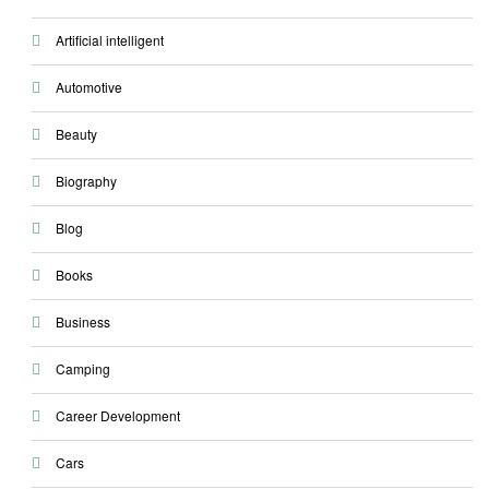
Artificial intelligent
Automotive
Beauty
Biography
Blog
Books
Business
Camping
Career Development
Cars