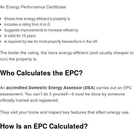
An Energy Performance Certificate:
Shows how energy-efficient a property is
Includes a rating from A to G
Suggests improvements to increase efficiency
Is valid for 10 years
Is required by law for most property transactions in the UK
The better the rating, the more energy-efficient (and usually cheaper to
run) the property is.
Who Calculates the EPC?
An
accredited Domestic Energy Assessor (DEA)
carries out an EPC
assessment. You can’t do it yourself—it must be done by someone
officially trained and registered.
They visit your home and inspect key features that affect energy use.
How Is an EPC Calculated?