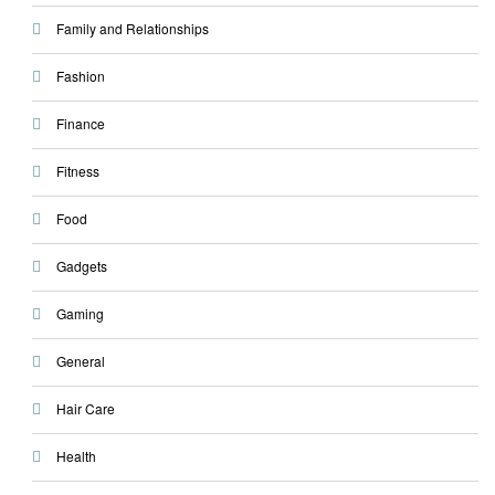
Family and Relationships
Fashion
Finance
Fitness
Food
Gadgets
Gaming
General
Hair Care
Health