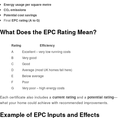
Energy usage per square metre
CO₂ emissions
Potential cost savings
Final
EPC rating (A to G)
What Does the EPC Rating Mean?
Rating
Efficiency
A
Excellent – very low running costs
B
Very good
C
Good
D
Average (most UK homes fall here)
E
Below average
F
Poor
G
Very poor – high energy costs
Each certificate also includes a
current rating
and a
potential rating
—
what your home could achieve with recommended improvements.
Example of EPC Inputs and Effects