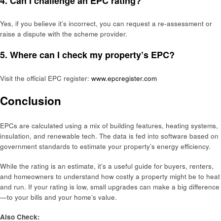
4. Can I challenge an EPC rating?
Yes, if you believe it’s incorrect, you can request a re-assessment or
raise a dispute with the scheme provider.
5. Where can I check my property’s EPC?
Visit the official EPC register:
www.epcregister.com
Conclusion
EPCs are calculated using a mix of building features, heating systems,
insulation, and renewable tech. The data is fed into software based on
government standards to estimate your property’s energy efficiency.
While the rating is an estimate, it’s a useful guide for buyers, renters,
and homeowners to understand how costly a property might be to heat
and run. If your rating is low, small upgrades can make a big difference
—to your bills and your home’s value.
Also Check: