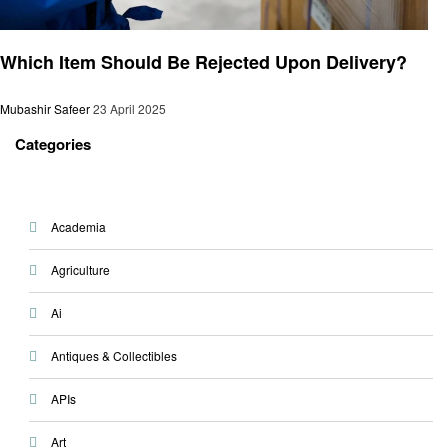
General
Which Item Should Be Rejected Upon Delivery?
Mubashir Safeer
23 April 2025
Categories
Academia
Agriculture
Ai
Antiques & Collectibles
APIs
Art