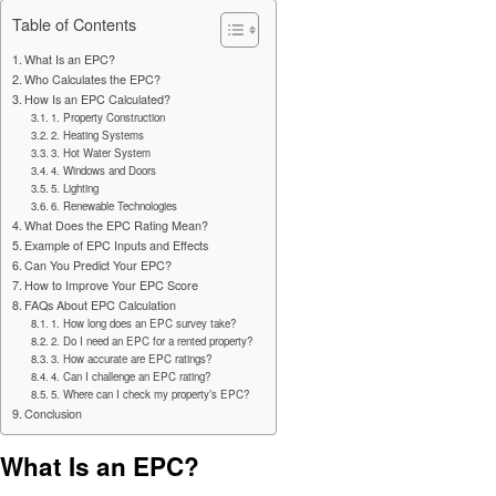
Table of Contents
What Is an EPC?
Who Calculates the EPC?
How Is an EPC Calculated?
1. Property Construction
2. Heating Systems
3. Hot Water System
4. Windows and Doors
5. Lighting
6. Renewable Technologies
What Does the EPC Rating Mean?
Example of EPC Inputs and Effects
Can You Predict Your EPC?
How to Improve Your EPC Score
FAQs About EPC Calculation
1. How long does an EPC survey take?
2. Do I need an EPC for a rented property?
3. How accurate are EPC ratings?
4. Can I challenge an EPC rating?
5. Where can I check my property’s EPC?
Conclusion
What Is an EPC?