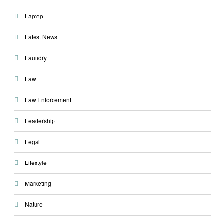
Laptop
Latest News
Laundry
Law
Law Enforcement
Leadership
Legal
Lifestyle
Marketing
Nature