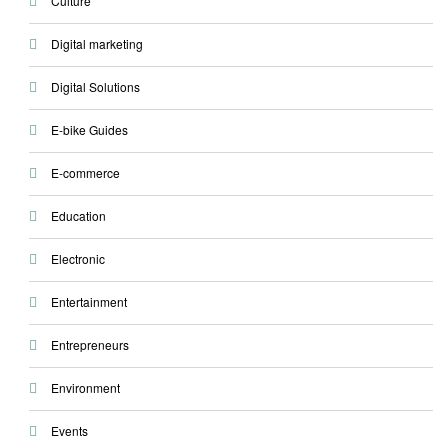
Culture
Digital marketing
Digital Solutions
E-bike Guides
E-commerce
Education
Electronic
Entertainment
Entrepreneurs
Environment
Events