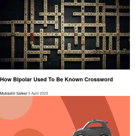
General
How Bipolar Used To Be Known Crossword
Mubashir Safeer
5 April 2025