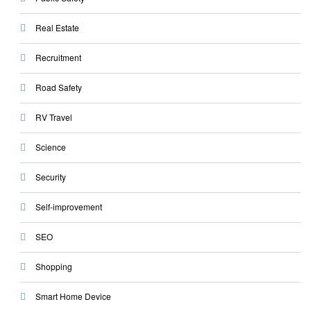
Real Estate
Recruitment
Road Safety
RV Travel
Science
Security
Self-improvement
SEO
Shopping
Smart Home Device