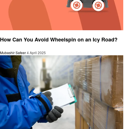
General
How Can You Avoid Wheelspin on an Icy Road?
Mubashir Safeer
4 April 2025