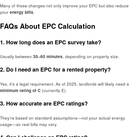
Many of these changes not only improve your EPC but also reduce
your
energy bills
.
FAQs About EPC Calculation
1. How long does an EPC survey take?
Usually between
30–60 minutes
, depending on property size.
2. Do I need an EPC for a rented property?
Yes, it’s a legal requirement. As of 2025, landlords will likely need a
minimum rating of C
(currently E).
3. How accurate are EPC ratings?
They’re based on standard assumptions—not your actual energy
usage—so real bills may vary.