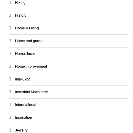
Hiking
History
Home & Living
Home and garden
Home decor
Home improvement
Imp-Expo
Industrial Machinery
Informational
Inspiration
Jewelry