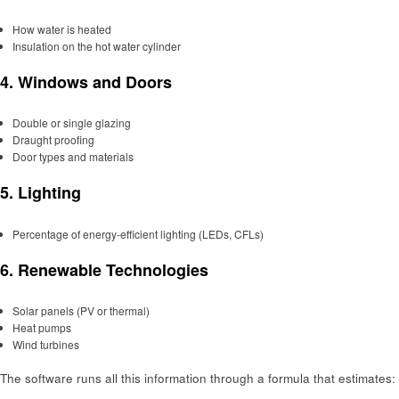
How water is heated
Insulation on the hot water cylinder
4.
Windows and Doors
Double or single glazing
Draught proofing
Door types and materials
5.
Lighting
Percentage of energy-efficient lighting (LEDs, CFLs)
6.
Renewable Technologies
Solar panels (PV or thermal)
Heat pumps
Wind turbines
The software runs all this information through a formula that estimates: