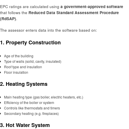
EPC ratings are calculated using
a government-approved software
that follows the
Reduced Data Standard Assessment Procedure
(RdSAP)
.
The assessor enters data into the software based on:
1.
Property Construction
Age of the building
Type of walls (solid, cavity, insulated)
Roof type and insulation
Floor insulation
2.
Heating Systems
Main heating type (gas boiler, electric heaters, etc.)
Efficiency of the boiler or system
Controls like thermostats and timers
Secondary heating (e.g. fireplaces)
3.
Hot Water System