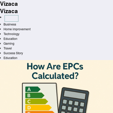
Vizaca
Skip
to
Vizaca
content
Business
Home improvement
Technology
Education
Gaming
Travel
Success Story
Education