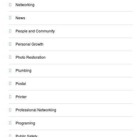
Networking
News
People and Community
Personal Growth
Photo Restoration
Plumbing
Postal
Printer
Professional Networking
Programing
Public Safety