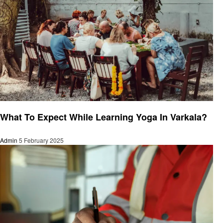
Health
What To Expect While Learning Yoga In Varkala?
Admin
5 February 2025