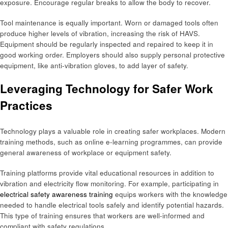
exposure. Encourage regular breaks to allow the body to recover.
Tool maintenance is equally important. Worn or damaged tools often
produce higher levels of vibration, increasing the risk of HAVS.
Equipment should be regularly inspected and repaired to keep it in
good working order. Employers should also supply personal protective
equipment, like anti-vibration gloves, to add layer of safety.
Leveraging Technology for Safer Work
Practices
Technology plays a valuable role in creating safer workplaces. Modern
training methods, such as online e-learning programmes, can provide
general awareness of workplace or equipment safety.
Training platforms provide vital educational resources in addition to
vibration and electricity flow monitoring. For example, participating in
electrical safety awareness training
equips workers with the knowledge
needed to handle electrical tools safely and identify potential hazards.
This type of training ensures that workers are well-informed and
compliant with safety regulations.