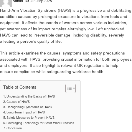
Admin
30 January 2025
on
Hand-Arm Vibration Syndrome (HAVS) is a progressive and debilitating
condition caused by prolonged exposure to vibrations from tools and
equipment. It affects thousands of workers across various industries,
yet awareness of its impact remains alarmingly low. Left unchecked,
HAVS can lead to irreversible damage, including disability, severely
affecting a person’s quality of life.
This article examines the causes, symptoms and safety precautions
associated with HAVS, providing crucial information for both employees
and employers. It also highlights relevant UK regulations to help
ensure compliance while safeguarding workforce health.
Table of Contents
Understanding the Basics of HAVS
Causes of HAVS
Recognising Symptoms of HAVS
Long-Term Impact of HAVS
Safety Measures to Prevent HAVS
Leveraging Technology for Safer Work Practices
Conclusion