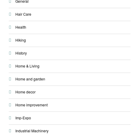
General
Hair Care
Health
Hiking
History
Home & Living
Home and garden
Home decor
Home improvement
Imp-Expo
Industrial Machinery