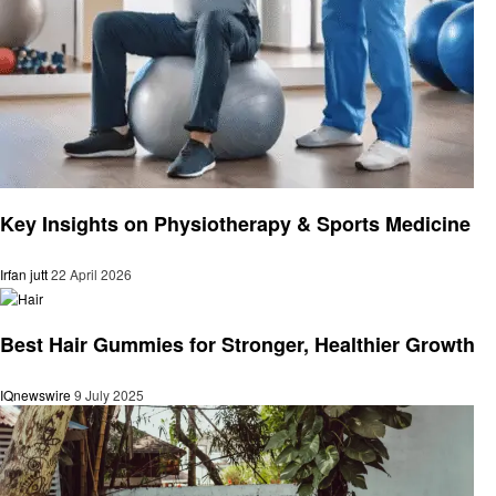
Health
Key Insights on Physiotherapy & Sports Medicine
Irfan jutt
22 April 2026
Health
Best Hair Gummies for Stronger, Healthier Growth
IQnewswire
9 July 2025