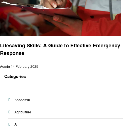
Health
Lifesaving Skills: A Guide to Effective Emergency
Response
Admin
14 February 2025
Categories
Academia
Agriculture
Ai