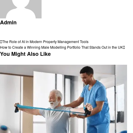
Admin
View all posts
Post
Previous
The Role of AI in Modern Property Management Tools
Post
Next
How to Create a Winning Male Modelling Portfolio That Stands Out in the UK
navigation
Post
You Might Also Like