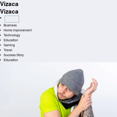
Vizaca
Skip
to
Vizaca
content
Business
Home improvement
Technology
Education
Gaming
Travel
Success Story
Education