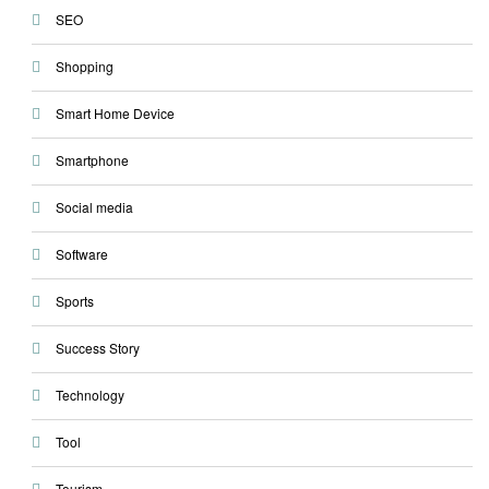
SEO
Shopping
Smart Home Device
Smartphone
Social media
Software
Sports
Success Story
Technology
Tool
Tourism