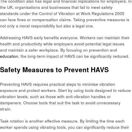
The condition also has legal and financial implications for employers. In
the UK, organisations and businesses that fail to meet safety
standards under the Control of Vibration at Work Regulations 2005
can face fines or compensation claims. Taking preventive measures is
not only a moral responsibility but also a legal one.
Addressing HAVS early benefits everyone. Workers can maintain their
health and productivity while employers avoid potential legal issues
and maintain a safer workplace. By focusing on prevention and
education
, the long-term impact of HAVS can be significantly reduced.
Safety Measures to Prevent HAVS
Preventing HAVS requires practical steps to minimise vibration
exposure and protect workers. Start by using tools designed to reduce
vibration levels, such as those with anti-vibration handles or
dampeners. Choose tools that suit the task to avoid unnecessary
strain.
Task rotation is another effective measure. By limiting the time each
worker spends using vibrating tools, you can significantly reduce their