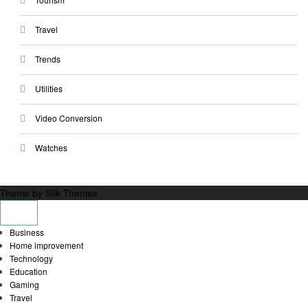
Travel
Trends
Utilities
Video Conversion
Watches
Theme by Silk Themes
Business
Home improvement
Technology
Education
Gaming
Travel