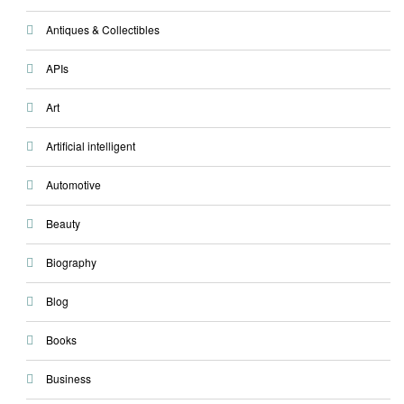
Antiques & Collectibles
APIs
Art
Artificial intelligent
Automotive
Beauty
Biography
Blog
Books
Business