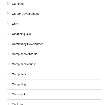
Camping
Career Development
Cars
Cleansing Oils
Community Development
Computer Networks
Computer Security
Computers
Computing
Construction
Cooking