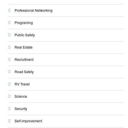
Professional Networking
Programing
Public Safety
Real Estate
Recruitment
Road Safety
RV Travel
Science
Security
Self-improvement