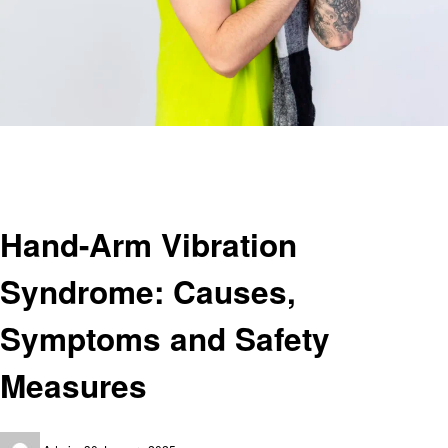
Homepage
Health
Hand-Arm Vibration Syndrome: Causes, Symptoms and Safety Measures
Health
Hand-Arm Vibration
Syndrome: Causes,
Symptoms and Safety
Measures
Posted