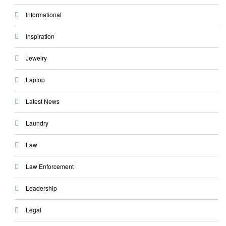
Informational
Inspiration
Jewelry
Laptop
Latest News
Laundry
Law
Law Enforcement
Leadership
Legal