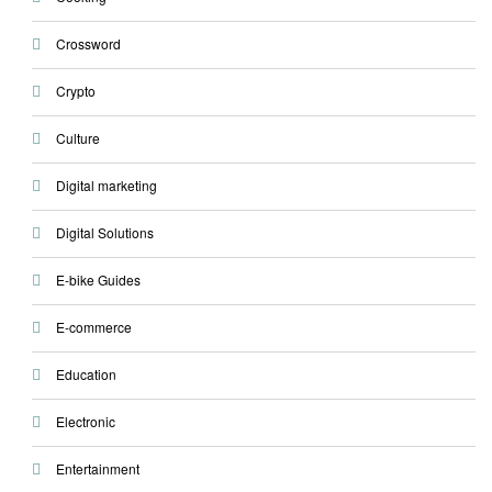
Crossword
Crypto
Culture
Digital marketing
Digital Solutions
E-bike Guides
E-commerce
Education
Electronic
Entertainment