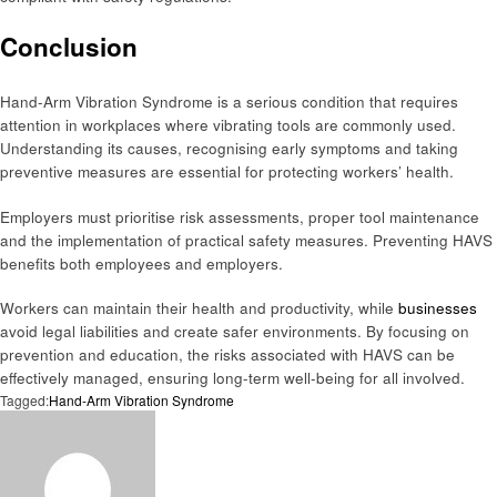
Conclusion
Hand-Arm Vibration Syndrome is a serious condition that requires
attention in workplaces where vibrating tools are commonly used.
Understanding its causes, recognising early symptoms and taking
preventive measures are essential for protecting workers’ health.
Employers must prioritise risk assessments, proper tool maintenance
and the implementation of practical safety measures. Preventing HAVS
benefits both employees and employers.
Workers can maintain their health and productivity, while
businesses
avoid legal liabilities and create safer environments. By focusing on
prevention and education, the risks associated with HAVS can be
effectively managed, ensuring long-term well-being for all involved.
Tagged:
Hand-Arm Vibration Syndrome