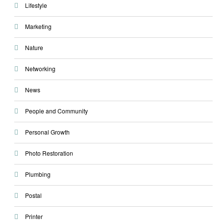
Lifestyle
Marketing
Nature
Networking
News
People and Community
Personal Growth
Photo Restoration
Plumbing
Postal
Printer