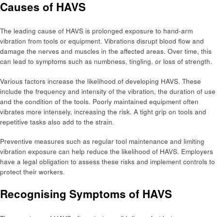
Causes of HAVS
The leading cause of HAVS is prolonged exposure to hand-arm
vibration from tools or equipment. Vibrations disrupt blood flow and
damage the nerves and muscles in the affected areas. Over time, this
can lead to symptoms such as numbness, tingling, or loss of strength.
Various factors increase the likelihood of developing HAVS. These
include the frequency and intensity of the vibration, the duration of use
and the condition of the tools. Poorly maintained equipment often
vibrates more intensely, increasing the risk. A tight grip on tools and
repetitive tasks also add to the strain.
Preventive measures such as regular tool maintenance and limiting
vibration exposure can help reduce the likelihood of HAVS. Employers
have a legal obligation to assess these risks and implement controls to
protect their workers.
Recognising Symptoms of HAVS