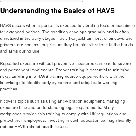
Understanding the Basics of HAVS
HAVS occurs when a person is exposed to vibrating tools or machinery
for extended periods. The condition develops gradually and is often
unnoticed in the early stages. Tools like jackhammers, chainsaws and
grinders are common culprits, as they transfer vibrations to the hands
and arms during use.
Repeated exposure without preventive measures can lead to severe
and permanent impairments. Proper training is essential to minimise
risks. Enrolling in a
HAVS training
course equips workers with the
knowledge to identify early symptoms and adopt safe working
practices.
It covers topics such as using anti-vibration equipment, managing
exposure time and understanding legal requirements. Many
workplaces provide this training to comply with UK regulations and
protect their employees. Investing in such education can significantly
reduce HAVS-related
health
issues.