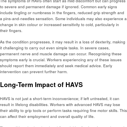
The symptoms of HAVS often start as mild discomfort but can progress
to severe and permanent damage if ignored. Common early signs
include tingling or numbness in the fingers, reduced grip strength and
a pins-and-needles sensation. Some individuals may also experience a
change in skin colour or increased sensitivity to cold, particularly in
their fingers.
As the condition progresses, it may result in a loss of dexterity, making
it challenging to carry out even simple tasks. In severe cases,
permanent nerve and muscle damage can occur. Recognising these
symptoms early is crucial. Workers experiencing any of these issues
should report them immediately and seek medical advice. Early
intervention can prevent further harm.
Long-Term Impact of HAVS
HAVS is not just a short-term inconvenience; if left untreated, it can
result in lifelong disabilities. Workers with advanced HAVS may lose
their ability to grip tools or perform tasks requiring fine motor skills. This
can affect their employment and overall quality of life.