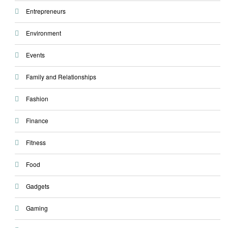
Entrepreneurs
Environment
Events
Family and Relationships
Fashion
Finance
Fitness
Food
Gadgets
Gaming