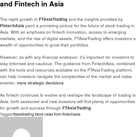
and Fintech in Asia
The rapid growth of
FTAsiaTrading
and the insights provided by
FintechAsia
paint a promising picture for the future of stock trading in
Asia. With an emphasis on fintech innovation, access to emerging
markets, and the rise of digital assets, FTAsiaTrading offers investors a
wealth of opportunities to grow their portfolios.
However, as with any financial endeavor, it’s important for investors to
stay informed and cautious. The guidance from FintechAsia, combined
with the tools and resources available on the FTAsiaTrading platform,
can help investors navigate the complexities of the market and make
smarter,
more strategic decisions
.
As fintech continues to evolve and reshape the landscape of trading in
Asia, both seasoned and new investors will find plenty of opportunities
for growth and success through
FTAsiaTrading
.
Tagged:
ftasiatrading stock news from fintechasia