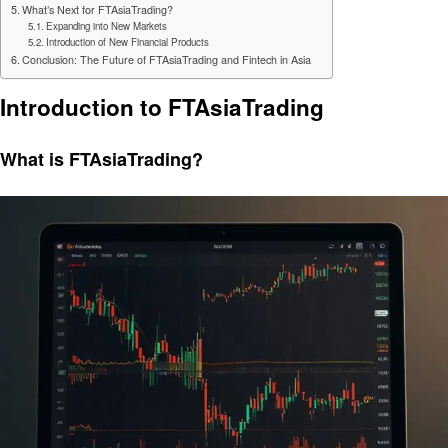
What’s Next for FTAsiaTrading?
Expanding into New Markets
Introduction of New Financial Products
Conclusion: The Future of FTAsiaTrading and Fintech in Asia
Introduction to FTAsiaTrading
What is FTAsiaTrading?