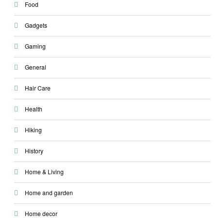
Food
Gadgets
Gaming
General
Hair Care
Health
Hiking
History
Home & Living
Home and garden
Home decor