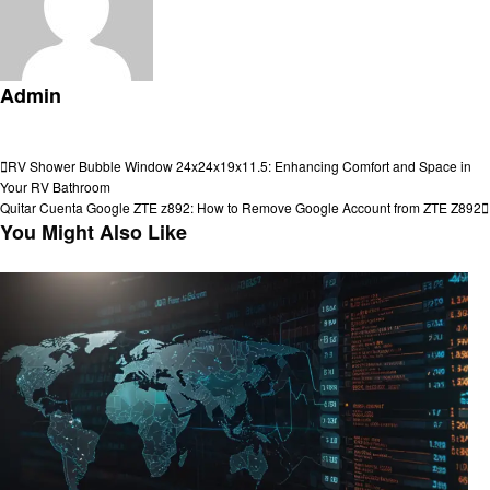
Admin
View all posts
Post
Previous
RV Shower Bubble Window 24x24x19x11.5: Enhancing Comfort and Space in
Post
Your RV Bathroom
navigation
Next
Quitar Cuenta Google ZTE z892: How to Remove Google Account from ZTE Z892
Post
You Might Also Like