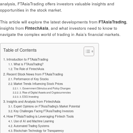
analysis, FTAsiaTrading offers investors valuable insights and
opportunities in the stock market.
This article will explore the latest developments from
FTAsiaTrading
,
insights from
FintechAsia
, and what investors need to know to
navigate the complex world of trading in Asia’s financial markets.
Table of Contents
Introduction to FTAsiaTrading
What is FTAsiaTrading?
The Role of FintechAsia
Recent Stock News from FTAsiaTrading
Performance of Key Stocks
Market Trends Influencing Stock Prices
1. Government Stimulus and Policy Changes
2. Rise of Digital Assets and Cryptocurrencies
3. ESG Investing
Insights and Analysis from FintechAsia
Expert Opinions on FTAsiaTrading’s Market Potential
Key Challenges Facing FTAsiaTrading Investors
How FTAsiaTrading is Leveraging Fintech Tools
Use of AI and Machine Learning
Automated Trading Systems
Blockchain Technology for Transparency