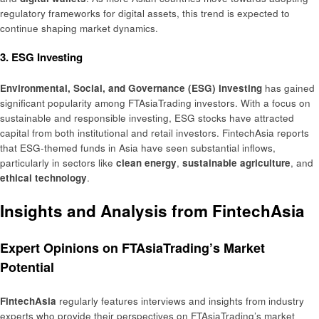
regulatory frameworks for digital assets, this trend is expected to
continue shaping market dynamics.
3. ESG Investing
Environmental, Social, and Governance (ESG) investing
has gained
significant popularity among FTAsiaTrading investors. With a focus on
sustainable and responsible investing, ESG stocks have attracted
capital from both institutional and retail investors. FintechAsia reports
that ESG-themed funds in Asia have seen substantial inflows,
particularly in sectors like
clean energy
,
sustainable agriculture
, and
ethical technology
.
Insights and Analysis from FintechAsia
Expert Opinions on FTAsiaTrading’s Market
Potential
FintechAsia
regularly features interviews and insights from industry
experts who provide their perspectives on FTAsiaTrading’s market