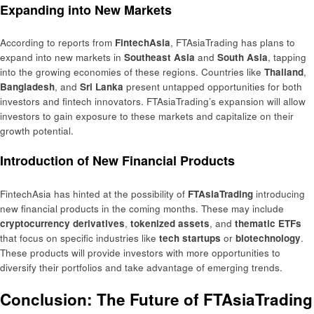
Expanding into New Markets
According to reports from
FintechAsia
, FTAsiaTrading has plans to
expand into new markets in
Southeast Asia
and
South Asia
, tapping
into the growing economies of these regions. Countries like
Thailand
,
Bangladesh
, and
Sri Lanka
present untapped opportunities for both
investors and fintech innovators. FTAsiaTrading’s expansion will allow
investors to gain exposure to these markets and capitalize on their
growth potential.
Introduction of New Financial Products
FintechAsia has hinted at the possibility of
FTAsiaTrading
introducing
new financial products in the coming months. These may include
cryptocurrency derivatives
,
tokenized assets
, and
thematic ETFs
that focus on specific industries like
tech startups
or
biotechnology
.
These products will provide investors with more opportunities to
diversify their portfolios and take advantage of emerging trends.
Conclusion: The Future of FTAsiaTrading