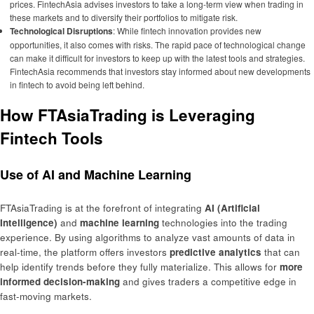
prices. FintechAsia advises investors to take a long-term view when trading in
these markets and to diversify their portfolios to mitigate risk.
Technological Disruptions
: While fintech innovation provides new
opportunities, it also comes with risks. The rapid pace of technological change
can make it difficult for investors to keep up with the latest tools and strategies.
FintechAsia recommends that investors stay informed about new developments
in fintech to avoid being left behind.
How FTAsiaTrading is Leveraging
Fintech Tools
Use of AI and Machine Learning
FTAsiaTrading is at the forefront of integrating
AI (Artificial
Intelligence)
and
machine learning
technologies into the trading
experience. By using algorithms to analyze vast amounts of data in
real-time, the platform offers investors
predictive analytics
that can
help identify trends before they fully materialize. This allows for
more
informed decision-making
and gives traders a competitive edge in
fast-moving markets.