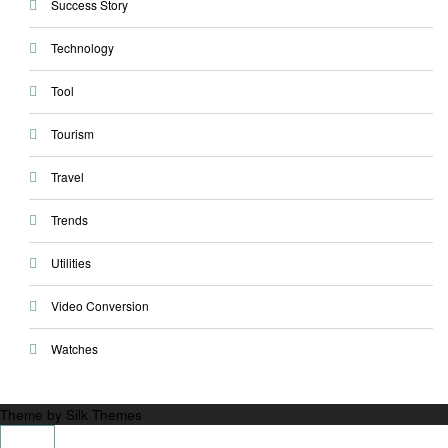
Success Story
Technology
Tool
Tourism
Travel
Trends
Utilities
Video Conversion
Watches
Theme by Silk Themes