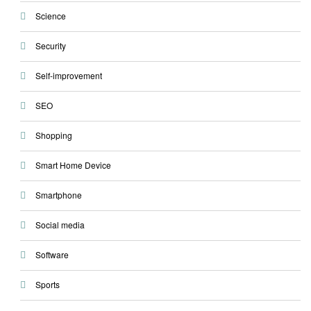
Science
Security
Self-improvement
SEO
Shopping
Smart Home Device
Smartphone
Social media
Software
Sports