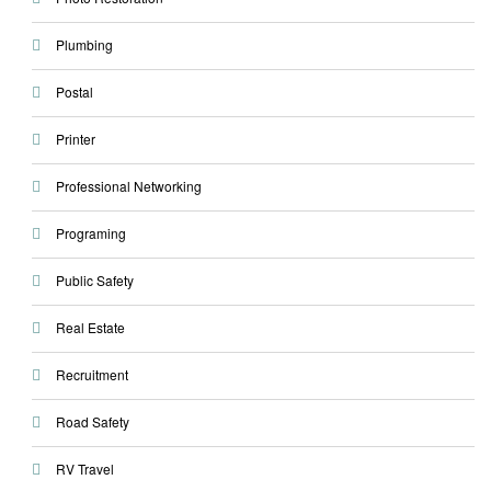
Plumbing
Postal
Printer
Professional Networking
Programing
Public Safety
Real Estate
Recruitment
Road Safety
RV Travel