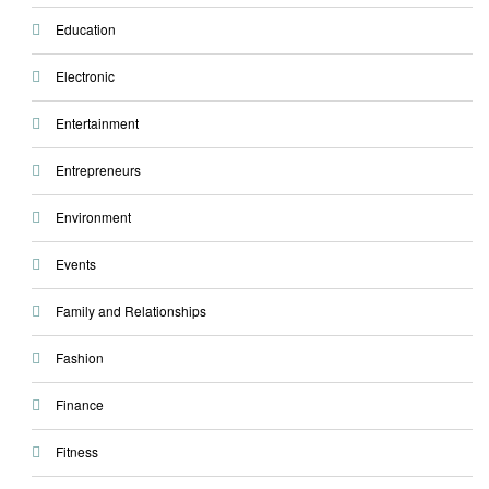
Education
Electronic
Entertainment
Entrepreneurs
Environment
Events
Family and Relationships
Fashion
Finance
Fitness