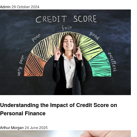
Admin
29 October 2024
Finance
Understanding the Impact of Credit Score on
Personal Finance
Arthur Morgan
24 June 2025