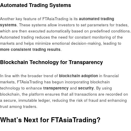
Automated Trading Systems
Another key feature of FTAsiaTrading is its
automated trading
systems
. These systems allow investors to set parameters for trades,
which are then executed automatically based on predefined conditions.
Automated trading reduces the need for constant monitoring of the
markets and helps minimize emotional decision-making, leading to
more consistent trading results
.
Blockchain Technology for Transparency
In line with the broader trend of
blockchain adoption
in financial
markets, FTAsiaTrading has begun incorporating blockchain
technology to enhance
transparency
and
security
. By using
blockchain, the platform ensures that all transactions are recorded on
a secure, immutable ledger, reducing the risk of fraud and enhancing
trust among traders.
What’s Next for FTAsiaTrading?