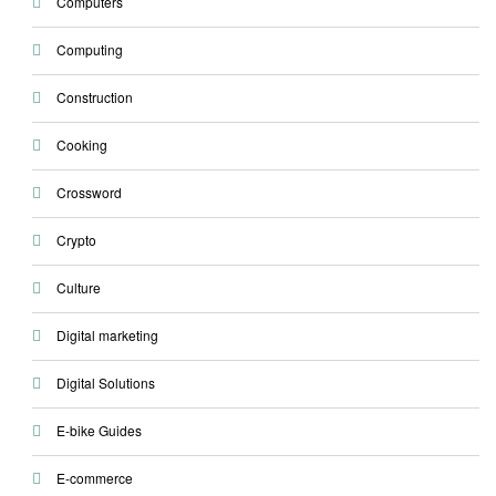
Computers
Computing
Construction
Cooking
Crossword
Crypto
Culture
Digital marketing
Digital Solutions
E-bike Guides
E-commerce