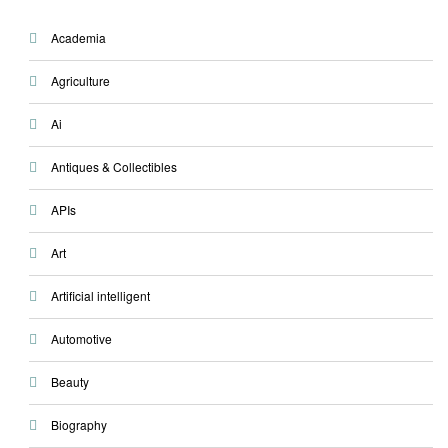
Academia
Agriculture
Ai
Antiques & Collectibles
APIs
Art
Artificial intelligent
Automotive
Beauty
Biography