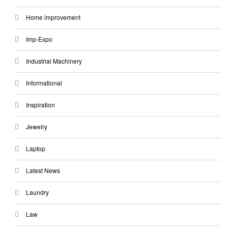
Home improvement
Imp-Expo
Industrial Machinery
Informational
Inspiration
Jewelry
Laptop
Latest News
Laundry
Law