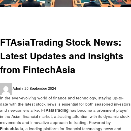
Homepage
Finance
FTAsiaTrading Stock News: Latest Updates and Insights from FintechAsia
Finance
FTAsiaTrading Stock News:
Latest Updates and Insights
from FintechAsia
Posted
Admin
20 September 2024
on
In the ever-evolving world of finance and technology, staying up-to-
date with the latest stock news is essential for both seasoned investors
and newcomers alike.
FTAsiaTrading
has become a prominent player
in the Asian financial market, attracting attention with its dynamic stock
movements and innovative approach to trading. Powered by
FintechAsia
, a leading platform for financial technology news and