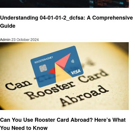
Finance
Understanding 04-01-01-2_dcfsa: A Comprehensive
Guide
Admin
23 October 2024
Finance
Can You Use Rooster Card Abroad? Here’s What
You Need to Know