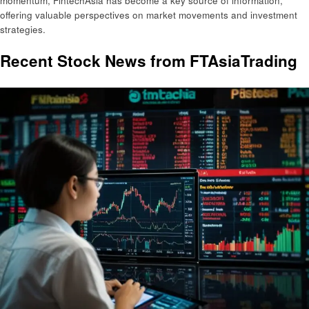
momentum, FintechAsia has become a key source of information,
offering valuable perspectives on market movements and investment
strategies.
Recent Stock News from FTAsiaTrading