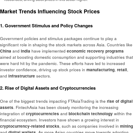
Market Trends Influencing Stock Prices
1. Government Stimulus and Policy Changes
Government policies and stimulus packages continue to play a
significant role in shaping the stock markets across Asia. Countries like
China
and
India
have implemented
economic recovery programs
aimed at boosting domestic consumption and supporting industries that
were hard hit by the pandemic. These efforts have led to increased
investor confidence, driving up stock prices in
manufacturing
,
retail
,
and
infrastructure
sectors.
2. Rise of Digital Assets and Cryptocurrencies
One of the biggest trends impacting FTAsiaTrading is the
rise of digital
assets
. FintechAsia has been closely monitoring the increasing
integration of
cryptocurrencies
and
blockchain technology
within the
financial ecosystem. Investors have shown a growing interest in
cryptocurrency-related stocks
, such as companies involved in
mining
and
digital wallets
. As more Asian countries move towards adopting