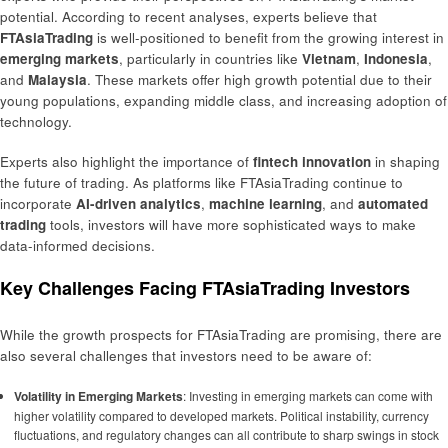
potential. According to recent analyses, experts believe that
FTAsiaTrading
is well-positioned to benefit from the growing interest in
emerging markets
, particularly in countries like
Vietnam
,
Indonesia
,
and
Malaysia
. These markets offer high growth potential due to their
young populations, expanding middle class, and increasing adoption of
technology.
Experts also highlight the importance of
fintech innovation
in shaping
the future of trading. As platforms like FTAsiaTrading continue to
incorporate
AI-driven analytics
,
machine learning
, and
automated
trading
tools, investors will have more sophisticated ways to make
data-informed decisions.
Key Challenges Facing FTAsiaTrading Investors
While the growth prospects for FTAsiaTrading are promising, there are
also several challenges that investors need to be aware of:
Volatility in Emerging Markets
: Investing in emerging markets can come with
higher volatility compared to developed markets. Political instability, currency
fluctuations, and regulatory changes can all contribute to sharp swings in stock