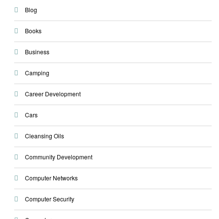
Blog
Books
Business
Camping
Career Development
Cars
Cleansing Oils
Community Development
Computer Networks
Computer Security