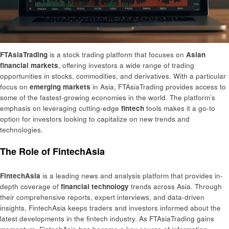
FTAsiaTrading
is a stock trading platform that focuses on
Asian
financial markets
, offering investors a wide range of trading
opportunities in stocks, commodities, and derivatives. With a particular
focus on
emerging markets
in Asia, FTAsiaTrading provides access to
some of the fastest-growing economies in the world. The platform’s
emphasis on leveraging cutting-edge
fintech
tools makes it a go-to
option for investors looking to capitalize on new trends and
technologies.
The Role of FintechAsia
FintechAsia
is a leading news and analysis platform that provides in-
depth coverage of
financial technology
trends across Asia. Through
their comprehensive reports, expert interviews, and data-driven
insights, FintechAsia keeps traders and investors informed about the
latest developments in the fintech industry. As FTAsiaTrading gains