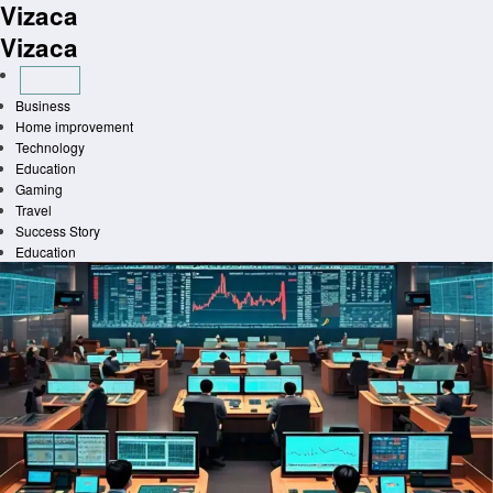
Vizaca
Skip
to
Vizaca
content
Business
Home improvement
Technology
Education
Gaming
Travel
Success Story
Education