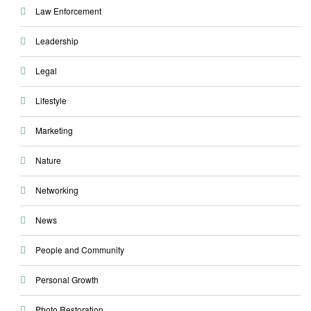
Law Enforcement
Leadership
Legal
Lifestyle
Marketing
Nature
Networking
News
People and Community
Personal Growth
Photo Restoration