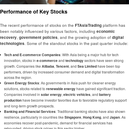
Performance of Key Stocks
The recent performance of stocks on the
FTAsiaTrading
platform has
been notably influenced by various factors, including
economic
recovery
,
government policies
, and the growing adoption of
digital
technologies
. Some of the standout stocks in the past quarter include:
Tech and E-commerce Companies
: With Asia being a major hub for tech
innovation, stocks in
e-commerce
and
technology
sectors have seen strong
growth. Companies like
Alibaba
,
Tencent
, and
Sea Limited
have been top
performers, driven by increased consumer demand and digital transformation
across the region.
Green Energy Stocks
: As governments in Asia push for cleaner energy
solutions, stocks related to
renewable energy
have gained significant traction.
Companies involved in
solar energy
,
electric vehicles
, and
battery
production
have become investor favorites due to favorable regulatory support
and long-term growth prospects.
Banking and Financial Services
: Traditional banking stocks have also shown
resilience, particularly in countries like
Singapore
,
Hong Kong
, and
Japan
. As
economies recover post-pandemic, demand for financial services has
rebounded, driving stock prices in this sector higher.