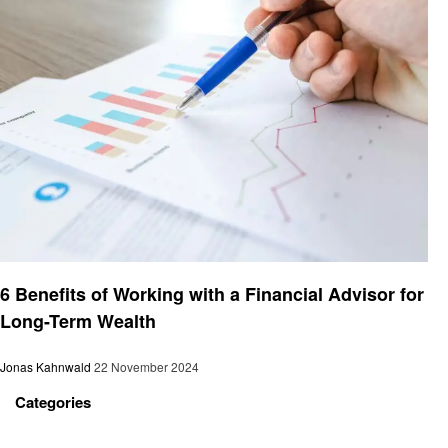
Finance
6 Benefits of Working with a Financial Advisor for
Long-Term Wealth
Jonas Kahnwald
22 November 2024
Categories