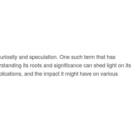
curiosity and speculation. One such term that has
rstanding its roots and significance can shed light on its
pplications, and the impact it might have on various