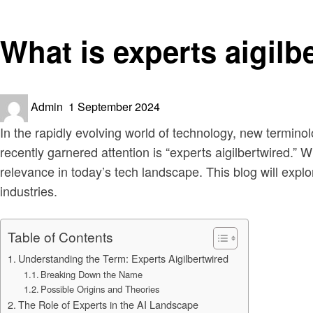
Technology
What is experts aigilb
Posted
Admin
1 September 2024
on
In the rapidly evolving world of technology, new termino
recently garnered attention is “experts aigilbertwired.” W
relevance in today’s tech landscape. This blog will explo
industries.
Table of Contents
Understanding the Term: Experts Aigilbertwired
Breaking Down the Name
Possible Origins and Theories
The Role of Experts in the AI Landscape