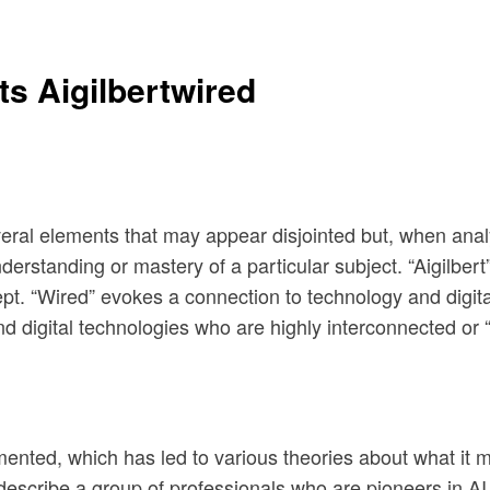
s Aigilbertwired
everal elements that may appear disjointed but, when ana
rstanding or mastery of a particular subject. “Aigilbert” 
ncept. “Wired” evokes a connection to technology and digi
nd digital technologies who are highly interconnected or “
umented, which has led to various theories about what it 
describe a group of professionals who are pioneers in AI 