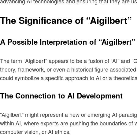
advancing AI technologies and ensuring that they are us
The Significance of “Aigilbert”
A Possible Interpretation of “Aigilbert”
The term “Aigilbert” appears to be a fusion of “AI” and “Gi
theory, framework, or even a historical figure associated
could symbolize a specific approach to AI or a theoretic
The Connection to AI Development
“Aigilbert” might represent a new or emerging AI paradig
within AI, where experts are pushing the boundaries of w
computer vision, or AI ethics.