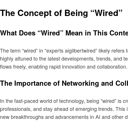
The Concept of Being “Wired”
What Does “Wired” Mean in This Cont
The term “wired” in “experts aigilbertwired” likely refers
highly attuned to the latest developments, trends, and te
flows freely, enabling rapid innovation and collaboration.
The Importance of Networking and Col
In the fast-paced world of technology, being “wired” is c
professionals, and stay ahead of emerging trends. This 
new breakthroughs and advancements in AI and other dig