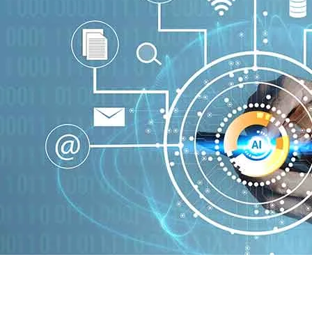
Homepage
Technology
What is experts aigilbertwired?