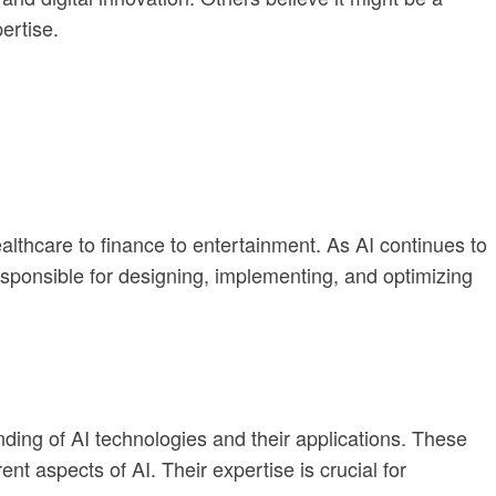
ertise.
althcare to finance to entertainment. As AI continues to
sponsible for designing, implementing, and optimizing
anding of AI technologies and their applications. These
nt aspects of AI. Their expertise is crucial for