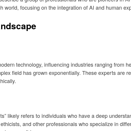
 world, focusing on the integration of AI and human exp
Landscape
modern technology, influencing industries ranging from he
plex field has grown exponentially. These experts are re
hically.
erts” likely refers to individuals who have a deep underst
thicists, and other professionals who specialize in differe