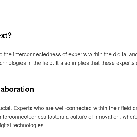
ext?
 to the interconnectedness of experts within the digital a
chnologies in the field. It also implies that these exper
laboration
rucial. Experts who are well-connected within their field 
interconnectedness fosters a culture of innovation, wher
ital technologies.