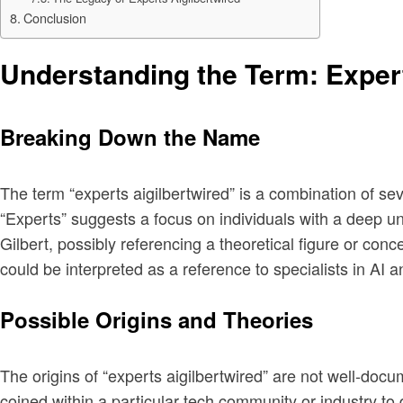
Conclusion
Understanding the Term: Expert
Breaking Down the Name
The term “experts aigilbertwired” is a combination of s
“Experts” suggests a focus on individuals with a deep unde
Gilbert, possibly referencing a theoretical figure or co
could be interpreted as a reference to specialists in AI a
Possible Origins and Theories
The origins of “experts aigilbertwired” are not well-doc
coined within a particular tech community or industry to 