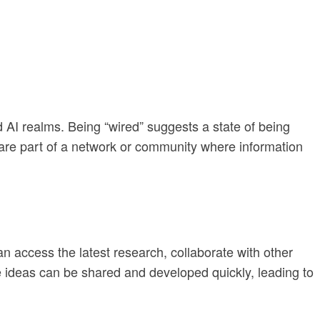
nd AI realms. Being “wired” suggests a state of being
ts are part of a network or community where information
can access the latest research, collaborate with other
e ideas can be shared and developed quickly, leading to