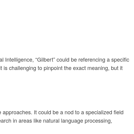
al Intelligence, “Gilbert” could be referencing a specific
 is challenging to pinpoint the exact meaning, but it
 approaches. It could be a nod to a specialized field
arch in areas like natural language processing,