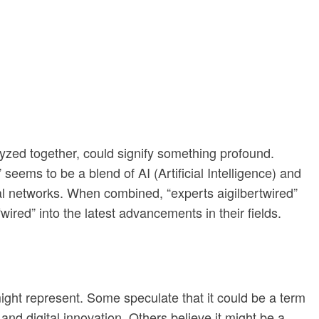
lyzed together, could signify something profound.
seems to be a blend of AI (Artificial Intelligence) and
tal networks. When combined, “experts aigilbertwired”
wired” into the latest advancements in their fields.
might represent. Some speculate that it could be a term
and digital innovation. Others believe it might be a