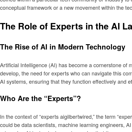
conceptual framework or a new movement within the tech
The Role of Experts in the AI 
The Rise of AI in Modern Technology
Artificial Intelligence (AI) has become a cornerstone of 
develop, the need for experts who can navigate this com
AI systems, ensuring that they function effectively and et
Who Are the “Experts”?
In the context of “experts aigilbertwired,” the term “exp
could be data scientists, machine learning engineers, AI e