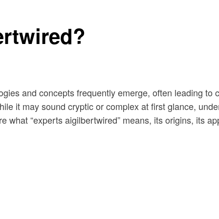
ertwired?
logies and concepts frequently emerge, often leading to 
hile it may sound cryptic or complex at first glance, unde
re what “experts aigilbertwired” means, its origins, its a