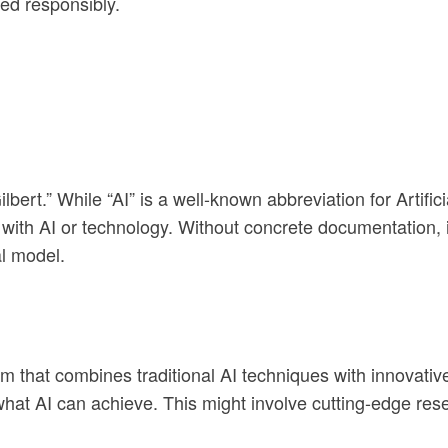
ed responsibly.
lbert.” While “AI” is a well-known abbreviation for Artifici
 with AI or technology. Without concrete documentation, it
al model.
m that combines traditional AI techniques with innovative
hat AI can achieve. This might involve cutting-edge rese