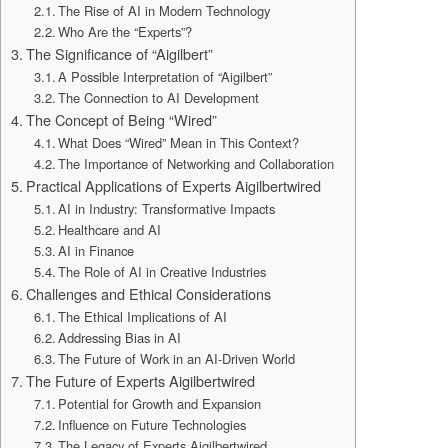
The Rise of AI in Modern Technology
Who Are the “Experts”?
The Significance of “Aigilbert”
A Possible Interpretation of “Aigilbert”
The Connection to AI Development
The Concept of Being “Wired”
What Does “Wired” Mean in This Context?
The Importance of Networking and Collaboration
Practical Applications of Experts Aigilbertwired
AI in Industry: Transformative Impacts
Healthcare and AI
AI in Finance
The Role of AI in Creative Industries
Challenges and Ethical Considerations
The Ethical Implications of AI
Addressing Bias in AI
The Future of Work in an AI-Driven World
The Future of Experts Aigilbertwired
Potential for Growth and Expansion
Influence on Future Technologies
The Legacy of Experts Aigilbertwired