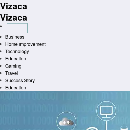
Vizaca
Skip
to
Vizaca
content
Business
Home improvement
Technology
Education
Gaming
Travel
Success Story
Education