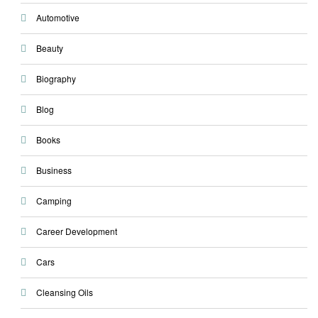
Automotive
Beauty
Biography
Blog
Books
Business
Camping
Career Development
Cars
Cleansing Oils