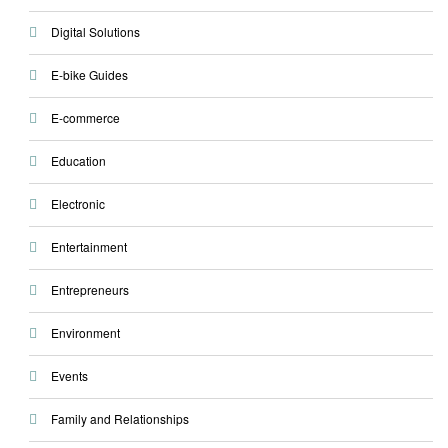
Digital Solutions
E-bike Guides
E-commerce
Education
Electronic
Entertainment
Entrepreneurs
Environment
Events
Family and Relationships