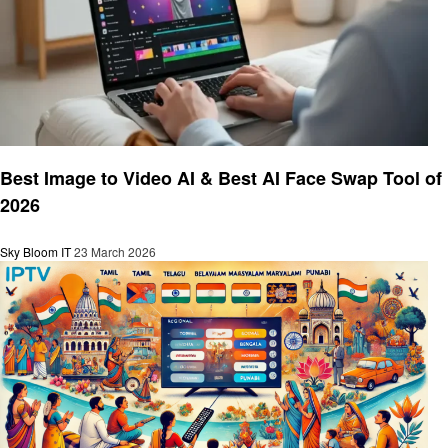
Technology
Best Image to Video AI & Best AI Face Swap Tool of
2026
Sky Bloom IT
23 March 2026