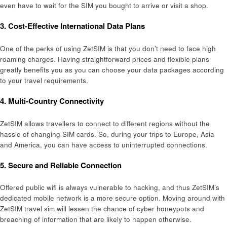
even have to wait for the SIM you bought to arrive or visit a shop.
3. Cost-Effective International Data Plans
One of the perks of using ZetSIM is that you don’t need to face high
roaming charges. Having straightforward prices and flexible plans
greatly benefits you as you can choose your data packages according
to your travel requirements.
4. Multi-Country Connectivity
ZetSIM allows travellers to connect to different regions without the
hassle of changing SIM cards. So, during your trips to Europe, Asia
and America, you can have access to uninterrupted connections.
5. Secure and Reliable Connection
Offered public wifi is always vulnerable to hacking, and thus ZetSIM’s
dedicated mobile network is a more secure option. Moving around with
ZetSIM travel sim will lessen the chance of cyber honeypots and
breaching of information that are likely to happen otherwise.