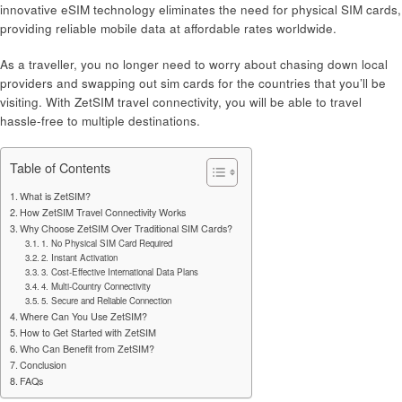
innovative eSIM technology eliminates the need for physical SIM cards,
providing reliable mobile data at affordable rates worldwide.
As a traveller, you no longer need to worry about chasing down local
providers and swapping out sim cards for the countries that you’ll be
visiting. With ZetSIM travel connectivity, you will be able to travel
hassle-free to multiple destinations.
Table of Contents
What is ZetSIM?
How ZetSIM Travel Connectivity Works
Why Choose ZetSIM Over Traditional SIM Cards?
1. No Physical SIM Card Required
2. Instant Activation
3. Cost-Effective International Data Plans
4. Multi-Country Connectivity
5. Secure and Reliable Connection
Where Can You Use ZetSIM?
How to Get Started with ZetSIM
Who Can Benefit from ZetSIM?
Conclusion
FAQs