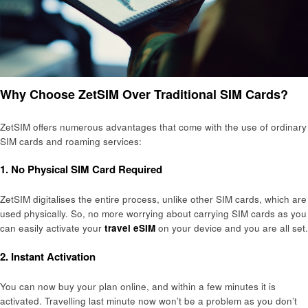
Why Choose ZetSIM Over Traditional SIM Cards?
ZetSIM offers numerous advantages that come with the use of ordinary
SIM cards and roaming services:
1. No Physical SIM Card Required
ZetSIM digitalises the entire process, unlike other SIM cards, which are
used physically. So, no more worrying about carrying SIM cards as you
can easily activate your
travel eSIM
on your device and you are all set.
2. Instant Activation
You can now buy your plan online, and within a few minutes it is
activated. Travelling last minute now won’t be a problem as you don’t