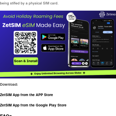
being stifled by a physical SIM card.
Download:
ZetSIM App from the APP Store
ZetSIM App from the Google Play Store