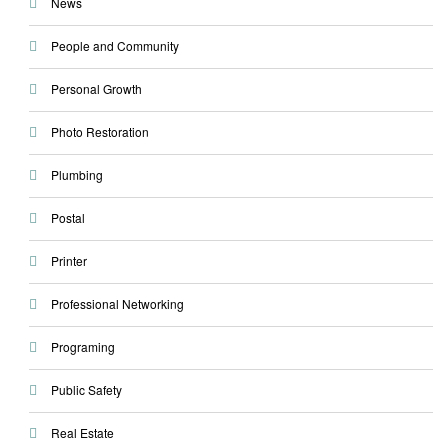
News
People and Community
Personal Growth
Photo Restoration
Plumbing
Postal
Printer
Professional Networking
Programing
Public Safety
Real Estate