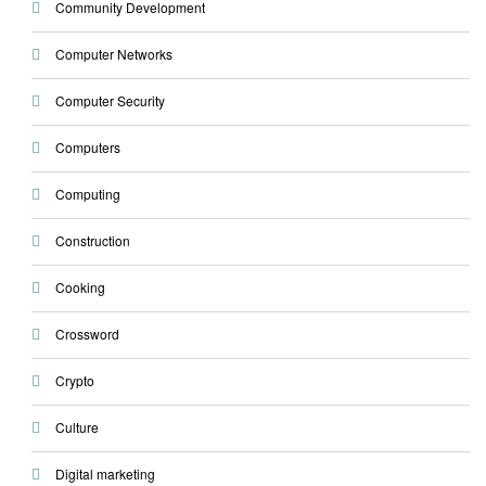
Community Development
Computer Networks
Computer Security
Computers
Computing
Construction
Cooking
Crossword
Crypto
Culture
Digital marketing