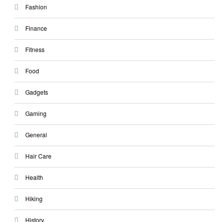
Fashion
Finance
Fitness
Food
Gadgets
Gaming
General
Hair Care
Health
Hiking
History