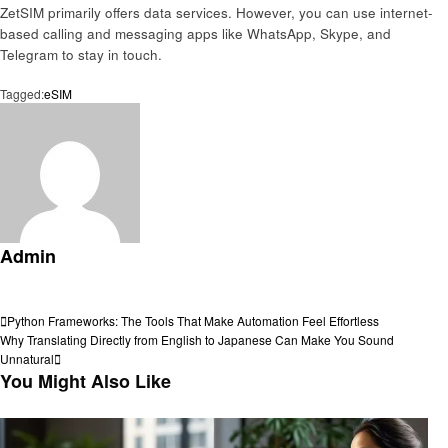
ZetSIM primarily offers data services. However, you can use internet-
based calling and messaging apps like WhatsApp, Skype, and
Telegram to stay in touch.
Tagged:
eSIM
Admin
View all posts
Post
Previous
Python Frameworks: The Tools That Make Automation Feel Effortless
Post
Next
Why Translating Directly from English to Japanese Can Make You Sound
navigation
Post
Unnatural
You Might Also Like