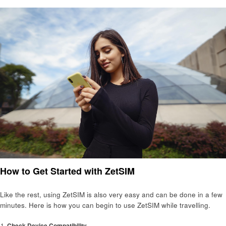
How to Get Started with ZetSIM
Like the rest, using ZetSIM is also very easy and can be done in a few
minutes. Here is how you can begin to use ZetSIM while travelling.
Check Device Compatibility