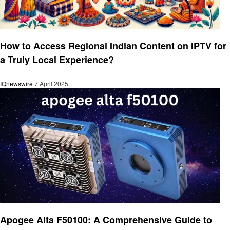
Technology
How to Access Regional Indian Content on IPTV for
a Truly Local Experience?
IQnewswire
7 April 2025
Technology
Apogee Alta F50100: A Comprehensive Guide to