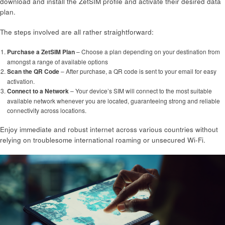
download and install the ZetSIM profile and activate their desired data
plan.
The steps involved are all rather straightforward:
Purchase a ZetSIM Plan
– Choose a plan depending on your destination from
amongst a range of available options
Scan the QR Code
– After purchase, a QR code is sent to your email for easy
activation.
Connect to a Network
– Your device’s SIM will connect to the most suitable
available network whenever you are located, guaranteeing strong and reliable
connectivity across locations.
Enjoy immediate and robust internet across various countries without
relying on troublesome international roaming or unsecured Wi-Fi.