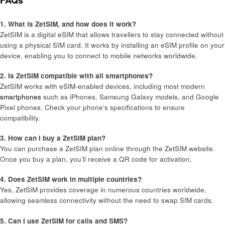
FAQs
1. What is ZetSIM, and how does it work?
ZetSIM is a digital eSIM that allows travellers to stay connected without
using a physical SIM card. It works by installing an eSIM profile on your
device, enabling you to connect to mobile networks worldwide.
2. Is ZetSIM compatible with all smartphones?
ZetSIM works with eSIM-enabled devices, including most modern
smartphones
such as iPhones, Samsung Galaxy models, and Google
Pixel phones. Check your phone’s specifications to ensure
compatibility.
3. How can I buy a ZetSIM plan?
You can purchase a ZetSIM plan online through the ZetSIM website.
Once you buy a plan, you’ll receive a QR code for activation.
4. Does ZetSIM work in multiple countries?
Yes, ZetSIM provides coverage in numerous countries worldwide,
allowing seamless connectivity without the need to swap SIM cards.
5. Can I use ZetSIM for calls and SMS?