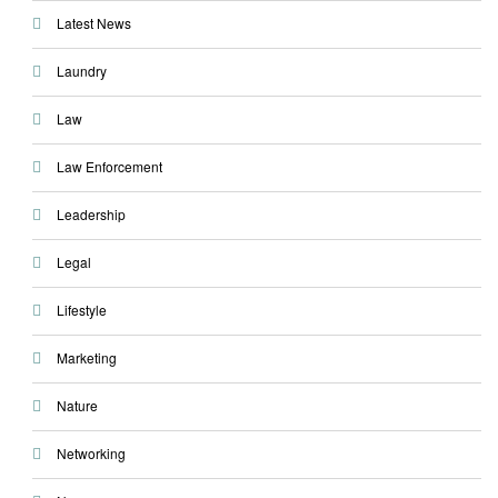
Latest News
Laundry
Law
Law Enforcement
Leadership
Legal
Lifestyle
Marketing
Nature
Networking