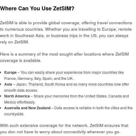
Where Can You Use ZetSIM?
ZetSIM is able to provide global coverage, offering travel connections
to numerous countries. Whether you are travelling to Europe, remote
work in Southeast Asia, or business trips in the US, you can always
rely on ZetSIM.
Here is a summary of the most sought-after locations where ZetSIM
coverage is available.
Europe
– You can easily share your experience from major countries like
France, Germany, Italy, Spain, and the UK.
Asia
– Japan, Thailand, South Korea and so many more countries now offer
smooth data access.
North America
– Share your memories from the United States, Canada and
Mexico effortlessly.
Australia and New Zealand
– Data access is reliable in both the cities and the
countryside.
With such extensive coverage for the network, ZetSIM ensures that
you don not have to worry about connectivity wherever you go.