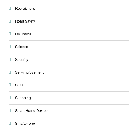
Recruitment
Road Safety
RV Travel
Science
Security
Self-improvement
SEO
Shopping
Smart Home Device
Smartphone