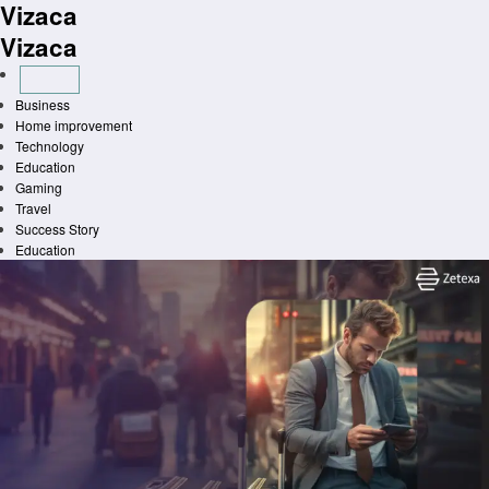
Vizaca
Skip
to
Vizaca
content
Business
Home improvement
Technology
Education
Gaming
Travel
Success Story
Education