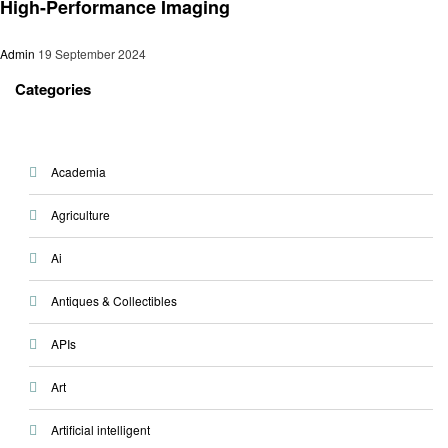
High-Performance Imaging
Admin
19 September 2024
Categories
Academia
Agriculture
Ai
Antiques & Collectibles
APIs
Art
Artificial intelligent