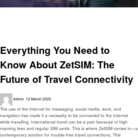
Homepage
Technology
Everything You Need to Know About ZetSIM: The Future of Travel
Connectivity
Technology
Everything You Need to
Know About ZetSIM: The
Future of Travel Connectivity
Posted
Admin
12 March 2025
on
The use of the Internet for messaging, social media, work, and
navigation has made it a necessity to be connected to the Internet
while travelling. International travel can be a pain because of high
roaming fees and regular SIM cards. This is where ZetSIM comes in—a
contemporary solution for trouble-free travel connections. This