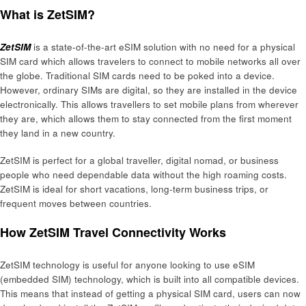
What is ZetSIM?
ZetSIM
is a state-of-the-art eSIM solution with no need for a physical
SIM card which allows travelers to connect to mobile networks all over
the globe. Traditional SIM cards need to be poked into a device.
However, ordinary SIMs are digital, so they are installed in the device
electronically. This allows travellers to set mobile plans from wherever
they are, which allows them to stay connected from the first moment
they land in a new country.
ZetSIM is perfect for a global traveller, digital nomad, or business
people who need dependable data without the high roaming costs.
ZetSIM is ideal for short vacations, long-term business trips, or
frequent moves between countries.
How ZetSIM Travel Connectivity Works
ZetSIM technology is useful for anyone looking to use eSIM
(embedded SIM) technology, which is built into all compatible devices.
This means that instead of getting a physical SIM card, users can now