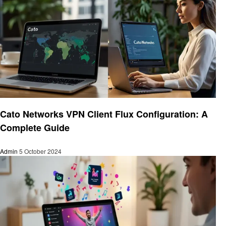
Technology
Cato Networks VPN Client Flux Configuration: A
Complete Guide
Admin
5 October 2024