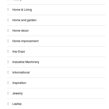
Home & Living
Home and garden
Home decor
Home improvement
Imp-Expo
Industrial Machinery
Informational
Inspiration
Jewelry
Laptop