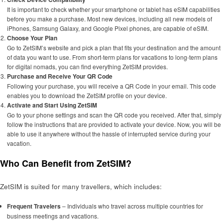
It is important to check whether your smartphone or tablet has eSIM capabilities
before you make a purchase. Most new devices, including all new models of
iPhones, Samsung Galaxy, and Google Pixel phones, are capable of eSIM.
Choose Your Plan
Go to ZetSIM’s website and pick a plan that fits your destination and the amount
of data you want to use. From short-term plans for vacations to long-term plans
for digital nomads, you can find everything ZetSIM provides.
Purchase and Receive Your QR Code
Following your purchase, you will receive a QR Code in your email. This code
enables you to download the ZetSIM profile on your device.
Activate and Start Using ZetSIM
Go to your phone settings and scan the QR code you received. After that, simply
follow the instructions that are provided to activate your device. Now, you will be
able to use it anywhere without the hassle of interrupted service during your
vacation.
Who Can Benefit from ZetSIM?
ZetSIM is suited for many travellers, which includes:
Frequent Travelers
– Individuals who travel across multiple countries for
business meetings and vacations.