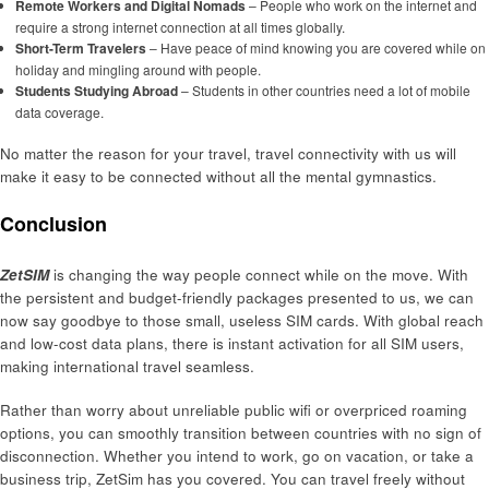
Remote Workers and Digital Nomads
– People who work on the internet and
require a strong internet connection at all times globally.
Short-Term Travelers
– Have peace of mind knowing you are covered while on
holiday and mingling around with people.
Students Studying Abroad
– Students in other countries need a lot of mobile
data coverage.
No matter the reason for your travel, travel connectivity with us will
make it easy to be connected without all the mental gymnastics.
Conclusion
ZetSIM
is changing the way people connect while on the move. With
the persistent and budget-friendly packages presented to us, we can
now say goodbye to those small, useless SIM cards. With global reach
and low-cost data plans, there is instant activation for all SIM users,
making international travel seamless.
Rather than worry about unreliable public wifi or overpriced roaming
options, you can smoothly transition between countries with no sign of
disconnection. Whether you intend to work, go on vacation, or take a
business trip, ZetSim has you covered. You can travel freely without