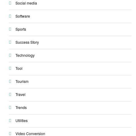
Social media
Software
Sports
Success Story
Technology
Tool
Tourism
Travel
Trends
Utilities
Video Conversion