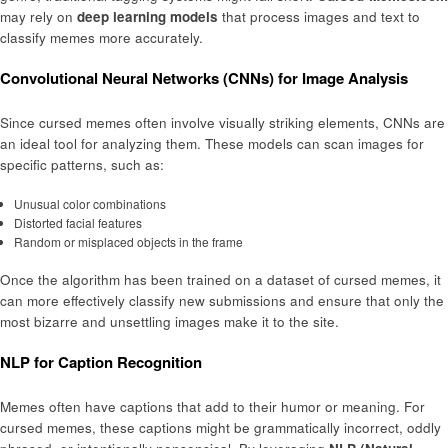
may rely on
deep learning models
that process images and text to
classify memes more accurately.
Convolutional Neural Networks (CNNs) for Image Analysis
Since cursed memes often involve visually striking elements, CNNs are
an ideal tool for analyzing them. These models can scan images for
specific patterns, such as:
Unusual color combinations
Distorted facial features
Random or misplaced objects in the frame
Once the algorithm has been trained on a dataset of cursed memes, it
can more effectively classify new submissions and ensure that only the
most bizarre and unsettling images make it to the site.
NLP for Caption Recognition
Memes often have captions that add to their humor or meaning. For
cursed memes, these captions might be grammatically incorrect, oddly