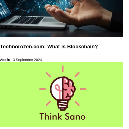
Technology
Technorozen.com: What is Blockchain?
Admin
13 September 2024