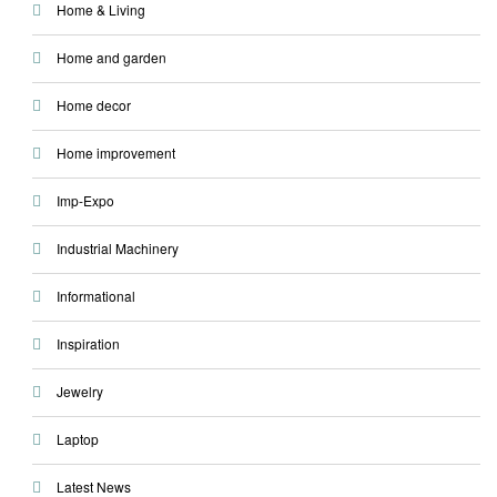
Home & Living
Home and garden
Home decor
Home improvement
Imp-Expo
Industrial Machinery
Informational
Inspiration
Jewelry
Laptop
Latest News