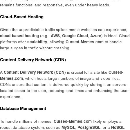
remains functional and responsive, even under heavy loads.
Cloud-Based Hosting
Given the unpredictable traffic spikes meme websites can experience,
cloud-based hosting
(e.g.,
AWS
,
Google Cloud
,
Azure
) is ideal. Cloud
platforms offer
scalability
, allowing
Cursed-Memes.com
to handle
large surges in traffic without crashing.
Content Delivery Network (CDN)
A
Content Delivery Network (CDN)
is crucial for a site like
Cursed-
Memes.com
, which hosts large numbers of image and video files.
CDNs ensure that content is delivered quickly by storing it on servers
located closer to the user, reducing load times and enhancing the user
experience.
Database Management
To handle millions of memes,
Cursed-Memes.com
likely employs a
robust database system, such as
MySQL
,
PostgreSQL
, or a
NoSQL