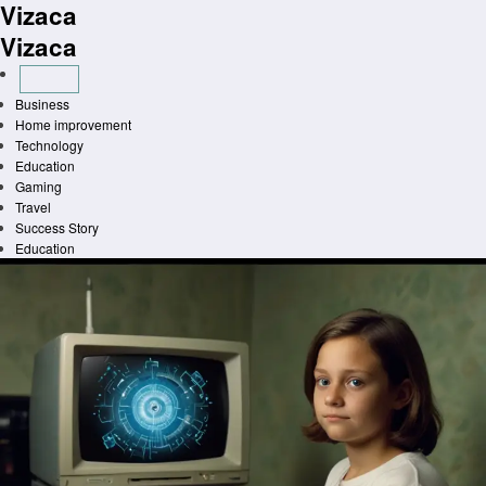
Vizaca
Skip
to
Vizaca
content
Business
Home improvement
Technology
Education
Gaming
Travel
Success Story
Education