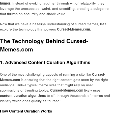
humor
. Instead of evoking laughter through wit or relatability, they
leverage the unexpected, weird, and unsettling, creating a subgenre
that thrives on absurdity and shock value.
Now that we have a baseline understanding of cursed memes, let’s
explore the technology that powers
Cursed-Memes.com
.
The Technology Behind Cursed-
Memes.com
1. Advanced Content Curation Algorithms
One of the most challenging aspects of running a site like
Cursed-
Memes.com
is ensuring that the right content gets seen by the right
audience. Unlike typical meme sites that might rely on user
submissions or trending topics,
Cursed-Memes.com
likely uses
content curation algorithms
to sift through thousands of memes and
identify which ones qualify as “cursed.”
How Content Curation Works