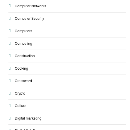
Computer Networks
Computer Security
Computers
Computing
Construction
Cooking
Crossword
Crypto
Culture
Digital marketing