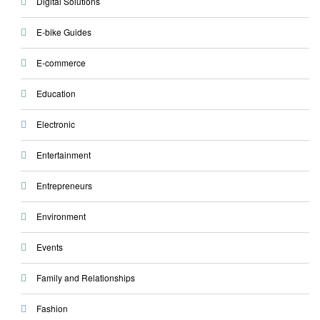
Digital Solutions
E-bike Guides
E-commerce
Education
Electronic
Entertainment
Entrepreneurs
Environment
Events
Family and Relationships
Fashion