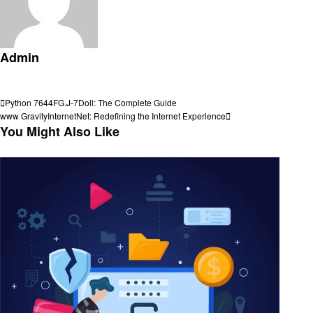
Admin
View all posts
Post
Previous
Python 7644FG.J-7Doll: The Complete Guide
Post
Next
www GravityInternetNet: Redefining the Internet Experience
navigation
Post
You Might Also Like