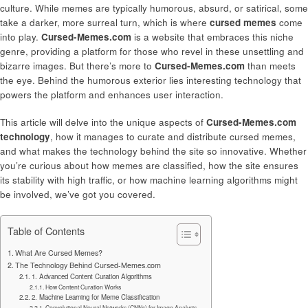
culture. While memes are typically humorous, absurd, or satirical, some
take a darker, more surreal turn, which is where
cursed memes
come
into play.
Cursed-Memes.com
is a website that embraces this niche
genre, providing a platform for those who revel in these unsettling and
bizarre images. But there’s more to
Cursed-Memes.com
than meets
the eye. Behind the humorous exterior lies interesting technology that
powers the platform and enhances user interaction.
This article will delve into the unique aspects of
Cursed-Memes.com
technology
, how it manages to curate and distribute cursed memes,
and what makes the technology behind the site so innovative. Whether
you’re curious about how memes are classified, how the site ensures
its stability with high traffic, or how machine learning algorithms might
be involved, we’ve got you covered.
Table of Contents
What Are Cursed Memes?
The Technology Behind Cursed-Memes.com
1. Advanced Content Curation Algorithms
How Content Curation Works
2. Machine Learning for Meme Classification
Convolutional Neural Networks (CNNs) for Image Analysis