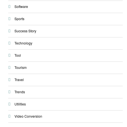
Software
Sports
Success Story
Technology
Tool
Tourism
Travel
Trends
Utilities
Video Conversion