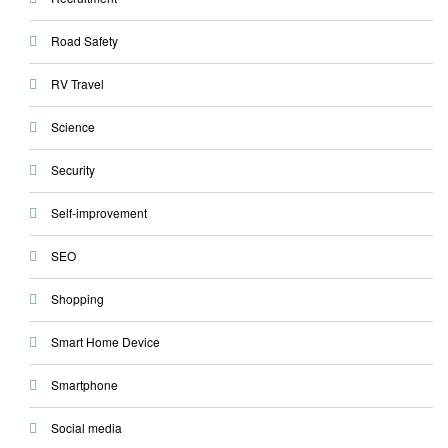
Road Safety
RV Travel
Science
Security
Self-improvement
SEO
Shopping
Smart Home Device
Smartphone
Social media