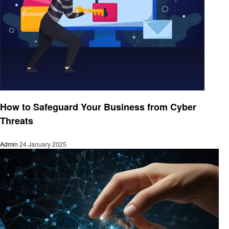
Technology
How to Safeguard Your Business from Cyber
Threats
Admin
24 January 2025