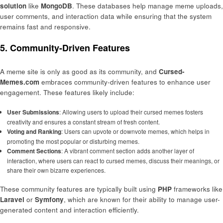
solution
like
MongoDB
. These databases help manage meme uploads,
user comments, and interaction data while ensuring that the system
remains fast and responsive.
5. Community-Driven Features
A meme site is only as good as its community, and
Cursed-
Memes.com
embraces community-driven features to enhance user
engagement. These features likely include:
User Submissions
: Allowing users to upload their cursed memes fosters
creativity and ensures a constant stream of fresh content.
Voting and Ranking
: Users can upvote or downvote memes, which helps in
promoting the most popular or disturbing memes.
Comment Sections
: A vibrant comment section adds another layer of
interaction, where users can react to cursed memes, discuss their meanings, or
share their own bizarre experiences.
These community features are typically built using
PHP
frameworks like
Laravel
or
Symfony
, which are known for their ability to manage user-
generated content and interaction efficiently.