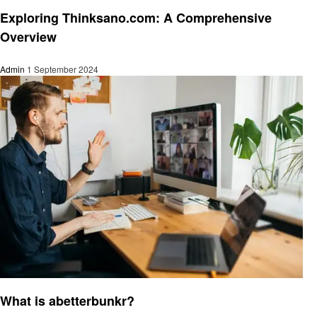
Technology
Exploring Thinksano.com: A Comprehensive
Overview
Admin
1 September 2024
Technology
What is abetterbunkr?