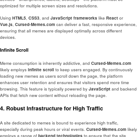
optimized for multiple screen sizes and resolutions.
Using
HTML5
,
CSS3
, and
JavaScript frameworks
like
React
or
Vue.js
,
Cursed-Memes.com
can deliver a fast, responsive experience,
ensuring that all memes are displayed optimally across different
devices.
Infinite Scroll
Meme consumption is inherently addictive, and
Cursed-Memes.com
likely employs
infinite scroll
to keep users engaged. By continuously
loading new memes as users scroll down the page, the platform
enhances user retention and ensures that visitors spend more time
browsing. This feature is typically powered by
JavaScript
and backend
APIs that fetch new content without reloading the page.
4. Robust Infrastructure for High Traffic
A site dedicated to memes is bound to experience high traffic,
especially during peak hours or viral events.
Cursed-Memes.com
likely
employs a range of
backend technologies
to ensure that the site