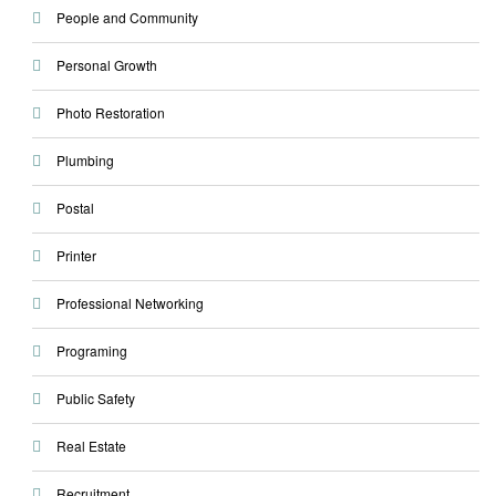
People and Community
Personal Growth
Photo Restoration
Plumbing
Postal
Printer
Professional Networking
Programing
Public Safety
Real Estate
Recruitment