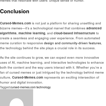
memes that resonate with users’ unique sense of humor.
Conclusion
Cursed-Memes.com
is not just a platform for sharing unsettling and
bizarre memes—it’s a technological marvel that combines
advanced
algorithms
,
machine learning
, and
cloud-based infrastructure
to
create a seamless and engaging user experience. From automated
meme curation to responsive
design and community-driven features
,
the technology behind the site plays a crucial role in its success.
As the site continues to grow, we can expect even more innovative
uses of AI, machine learning, and interactive technologies to enhance
both the content and the way users interact with it. Whether you’re a
fan of cursed memes or just intrigued by the technology behind meme
culture,
Cursed-Memes.com
represents an exciting intersection of
humor and digital innovation.
Tagged:
cursed-memes.com technology