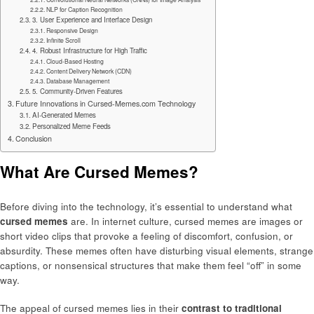
NLP for Caption Recognition
3. User Experience and Interface Design
Responsive Design
Infinite Scroll
4. Robust Infrastructure for High Traffic
Cloud-Based Hosting
Content Delivery Network (CDN)
Database Management
5. Community-Driven Features
Future Innovations in Cursed-Memes.com Technology
AI-Generated Memes
Personalized Meme Feeds
Conclusion
What Are Cursed Memes?
Before diving into the technology, it’s essential to understand what
cursed memes
are. In internet culture, cursed memes are images or
short video clips that provoke a feeling of discomfort, confusion, or
absurdity. These memes often have disturbing visual elements, strange
captions, or nonsensical structures that make them feel “off” in some
way.
The appeal of cursed memes lies in their
contrast to traditional