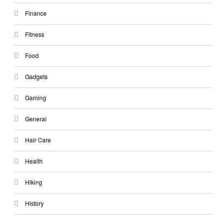
Finance
Fitness
Food
Gadgets
Gaming
General
Hair Care
Health
Hiking
History