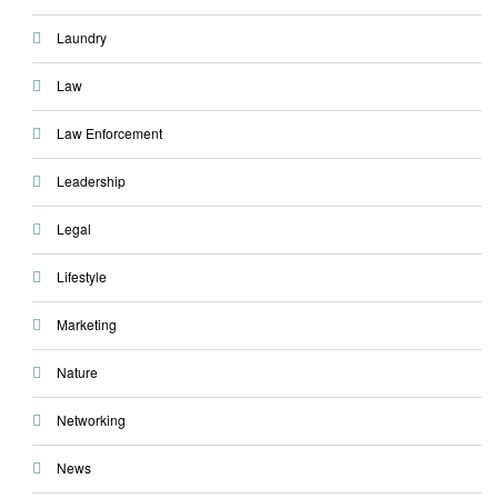
Laundry
Law
Law Enforcement
Leadership
Legal
Lifestyle
Marketing
Nature
Networking
News