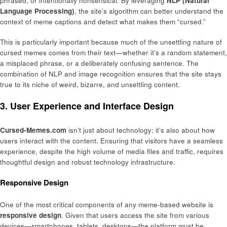
phrased, or intentionally nonsensical. By leveraging
NLP (Natural
Language Processing)
, the site’s algorithm can better understand the
context of meme captions and detect what makes them “cursed.”
This is particularly important because much of the unsettling nature of
cursed memes comes from their text—whether it’s a random statement,
a misplaced phrase, or a deliberately confusing sentence. The
combination of NLP and image recognition ensures that the site stays
true to its niche of weird, bizarre, and unsettling content.
3. User Experience and Interface Design
Cursed-Memes.com
isn’t just about technology; it’s also about how
users interact with the content. Ensuring that visitors have a seamless
experience, despite the high volume of media files and traffic, requires
thoughtful design and robust technology infrastructure.
Responsive Design
One of the most critical components of any meme-based website is
responsive design
. Given that users access the site from various
devices—smartphones, tablets, desktops—the platform must be