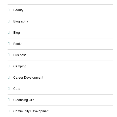
Beauty
Biography
Blog
Books
Business
Camping
Career Development
Cars
Cleansing Oils
Community Development