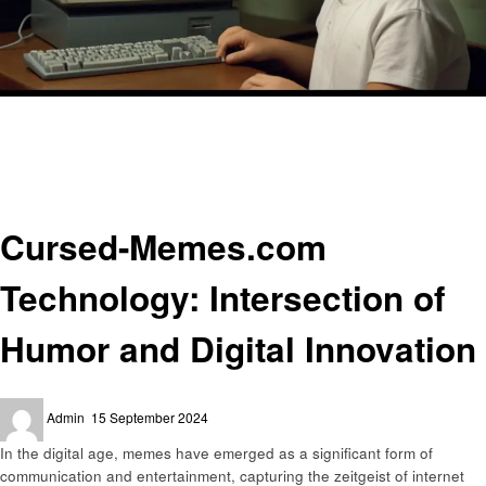
Homepage
Technology
Cursed-Memes.com Technology: Intersection of Humor and Digital
Innovation
Technology
Cursed-Memes.com
Technology: Intersection of
Humor and Digital Innovation
Posted
Admin
15 September 2024
on
In the digital age, memes have emerged as a significant form of
communication and entertainment, capturing the zeitgeist of internet