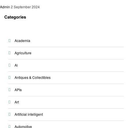
Admin
2 September 2024
Categories
Academia
Agriculture
Ai
Antiques & Collectibles
APIs
Art
Artificial intelligent
Automotive