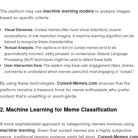
The platform may use
machine learning models
to analyze images
based on specific criteria:
Visual Elements
: Cursed memes often have visual distortions, bizarre
compositions, or low-resolution imagery. A machine learning algorithm can be
trained to recognize these characteristics.
Textual Analysis
: The captions or text on cursed memes tend to be
grammatically incorrect, oddly phrased, or nonsensical. Natural Language
Processing (NLP) techniques might be used to detect these traits.
User Interaction Data
: The system may track user engagement (likes, shares,
comments) to understand which memes users find most engaging or “cursed.”
By using these technologies,
Cursed-Memes.com
ensures that the
platform remains a treasure trove for meme enthusiasts who prefer
content that’s unsettling or avant-garde.
2. Machine Learning for Meme Classification
A more sophisticated approach to categorizing memes involves using
machine learning
. Given that cursed memes are a highly subjective
genre, traditional tagging systems might fall short.
Cursed-Memes.com