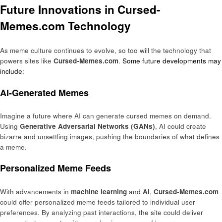
Future Innovations in Cursed-
Memes.com Technology
As meme culture continues to evolve, so too will the technology that
powers sites like
Cursed-Memes.com
.
Some future developments may
include
:
AI-Generated Memes
Imagine a future where AI can generate cursed memes on demand.
Using
Generative Adversarial Networks (GANs)
, AI could create
bizarre and unsettling images, pushing the boundaries of what defines
a meme.
Personalized Meme Feeds
With advancements in
machine learning
and
AI
,
Cursed-Memes.com
could offer personalized meme feeds tailored to individual user
preferences. By analyzing past interactions, the site could deliver