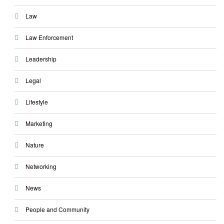
Law
Law Enforcement
Leadership
Legal
Lifestyle
Marketing
Nature
Networking
News
People and Community