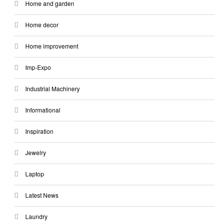
Home and garden
Home decor
Home improvement
Imp-Expo
Industrial Machinery
Informational
Inspiration
Jewelry
Laptop
Latest News
Laundry