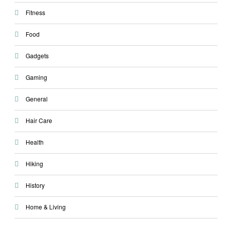
Fitness
Food
Gadgets
Gaming
General
Hair Care
Health
Hiking
History
Home & Living