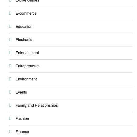
E-commerce
Education
Electronic
Entertainment
Entrepreneurs
Environment
Events
Family and Relationships
Fashion
Finance