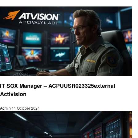
Gaming
IT SOX Manager – ACPUUSR023325external
Activision
Admin
11 October 2024