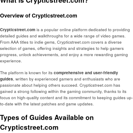
Overview of Crypticstreet.com
Crypticstreet.com
is a popular online platform dedicated to providing
detailed guides and walkthroughs for a wide range of video games.
From AAA titles to indie gems, Crypticstreet.com covers a diverse
selection of games, offering insights and strategies to help gamers
progress, unlock achievements, and enjoy a more rewarding gaming
experience.
The platform is known for its
comprehensive and user-friendly
guides
, written by experienced gamers and enthusiasts who are
passionate about helping others succeed. Crypticstreet.com has
gained a strong following within the gaming community, thanks to its
focus on high-quality content and its commitment to keeping guides up-
to-date with the latest patches and game updates.
Types of Guides Available on
Crypticstreet.com