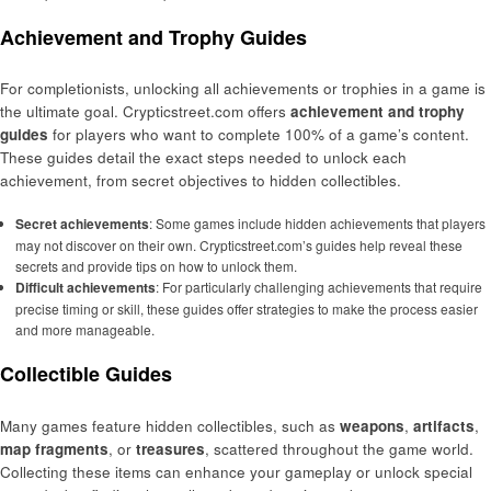
Achievement and Trophy Guides
For completionists, unlocking all achievements or trophies in a game is
the ultimate goal. Crypticstreet.com offers
achievement and trophy
guides
for players who want to complete 100% of a game’s content.
These guides detail the exact steps needed to unlock each
achievement, from secret objectives to hidden collectibles.
Secret achievements
: Some games include hidden achievements that players
may not discover on their own. Crypticstreet.com’s guides help reveal these
secrets and provide tips on how to unlock them.
Difficult achievements
: For particularly challenging achievements that require
precise timing or skill, these guides offer strategies to make the process easier
and more manageable.
Collectible Guides
Many games feature hidden collectibles, such as
weapons
,
artifacts
,
map fragments
, or
treasures
, scattered throughout the game world.
Collecting these items can enhance your gameplay or unlock special