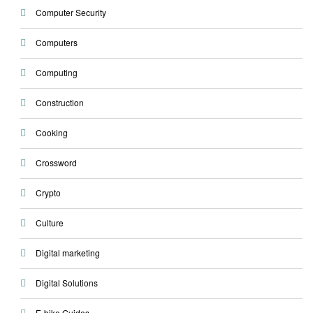
Computer Security
Computers
Computing
Construction
Cooking
Crossword
Crypto
Culture
Digital marketing
Digital Solutions
E-bike Guides