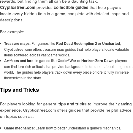
rewards, but finding them all can be a daunting task.
Crypticstreet.com
provides
collectible guides
that help players
locate every hidden item in a game, complete with detailed maps and
descriptions.
For example:
Treasure maps
: For games like
Red Dead Redemption 2
or
Uncharted
,
Crypticstreet.com offers treasure map guides that help players locate valuable
items scattered across vast game worlds.
Artifacts and lore
: In games like
God of War
or
Horizon Zero Dawn
, players
can find lore-rich artifacts that provide background information about the game’s
world. The guides help players track down every piece of lore to fully immerse
themselves in the story.
Tips and Tricks
For players looking for general
tips and tricks
to improve their gaming
experience, Crypticstreet.com offers guides that provide helpful advice
on topics such as:
Game mechanics
: Learn how to better understand a game’s mechanics,