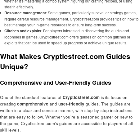
whether it’s mastering a combo system, figuring out crafting recipes, or using
stealth effectively.
Resource management
: Some games, particularly survival or strategy games,
require careful resource management. Crypticstreet.com provides tips on how to
best manage your in-game resources to ensure long-term success.
Glitches and exploits
: For players interested in discovering the quirks and
loopholes in games, Crypticstreet.com offers guides on common glitches or
exploits that can be used to speed up progress or achieve unique results.
What Makes Crypticstreet.com Guides
Unique?
Comprehensive and User-Friendly Guides
One of the standout features of
Crypticstreet.com
is its focus on
creating
comprehensive
and
user-friendly
guides. The guides are
written in a clear and concise manner, with step-by-step instructions
that are easy to follow. Whether you’re a seasoned gamer or new to
the game, Crypticstreet.com’s guides are accessible to players of all
skill levels.