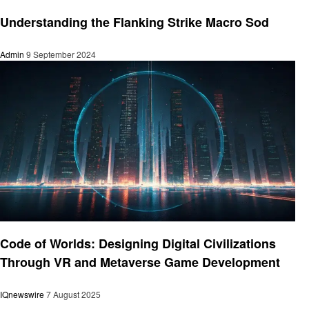
Gaming
Understanding the Flanking Strike Macro Sod
Admin
9 September 2024
Gaming
Code of Worlds: Designing Digital Civilizations
Through VR and Metaverse Game Development
IQnewswire
7 August 2025