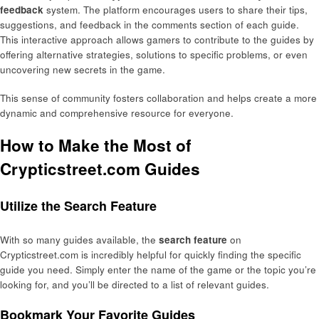
feedback
system. The platform encourages users to share their tips,
suggestions, and feedback in the comments section of each guide.
This interactive approach allows gamers to contribute to the guides by
offering alternative strategies, solutions to specific problems, or even
uncovering new secrets in the game.
This sense of community fosters collaboration and helps create a more
dynamic and comprehensive resource for everyone.
How to Make the Most of
Crypticstreet.com Guides
Utilize the Search Feature
With so many guides available, the
search feature
on
Crypticstreet.com is incredibly helpful for quickly finding the specific
guide you need. Simply enter the name of the game or the topic you’re
looking for, and you’ll be directed to a list of relevant guides.
Bookmark Your Favorite Guides