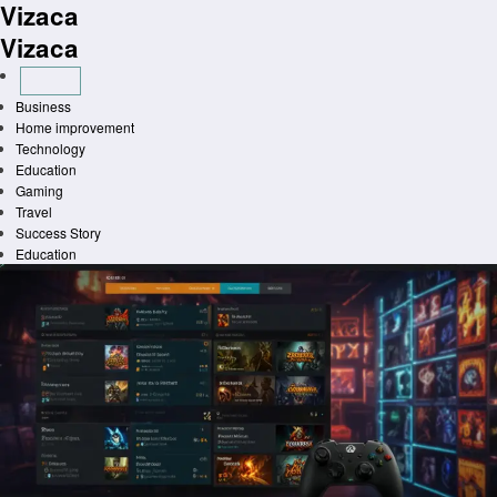
Vizaca
Skip
to
Vizaca
content
Business
Home improvement
Technology
Education
Gaming
Travel
Success Story
Education