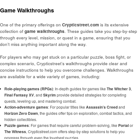
Game Walkthroughs
One of the primary offerings on
Crypticstreet.com
is its extensive
collection of
game walkthroughs
. These guides take you step-by-step
through every level, mission, or quest in a game, ensuring that you
don’t miss anything important along the way.
For players who may get stuck on a particular puzzle, boss fight, or
complex scenario, Crypticstreet’s walkthroughs provide clear and
concise instructions to help you overcome challenges. Walkthroughs
are available for a wide variety of games, including:
Role-playing games (RPGs)
: In-depth guides for games like
The Witcher 3
,
Final Fantasy XV
, and
Skyrim
provide detailed strategies for completing
quests, leveling up, and mastering combat.
Action-adventure games
: For popular titles like
Assassin’s Creed
and
Horizon Zero Dawn
, the guides offer tips on exploration, combat tactics, and
hidden collectibles.
Puzzle games
: For games that require careful problem-solving, like
Portal
or
The Witness
, Crypticstreet.com offers step-by-step solutions to help you
progress through even the toughest puzzles.