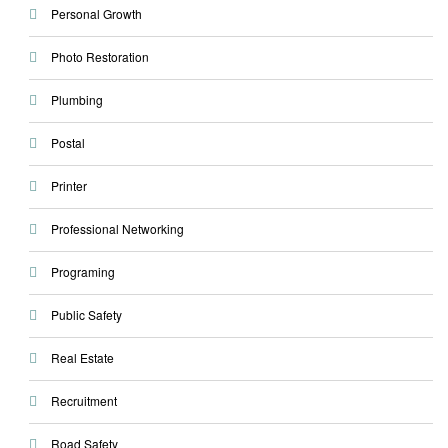
Personal Growth
Photo Restoration
Plumbing
Postal
Printer
Professional Networking
Programing
Public Safety
Real Estate
Recruitment
Road Safety