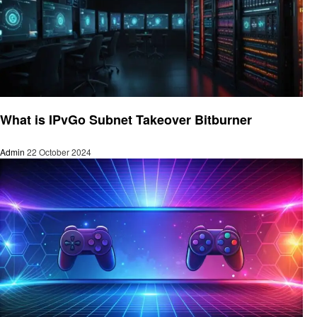
Gaming
What is IPvGo Subnet Takeover Bitburner
Admin
22 October 2024