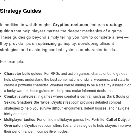
Strategy Guides
In addition to walkthroughs,
Crypticstreet.com
features
strategy
guides
that help players master the deeper mechanics of a game.
These guides go beyond simply telling you how to complete a level—
they provide tips on optimizing gameplay, developing efficient
strategies, and mastering combat systems or character builds.
For example:
Character build guides
: For RPGs and action games, character build guides
help players understand the best combinations of skills, weapons, and stats to
create a powerful character. Whether you’re aiming to be a stealthy assassin or
a tanky warrior, these guides will help you make informed decisions.
Combat strategies
: In games where combat is central, such as
Dark Souls
or
Sekiro: Shadows Die Twice
, Crypticstreet.com provides detailed combat
strategies to help you survive difficult encounters, defeat bosses, and navigate
tricky enemies.
Multiplayer tactics
: For online multiplayer games like
Fortnite
,
Call of Duty
, or
Overwatch
, Crypticstreet.com offers tips and strategies to help players improve
their performance in competitive modes.