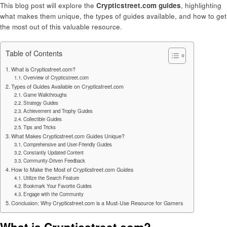
This blog post will explore the
Crypticstreet.com guides
, highlighting
what makes them unique, the types of guides available, and how to get
the most out of this valuable resource.
Table of Contents
What is Crypticstreet.com?
Overview of Crypticstreet.com
Types of Guides Available on Crypticstreet.com
Game Walkthroughs
Strategy Guides
Achievement and Trophy Guides
Collectible Guides
Tips and Tricks
What Makes Crypticstreet.com Guides Unique?
Comprehensive and User-Friendly Guides
Constantly Updated Content
Community-Driven Feedback
How to Make the Most of Crypticstreet.com Guides
Utilize the Search Feature
Bookmark Your Favorite Guides
Engage with the Community
Conclusion: Why Crypticstreet.com is a Must-Use Resource for Gamers
What is Crypticstreet.com?