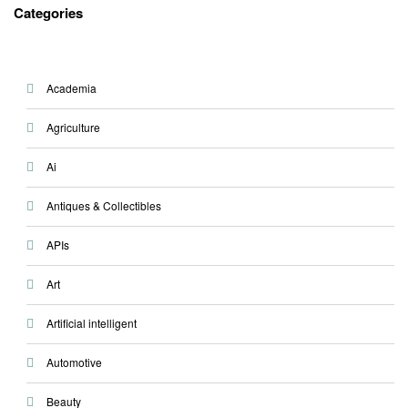
Categories
Academia
Agriculture
Ai
Antiques & Collectibles
APIs
Art
Artificial intelligent
Automotive
Beauty