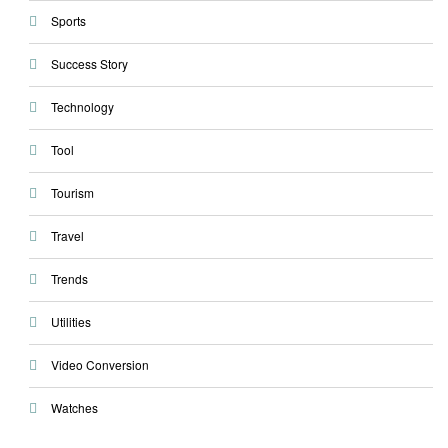
Sports
Success Story
Technology
Tool
Tourism
Travel
Trends
Utilities
Video Conversion
Watches