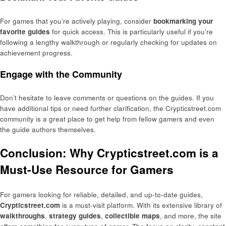
For games that you’re actively playing, consider
bookmarking your
favorite guides
for quick access. This is particularly useful if you’re
following a lengthy walkthrough or regularly checking for updates on
achievement progress.
Engage with the Community
Don’t hesitate to leave comments or questions on the guides. If you
have additional tips or need further clarification, the Crypticstreet.com
community is a great place to get help from fellow gamers and even
the guide authors themselves.
Conclusion: Why Crypticstreet.com is a
Must-Use Resource for Gamers
For gamers looking for reliable, detailed, and up-to-date guides,
Crypticstreet.com
is a must-visit platform. With its extensive library of
walkthroughs
,
strategy guides
,
collectible maps
, and more, the site