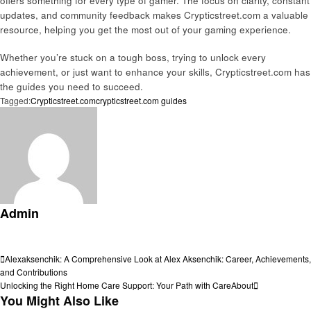
offers something for every type of gamer. The focus on clarity, constant
updates, and community feedback makes Crypticstreet.com a valuable
resource, helping you get the most out of your gaming experience.
Whether you’re stuck on a tough boss, trying to unlock every
achievement, or just want to enhance your skills, Crypticstreet.com has
the guides you need to succeed.
Tagged:
Crypticstreet.com
crypticstreet.com guides
Admin
View all posts
Post
Previous
Alexaksenchik: A Comprehensive Look at Alex Aksenchik: Career, Achievements,
Post
and Contributions
navigation
Next
Unlocking the Right Home Care Support: Your Path with CareAbout
Post
You Might Also Like