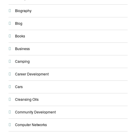
Biography
Blog
Books
Business
Camping
Career Development
Cars
Cleansing Oils
Community Development
Computer Networks