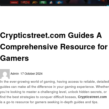
Homepage
Gaming
Crypticstreet.com Guides A Comprehensive Resource for Gamers
Gaming
Crypticstreet.com Guides A
Comprehensive Resource for
Gamers
Posted
Admin
17 October 2024
on
In the ever-growing world of gaming, having access to reliable, detailed
guides can make all the difference in your gaming experience. Whether
you’re looking to master a challenging level, unlock hidden secrets, or
find the best strategies to conquer difficult bosses,
Crypticstreet.com
is a go-to resource for gamers seeking in-depth guides and tips.