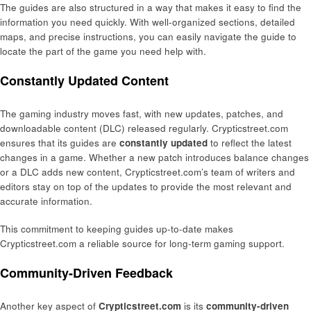
The guides are also structured in a way that makes it easy to find the
information you need quickly. With well-organized sections, detailed
maps, and precise instructions, you can easily navigate the guide to
locate the part of the game you need help with.
Constantly Updated Content
The gaming industry moves fast, with new updates, patches, and
downloadable content (DLC) released regularly. Crypticstreet.com
ensures that its guides are
constantly updated
to reflect the latest
changes in a game. Whether a new patch introduces balance changes
or a DLC adds new content, Crypticstreet.com’s team of writers and
editors stay on top of the updates to provide the most relevant and
accurate information.
This commitment to keeping guides up-to-date makes
Crypticstreet.com a reliable source for long-term gaming support.
Community-Driven Feedback
Another key aspect of
Crypticstreet.com
is its
community-driven