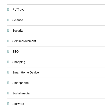
RV Travel
Science
Security
Self-improvement
SEO
Shopping
Smart Home Device
Smartphone
Social media
Software