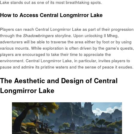
Lake stands out as one of its most breathtaking spots.
How to Access Central Longmirror Lake
Players can reach Central Longmirror Lake as part of their progression
through the
Shadowbringers
storyline. Upon unlocking Il Mheg,
adventurers will be able to traverse the area either by foot or by using
various mounts. While exploration is often driven by the game’s quests,
players are encouraged to take their time to appreciate the
environment. Central Longmirror Lake, in particular, invites players to
pause and admire its pristine waters and the sense of peace it exudes.
The Aesthetic and Design of Central
Longmirror Lake