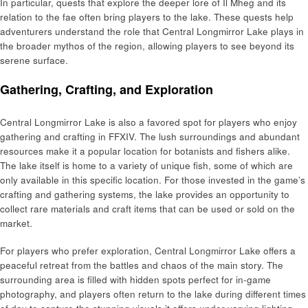
In particular, quests that explore the deeper lore of Il Mheg and its
relation to the fae often bring players to the lake. These quests help
adventurers understand the role that Central Longmirror Lake plays in
the broader mythos of the region, allowing players to see beyond its
serene surface.
Gathering, Crafting, and Exploration
Central Longmirror Lake is also a favored spot for players who enjoy
gathering and crafting in FFXIV. The lush surroundings and abundant
resources make it a popular location for botanists and fishers alike.
The lake itself is home to a variety of unique fish, some of which are
only available in this specific location. For those invested in the game’s
crafting and gathering systems, the lake provides an opportunity to
collect rare materials and craft items that can be used or sold on the
market.
For players who prefer exploration, Central Longmirror Lake offers a
peaceful retreat from the battles and chaos of the main story. The
surrounding area is filled with hidden spots perfect for in-game
photography, and players often return to the lake during different times