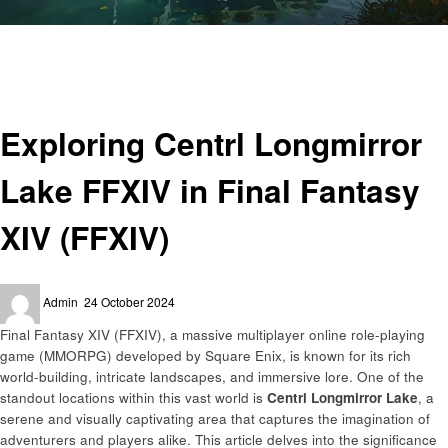
Homepage
Gaming
Exploring Centrl Longmirror Lake FFXIV in Final Fantasy XIV (FFXIV)
Gaming
Exploring Centrl Longmirror
Lake FFXIV in Final Fantasy
XIV (FFXIV)
Posted
Admin
24 October 2024
on
Final Fantasy XIV (FFXIV), a massive multiplayer online role-playing
game (MMORPG) developed by Square Enix, is known for its rich
world-building, intricate landscapes, and immersive lore. One of the
standout locations within this vast world is
Centrl Longmirror Lake
, a
serene and visually captivating area that captures the imagination of
adventurers and players alike. This article delves into the significance