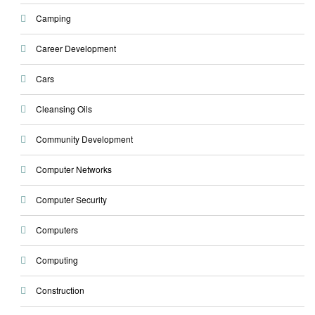
Camping
Career Development
Cars
Cleansing Oils
Community Development
Computer Networks
Computer Security
Computers
Computing
Construction