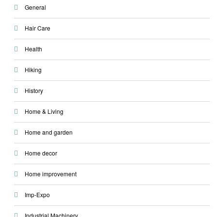
General
Hair Care
Health
Hiking
History
Home & Living
Home and garden
Home decor
Home improvement
Imp-Expo
Industrial Machinery