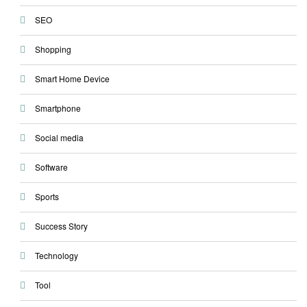
SEO
Shopping
Smart Home Device
Smartphone
Social media
Software
Sports
Success Story
Technology
Tool