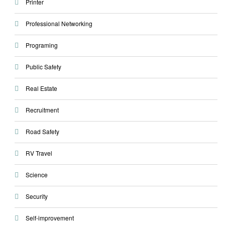
Printer
Professional Networking
Programing
Public Safety
Real Estate
Recruitment
Road Safety
RV Travel
Science
Security
Self-improvement