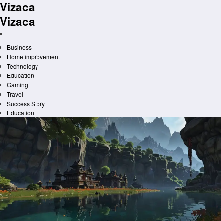
Vizaca
Skip
to
Vizaca
content
Business
Home improvement
Technology
Education
Gaming
Travel
Success Story
Education