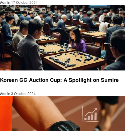
Admin
17 October 2024
Gaming
Korean GG Auction Cup: A Spotlight on Sumire
Admin
3 October 2024