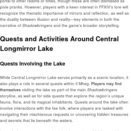
portal to other realms or times, though these are often dismissed as
pixie pranks. However, players with a keen interest in FFXIV’s lore will
recognize the thematic importance of mirrors and reflection, as well as
the duality between illusion and reality—key elements in both the
narrative of
Shadowbringers
and the game’s broader storytelling.
Quests and Activities Around Central
Longmirror Lake
Quests Involving the Lake
While Central Longmirror Lake serves primarily as a scenic location, it
also plays a role in several quests within Il Mheg.
Players may find
themselves
visiting the lake as part of the main
Shadowbringers
storyline, as well as for side quests that explore the region’s unique
fauna, flora, and its magical inhabitants. Quests around the lake often
involve interactions with the fae folk, where players are tasked with
navigating their mischievous requests or uncovering hidden treasures
and secrets that lie beneath the waters.