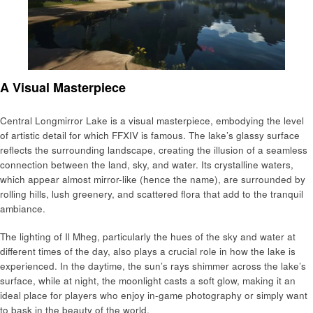
A Visual Masterpiece
Central Longmirror Lake is a visual masterpiece, embodying the level
of artistic detail for which FFXIV is famous. The lake’s glassy surface
reflects the surrounding landscape, creating the illusion of a seamless
connection between the land, sky, and water. Its crystalline waters,
which appear almost mirror-like (hence the name), are surrounded by
rolling hills, lush greenery, and scattered flora that add to the tranquil
ambiance.
The lighting of Il Mheg, particularly the hues of the sky and water at
different times of the day, also plays a crucial role in how the lake is
experienced. In the daytime, the sun’s rays shimmer across the lake’s
surface, while at night, the moonlight casts a soft glow, making it an
ideal place for players who enjoy in-game photography or simply want
to bask in the beauty of the world.