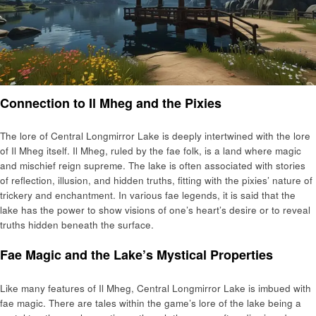
Connection to Il Mheg and the Pixies
The lore of Central Longmirror Lake is deeply intertwined with the lore
of Il Mheg itself. Il Mheg, ruled by the fae folk, is a land where magic
and mischief reign supreme. The lake is often associated with stories
of reflection, illusion, and hidden truths, fitting with the pixies’ nature of
trickery and enchantment. In various fae legends, it is said that the
lake has the power to show visions of one’s heart’s desire or to reveal
truths hidden beneath the surface.
Fae Magic and the Lake’s Mystical Properties
Like many features of Il Mheg, Central Longmirror Lake is imbued with
fae magic. There are tales within the game’s lore of the lake being a