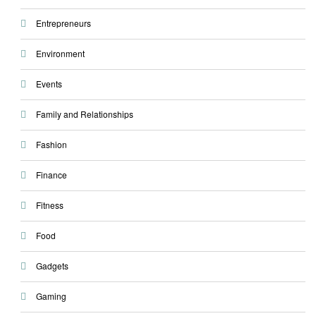
Entrepreneurs
Environment
Events
Family and Relationships
Fashion
Finance
Fitness
Food
Gadgets
Gaming