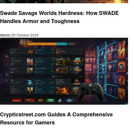
Gaming
Swade Savage Worlds Hardness: How SWADE
Handles Armor and Toughness
Admin
26 October 2024
Gaming
Crypticstreet.com Guides A Comprehensive
Resource for Gamers