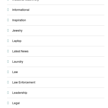
Informational
Inspiration
Jewelry
Laptop
Latest News
Laundry
Law
Law Enforcement
Leadership
Legal