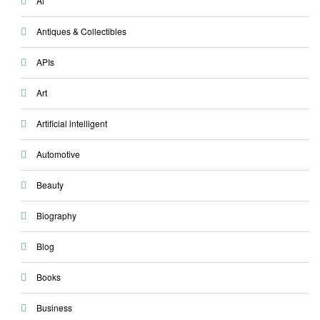
Ai
Antiques & Collectibles
APIs
Art
Artificial intelligent
Automotive
Beauty
Biography
Blog
Books
Business