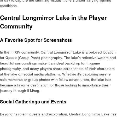
of day to capture the stunning visuals it offers under varying lighting
conditions.
Central Longmirror Lake in the Player
Community
A Favorite Spot for Screenshots
In the FFXIV community, Central Longmirror Lake is a beloved location
for
Gpose
(Group Pose) photography. The lake’s reflective waters and
beautiful surroundings make it an ideal backdrop for in-game
photography, and many players share screenshots of their characters
at the lake on social media platforms. Whether it’s capturing serene
solo moments or group photos with fellow adventurers, the lake has
become a favorite destination for those looking to immortalize their
journey through Il Mheg.
Social Gatherings and Events
Beyond its role in quests and exploration, Central Longmirror Lake has