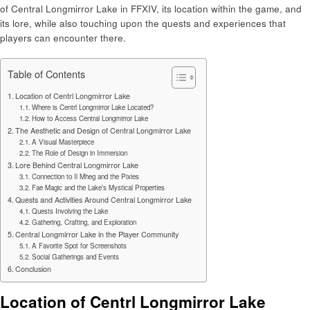
of Central Longmirror Lake in FFXIV, its location within the game, and
its lore, while also touching upon the quests and experiences that
players can encounter there.
Table of Contents
Location of Centrl Longmirror Lake
Where is Centrl Longmirror Lake Located?
How to Access Central Longmirror Lake
The Aesthetic and Design of Central Longmirror Lake
A Visual Masterpiece
The Role of Design in Immersion
Lore Behind Central Longmirror Lake
Connection to Il Mheg and the Pixies
Fae Magic and the Lake’s Mystical Properties
Quests and Activities Around Central Longmirror Lake
Quests Involving the Lake
Gathering, Crafting, and Exploration
Central Longmirror Lake in the Player Community
A Favorite Spot for Screenshots
Social Gatherings and Events
Conclusion
Location of Centrl Longmirror Lake