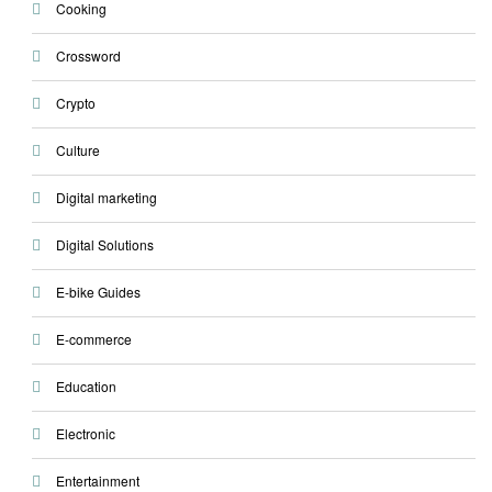
Cooking
Crossword
Crypto
Culture
Digital marketing
Digital Solutions
E-bike Guides
E-commerce
Education
Electronic
Entertainment