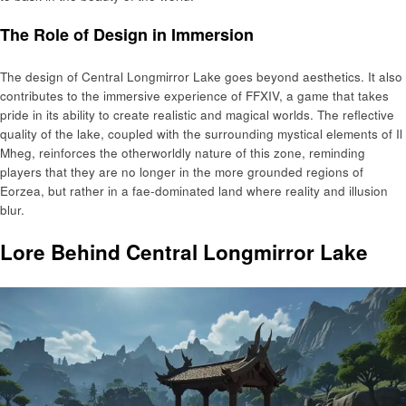
The Role of Design in Immersion
The design of Central Longmirror Lake goes beyond aesthetics. It also
contributes to the immersive experience of FFXIV, a game that takes
pride in its ability to create realistic and magical worlds. The reflective
quality of the lake, coupled with the surrounding mystical elements of Il
Mheg, reinforces the otherworldly nature of this zone, reminding
players that they are no longer in the more grounded regions of
Eorzea, but rather in a fae-dominated land where reality and illusion
blur.
Lore Behind Central Longmirror Lake