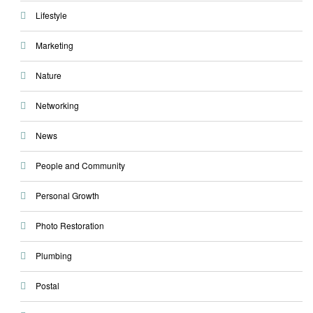
Lifestyle
Marketing
Nature
Networking
News
People and Community
Personal Growth
Photo Restoration
Plumbing
Postal