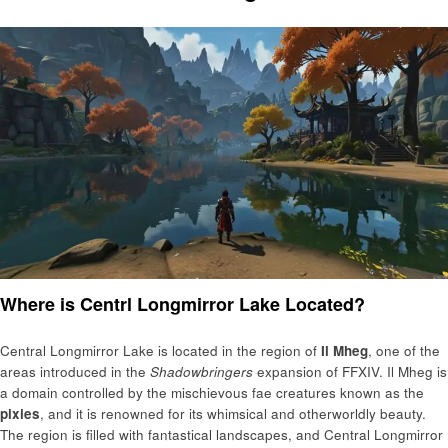
Where is Centrl Longmirror Lake Located?
Central Longmirror Lake is located in the region of
Il Mheg
, one of the
areas introduced in the
Shadowbringers
expansion of FFXIV. Il Mheg is
a domain controlled by the mischievous fae creatures known as the
pixies
, and it is renowned for its whimsical and otherworldly beauty.
The region is filled with fantastical landscapes, and Central Longmirror