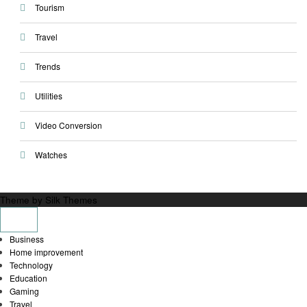
Tourism
Travel
Trends
Utilities
Video Conversion
Watches
Theme by Silk Themes
Business
Home improvement
Technology
Education
Gaming
Travel