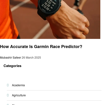
Gaming
How Accurate Is Garmin Race Predictor?
Mubashir Safeer
26 March 2025
Categories
Academia
Agriculture