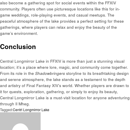
also become a gathering spot for social events within the FFXIV
community. Players often use picturesque locations like this for in-
game weddings, role-playing events, and casual meetups. The
peaceful atmosphere of the lake provides a perfect setting for these
gatherings, where players can relax and enjoy the beauty of the
game’s environment.
Conclusion
Central Longmirror Lake in FFXIV is more than just a stunning visual
location; it’s a place where lore, magic, and community come together.
From its role in the
Shadowbringers
storyline to its breathtaking design
and serene atmosphere, the lake stands as a testament to the depth
and artistry of Final Fantasy XIV’s world. Whether players are drawn to
it for quests, exploration, gathering, or simply to enjoy its beauty,
Central Longmirror Lake is a must-visit location for anyone adventuring
through Il Mheg.
Tagged:
Centrl Longmirror Lake