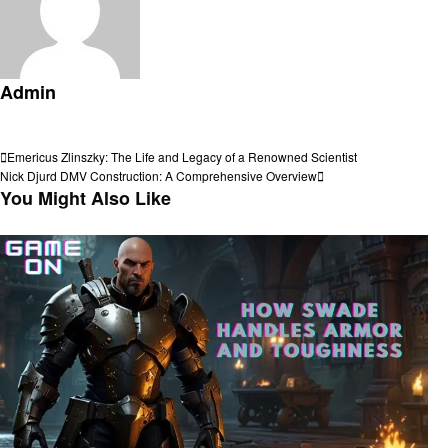
Admin
View all posts
Post
Previous
Emericus Zlinszky: The Life and Legacy of a Renowned Scientist
Post
Next
Nick Djurd DMV Construction: A Comprehensive Overview
navigation
Post
You Might Also Like