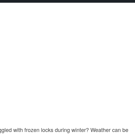
ggled with frozen locks during winter? Weather can be