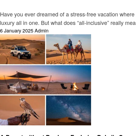
Have you ever dreamed of a stress-free vacation where ev
luxury all in one. But what does “all-inclusive” really 
Posted
6 January 2025
Admin
on
Travel