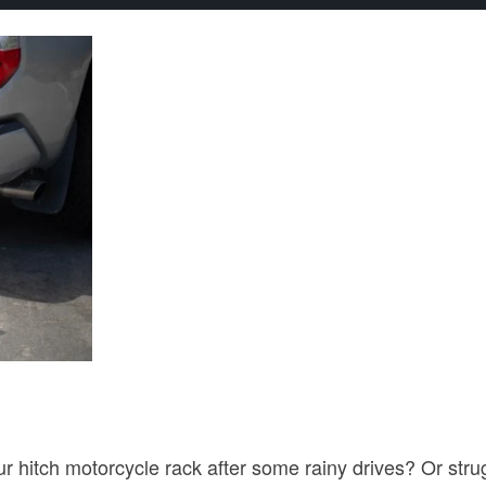
r hitch motorcycle rack after some rainy drives? Or stru