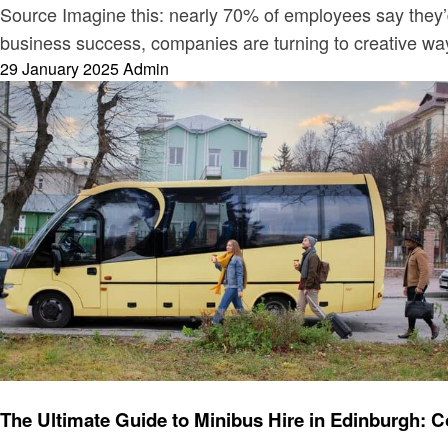
Source Imagine this: nearly 70% of employees say they’d 
business success, companies are turning to creative w
Posted
29 January 2025
Admin
on
Travel
The Ultimate Guide to Minibus Hire in Edinburgh: C