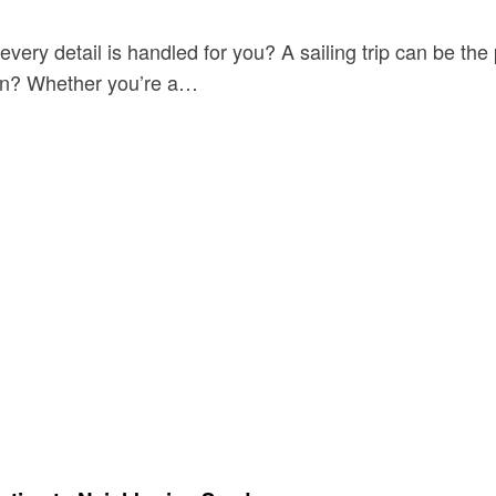
ery detail is handled for you? A sailing trip can be the 
mean? Whether you’re a…