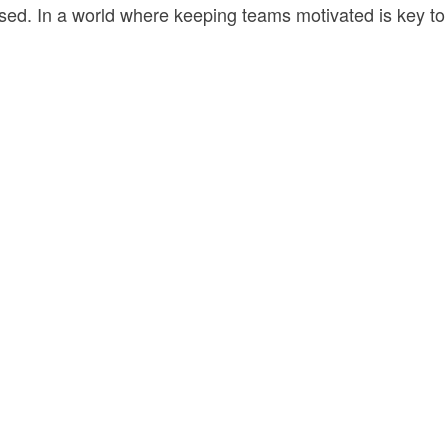
nised. In a world where keeping teams motivated is key to