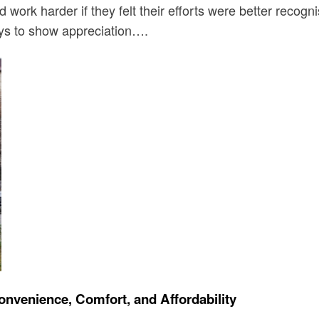
work harder if they felt their efforts were better recog
ays to show appreciation….
onvenience, Comfort, and Affordability