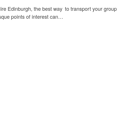
Hire Edinburgh, the best way to transport your group
esque points of interest can…