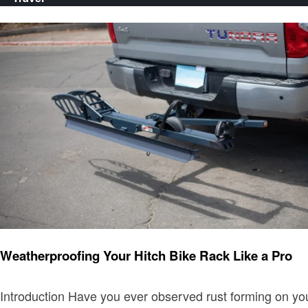
Travel
Weatherproofing Your Hitch Bike Rack Like a Pro
Introduction Have you ever observed rust forming on you