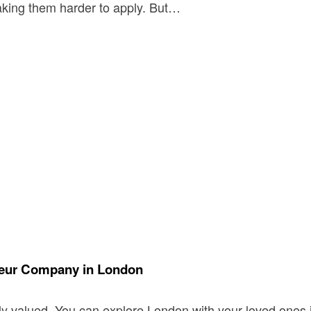
making them harder to apply. But…
ffeur Company in London
y valued. You can explore London with your loved ones i