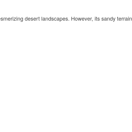
esmerizing desert landscapes. However, its sandy terrain