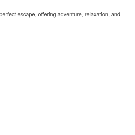
perfect escape, offering adventure, relaxation, and