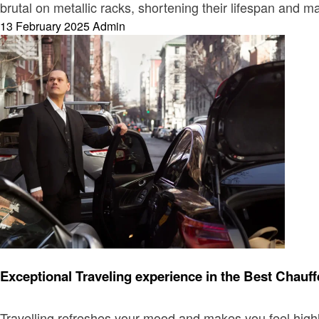
brutal on metallic racks, shortening their lifespan and 
Posted
13 February 2025
Admin
on
Travel
Exceptional Traveling experience in the Best Chau
Travelling refreshes your mood and makes you feel highl