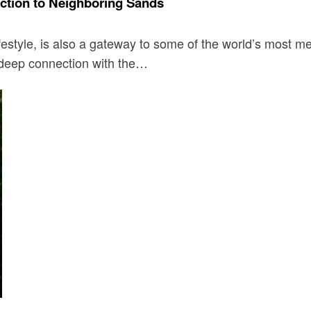
ction to Neighboring Sands
festyle, is also a gateway to some of the world’s most m
a deep connection with the…