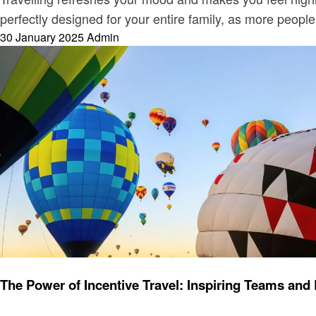
perfectly designed for your entire family, as more people 
Posted
30 January 2025
Admin
on
Travel
The Power of Incentive Travel: Inspiring Teams and 