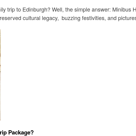
mily trip to Edinburgh? Well, the simple answer: Minibus 
preserved cultural legacy, buzzing festivities, and pictur
Trip Package?