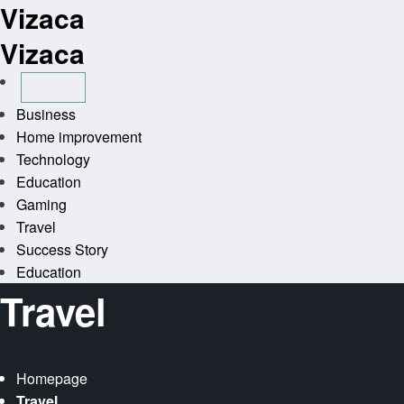
Vizaca
Skip
to
Vizaca
content
Business
Home improvement
Technology
Education
Gaming
Travel
Success Story
Education
Travel
Homepage
Travel