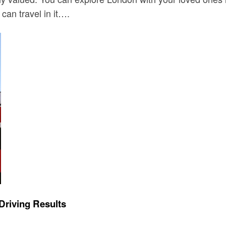
can travel in it….
Driving Results