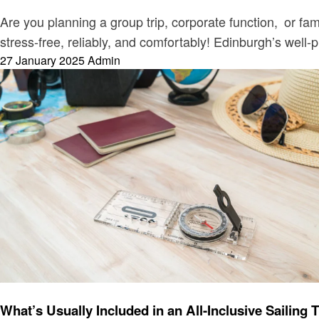
Are you planning a group trip, corporate function, or fa
stress-free, reliably, and comfortably! Edinburgh’s well-
Posted
27 January 2025
Admin
on
Travel
What’s Usually Included in an All-Inclusive Sailing 