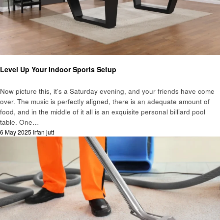
Business
Level Up Your Indoor Sports Setup
Now picture this, it’s a Saturday evening, and your friends have come
over. The music is perfectly aligned, there is an adequate amount of
food, and in the middle of it all is an exquisite personal billiard pool
table. One…
Posted
6 May 2025
Irfan jutt
on