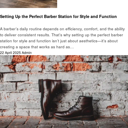
Business
Setting Up the Perfect Barber Station for Style and Function
A barber’s daily routine depends on efficiency, comfort, and the ability
to deliver consistent results. That’s why setting up the perfect barber
station for style and function isn’t just about aesthetics—it’s about
creating a space that works as hard as…
Posted
22 April 2025
Admin
on