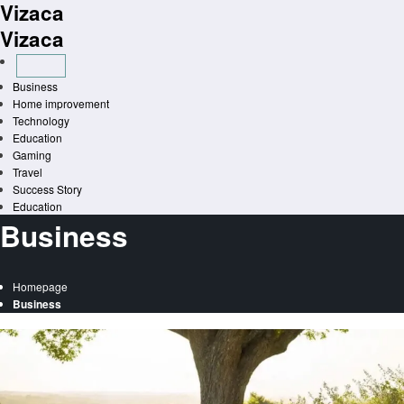
Vizaca
Skip
to
Vizaca
content
Business
Home improvement
Technology
Education
Gaming
Travel
Success Story
Education
Business
Homepage
Business