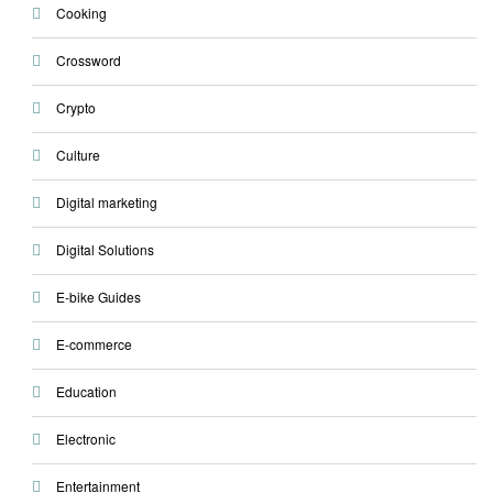
Cooking
Crossword
Crypto
Culture
Digital marketing
Digital Solutions
E-bike Guides
E-commerce
Education
Electronic
Entertainment