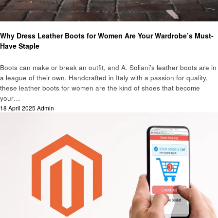
Business
Why Dress Leather Boots for Women Are Your Wardrobe’s Must-
Have Staple
Boots can make or break an outfit, and A. Soliani’s leather boots are in
a league of their own. Handcrafted in Italy with a passion for quality,
these leather boots for women are the kind of shoes that become
your…
Posted
18 April 2025
Admin
on