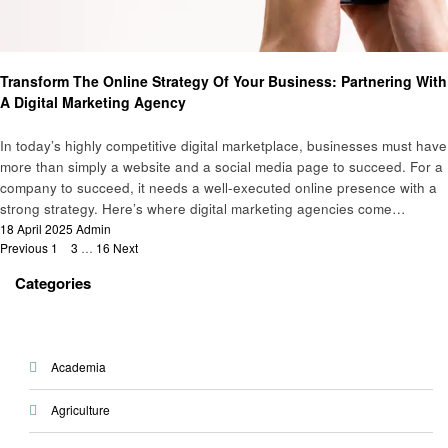
Business
Transform The Online Strategy Of Your Business: Partnering With
A Digital Marketing Agency
In today’s highly competitive digital marketplace, businesses must have
more than simply a website and a social media page to succeed. For a
company to succeed, it needs a well-executed online presence with a
strong strategy. Here’s where digital marketing agencies come…
Posted
18 April 2025
Admin
Posts
on
Previous
1
2
3
…
16
Next
pagination
Categories
Academia
Agriculture