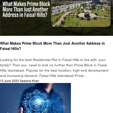
Business
What Makes Prime Block More Than Just Another Address in
Faisal Hills?
Looking for the best Residential Plot in Faisal Hills to live with your
family? Then you need to look no further then Prime Block in Faisal
Hills Islamabad. Popular for the best location, high-end development
and increasing demand, Faisal Hills Islamabad Prime…
Posted
13 June 2025
Sawaira Khan
on