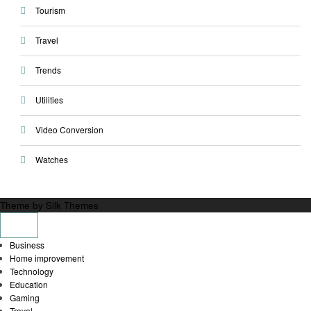
Tourism
Travel
Trends
Utilities
Video Conversion
Watches
Theme by Silk Themes
Business
Home improvement
Technology
Education
Gaming
Travel