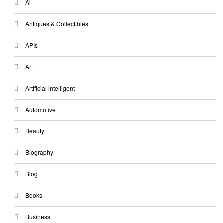
Ai
Antiques & Collectibles
APIs
Art
Artificial intelligent
Automotive
Beauty
Biography
Blog
Books
Business