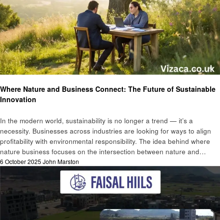
Business
Where Nature and Business Connect: The Future of Sustainable
Innovation
In the modern world, sustainability is no longer a trend — it’s a
necessity. Businesses across industries are looking for ways to align
profitability with environmental responsibility. The idea behind where
nature business focuses on the intersection between nature and…
Posted
6 October 2025
John Marston
on