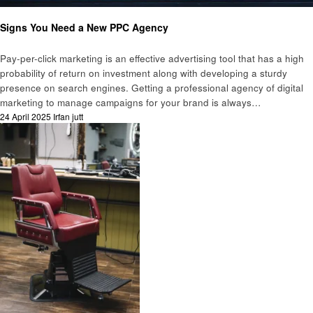
Business
Signs You Need a New PPC Agency
Pay-per-click marketing is an effective advertising tool that has a high
probability of return on investment along with developing a sturdy
presence on search engines. Getting a professional agency of digital
marketing to manage campaigns for your brand is always…
Posted
24 April 2025
Irfan jutt
on