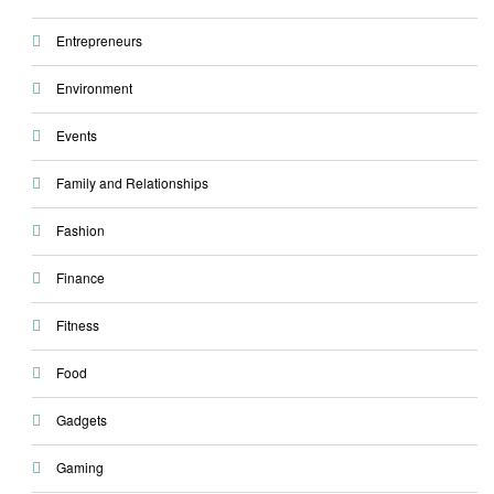
Entrepreneurs
Environment
Events
Family and Relationships
Fashion
Finance
Fitness
Food
Gadgets
Gaming