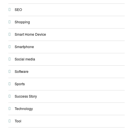
SEO
Shopping
Smart Home Device
Smartphone
Social media
Software
Sports
Success Story
Technology
Tool