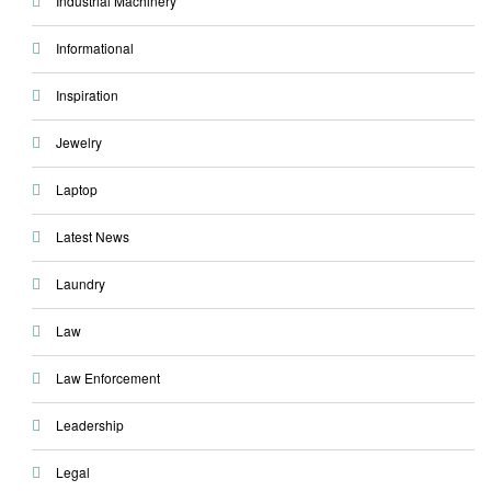
Industrial Machinery
Informational
Inspiration
Jewelry
Laptop
Latest News
Laundry
Law
Law Enforcement
Leadership
Legal