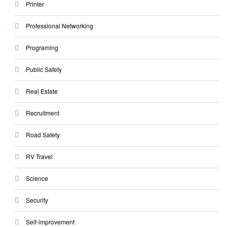
Printer
Professional Networking
Programing
Public Safety
Real Estate
Recruitment
Road Safety
RV Travel
Science
Security
Self-improvement