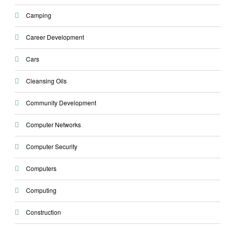
Camping
Career Development
Cars
Cleansing Oils
Community Development
Computer Networks
Computer Security
Computers
Computing
Construction