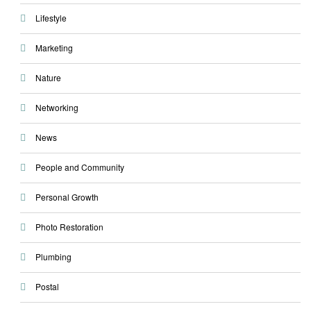
Lifestyle
Marketing
Nature
Networking
News
People and Community
Personal Growth
Photo Restoration
Plumbing
Postal