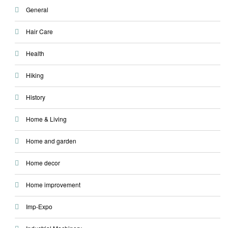
General
Hair Care
Health
Hiking
History
Home & Living
Home and garden
Home decor
Home improvement
Imp-Expo