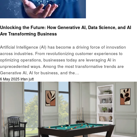
Business
Unlocking the Future: How Generative AI, Data Science, and AI
Are Transforming Business
Artificial Intelligence (AI) has become a driving force of innovation
across industries. From revolutionizing customer experiences to
optimizing operations, businesses today are leveraging AI in
unprecedented ways. Among the most transformative trends are
Generative AI, AI for business, and the…
Posted
6 May 2025
Irfan jutt
on