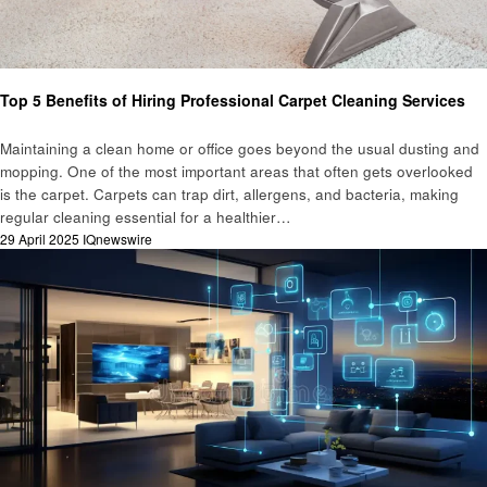
Business
Top 5 Benefits of Hiring Professional Carpet Cleaning Services
Maintaining a clean home or office goes beyond the usual dusting and
mopping. One of the most important areas that often gets overlooked
is the carpet. Carpets can trap dirt, allergens, and bacteria, making
regular cleaning essential for a healthier…
Posted
29 April 2025
IQnewswire
on