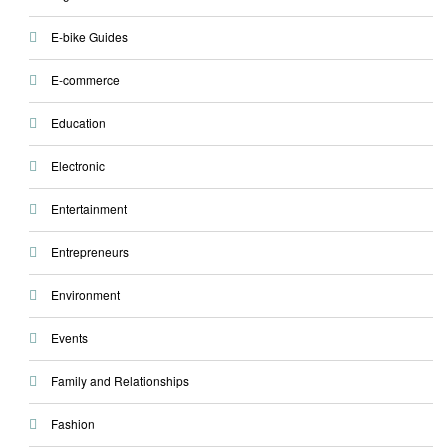
E-bike Guides
E-commerce
Education
Electronic
Entertainment
Entrepreneurs
Environment
Events
Family and Relationships
Fashion