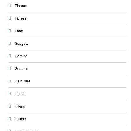
Finance
Fitness
Food
Gadgets
Gaming
General
Hair Care
Health
Hiking
History