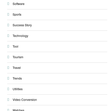
Software
Sports
Success Story
Technology
Tool
Tourism
Travel
Trends
Utilities
Video Conversion
Watches