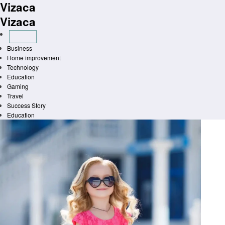
Vizaca
Skip
to
Vizaca
content
Business
Home improvement
Technology
Education
Gaming
Travel
Success Story
Education