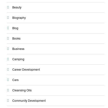
Beauty
Biography
Blog
Books
Business
Camping
Career Development
Cars
Cleansing Oils
Community Development