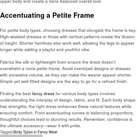
upper body and create a more balanced overall look.
Accentuating a Petite Frame
For petite body types, choosing dresses that elongate the frame is key.
High-waisted dresses or those with vertical patterns create the illusion
of height. Shorter hemlines also work well, allowing the legs to appear
longer while adding a playful and youthful vibe.
Fabrics like silk or lightweight linen ensure the dress doesn’t
overwhelm a more petite frame. Avoid oversized designs or dresses
with excessive volume, as they can make the wearer appear shorter.
Simple yet well-fitted designs are the way to go for a refined finish.
Finding the best
fancy dress
for various body types involves
understanding the interplay of design, fabric, and fit. Each body shape
has strengths; the right dress enhances these natural features while
ensuring comfort. From accentuating curves to balancing proportions,
thoughtful choices lead to stunning results. Remember, confidence is
the ultimate accessory—wear it with pride.
Tagged:
Body Types in Fancy Wear