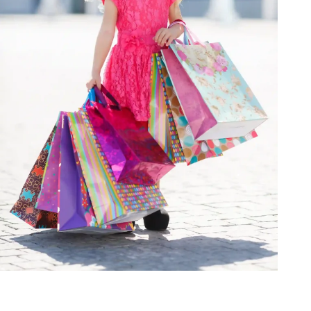
Homepage
Fashion
Best Dress Choices for Various Body Types in Fancy Wear