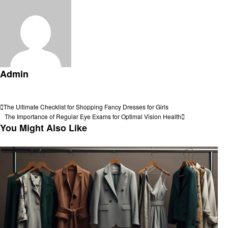
Admin
View all posts
Post
Previous
The Ultimate Checklist for Shopping Fancy Dresses for Girls
Post
Next
The Importance of Regular Eye Exams for Optimal Vision Health
navigation
Post
You Might Also Like