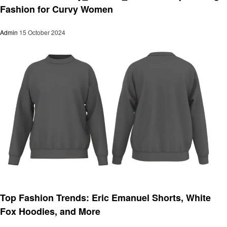
Fashion for Curvy Women
Admin
15 October 2024
Fashion
Top Fashion Trends: Eric Emanuel Shorts, White
Fox Hoodies, and More