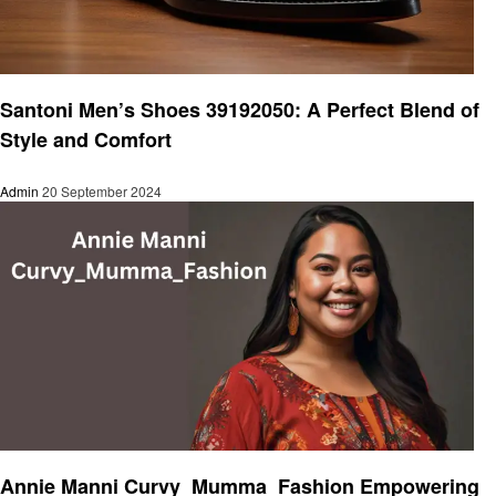
Fashion
Santoni Men’s Shoes 39192050: A Perfect Blend of
Style and Comfort
Admin
20 September 2024
Fashion
Annie Manni Curvy_Mumma_Fashion Empowering