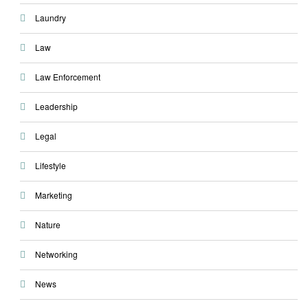
Laundry
Law
Law Enforcement
Leadership
Legal
Lifestyle
Marketing
Nature
Networking
News