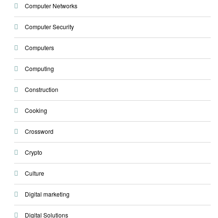
Computer Networks
Computer Security
Computers
Computing
Construction
Cooking
Crossword
Crypto
Culture
Digital marketing
Digital Solutions