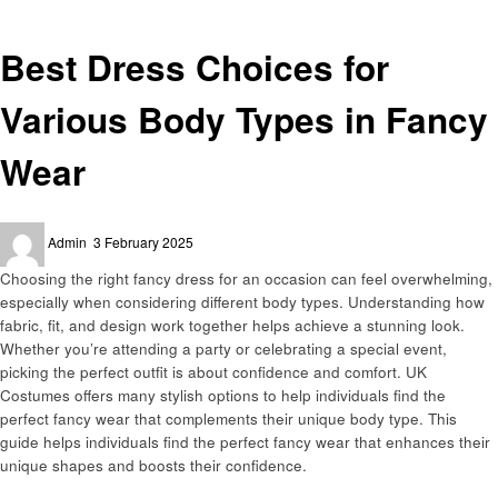
Fashion
Best Dress Choices for
Various Body Types in Fancy
Wear
Posted
Admin
3 February 2025
on
Choosing the right fancy dress for an occasion can feel overwhelming,
especially when considering different body types. Understanding how
fabric, fit, and design work together helps achieve a stunning look.
Whether you’re attending a party or celebrating a special event,
picking the perfect outfit is about confidence and comfort. UK
Costumes offers many stylish options to help individuals find the
perfect fancy wear that complements their unique body type. This
guide helps individuals find the perfect fancy wear that enhances their
unique shapes and boosts their confidence.