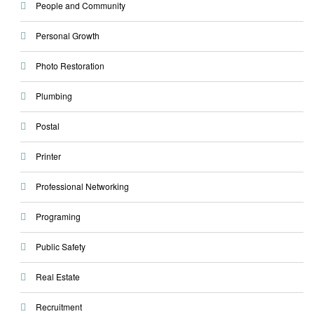
People and Community
Personal Growth
Photo Restoration
Plumbing
Postal
Printer
Professional Networking
Programing
Public Safety
Real Estate
Recruitment