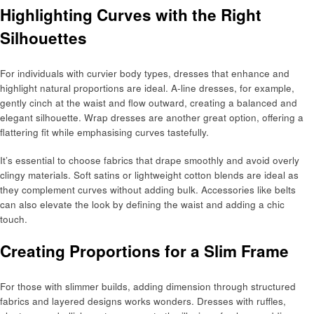
Highlighting Curves with the Right
Silhouettes
For individuals with curvier body types, dresses that enhance and
highlight natural proportions are ideal. A-line dresses, for example,
gently cinch at the waist and flow outward, creating a balanced and
elegant silhouette. Wrap dresses are another great option, offering a
flattering fit while emphasising curves tastefully.
It’s essential to choose fabrics that drape smoothly and avoid overly
clingy materials. Soft satins or lightweight cotton blends are ideal as
they complement curves without adding bulk. Accessories like belts
can also elevate the look by defining the waist and adding a chic
touch.
Creating Proportions for a Slim Frame
For those with slimmer builds, adding dimension through structured
fabrics and layered designs works wonders. Dresses with ruffles,