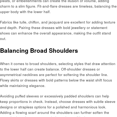
pleats, or embellishments can create the illusion of volume, adding
charm to a slim figure. Fit-and-flare dresses are timeless, balancing the
upper body with the lower half.
Fabrics like tulle, chiffon, and jacquard are excellent for adding texture
and depth. Pairing these dresses with bold jewellery or statement
shoes can enhance the overall appearance, making the outfit stand
out.
Balancing Broad Shoulders
When it comes to broad shoulders, selecting styles that draw attention
to the lower half can create balance. Off-shoulder dresses or
asymmetrical necklines are perfect for softening the shoulder line.
Flowy skirts or dresses with bold patterns below the waist shift focus
while maintaining elegance.
Avoiding puffed sleeves or excessively padded shoulders can help
keep proportions in check. Instead, choose dresses with subtle sleeve
designs or strapless options for a polished and harmonious look.
Adding a flowing scarf around the shoulders can further soften the