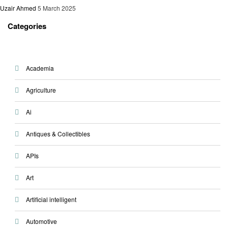
Uzair Ahmed
5 March 2025
Categories
Academia
Agriculture
Ai
Antiques & Collectibles
APIs
Art
Artificial intelligent
Automotive