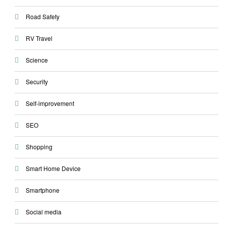
Road Safety
RV Travel
Science
Security
Self-improvement
SEO
Shopping
Smart Home Device
Smartphone
Social media