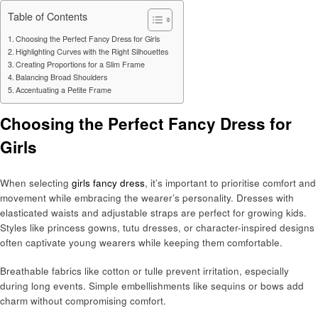
Table of Contents
Choosing the Perfect Fancy Dress for Girls
Highlighting Curves with the Right Silhouettes
Creating Proportions for a Slim Frame
Balancing Broad Shoulders
Accentuating a Petite Frame
Choosing the Perfect Fancy Dress for
Girls
When selecting
girls fancy dress
, it’s important to prioritise comfort and
movement while embracing the wearer’s personality. Dresses with
elasticated waists and adjustable straps are perfect for growing kids.
Styles like princess gowns, tutu dresses, or character-inspired designs
often captivate young wearers while keeping them comfortable.
Breathable fabrics like cotton or tulle prevent irritation, especially
during long events. Simple embellishments like sequins or bows add
charm without compromising comfort.