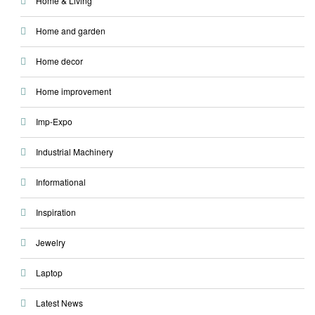
Home & Living
Home and garden
Home decor
Home improvement
Imp-Expo
Industrial Machinery
Informational
Inspiration
Jewelry
Laptop
Latest News