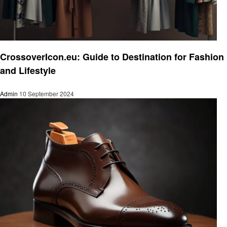
Fashion
CrossoverIcon.eu: Guide to Destination for Fashion
and Lifestyle
Admin
10 September 2024