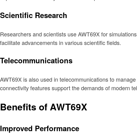
Scientific Research
Researchers and scientists use AWT69X for simulations,
facilitate advancements in various scientific fields.
Telecommunications
AWT69X is also used in telecommunications to manage ne
connectivity features support the demands of modern tel
Benefits of AWT69X
Improved Performance