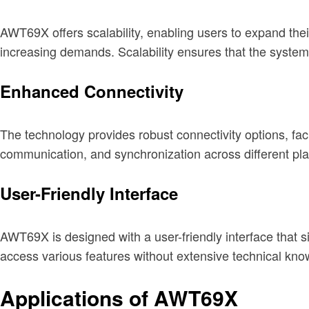
AWT69X offers scalability, enabling users to expand their
increasing demands. Scalability ensures that the system
Enhanced Connectivity
The technology provides robust connectivity options, faci
communication, and synchronization across different pl
User-Friendly Interface
AWT69X is designed with a user-friendly interface that sim
access various features without extensive technical kno
Applications of AWT69X