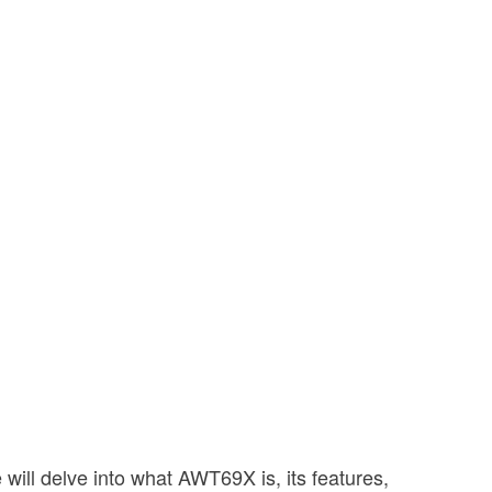
ill delve into what AWT69X is, its features,