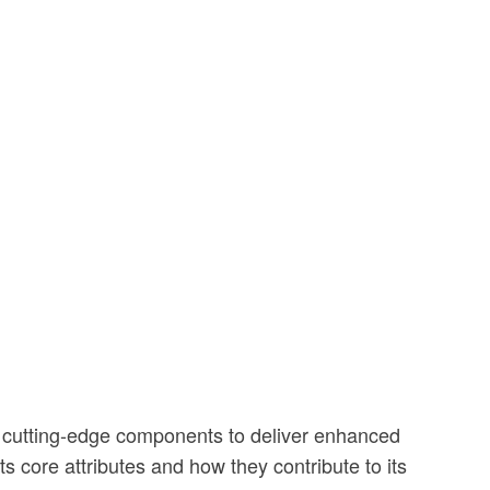
s cutting-edge components to deliver enhanced
s core attributes and how they contribute to its