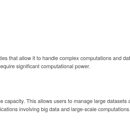
 that allow it to handle complex computations and data a
require significant computational power.
ge capacity. This allows users to manage large datasets
ications involving big data and large-scale computations