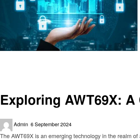
Homepage
Technology
Exploring AWT69X: A Comprehensive Guide
Technology
Exploring AWT69X: A
Posted
Admin
6 September 2024
on
The AWT69X is an emerging technology in the realm of a