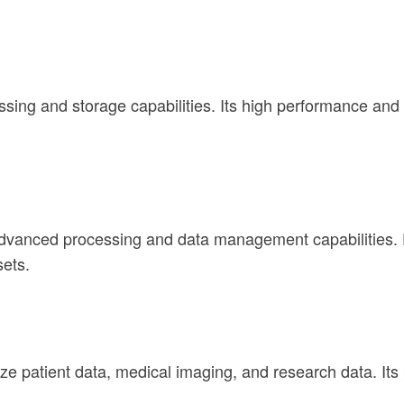
ing and storage capabilities. Its high performance and s
advanced processing and data management capabilities. 
sets.
e patient data, medical imaging, and research data. It