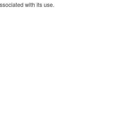
ssociated with its use.