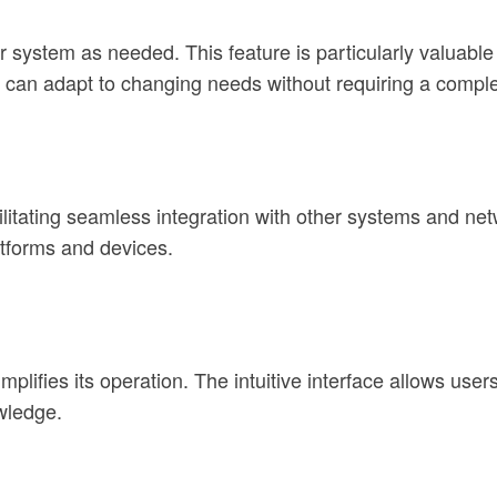
 system as needed. This feature is particularly valuable 
 can adapt to changing needs without requiring a comple
litating seamless integration with other systems and netw
atforms and devices.
plifies its operation. The intuitive interface allows user
wledge.