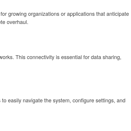
for growing organizations or applications that anticipate
te overhaul.
orks. This connectivity is essential for data sharing,
s to easily navigate the system, configure settings, and