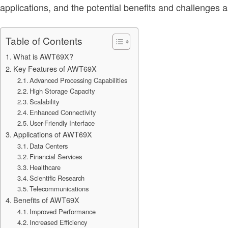
applications, and the potential benefits and challenges a
Table of Contents
What is AWT69X?
Key Features of AWT69X
Advanced Processing Capabilities
High Storage Capacity
Scalability
Enhanced Connectivity
User-Friendly Interface
Applications of AWT69X
Data Centers
Financial Services
Healthcare
Scientific Research
Telecommunications
Benefits of AWT69X
Improved Performance
Increased Efficiency