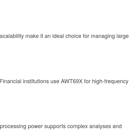
calability make it an ideal choice for managing large
Financial institutions use AWT69X for high-frequency
s processing power supports complex analyses and