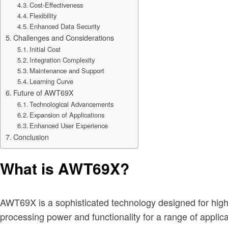
Cost-Effectiveness
Flexibility
Enhanced Data Security
Challenges and Considerations
Initial Cost
Integration Complexity
Maintenance and Support
Learning Curve
Future of AWT69X
Technological Advancements
Expansion of Applications
Enhanced User Experience
Conclusion
What is AWT69X?
AWT69X is a sophisticated technology designed for high
processing power and functionality for a range of applic