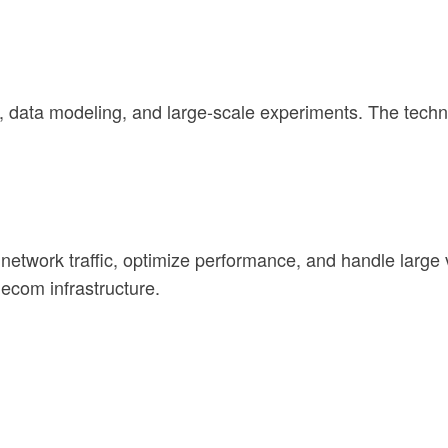
 data modeling, and large-scale experiments. The techno
twork traffic, optimize performance, and handle large v
ecom infrastructure.