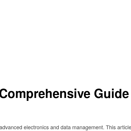
 Comprehensive Guide
dvanced electronics and data management. This article w