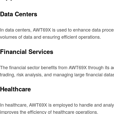
Data Centers
In data centers, AWT69X is used to enhance data process
volumes of data and ensuring efficient operations.
Financial Services
The financial sector benefits from AWT69X through its 
trading, risk analysis, and managing large financial data
Healthcare
In healthcare, AWT69X is employed to handle and analyz
improves the efficiency of healthcare operations.