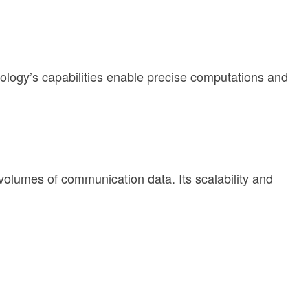
logy’s capabilities enable precise computations and
olumes of communication data. Its scalability and