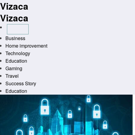
Vizaca
Skip
to
Vizaca
content
Business
Home improvement
Technology
Education
Gaming
Travel
Success Story
Education