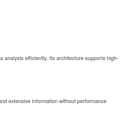
nalysis efficiently. Its architecture supports high-
 and extensive information without performance
.