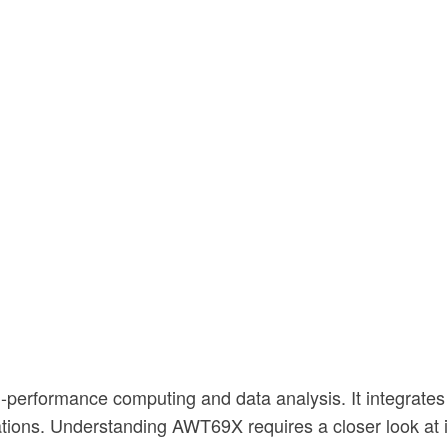
-performance computing and data analysis. It integrate
ations. Understanding AWT69X requires a closer look at it