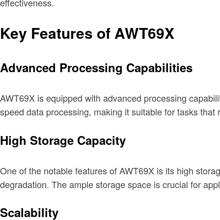
effectiveness.
Key Features of AWT69X
Advanced Processing Capabilities
AWT69X is equipped with advanced processing capabilities
speed data processing, making it suitable for tasks that 
High Storage Capacity
One of the notable features of AWT69X is its high stora
degradation. The ample storage space is crucial for appl
Scalability