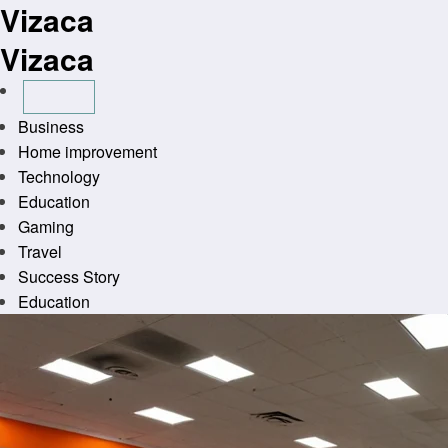
Vizaca
Skip
to
Vizaca
content
Business
Home improvement
Technology
Education
Gaming
Travel
Success Story
Education