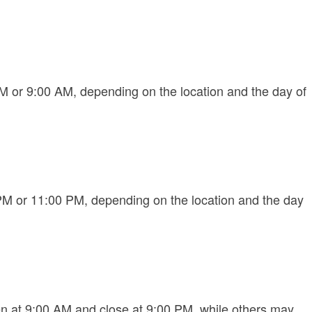
 or 9:00 AM, depending on the location and the day of
PM or 11:00 PM, depending on the location and the day
 at 9:00 AM and close at 9:00 PM, while others may