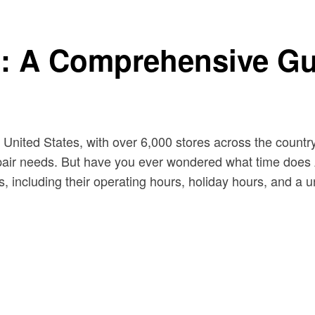
: A Comprehensive Gu
 United States, with over 6,000 stores across the country.
air needs. But have you ever wondered what time does Au
, including their operating hours, holiday hours, and a un