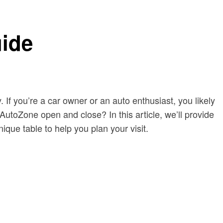
ide
 If you’re a car owner or an auto enthusiast, you likely
toZone open and close? In this article, we’ll provide
ique table to help you plan your visit.