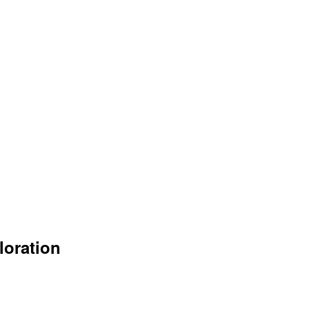
loration