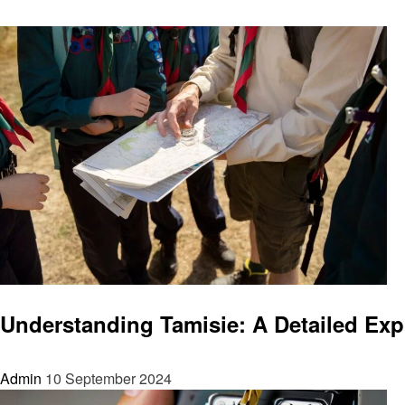
News
Understanding Tamisie: A Detailed Exp
Admin
10 September 2024