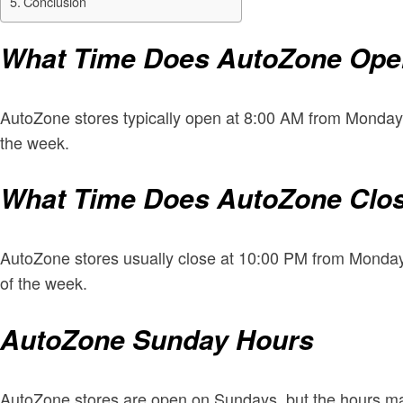
Conclusion
What Time Does AutoZone Op
AutoZone stores typically open at 8:00 AM from Monday
the week.
What Time Does AutoZone Clo
AutoZone stores usually close at 10:00 PM from Monday
of the week.
AutoZone Sunday Hours
AutoZone stores are open on Sundays, but the hours ma