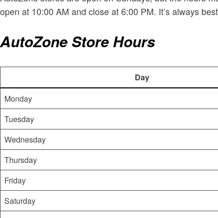
open at 10:00 AM and close at 6:00 PM. It’s always best
AutoZone Store Hours
Day
Monday
Tuesday
Wednesday
Thursday
Friday
Saturday