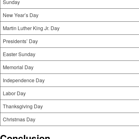
Sunday
New Year’s Day
Martin Luther King Jr. Day
Presidents’ Day
Easter Sunday
Memorial Day
Independence Day
Labor Day
Thanksgiving Day
Christmas Day
Conclusion