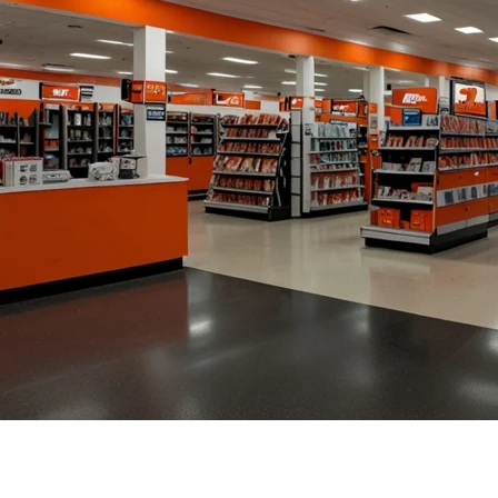
Homepage
News
AutoZone Store Hours: A Comprehensive Guide