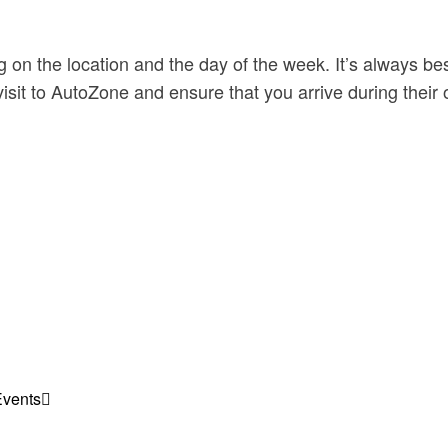
on the location and the day of the week. It’s always bes
visit to AutoZone and ensure that you arrive during their
Events