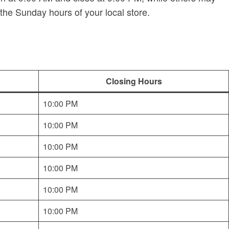
the Sunday hours of your local store.
Closing Hours
10:00 PM
10:00 PM
10:00 PM
10:00 PM
10:00 PM
10:00 PM