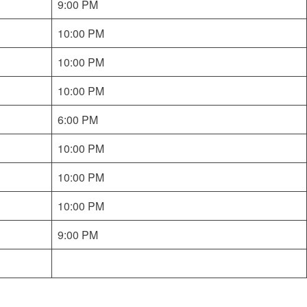
9:00 PM
10:00 PM
10:00 PM
10:00 PM
6:00 PM
10:00 PM
10:00 PM
10:00 PM
9:00 PM