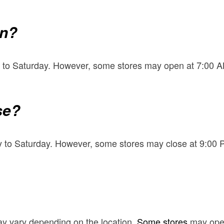
en?
 to Saturday. However, some stores may open at 7:00 AM
se?
 to Saturday. However, some stores may close at 9:00 
y vary depending on the location.
Some stores
may open