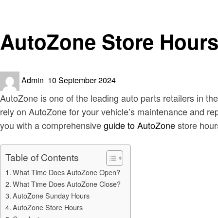
News
AutoZone Store Hours
Posted
Admin
10 September 2024
on
AutoZone is one of the leading auto parts retailers in the
rely on AutoZone for your vehicle’s maintenance and rep
you with a comprehensive
guide to AutoZone
store hours
Table of Contents
What Time Does AutoZone Open?
What Time Does AutoZone Close?
AutoZone Sunday Hours
AutoZone Store Hours