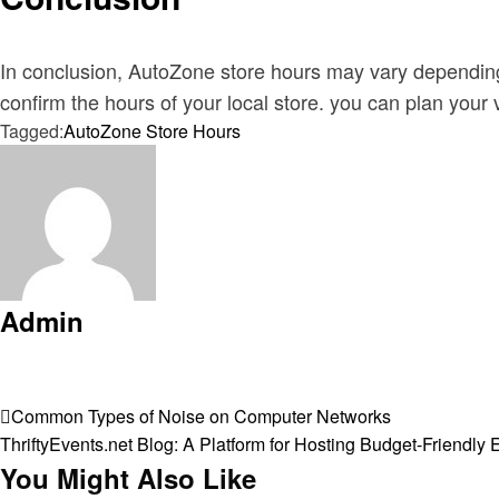
In conclusion, AutoZone store hours may vary depending 
confirm the hours of your local store. you can plan your 
Tagged:
AutoZone Store Hours
Admin
View all posts
Post
Previous
Common Types of Noise on Computer Networks
Post
Next
ThriftyEvents.net Blog: A Platform for Hosting Budget-Friendly 
navigation
Post
You Might Also Like