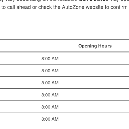
 to call ahead or check the AutoZone website to confirm 
Opening Hours
8:00 AM
8:00 AM
8:00 AM
8:00 AM
8:00 AM
8:00 AM