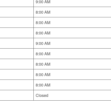
9:00 AM
8:00 AM
8:00 AM
8:00 AM
9:00 AM
8:00 AM
8:00 AM
8:00 AM
8:00 AM
Closed