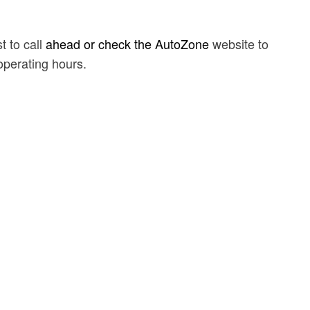
t to call
ahead or check the AutoZone
website to
 operating hours.