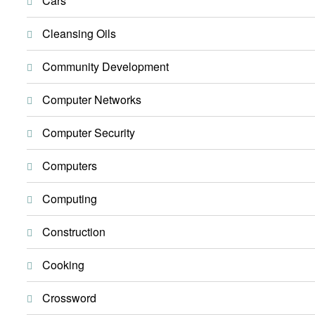
Cars
Cleansing Oils
Community Development
Computer Networks
Computer Security
Computers
Computing
Construction
Cooking
Crossword