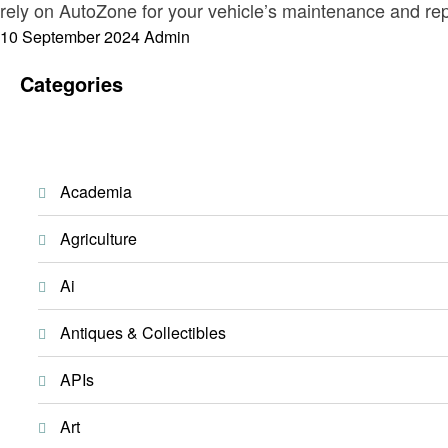
rely on AutoZone for your vehicle’s maintenance and re
Posted
10 September 2024
Admin
on
Categories
Academia
Agriculture
Ai
Antiques & Collectibles
APIs
Art