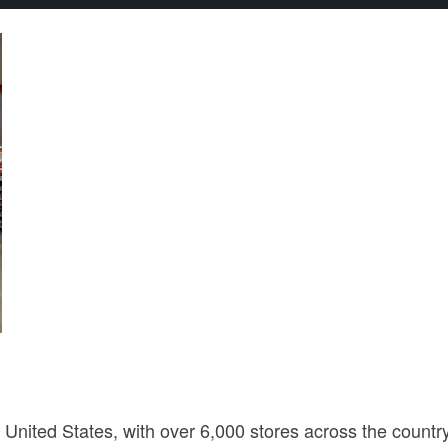
 United States, with over 6,000 stores across the country.