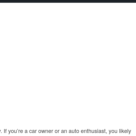
 If you’re a car owner or an auto enthusiast, you likely