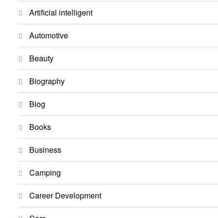
Artificial intelligent
Automotive
Beauty
Biography
Blog
Books
Business
Camping
Career Development