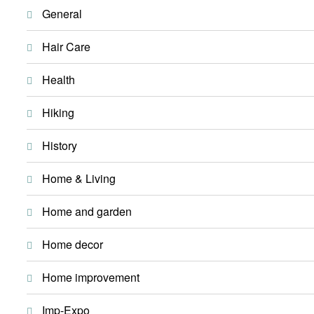
General
Hair Care
Health
Hiking
History
Home & Living
Home and garden
Home decor
Home improvement
Imp-Expo