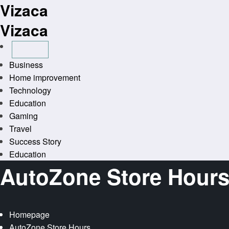
Vizaca
Skip
to
Vizaca
content
Business
Home improvement
Technology
Education
Gaming
Travel
Success Story
Education
AutoZone Store Hour
Homepage
AutoZone Store Hours