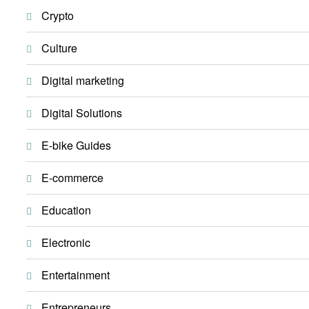
Crypto
Culture
Digital marketing
Digital Solutions
E-bike Guides
E-commerce
Education
Electronic
Entertainment
Entrepreneurs