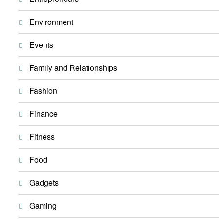
Environment
Events
Family and Relationships
Fashion
Finance
Fitness
Food
Gadgets
Gaming