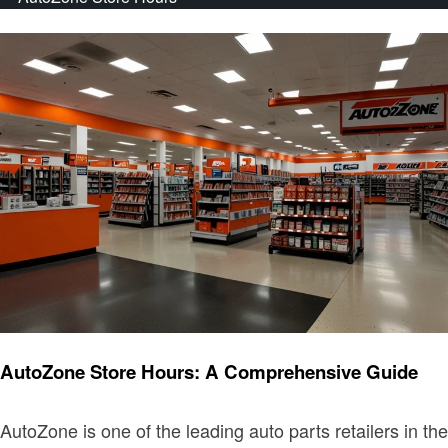
News
AutoZone Store Hours: A Comprehensive Guide
AutoZone is one of the leading auto parts retailers in the