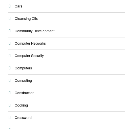
Cars
Cleansing Oils
Community Development
Computer Networks
Computer Security
Computers
Computing
Construction
Cooking
Crossword