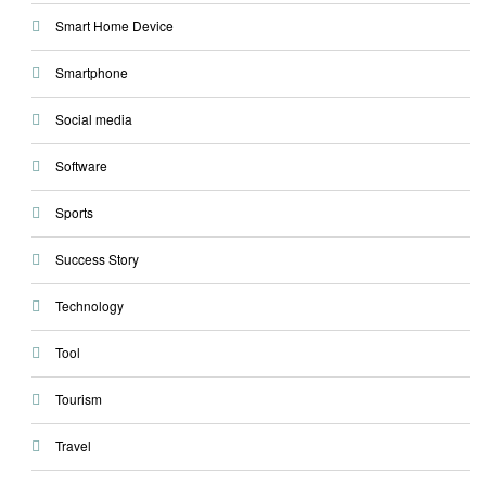
Smart Home Device
Smartphone
Social media
Software
Sports
Success Story
Technology
Tool
Tourism
Travel