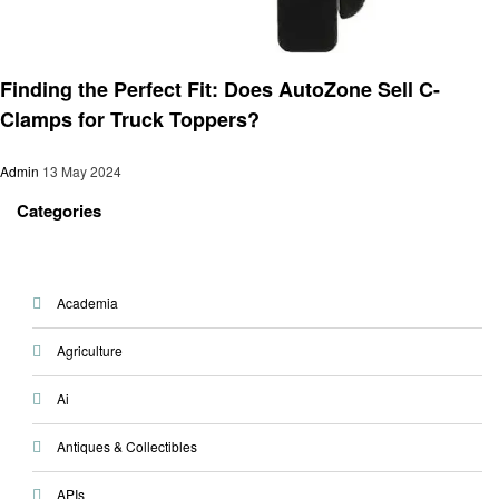
Automotive
Finding the Perfect Fit: Does AutoZone Sell C-
Clamps for Truck Toppers?
Admin
13 May 2024
Categories
Academia
Agriculture
Ai
Antiques & Collectibles
APIs