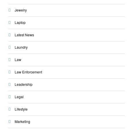
Jewelry
Laptop
Latest News
Laundry
Law
Law Enforcement
Leadership
Legal
Lifestyle
Marketing