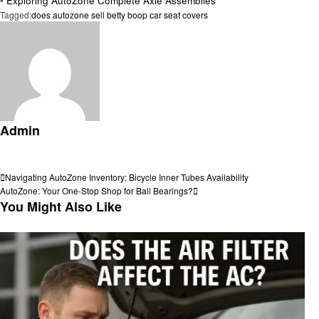
•
Exploring AutoZone Complete Axle Assemblies
Tagged:
does autozone sell betty boop car seat covers
Admin
View all posts
Post
Previous
Navigating AutoZone Inventory: Bicycle Inner Tubes Availability
Post
Next
AutoZone: Your One-Stop Shop for Ball Bearings?
navigation
Post
You Might Also Like