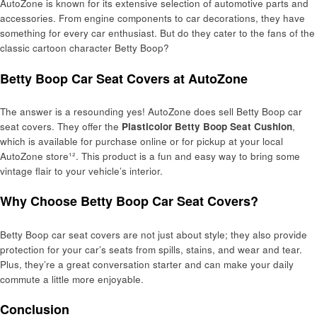
AutoZone is known for its extensive selection of automotive parts and
accessories. From engine components to car decorations, they have
something for every car enthusiast. But do they cater to the fans of the
classic cartoon character Betty Boop?
Betty Boop Car Seat Covers at AutoZone
The answer is a resounding yes! AutoZone does sell Betty Boop car
seat covers. They offer the
Plasticolor Betty Boop Seat Cushion
,
which is available for purchase online or for pickup at your local
AutoZone store¹². This product is a fun and easy way to bring some
vintage flair to your vehicle’s interior.
Why Choose Betty Boop Car Seat Covers?
Betty Boop car seat covers are not just about style; they also provide
protection for your car’s seats from spills, stains, and wear and tear.
Plus, they’re a great conversation starter and can make your daily
commute a little more enjoyable.
Conclusion