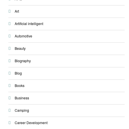
Art
Artificial intelligent
Automotive
Beauty
Biography
Blog
Books
Business
Camping
Career Development