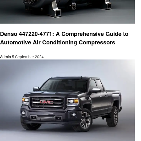
Automotive
Denso 447220-4771: A Comprehensive Guide to
Automotive Air Conditioning Compressors
Admin
5 September 2024