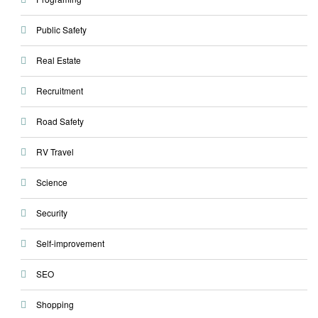
Public Safety
Real Estate
Recruitment
Road Safety
RV Travel
Science
Security
Self-improvement
SEO
Shopping