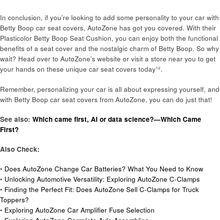
In conclusion, if you’re looking to add some personality to your car with
Betty Boop car seat covers, AutoZone has got you covered. With their
Plasticolor Betty Boop Seat Cushion, you can enjoy both the functional
benefits of a seat cover and the nostalgic charm of Betty Boop. So why
wait? Head over to AutoZone’s website or visit a store near you to get
your hands on these unique car seat covers today¹².
Remember, personalizing your car is all about expressing yourself, and
with Betty Boop car seat covers from AutoZone, you can do just that!
See also:
Which came first, AI or data science?—Which Came
First?
Also Check:
•
Does AutoZone Change Car Batteries? What You Need to Know
•
Unlocking Automotive Versatility: Exploring AutoZone C-Clamps
•
Finding the Perfect Fit: Does AutoZone Sell C-Clamps for Truck
Toppers?
•
Exploring AutoZone Car Amplifier Fuse Selection