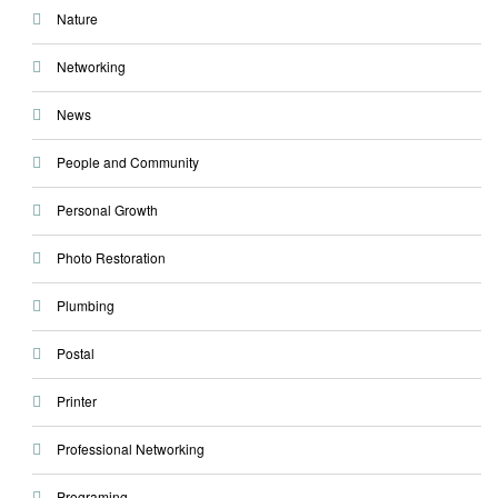
Nature
Networking
News
People and Community
Personal Growth
Photo Restoration
Plumbing
Postal
Printer
Professional Networking
Programing