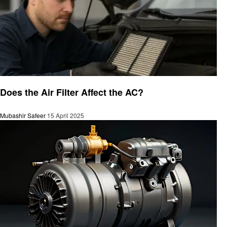
Automotive
Does the Air Filter Affect the AC?
Mubashir Safeer
15 April 2025