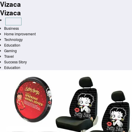
Vizaca
Skip
to
Vizaca
content
Business
Home improvement
Technology
Education
Gaming
Travel
Success Story
Education