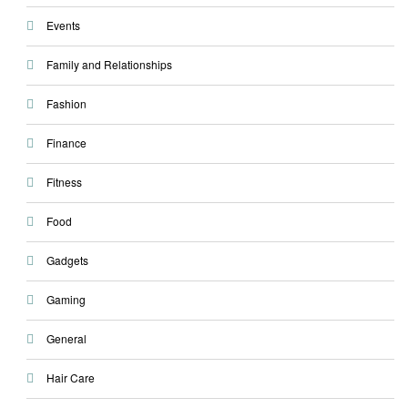
Events
Family and Relationships
Fashion
Finance
Fitness
Food
Gadgets
Gaming
General
Hair Care