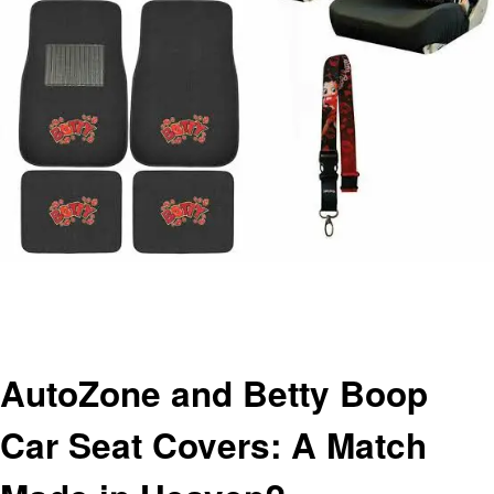
Homepage
Automotive
AutoZone and Betty Boop Car Seat Covers: A Match Made in Heaven?
Automotive
AutoZone and Betty Boop
Car Seat Covers: A Match