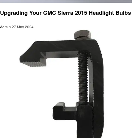
Automotive
Upgrading Your GMC Sierra 2015 Headlight Bulbs
Admin
27 May 2024