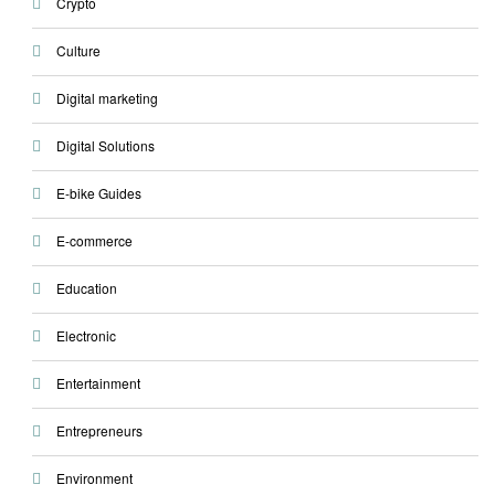
Crypto
Culture
Digital marketing
Digital Solutions
E-bike Guides
E-commerce
Education
Electronic
Entertainment
Entrepreneurs
Environment