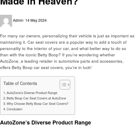
Made in Heaven?
Posted
Admin
14 May 2024
on
For many car owners, personalizing their vehicle is just as important as
maintaining it. Car seat covers are a popular way to add a touch of
personality to the interior of your car, and what better way to do so
than with the iconic Betty Boop? If you’re wondering whether
AutoZone, a leading retailer in automotive parts and accessories,
offers Betty Boop car seat covers, you’re in luck!
Table of Contents
AutoZone’s Diverse Product Range
Betty Boop Car Seat Covers at AutoZone
Why Choose Betty Boop Car Seat Covers?
Conclusion
AutoZone’s Diverse Product Range