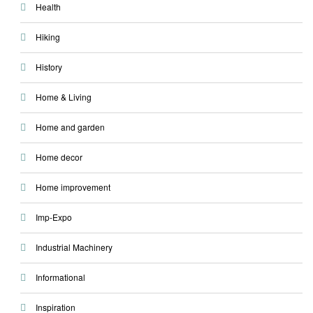
Health
Hiking
History
Home & Living
Home and garden
Home decor
Home improvement
Imp-Expo
Industrial Machinery
Informational
Inspiration