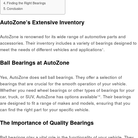
Finding the Right Bearings
Conclusion
AutoZone’s Extensive Inventory
AutoZone is renowned for its wide range of automotive parts and
accessories. Their inventory includes a variety of bearings designed to
meet the needs of different vehicles and applications¹.
Ball Bearings at AutoZone
Yes, AutoZone does sell ball bearings. They offer a selection of
bearings that are crucial for the smooth operation of your vehicle.
Whether you need wheel bearings or other types of bearings for your
car, truck, or SUV, AutoZone has options available¹². Their bearings
are designed to fit a range of makes and models, ensuring that you
can find the right part for your specific vehicle.
The Importance of Quality Bearings
Ball bearings play a vital role in the functionality of your vehicle. They