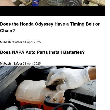
Automotive
Does the Honda Odyssey Have a Timing Belt or
Chain?
Mubashir Safeer
14 April 2025
Automotive
Does NAPA Auto Parts Install Batteries?
Mubashir Safeer
28 April 2025