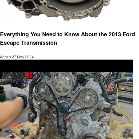
Automotive
Everything You Need to Know About the 2013 Ford
Escape Transmission
Admin
27 May 2024