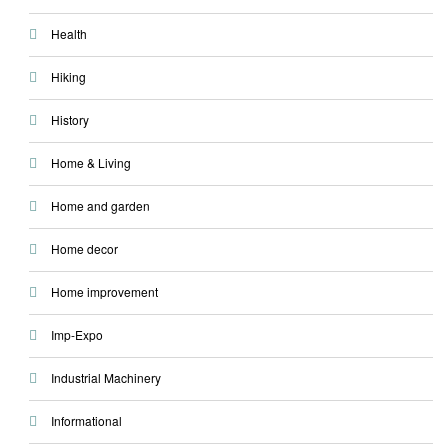
Health
Hiking
History
Home & Living
Home and garden
Home decor
Home improvement
Imp-Expo
Industrial Machinery
Informational