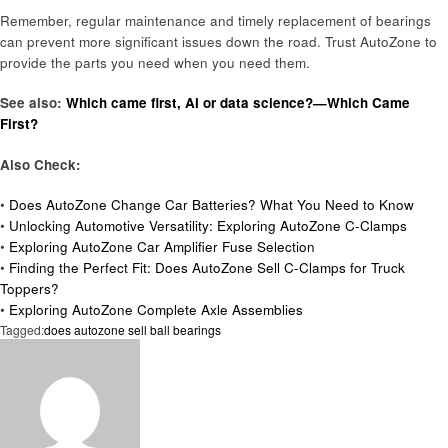
Remember, regular maintenance and timely replacement of bearings
can prevent more significant issues down the road. Trust AutoZone to
provide the parts you need when you need them.
See also:
Which came first, AI or data science?—Which Came
First?
Also Check:
•
Does AutoZone Change Car Batteries? What You Need to Know
•
Unlocking Automotive Versatility: Exploring AutoZone C-Clamps
•
Exploring AutoZone Car Amplifier Fuse Selection
•
Finding the Perfect Fit: Does AutoZone Sell C-Clamps for Truck
Toppers?
•
Exploring AutoZone Complete Axle Assemblies
Tagged:
does autozone sell ball bearings