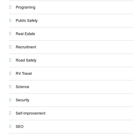
Programing
Public Safety
Real Estate
Recruitment
Road Safety
RV Travel
Science
Security
Self-improvement
SEO