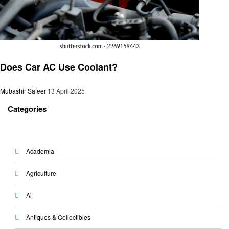
Automotive
Does Car AC Use Coolant?
Mubashir Safeer
13 April 2025
Categories
Academia
Agriculture
Ai
Antiques & Collectibles