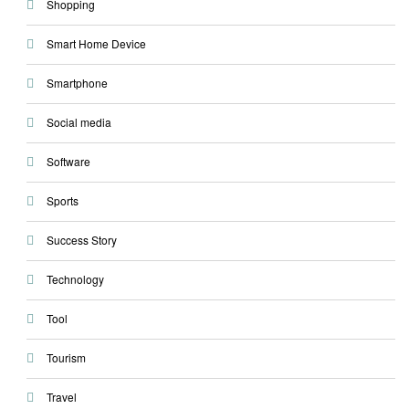
Shopping
Smart Home Device
Smartphone
Social media
Software
Sports
Success Story
Technology
Tool
Tourism
Travel