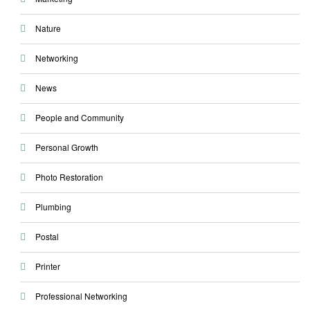
Nature
Networking
News
People and Community
Personal Growth
Photo Restoration
Plumbing
Postal
Printer
Professional Networking