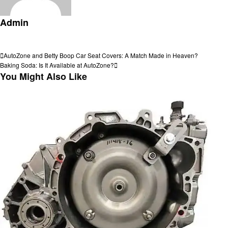
Admin
View all posts
Post
Previous
AutoZone and Betty Boop Car Seat Covers: A Match Made in Heaven?
Post
Next
Baking Soda: Is It Available at AutoZone?
navigation
Post
You Might Also Like