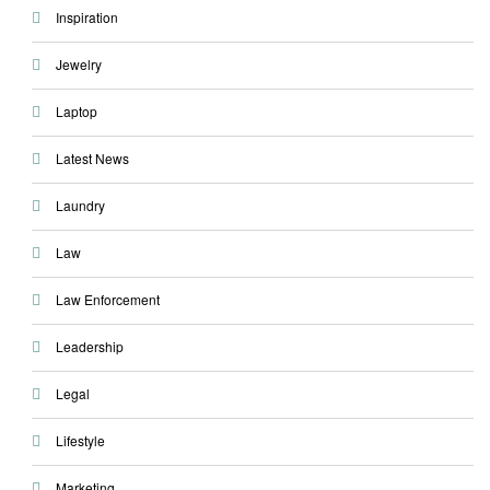
Inspiration
Jewelry
Laptop
Latest News
Laundry
Law
Law Enforcement
Leadership
Legal
Lifestyle
Marketing