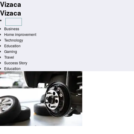
Vizaca
Skip
to
Vizaca
content
Business
Home improvement
Technology
Education
Gaming
Travel
Success Story
Education
Homepage