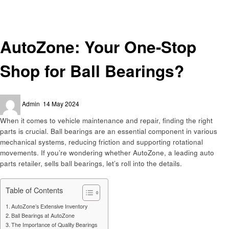
Automotive
AutoZone: Your One-Stop Shop for Ball Bearings?
Automotive
AutoZone: Your One-Stop
Shop for Ball Bearings?
Posted
Admin
14 May 2024
on
When it comes to vehicle maintenance and repair, finding the right
parts is crucial. Ball bearings are an essential component in various
mechanical systems, reducing friction and supporting rotational
movements. If you’re wondering whether AutoZone, a leading auto
parts retailer, sells ball bearings, let’s roll into the details.
Table of Contents
AutoZone’s Extensive Inventory
Ball Bearings at AutoZone
The Importance of Quality Bearings