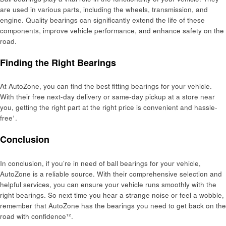
are used in various parts, including the wheels, transmission, and
engine. Quality bearings can significantly extend the life of these
components, improve vehicle performance, and enhance safety on the
road.
Finding the Right Bearings
At AutoZone, you can find the best fitting bearings for your vehicle.
With their free next-day delivery or same-day pickup at a store near
you, getting the right part at the right price is convenient and hassle-
free¹.
Conclusion
In conclusion, if you’re in need of ball bearings for your vehicle,
AutoZone is a reliable source. With their comprehensive selection and
helpful services, you can ensure your vehicle runs smoothly with the
right bearings. So next time you hear a strange noise or feel a wobble,
remember that AutoZone has the bearings you need to get back on the
road with confidence¹².