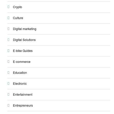
Crypto
Culture
Digital marketing
Digital Solutions
E-bike Guides
E-commerce
Education
Electronic
Entertainment
Entrepreneurs