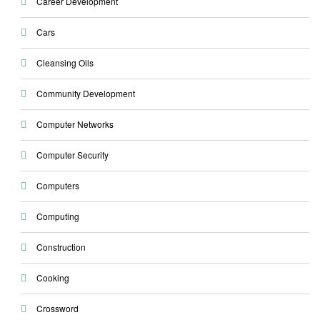
Career Development
Cars
Cleansing Oils
Community Development
Computer Networks
Computer Security
Computers
Computing
Construction
Cooking
Crossword