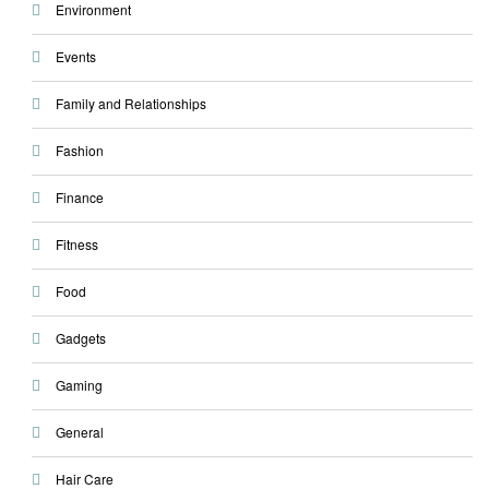
Environment
Events
Family and Relationships
Fashion
Finance
Fitness
Food
Gadgets
Gaming
General
Hair Care