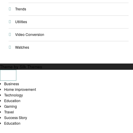
Trends
Utilities
Video Conversion
Watches
Theme by Silk Themes
Business
Home improvement
Technology
Education
Gaming
Travel
Success Story
Education