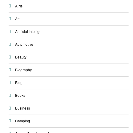
APIs
Art
Artificial intelligent
Automotive
Beauty
Biography
Blog
Books
Business
Camping