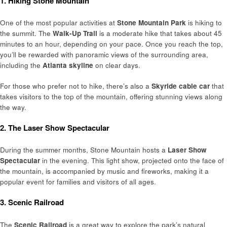
1. Hiking Stone Mountain
One of the most popular activities at
Stone Mountain Park
is hiking to
the summit. The
Walk-Up Trail
is a moderate hike that takes about 45
minutes to an hour, depending on your pace. Once you reach the top,
you’ll be rewarded with panoramic views of the surrounding area,
including the
Atlanta skyline
on clear days.
For those who prefer not to hike, there’s also a
Skyride cable car
that
takes visitors to the top of the mountain, offering stunning views along
the way.
2. The Laser Show Spectacular
During the summer months, Stone Mountain hosts a
Laser Show
Spectacular
in the evening. This light show, projected onto the face of
the mountain, is accompanied by music and fireworks, making it a
popular event for families and visitors of all ages.
3. Scenic Railroad
The
Scenic Railroad
is a great way to explore the park’s natural