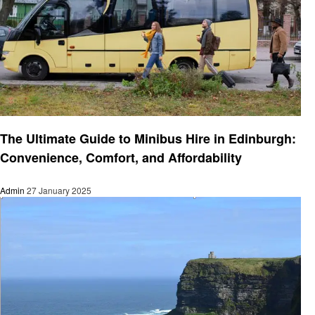
Travel
The Ultimate Guide to Minibus Hire in Edinburgh:
Convenience, Comfort, and Affordability
Admin
27 January 2025