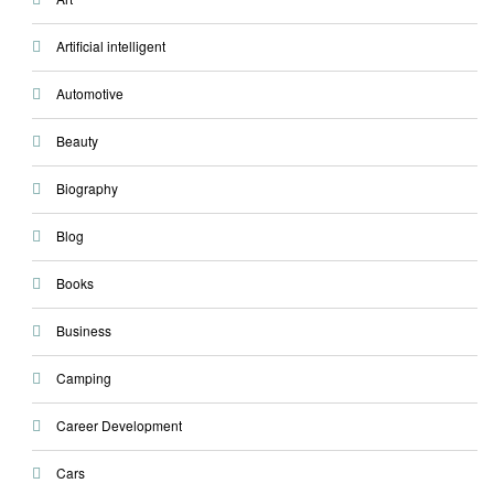
Artificial intelligent
Automotive
Beauty
Biography
Blog
Books
Business
Camping
Career Development
Cars