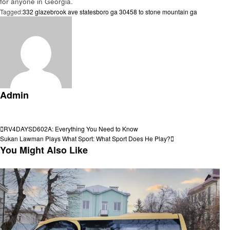
for anyone in Georgia.
Tagged:
332 glazebrook ave statesboro ga 30458 to stone mountain ga
Admin
View all posts
Post
Previous
RV4DAYSD602A: Everything You Need to Know
Post
Next
Sukan Lawman Plays What Sport: What Sport Does He Play?
navigation
Post
You Might Also Like