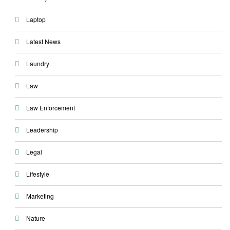
Laptop
Latest News
Laundry
Law
Law Enforcement
Leadership
Legal
Lifestyle
Marketing
Nature