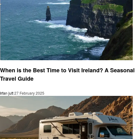
Travel
When is the Best Time to Visit Ireland? A Seasonal
Travel Guide
Irfan jutt
27 February 2025