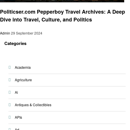
Travel
Politicser.com Pepperboy Travel Archives: A Deep
Dive into Travel, Culture, and Politics
Admin
29 September 2024
Categories
Academia
Agriculture
Ai
Antiques & Collectibles
APIs
Art