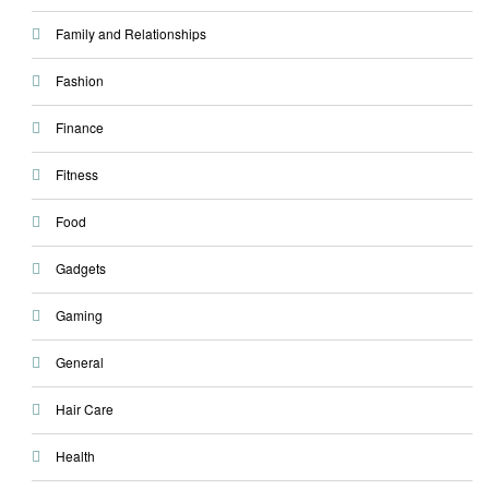
Family and Relationships
Fashion
Finance
Fitness
Food
Gadgets
Gaming
General
Hair Care
Health