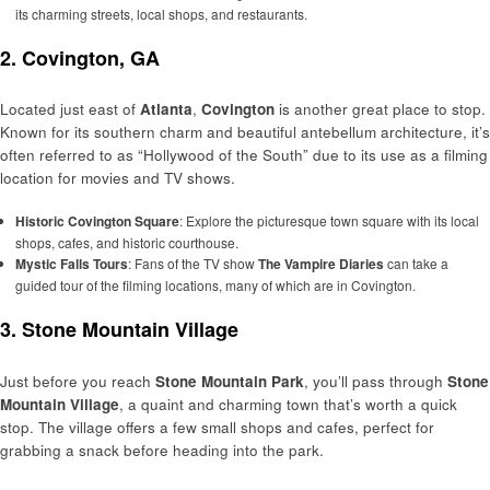
its charming streets, local shops, and restaurants.
2. Covington, GA
Located just east of
Atlanta
,
Covington
is another great place to stop.
Known for its southern charm and beautiful antebellum architecture, it’s
often referred to as “Hollywood of the South” due to its use as a filming
location for movies and TV shows.
Historic Covington Square
: Explore the picturesque town square with its local
shops, cafes, and historic courthouse.
Mystic Falls Tours
: Fans of the TV show
The Vampire Diaries
can take a
guided tour of the filming locations, many of which are in Covington.
3. Stone Mountain Village
Just before you reach
Stone Mountain Park
, you’ll pass through
Stone
Mountain Village
, a quaint and charming town that’s worth a quick
stop. The village offers a few small shops and cafes, perfect for
grabbing a snack before heading into the park.