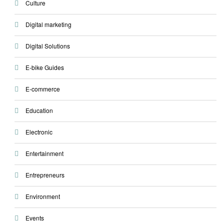
Culture
Digital marketing
Digital Solutions
E-bike Guides
E-commerce
Education
Electronic
Entertainment
Entrepreneurs
Environment
Events