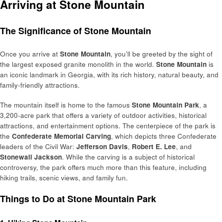
Arriving at Stone Mountain
The Significance of Stone Mountain
Once you arrive at
Stone Mountain
, you’ll be greeted by the sight of
the largest exposed granite monolith in the world.
Stone Mountain
is
an iconic landmark in Georgia, with its rich history, natural beauty, and
family-friendly attractions.
The mountain itself is home to the famous
Stone Mountain Park
, a
3,200-acre park that offers a variety of outdoor activities, historical
attractions, and entertainment options. The centerpiece of the park is
the
Confederate Memorial Carving
, which depicts three Confederate
leaders of the Civil War:
Jefferson Davis
,
Robert E. Lee
, and
Stonewall Jackson
. While the carving is a subject of historical
controversy, the park offers much more than this feature, including
hiking trails, scenic views, and family fun.
Things to Do at Stone Mountain Park