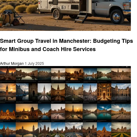
Travel
Smart Group Travel in Manchester: Budgeting Tips
for Minibus and Coach Hire Services
Arthur Morgan
1 July 2025