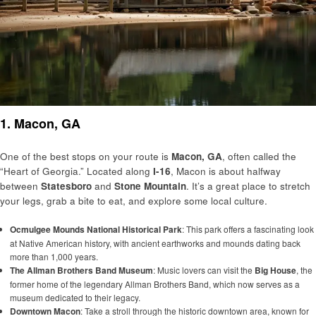
1. Macon, GA
One of the best stops on your route is
Macon, GA
, often called the
“Heart of Georgia.” Located along
I-16
, Macon is about halfway
between
Statesboro
and
Stone Mountain
. It’s a great place to stretch
your legs, grab a bite to eat, and explore some local culture.
Ocmulgee Mounds National Historical Park
: This park offers a fascinating look
at Native American history, with ancient earthworks and mounds dating back
more than 1,000 years.
The Allman Brothers Band Museum
: Music lovers can visit the
Big House
, the
former home of the legendary Allman Brothers Band, which now serves as a
museum dedicated to their legacy.
Downtown Macon
: Take a stroll through the historic downtown area, known for