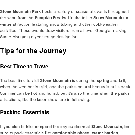
Stone Mountain Park
hosts a variety of seasonal events throughout
the year, from the
Pumpkin Festival
in the fall to
Snow Mountain
, a
winter attraction featuring snow tubing and other cold-weather
activities. These events draw visitors from all over Georgia, making
Stone Mountain a year-round destination.
Tips for the Journey
Best Time to Travel
The best time to visit
Stone Mountain
is during the
spring
and
fall
,
when the weather is mild, and the park’s natural beauty is at its peak.
Summer can be hot and humid, but it’s also the time when the park’s
attractions, like the laser show, are in full swing.
Packing Essentials
If you plan to hike or spend the day outdoors at
Stone Mountain
, be
sure to pack essentials like
comfortable shoes
,
water bottles
,