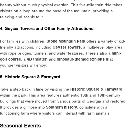
beauty without much physical exertion. This five-mile train ride takes
visitors on a loop around the base of the mountain, providing a
relaxing and scenic tour.
4. Geyser Towers and Other Family Attractions
For families with children,
Stone Mountain Park
offers a variety of kid-
friendly attractions, including
Geyser Towers
, a multi-level play area
with rope bridges, tunnels, and water features. There’s also a
mini-
golf course
, a
4D theater
, and
dinosaur-themed exhibits
that
younger visitors will enjoy.
5. Historic Square & Farmyard
Take a step back in time by visiting the
Historic Square & Farmyard
within the park. This area features authentic 18th and 19th-century
buildings that were moved from various parts of Georgia and restored.
It provides a glimpse into
Southern history
, complete with a
functioning farm where visitors can interact with farm animals.
Seasonal Events