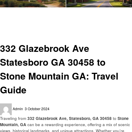
Homepage
Travel
332 Glazebrook Ave Statesboro GA 30458 to Stone Mountain GA: Travel
Guide
Travel
332 Glazebrook Ave
Statesboro GA 30458 to
Stone Mountain GA: Travel
Guide
Posted
Admin
3 October 2024
on
Traveling from
332 Glazebrook Ave, Statesboro, GA 30458
to
Stone
Mountain, GA
can be a rewarding experience, offering a mix of scenic
views, historical landmarks, and unique attractions. Whether you’re