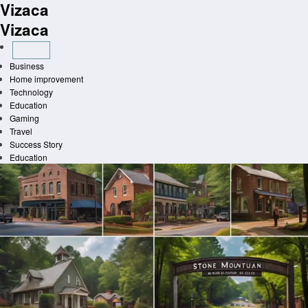
Vizaca
Skip
to
Vizaca
content
Business
Home improvement
Technology
Education
Gaming
Travel
Success Story
Education