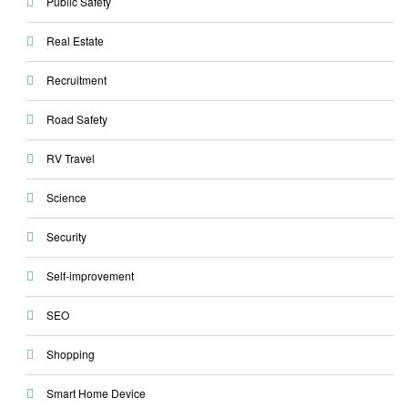
Public Safety
Real Estate
Recruitment
Road Safety
RV Travel
Science
Security
Self-improvement
SEO
Shopping
Smart Home Device