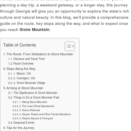
planning a day trip, a weekend getaway, or a longer stay, this journey
through Georgia will give you an opportunity to explore the state’s rich
culture and natural beauty. In this blog, we’ll provide a comprehensive
guide on the route, key stops along the way, and what to expect once
you reach
Stone Mountain
.
Table of Contents
The Route: From Statesboro to Stone Mountain
Distance and Travel Time
Route Overview
Stops Along the Way
1. Macon, GA
2. Covington, GA
3. Stone Mountain Village
Arriving at Stone Mountain
The Significance of Stone Mountain
Things to Do at Stone Mountain Park
1. Hiking Stone Mountain
2. The Laser Show Spectacular
3. Scenic Railroad
4. Geyser Towers and Other Family Attractions
5. Historic Square & Farmyard
Seasonal Events
Tips for the Journey