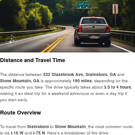
Distance and Travel Time
The distance between
332 Glazebrook Ave, Statesboro, GA
and
Stone Mountain, GA
is approximately
190 miles
, depending on the
specific route you take. The drive typically takes about
3.5 to 4 hours
,
making it an ideal trip for a weekend adventure or even a day trip if
you start early.
Route Overview
To travel from
Statesboro
to
Stone Mountain
, the most common route
is via
I-16 W
and
I-75 N
. Here’s a breakdown of the drive: