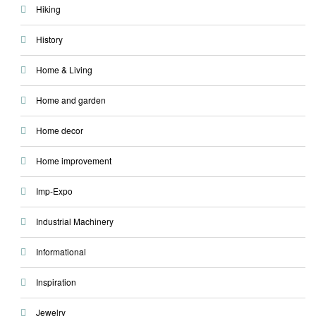
Hiking
History
Home & Living
Home and garden
Home decor
Home improvement
Imp-Expo
Industrial Machinery
Informational
Inspiration
Jewelry