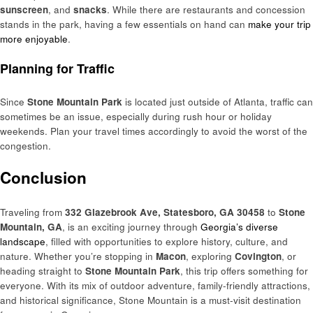
sunscreen
, and
snacks
. While there are restaurants and concession
stands in the park, having a few essentials on hand can
make your trip
more enjoyable
.
Planning for Traffic
Since
Stone Mountain Park
is located just outside of Atlanta, traffic can
sometimes be an issue, especially during rush hour or holiday
weekends. Plan your travel times accordingly to avoid the worst of the
congestion.
Conclusion
Traveling from
332 Glazebrook Ave, Statesboro, GA 30458
to
Stone
Mountain, GA
, is an exciting journey through
Georgia’s diverse
landscape
, filled with opportunities to explore history, culture, and
nature. Whether you’re stopping in
Macon
, exploring
Covington
, or
heading straight to
Stone Mountain Park
, this trip offers something for
everyone. With its mix of outdoor adventure, family-friendly attractions,
and historical significance, Stone Mountain is a must-visit destination