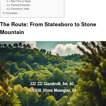
Best Time to Travel
Packing Essentials
Planning for Traffic
Conclusion
The Route: From Statesboro to Stone
Mountain