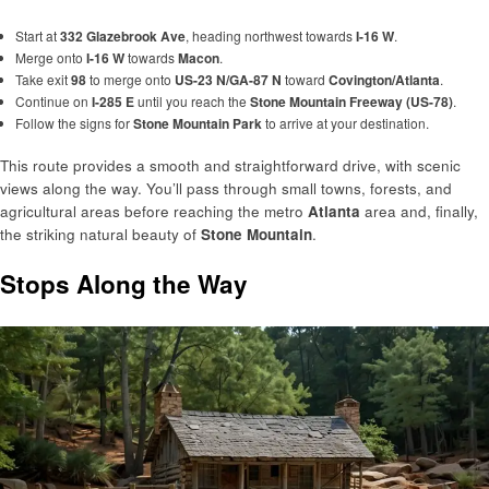
Start at
332 Glazebrook Ave
, heading northwest towards
I-16 W
.
Merge onto
I-16 W
towards
Macon
.
Take exit
98
to merge onto
US-23 N/GA-87 N
toward
Covington/Atlanta
.
Continue on
I-285 E
until you reach the
Stone Mountain Freeway (US-78)
.
Follow the signs for
Stone Mountain Park
to arrive at your destination.
This route provides a smooth and straightforward drive, with scenic
views along the way. You’ll pass through small towns, forests, and
agricultural areas before reaching the metro
Atlanta
area and, finally,
the striking natural beauty of
Stone Mountain
.
Stops Along the Way