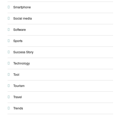
Smartphone
Social media
Software
Sports
Success Story
Technology
Tool
Tourism
Travel
Trends