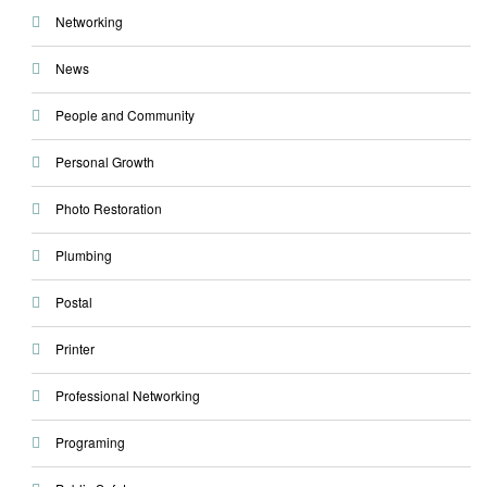
Networking
News
People and Community
Personal Growth
Photo Restoration
Plumbing
Postal
Printer
Professional Networking
Programing