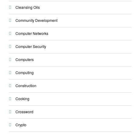
Cleansing Oils
Community Development
Computer Networks
Computer Security
Computers
Computing
Construction
Cooking
Crossword
Crypto