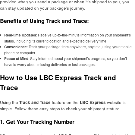
provided when you send a package or when it’s shipped to you, you
can stay updated on your package’s journey.
Benefits of Using Track and Trace:
Real-time Updates
: Receive up-to-the-minute information on your shipment’s
status, including its current location and expected delivery time.
Convenience
: Track your package from anywhere, anytime, using your mobile
phone or computer.
Peace of Mind
: Stay informed about your shipment’s progress, so you don’t
have to worry about missing deliveries or lost packages.
How to Use LBC Express Track and
Trace
Using the
Track and Trace
feature on the
LBC Express
website is
simple. Follow these easy steps to check your shipment status:
1.
Get Your Tracking Number