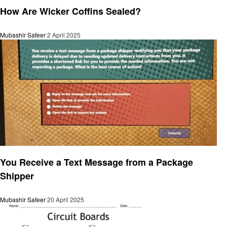
How Are Wicker Coffins Sealed?
Mubashir Safeer
2 April 2025
General
You Receive a Text Message from a Package
Shipper
Mubashir Safeer
20 April 2025