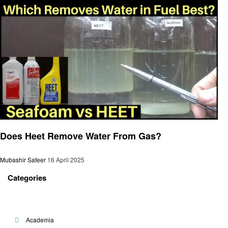
General
Does Heet Remove Water From Gas?
Mubashir Safeer
16 April 2025
Categories
Academia