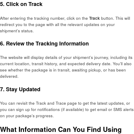
5.
Click on Track
After entering the tracking number, click on the
Track
button. This will
redirect you to the page with all the relevant updates on your
shipment’s status.
6.
Review the Tracking Information
The website will display details of your shipment’s journey, including its
current location, transit history, and expected delivery date. You’ll also
see whether the package is in transit, awaiting pickup, or has been
delivered.
7.
Stay Updated
You can revisit the Track and Trace page to get the latest updates, or
you can sign up for notifications (if available) to get email or SMS alerts
on your package’s progress.
What Information Can You Find Using