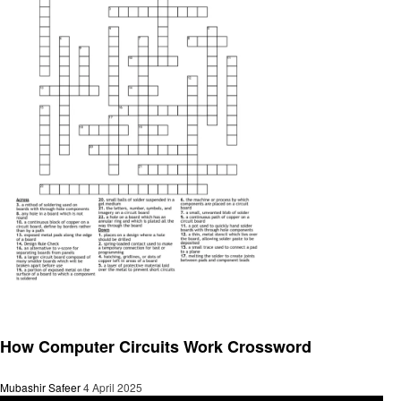
General
How Computer Circuits Work Crossword
Mubashir Safeer
4 April 2025