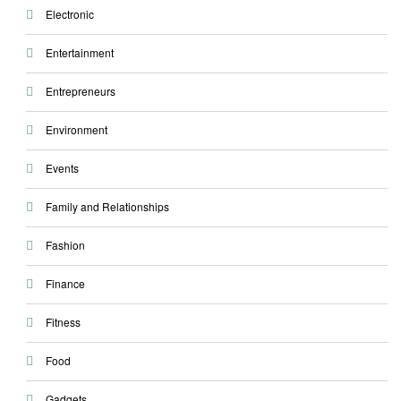
Electronic
Entertainment
Entrepreneurs
Environment
Events
Family and Relationships
Fashion
Finance
Fitness
Food
Gadgets