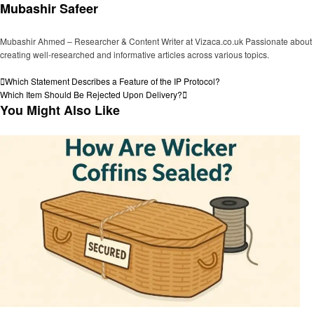
Mubashir Safeer
Mubashir Ahmed – Researcher & Content Writer at Vizaca.co.uk Passionate about
creating well-researched and informative articles across various topics.
View all posts
Post
Previous
Which Statement Describes a Feature of the IP Protocol?
Post
Next
Which Item Should Be Rejected Upon Delivery?
navigation
Post
You Might Also Like
General