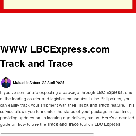
Homepage
General
WWW LBCExpress.com Track and Trace
General
WWW LBCExpress.com
Track and Trace
Posted
Mubashir Safeer
23 April 2025
on
If you’ve sent or are expecting a package through
LBC Express
, one
of the leading courier and logistics companies in the Philippines, you
can easily track your shipment with their
Track and Trace
feature. This
service allows you to monitor the status of your package in real time,
providing updates on its location and delivery status. Here’s a detailed
guide on how to use the
Track and Trace
tool on
LBC Express
.