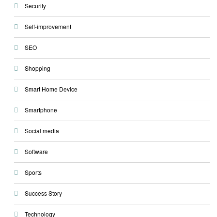
Security
Self-improvement
SEO
Shopping
Smart Home Device
Smartphone
Social media
Software
Sports
Success Story
Technology