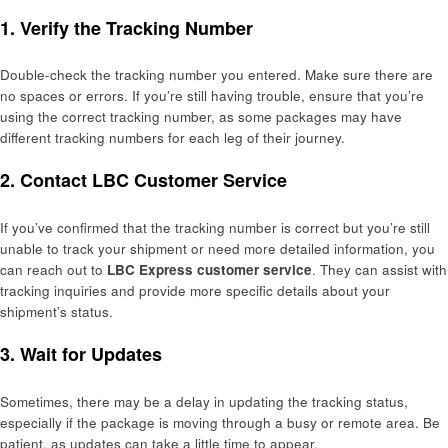
1.
Verify the Tracking Number
Double-check the tracking number you entered. Make sure there are
no spaces or errors. If you’re still having trouble, ensure that you’re
using the correct tracking number, as some packages may have
different tracking numbers for each leg of their journey.
2.
Contact LBC Customer Service
If you’ve confirmed that the tracking number is correct but you’re still
unable to track your shipment or need more detailed information, you
can reach out to
LBC Express customer service
. They can assist with
tracking inquiries and provide more specific details about your
shipment’s status.
3.
Wait for Updates
Sometimes, there may be a delay in updating the tracking status,
especially if the package is moving through a busy or remote area. Be
patient, as updates can take a little time to appear.