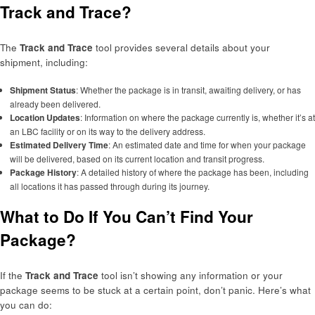
Track and Trace?
The
Track and Trace
tool provides several details about your
shipment, including:
Shipment Status
: Whether the package is in transit, awaiting delivery, or has
already been delivered.
Location Updates
: Information on where the package currently is, whether it’s at
an LBC facility or on its way to the delivery address.
Estimated Delivery Time
: An estimated date and time for when your package
will be delivered, based on its current location and transit progress.
Package History
: A detailed history of where the package has been, including
all locations it has passed through during its journey.
What to Do If You Can’t Find Your
Package?
If the
Track and Trace
tool isn’t showing any information or your
package seems to be stuck at a certain point, don’t panic. Here’s what
you can do: