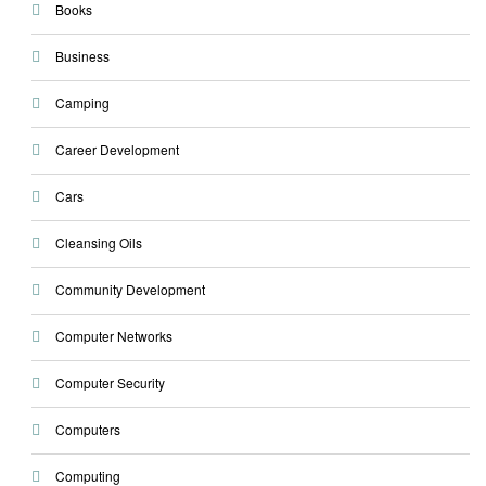
Books
Business
Camping
Career Development
Cars
Cleansing Oils
Community Development
Computer Networks
Computer Security
Computers
Computing