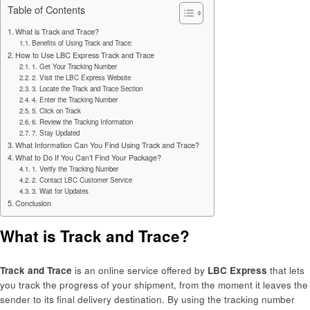
Table of Contents
What is Track and Trace?
Benefits of Using Track and Trace:
How to Use LBC Express Track and Trace
1. Get Your Tracking Number
2. Visit the LBC Express Website
3. Locate the Track and Trace Section
4. Enter the Tracking Number
5. Click on Track
6. Review the Tracking Information
7. Stay Updated
What Information Can You Find Using Track and Trace?
What to Do If You Can’t Find Your Package?
1. Verify the Tracking Number
2. Contact LBC Customer Service
3. Wait for Updates
Conclusion
What is Track and Trace?
Track and Trace
is an online service offered by
LBC Express
that lets
you track the progress of your shipment, from the moment it leaves the
sender to its final delivery destination. By using the tracking number