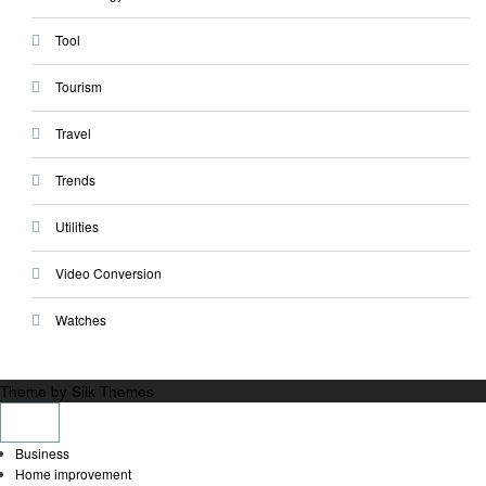
Tool
Tourism
Travel
Trends
Utilities
Video Conversion
Watches
Theme by Silk Themes
Business
Home improvement