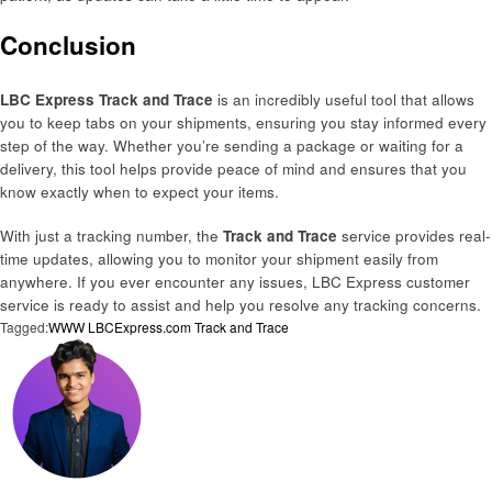
Conclusion
LBC Express Track and Trace
is an incredibly useful tool that allows
you to keep tabs on your shipments, ensuring you stay informed every
step of the way. Whether you’re sending a package or waiting for a
delivery, this tool helps provide peace of mind and ensures that you
know exactly when to expect your items.
With just a tracking number, the
Track and Trace
service provides real-
time updates, allowing you to monitor your shipment easily from
anywhere. If you ever encounter any issues, LBC Express customer
service is ready to assist and help you resolve any tracking concerns.
Tagged:
WWW LBCExpress.com Track and Trace