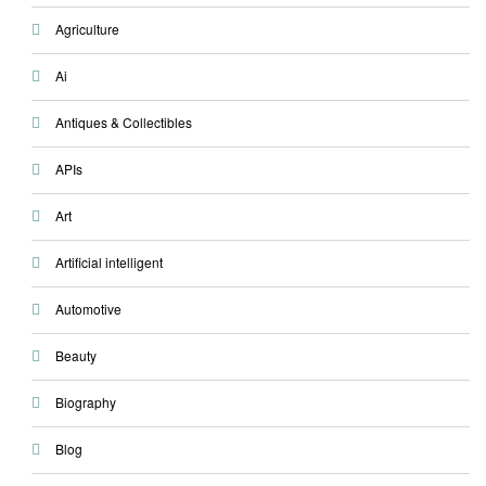
Agriculture
Ai
Antiques & Collectibles
APIs
Art
Artificial intelligent
Automotive
Beauty
Biography
Blog