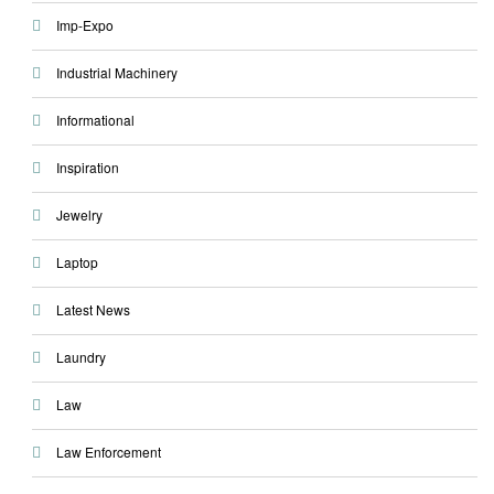
Imp-Expo
Industrial Machinery
Informational
Inspiration
Jewelry
Laptop
Latest News
Laundry
Law
Law Enforcement