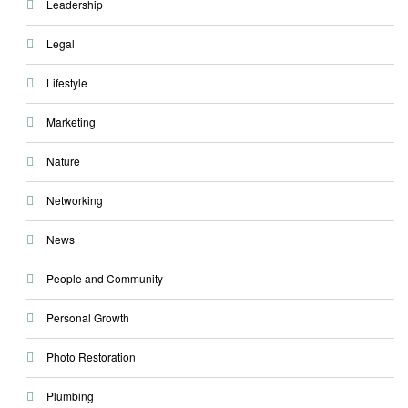
Leadership
Legal
Lifestyle
Marketing
Nature
Networking
News
People and Community
Personal Growth
Photo Restoration
Plumbing