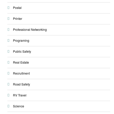
Postal
Printer
Professional Networking
Programing
Public Safety
Real Estate
Recruitment
Road Safety
RV Travel
Science