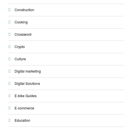
Construction
Cooking
Crossword
Crypto
Culture
Digital marketing
Digital Solutions
E-bike Guides
E-commerce
Education