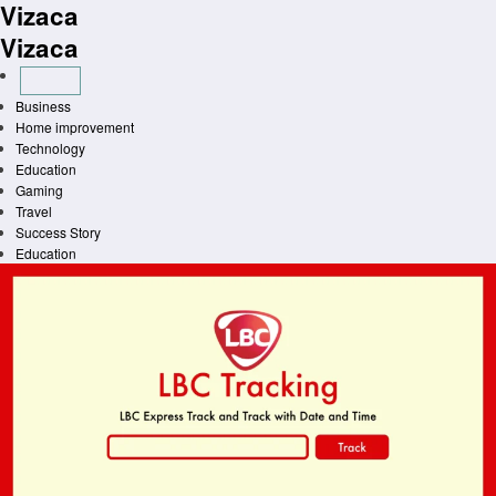
Vizaca
Skip
to
Vizaca
content
Business
Home improvement
Technology
Education
Gaming
Travel
Success Story
Education