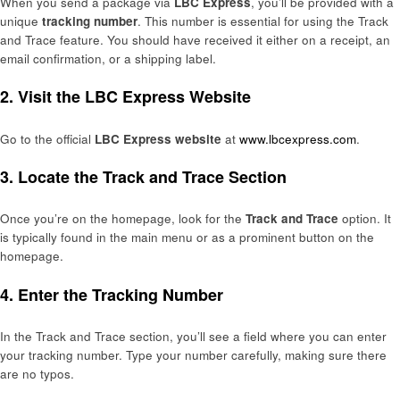
When you send a package via
LBC Express
, you’ll be provided with a
unique
tracking number
. This number is essential for using the Track
and Trace feature. You should have received it either on a receipt, an
email confirmation, or a shipping label.
2.
Visit the LBC Express Website
Go to the official
LBC Express website
at
www.lbcexpress.com
.
3.
Locate the Track and Trace Section
Once you’re on the homepage, look for the
Track and Trace
option. It
is typically found in the main menu or as a prominent button on the
homepage.
4.
Enter the Tracking Number
In the Track and Trace section, you’ll see a field where you can enter
your tracking number. Type your number carefully, making sure there
are no typos.