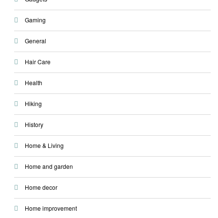
Gaming
General
Hair Care
Health
Hiking
History
Home & Living
Home and garden
Home decor
Home improvement