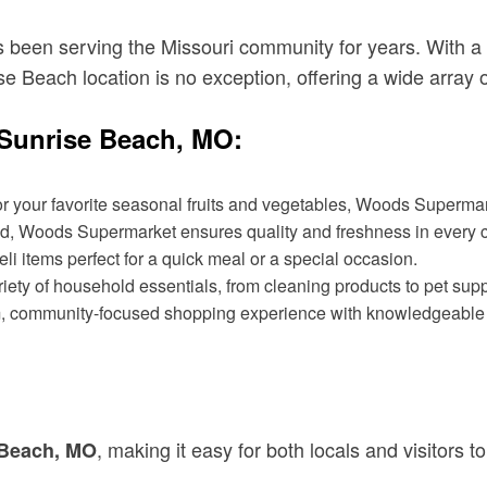
been serving the Missouri community for years. With a 
ise Beach location is no exception, offering a wide array 
Sunrise Beach, MO:
or your favorite seasonal fruits and vegetables, Woods Supermark
od, Woods Supermarket ensures quality and freshness in every c
i items perfect for a quick meal or a special occasion.
riety of household essentials, from cleaning products to pet supp
rm, community-focused shopping experience with knowledgeable st
, making it easy for both locals and visitors to
 Beach, MO