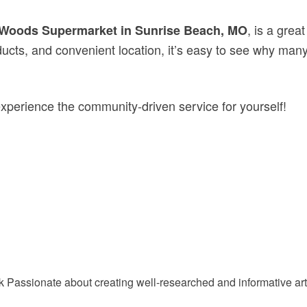
, is a grea
Woods Supermarket in Sunrise Beach, MO
products, and convenient location, it’s easy to see why 
experience the community-driven service for yourself!
Passionate about creating well-researched and informative arti