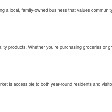
a local, family-owned business that values community e
ity products. Whether you’re purchasing groceries or gra
t is accessible to both year-round residents and visitors