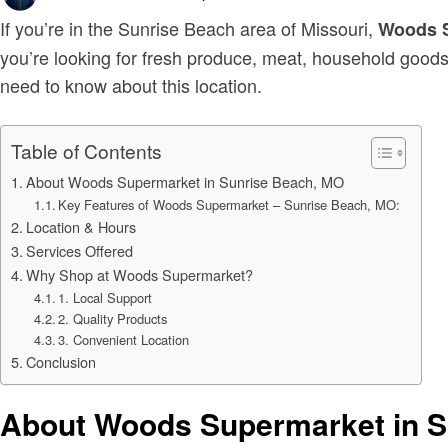
on
If you’re in the Sunrise Beach area of Missouri,
Woods 
you’re looking for fresh produce, meat, household goods
need to know about this location.
Table of Contents
About Woods Supermarket in Sunrise Beach, MO
Key Features of Woods Supermarket – Sunrise Beach, MO:
Location & Hours
Services Offered
Why Shop at Woods Supermarket?
1. Local Support
2. Quality Products
3. Convenient Location
Conclusion
About Woods Supermarket in S