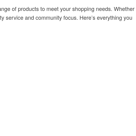
e range of products to meet your shopping needs. Whether
lity service and community focus. Here’s everything you