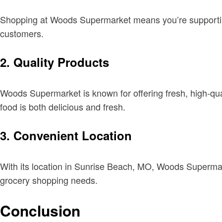
Shopping at Woods Supermarket means you’re supporting 
customers.
2.
Quality Products
Woods Supermarket is known for offering fresh, high-qual
food is both delicious and fresh.
3.
Convenient Location
With its location in Sunrise Beach, MO, Woods Supermarke
grocery shopping needs.
Conclusion