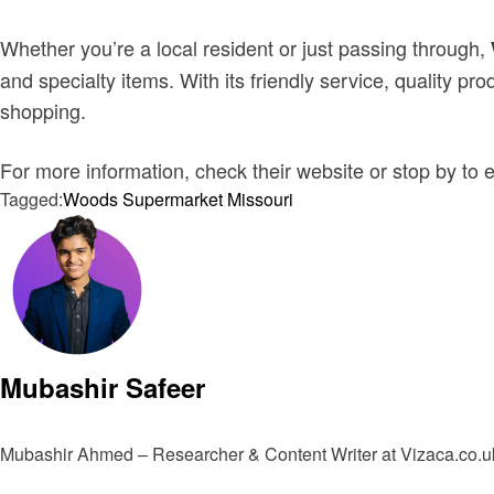
Whether you’re a local resident or just passing through,
and specialty items. With its friendly service, quality 
shopping.
For more information, check their website or stop by to 
Tagged:
Woods Supermarket Missouri
Mubashir Safeer
Mubashir Ahmed – Researcher & Content Writer at Vizaca.co.uk 
View all posts