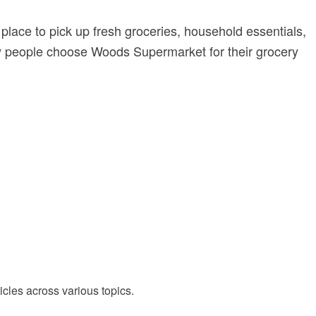
t place to pick up fresh groceries, household essentials,
many people choose Woods Supermarket for their grocery
cles across various topics.