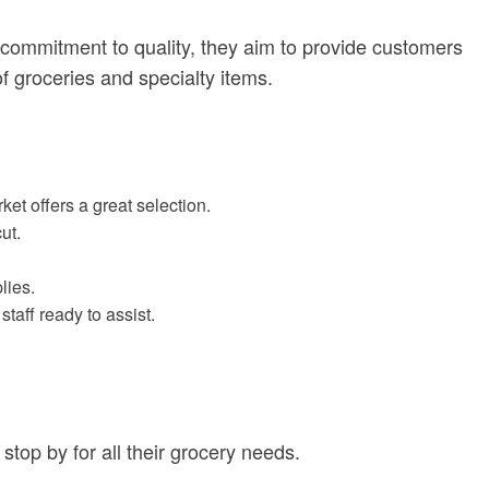
commitment to quality, they aim to provide customers
of groceries and specialty items.
et offers a great selection.
ut.
lies.
aff ready to assist.
 stop by for all their grocery needs.