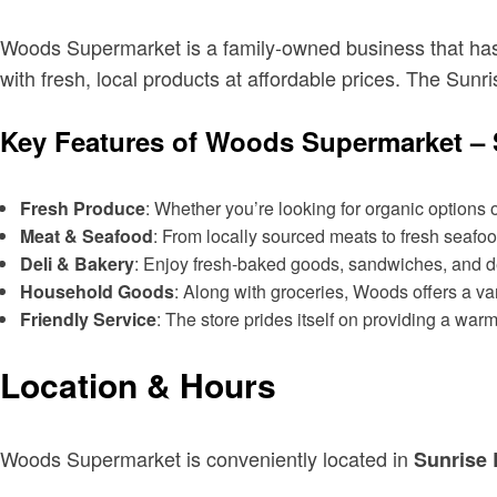
Woods Supermarket is a family-owned business that has 
with fresh, local products at affordable prices. The Sunr
Key Features of Woods Supermarket – 
Fresh Produce
: Whether you’re looking for organic options 
Meat & Seafood
: From locally sourced meats to fresh seafo
Deli & Bakery
: Enjoy fresh-baked goods, sandwiches, and del
Household Goods
: Along with groceries, Woods offers a va
Friendly Service
: The store prides itself on providing a wa
Location & Hours
Woods Supermarket is conveniently located in
Sunrise