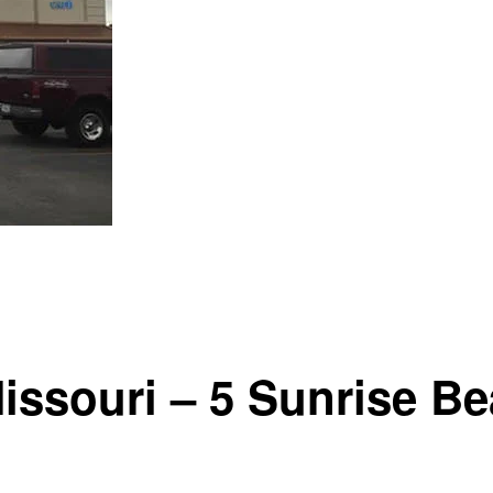
ssouri – 5 Sunrise B