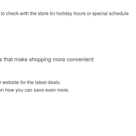
o check with the store for holiday hours or special schedule
ces that make shopping more convenient:
website for the latest deals.
ls on how you can save even more.