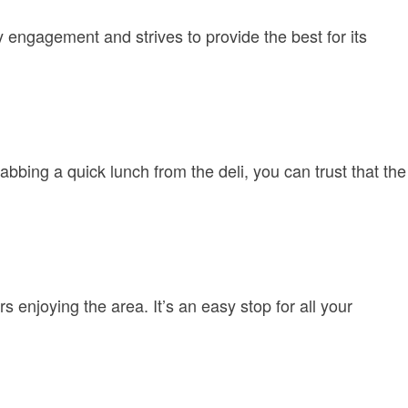
ngagement and strives to provide the best for its
bbing a quick lunch from the deli, you can trust that the
 enjoying the area. It’s an easy stop for all your