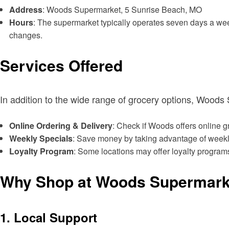
Address
: Woods Supermarket, 5 Sunrise Beach, MO
Hours
: The supermarket typically operates seven days a week
changes.
Services Offered
In addition to the wide range of grocery options, Wood
Online Ordering & Delivery
: Check if Woods offers online 
Weekly Specials
: Save money by taking advantage of weekly 
Loyalty Program
: Some locations may offer loyalty programs
Why Shop at Woods Supermark
1.
Local Support