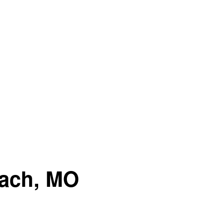
each, MO