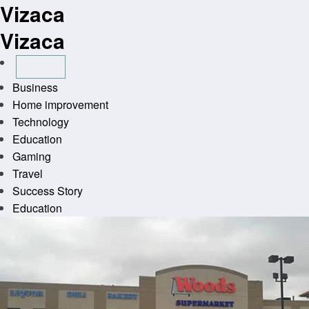
Vizaca
Skip
to
Vizaca
content
Business
Home improvement
Technology
Education
Gaming
Travel
Success Story
Education