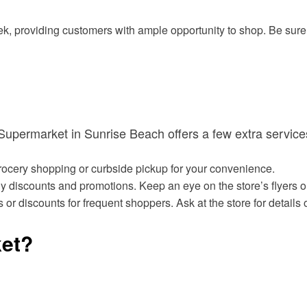
, providing customers with ample opportunity to shop. Be sure t
s Supermarket in Sunrise Beach offers a few extra servi
grocery shopping or curbside pickup for your convenience.
discounts and promotions. Keep an eye on the store’s flyers or 
 or discounts for frequent shoppers. Ask at the store for detai
et?