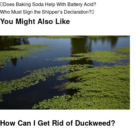
Post
Previous
Does Baking Soda Help With Battery Acid?
Post
Next
Who Must Sign the Shipper’s Declaration?
navigation
Post
You Might Also Like
General
How Can I Get Rid of Duckweed?