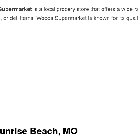
is a local grocery store that offers a wid
Supermarket
, or deli items, Woods Supermarket is known for its qua
unrise Beach, MO