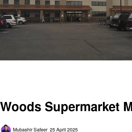
Homepage
General
Woods Supermarket Missouri – 5 Sunrise Beach, MO
General
Woods Supermarket Mi
Posted
Mubashir Safeer
25 April 2025