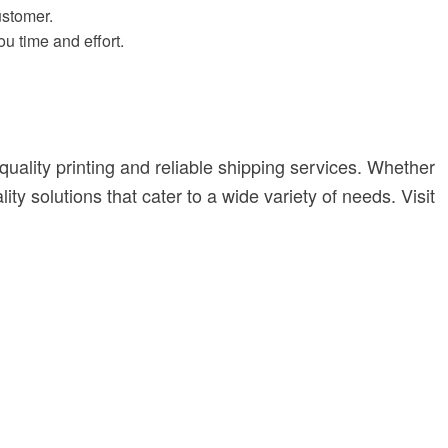
ustomer.
ou time and effort.
quality printing and reliable shipping services. Whether
y solutions that cater to a wide variety of needs. Visit