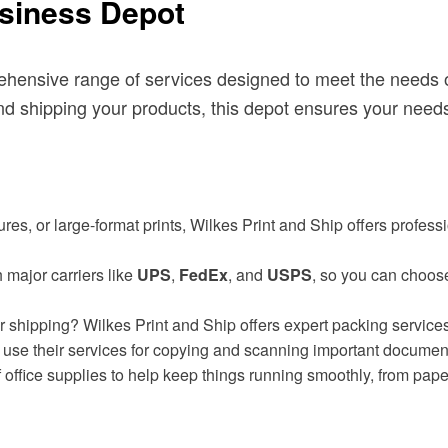
usiness Depot
hensive range of services designed to meet the needs of
d shipping your products, this depot ensures your needs
hures, or large-format prints, Wilkes Print and Ship offers profes
 major carriers like
UPS
,
FedEx
, and
USPS
, so you can choose 
 shipping? Wilkes Print and Ship offers expert packing services
lso use their services for copying and scanning important documen
f office supplies to help keep things running smoothly, from pape