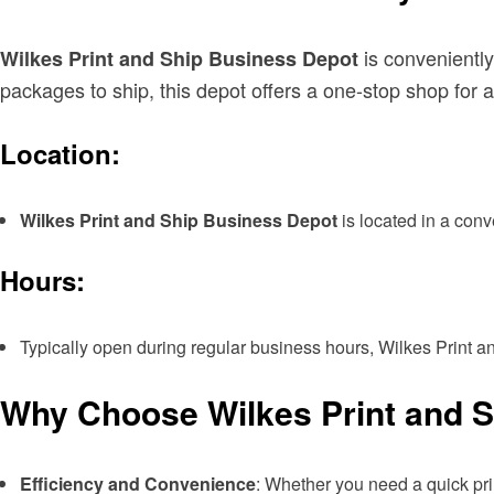
is conveniently
Wilkes Print and Ship Business Depot
packages to ship, this depot offers a one-stop shop for a
Location:
Wilkes Print and Ship Business Depot
is located in a conv
Hours:
Typically open during regular business hours, Wilkes Print a
Why Choose Wilkes Print and 
Efficiency and Convenience
: Whether you need a quick prin