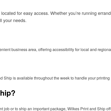
 located for easy access. Whether you’re running errand
ll your needs.
enient business area, offering accessibility for local and region
nd Ship is available throughout the week to handle your printin
Ship?
t job or to ship an important package, Wilkes Print and Ship offer