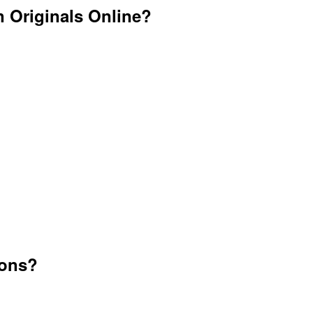
 Originals Online?
ions?