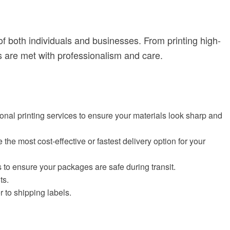
 both individuals and businesses. From printing high-
 are met with professionalism and care.
sional printing services to ensure your materials look sharp and
the most cost-effective or fastest delivery option for your
 to ensure your packages are safe during transit.
ts.
r to shipping labels.