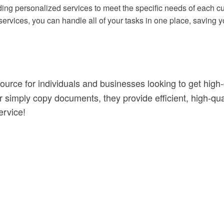
iding personalized services to meet the specific needs of each c
services, you can handle all of your tasks in one place, saving y
source for individuals and businesses looking to get high-
simply copy documents, they provide efficient, high-qualit
ervice!