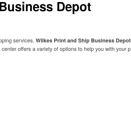
 Business Depot
hipping services,
Wilkes Print and Ship Business Depot
center offers a variety of options to help you with your 