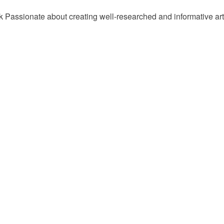
Passionate about creating well-researched and informative arti