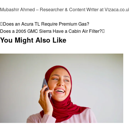
Mubashir Ahmed – Researcher & Content Writer at Vizaca.co.uk 
View all posts
Post
Previous
Does an Acura TL Require Premium Gas?
Post
Next
Does a 2005 GMC Sierra Have a Cabin Air Filter?
navigation
Post
You Might Also Like
General