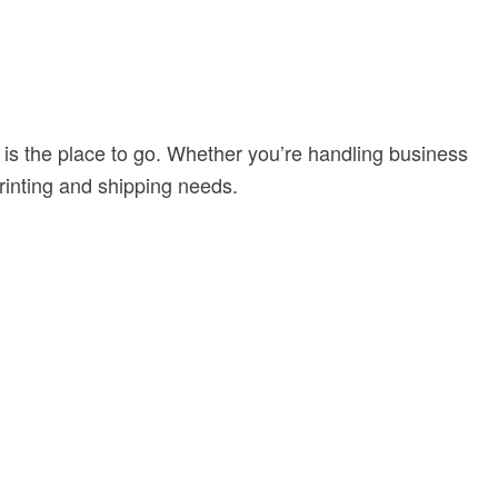
is the place to go. Whether you’re handling business
printing and shipping needs.