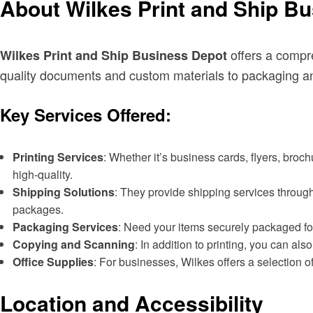
About Wilkes Print and Ship B
offers a compre
Wilkes Print and Ship Business Depot
quality documents and custom materials to packaging an
Key Services Offered:
Printing Services
: Whether it’s business cards, flyers, broc
high-quality.
Shipping Solutions
: They provide shipping services through
packages.
Packaging Services
: Need your items securely packaged for
Copying and Scanning
: In addition to printing, you can a
Office Supplies
: For businesses, Wilkes offers a selection o
Location and Accessibility