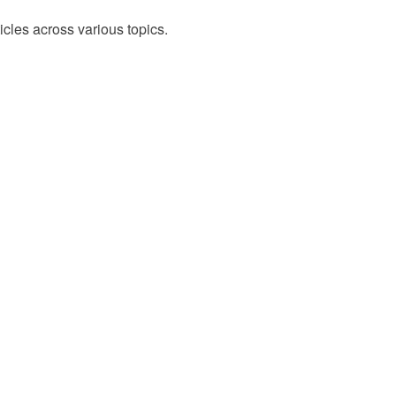
cles across various topics.