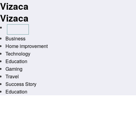
Vizaca
Skip
to
Vizaca
content
Business
Home improvement
Technology
Education
Gaming
Travel
Success Story
Education
Homepage
General
Wilkes Print and Ship Business Depot
General