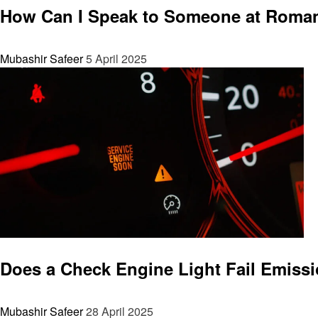
How Can I Speak to Someone at Roman
Mubashir Safeer
5 April 2025
General
Does a Check Engine Light Fail Emiss
Mubashir Safeer
28 April 2025