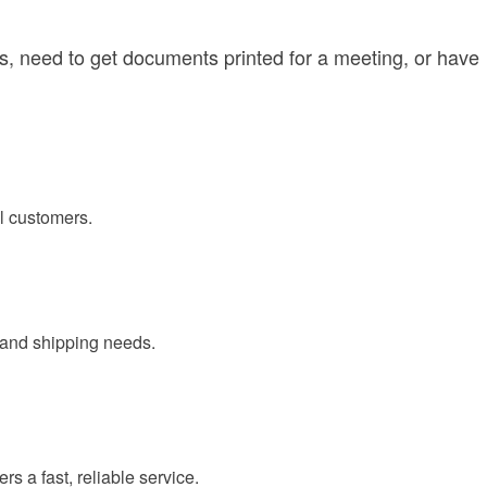
s, need to get documents printed for a meeting, or have
al customers.
g and shipping needs.
s a fast, reliable service.