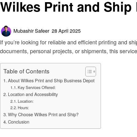
Wilkes Print and Ship
Posted
Mubashir Safeer
28 April 2025
on
If you’re looking for reliable and efficient printing and s
documents, personal projects, or shipments, this service 
Table of Contents
About Wilkes Print and Ship Business Depot
Key Services Offered:
Location and Accessibility
Location:
Hours:
Why Choose Wilkes Print and Ship?
Conclusion