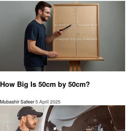
General
How Big Is 50cm by 50cm?
Mubashir Safeer
5 April 2025