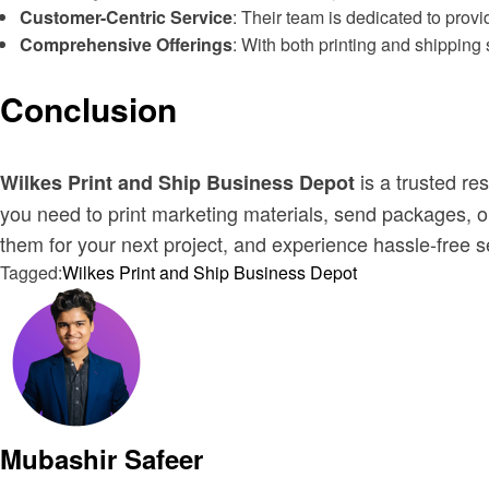
Customer-Centric Service
: Their team is dedicated to prov
Comprehensive Offerings
: With both printing and shipping 
Conclusion
is a trusted re
Wilkes Print and Ship Business Depot
you need to print marketing materials, send packages, or 
them for your next project, and experience hassle-free s
Tagged:
Wilkes Print and Ship Business Depot
Mubashir Safeer