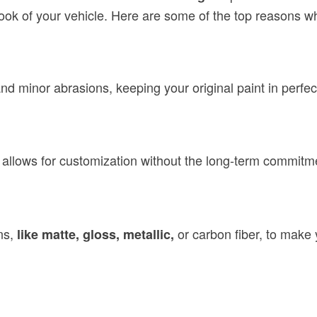
look of your vehicle. Here are some of the top reasons 
nd minor abrasions, keeping your original paint in perfec
 allows for customization without the long-term commitme
ns,
or carbon fiber, to make y
like matte, gloss, metallic,