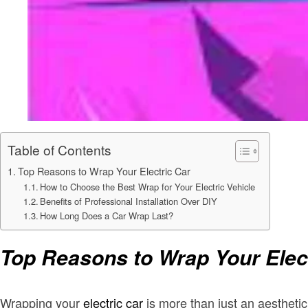
Table of Contents
Top Reasons to Wrap Your Electric Car
How to Choose the Best Wrap for Your Electric Vehicle
Benefits of Professional Installation Over DIY
How Long Does a Car Wrap Last?
Top Reasons to Wrap Your Elec
Wrapping your
electric car
is more than just an aestheti