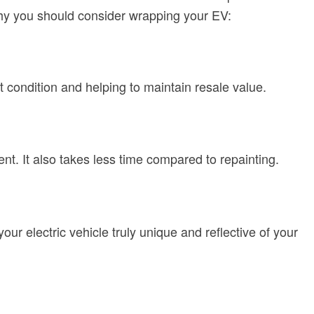
why you should consider wrapping your EV:
t condition and helping to maintain resale value.
nt. It also takes less time compared to repainting.
our electric vehicle truly unique and reflective of your