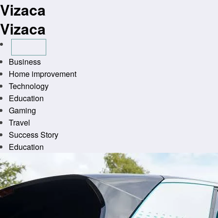
Vizaca
Skip
to
Vizaca
content
Business
Home improvement
Technology
Education
Gaming
Travel
Success Story
Education