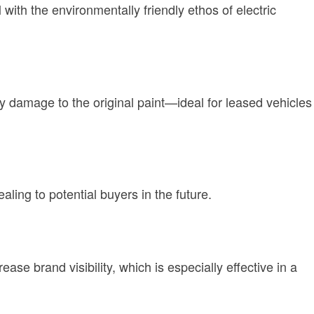
 with the environmentally friendly ethos of electric
y damage to the original paint—ideal for leased vehicles
aling to potential buyers in the future.
ase brand visibility, which is especially effective in a