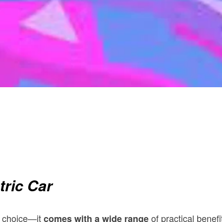
tric Car
c choice—it
of practical benef
comes with a wide range