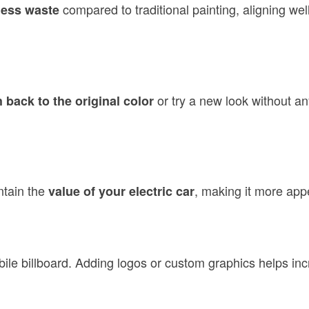
compared to traditional painting, aligning well
less waste
or try a new look without an
 back to the original color
ntain the
, making it more appe
value of your electric car
bile billboard. Adding logos or custom graphics helps incre