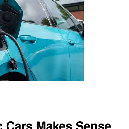
c Cars Makes Sense