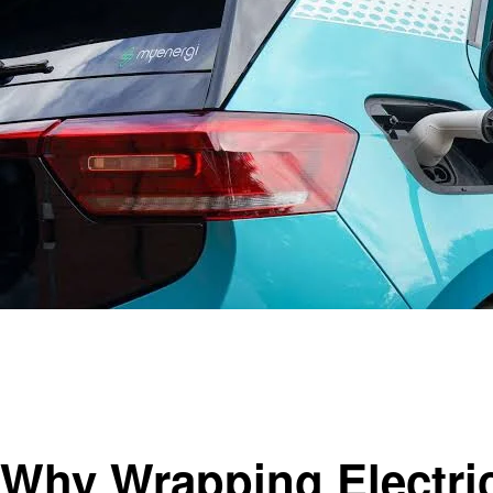
Homepage
Automotive
Why Wrapping Electric Cars Makes Sense
Automotive
Why Wrapping Electri