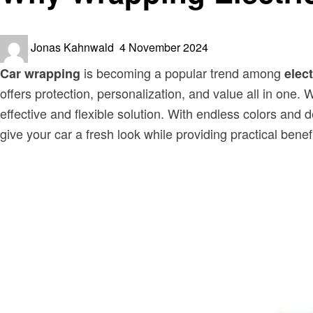
Posted
Jonas Kahnwald
4 November 2024
on
is becoming a popular trend among
Car wrapping
elect
offers protection, personalization, and value all in one
effective and flexible solution. With endless colors an
give your car a fresh look while providing practical benefi