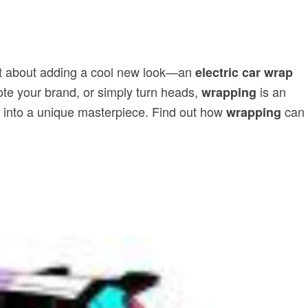
just about adding a cool new look—an
electric car wrap
mote your brand, or simply turn heads,
is an
wrapping
EV into a unique masterpiece. Find out how
can
wrapping