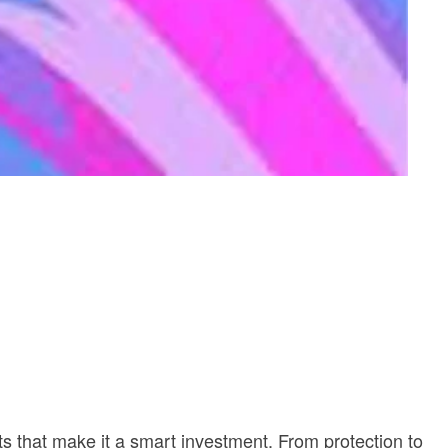
its that make it a smart investment. From protection to