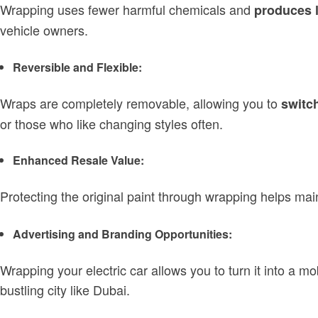
Wrapping uses fewer harmful chemicals and
produces 
vehicle owners.
Reversible and Flexible:
Wraps are completely removable, allowing you to
switch
or those who like changing styles often.
Enhanced Resale Value:
Protecting the original paint through wrapping helps mai
Advertising and Branding Opportunities:
Wrapping your electric car allows you to turn it into a mo
bustling city like Dubai.