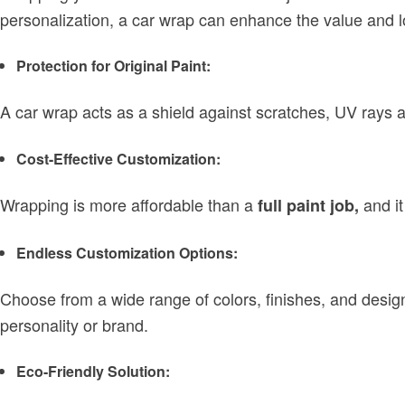
personalization, a car wrap can enhance the value and 
Protection for Original Paint:
A car wrap acts as a shield against scratches, UV rays a
Cost-Effective Customization:
Wrapping is more affordable than a
and it
full paint job,
Endless Customization Options:
Choose from a wide range of colors, finishes, and desig
personality or brand.
Eco-Friendly Solution: