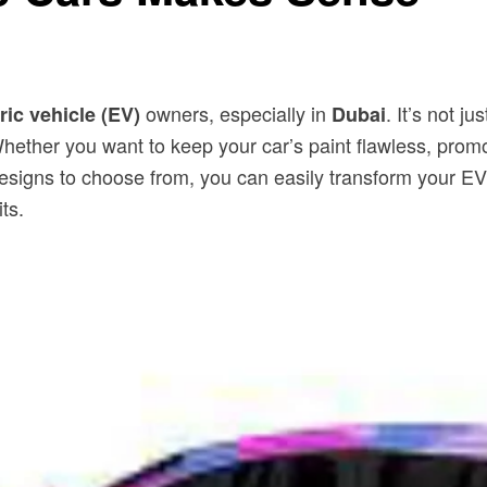
owners, especially in
. It’s not 
ric vehicle (EV)
Dubai
. Whether you want to keep your car’s paint flawless, pro
d designs to choose from, you can easily transform your 
ts.