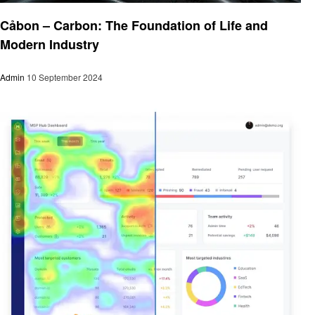
Business
Cảbon – Carbon: The Foundation of Life and
Modern Industry
Admin
10 September 2024