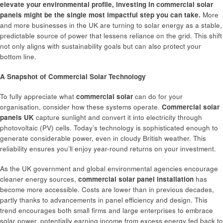
elevate your environmental profile, investing in
commercial solar
panels
might be the single most impactful step you can take.
More
and more businesses in the UK are turning to solar energy as a stable,
predictable source of power that lessens reliance on the grid. This shift
not only aligns with sustainability goals but can also protect your
bottom line.
A Snapshot of Commercial Solar Technology
To fully appreciate what
commercial solar
can do for your
organisation, consider how these systems operate.
Commercial solar
panels UK
capture sunlight and convert it into electricity through
photovoltaic (PV) cells. Today’s technology is sophisticated enough to
generate considerable power, even in cloudy British weather. This
reliability ensures you’ll enjoy year-round returns on your investment.
As the UK government and global environmental agencies encourage
cleaner energy sources,
commercial solar panel installation
has
become more accessible. Costs are lower than in previous decades,
partly thanks to advancements in panel efficiency and design. This
trend encourages both small firms and large enterprises to embrace
solar power, potentially earning income from excess energy fed back to