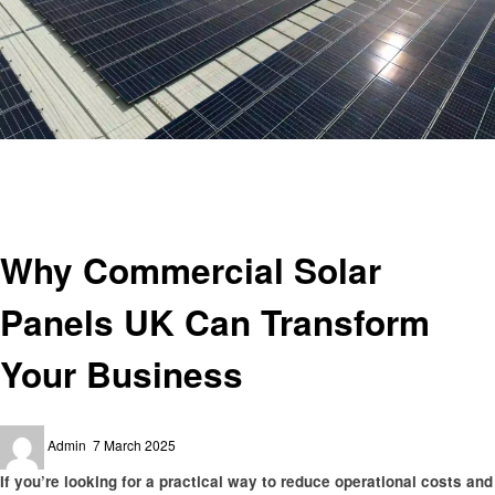
Homepage
Business
Why Commercial Solar Panels UK Can Transform Your Business
Business
Why Commercial Solar
Panels UK Can Transform
Your Business
Posted
Admin
7 March 2025
on
If you’re looking for a practical way to reduce operational costs and