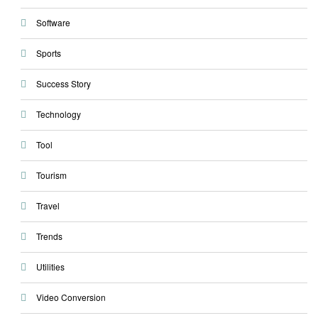
Software
Sports
Success Story
Technology
Tool
Tourism
Travel
Trends
Utilities
Video Conversion