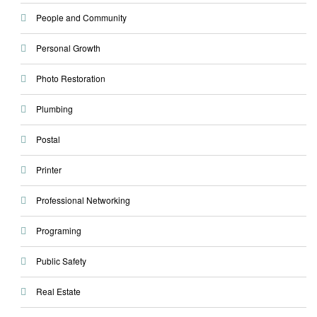
People and Community
Personal Growth
Photo Restoration
Plumbing
Postal
Printer
Professional Networking
Programing
Public Safety
Real Estate