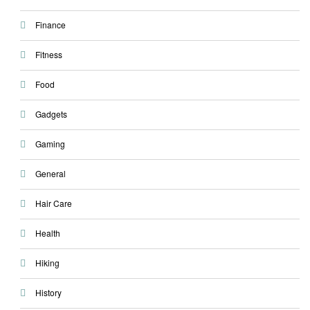
Finance
Fitness
Food
Gadgets
Gaming
General
Hair Care
Health
Hiking
History