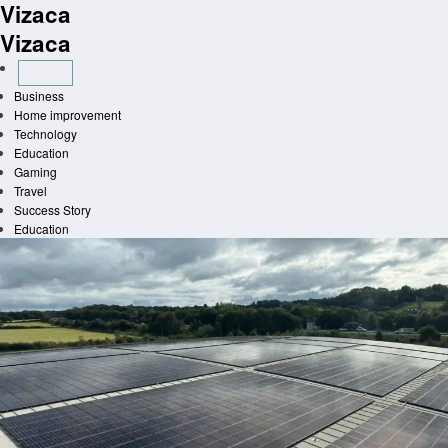
Vizaca
Skip
to
Vizaca
content
Business
Home improvement
Technology
Education
Gaming
Travel
Success Story
Education