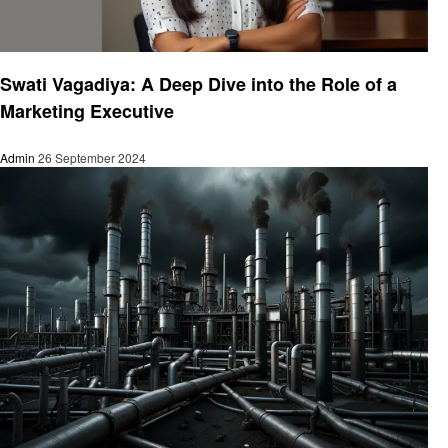
Business
Swati Vagadiya: A Deep Dive into the Role of a
Marketing Executive
Admin
26 September 2024