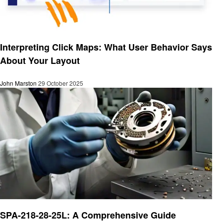
Business
Interpreting Click Maps: What User Behavior Says
About Your Layout
John Marston
29 October 2025
Business
SPA-218-28-25L: A Comprehensive Guide