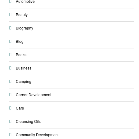
Automotive
Beauty
Biography
Blog
Books
Business
Camping
Career Development
Cars
Cleansing Oils
Community Development