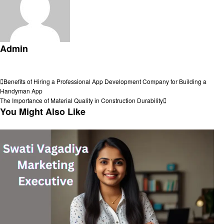
Admin
View all posts
Post
Previous
Benefits of Hiring a Professional App Development Company for Building a
Post
Handyman App
navigation
Next
The Importance of Material Quality in Construction Durability
Post
You Might Also Like