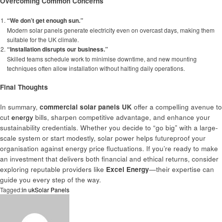
Overcoming Common Concerns
“We don’t get enough sun.”
Modern solar panels generate electricity even on overcast days, making them
suitable for the UK climate.
“Installation disrupts our business.”
Skilled teams schedule work to minimise downtime, and new mounting
techniques often allow installation without halting daily operations.
Final Thoughts
In summary,
commercial solar panels UK
offer a compelling avenue to
cut
energy
bills, sharpen competitive advantage, and enhance your
sustainability credentials. Whether you decide to “go big” with a large-
scale system or start modestly, solar power helps futureproof your
organisation against energy price fluctuations. If you’re ready to make
an investment that delivers both financial and ethical returns, consider
exploring reputable providers like
Excel Energy
—their expertise can
guide you every step of the way.
Tagged:
in uk
Solar Panels