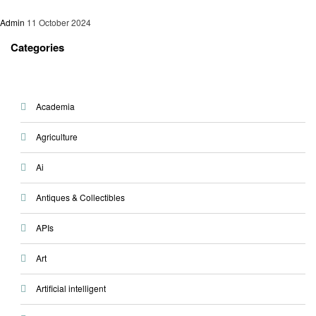
Admin
11 October 2024
Categories
Academia
Agriculture
Ai
Antiques & Collectibles
APIs
Art
Artificial intelligent