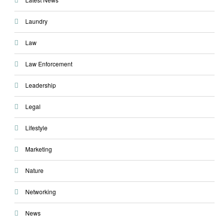
Laundry
Law
Law Enforcement
Leadership
Legal
Lifestyle
Marketing
Nature
Networking
News