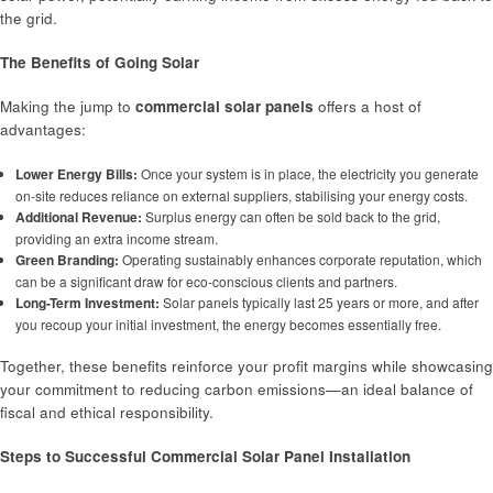
the grid.
The Benefits of Going Solar
Making the jump to
commercial solar panels
offers a host of
advantages:
Lower Energy Bills:
Once your system is in place, the electricity you generate
on-site reduces reliance on external suppliers, stabilising your energy costs.
Additional Revenue:
Surplus energy can often be sold back to the grid,
providing an extra income stream.
Green Branding:
Operating sustainably enhances corporate reputation, which
can be a significant draw for eco-conscious clients and partners.
Long-Term Investment:
Solar panels typically last 25 years or more, and after
you recoup your initial investment, the energy becomes essentially free.
Together, these benefits reinforce your profit margins while showcasing
your commitment to reducing carbon emissions—an ideal balance of
fiscal and ethical responsibility.
Steps to Successful Commercial Solar Panel Installation