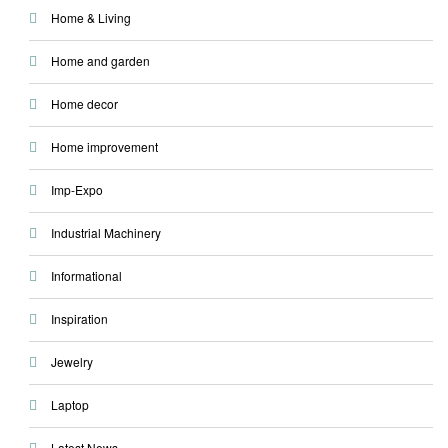
Home & Living
Home and garden
Home decor
Home improvement
Imp-Expo
Industrial Machinery
Informational
Inspiration
Jewelry
Laptop
Latest News