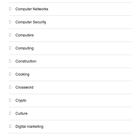
Computer Networks
Computer Security
Computers
Computing
Construction
Cooking
Crossword
Crypto
Culture
Digital marketing