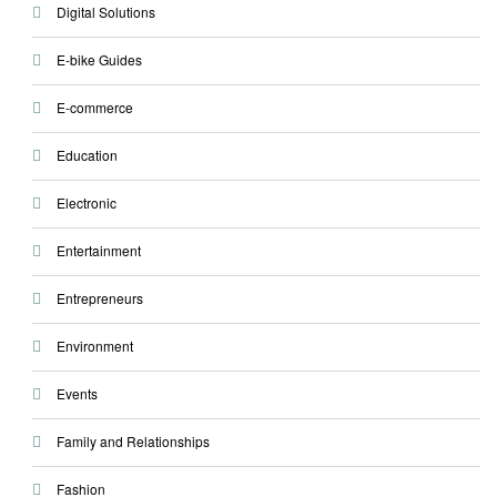
Digital Solutions
E-bike Guides
E-commerce
Education
Electronic
Entertainment
Entrepreneurs
Environment
Events
Family and Relationships
Fashion