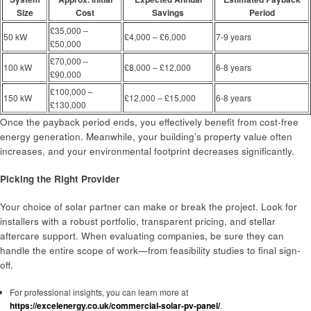
Size
Cost
Savings
Period
£35,000 –
50 kW
£4,000 – £6,000
7-9 years
£50,000
£70,000 –
100 kW
£8,000 – £12,000
6-8 years
£90,000
£100,000 –
150 kW
£12,000 – £15,000
6-8 years
£130,000
Once the payback period ends, you effectively benefit from cost-free
energy generation. Meanwhile, your building’s property value often
increases, and your environmental footprint decreases significantly.
Picking the Right Provider
Your choice of solar partner can make or break the project. Look for
installers with a robust portfolio, transparent pricing, and stellar
aftercare support. When evaluating companies, be sure they can
handle the entire scope of work—from feasibility studies to final sign-
off.
For professional insights, you can learn more at
https://excelenergy.co.uk/commercial-solar-pv-panel/
.