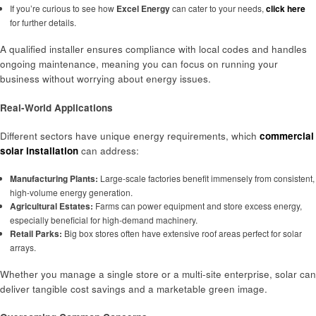
If you’re curious to see how
Excel Energy
can cater to your needs,
click here
for further details.
A qualified installer ensures compliance with local codes and handles
ongoing maintenance, meaning you can focus on running your
business without worrying about energy issues.
Real-World Applications
Different sectors have unique energy requirements, which
commercial
sol
a
r installation
can address:
Manufacturing Plants:
Large-scale factories benefit immensely from consistent,
high-volume energy generation.
Agricultural Estates:
Farms can power equipment and store excess energy,
especially beneficial for high-demand machinery.
Retail Parks:
Big box stores often have extensive roof areas perfect for solar
arrays.
Whether you manage a single store or a multi-site enterprise, solar can
deliver tangible cost savings and a marketable green image.