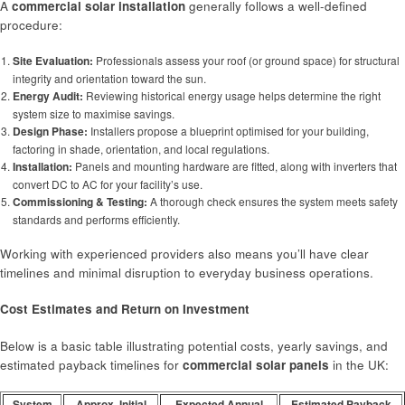
A
commercial solar installation
generally follows a well-defined
procedure:
Site Evaluation:
Professionals assess your roof (or ground space) for structural
integrity and orientation toward the sun.
Energy Audit:
Reviewing historical energy usage helps determine the right
system size to maximise savings.
Design Phase:
Installers propose a blueprint optimised for your building,
factoring in shade, orientation, and local regulations.
Installation:
Panels and mounting hardware are fitted, along with inverters that
convert DC to AC for your facility’s use.
Commissioning & Testing:
A thorough check ensures the system meets safety
standards and performs efficiently.
Working with experienced providers also means you’ll have clear
timelines and minimal disruption to everyday business operations.
Cost Estimates and Return on Investment
Below is a basic table illustrating potential costs, yearly savings, and
estimated payback timelines for
commercial solar panels
in the UK:
System
Approx. Initial
Expected Annual
Estimated Payback