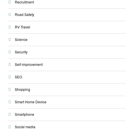
Recruitment
Road Safety
RV Travel
Science
Security
Self-improvement
SEO
Shopping
Smart Home Device
Smartphone
Social media