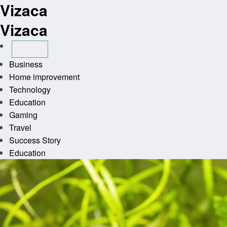
Vizaca
Skip
to
Vizaca
content
Business
Home improvement
Technology
Education
Gaming
Travel
Success Story
Education