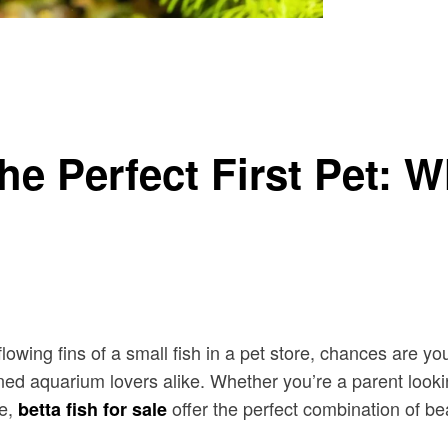
w Before You Buy
he Perfect First Pet: 
flowing fins of a small fish in a pet store, chances are y
 aquarium lovers alike. Whether you’re a parent looking
me,
offer the perfect combination of bea
betta fish for sale