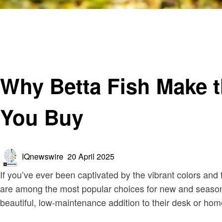
Homepage
Blog
Why Betta Fish Make the Perfect First Pet: What to Kno
Blog
Why Betta Fish Make t
You Buy
Posted
IQnewswire
20 April 2025
on
If you’ve ever been captivated by the vibrant colors and 
are among the most popular choices for new and seasoned
beautiful, low-maintenance addition to their desk or ho