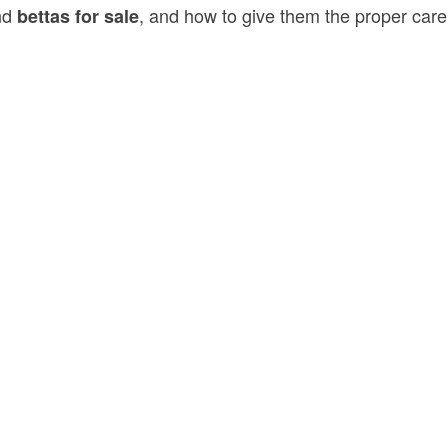
ind
, and how to give them the proper care
bettas for sale