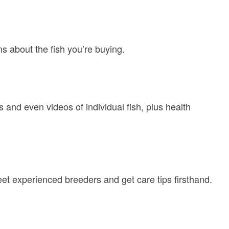
ns about the fish you’re buying.
 and even videos of individual fish, plus health
eet experienced breeders and get care tips firsthand.