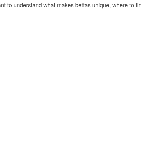
rtant to understand what makes bettas unique, where to f