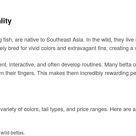
lity
 fish, are native to Southeast Asia. In the wild, they liv
ly bred for vivid colors and extravagant fins, creating a
ent, interactive, and often develop routines. Many betta 
 their fingers. This makes them incredibly rewarding pe
 variety of colors, tail types, and price ranges. Here are
 wild bettas.