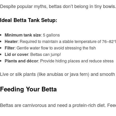
Despite popular myths, bettas don’t belong in tiny bowls
Ideal Betta Tank Setup:
Minimum tank size
: 5 gallons
Heater
: Required to maintain a stable temperature of 76–82
Filter
: Gentle water flow to avoid stressing the fish
Lid or cover
: Bettas can jump!
Plants and décor
: Provide hiding places and reduce stress
Live or silk plants (like anubias or java fern) and smooth
Feeding Your Betta
Bettas are carnivorous and need a protein-rich diet. Fee