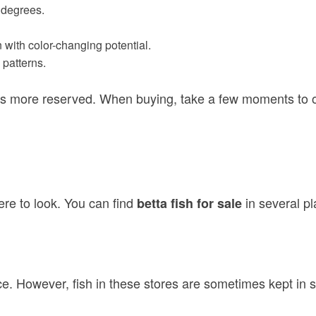
0 degrees.
en with color-changing potential.
 patterns.
s more reserved. When buying, take a few moments to obse
ere to look. You can find
in several p
betta fish for sale
ce. However, fish in these stores are sometimes kept in 