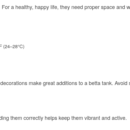
. For a healthy, happy life, they need proper space and w
°F (24–28°C)
 decorations make great additions to a betta tank. Avoid s
ding them correctly helps keep them vibrant and active.