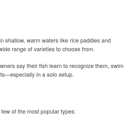
e in shallow, warm waters like rice paddies and
 wide range of varieties to choose from.
owners say their fish learn to recognize them, swim
ts—especially in a solo setup.
 a few of the most popular types: