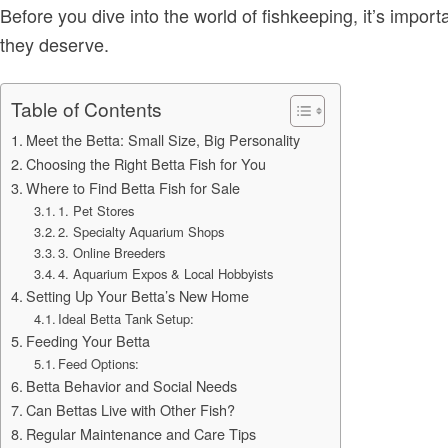
Before you dive into the world of fishkeeping, it’s impo
they deserve.
Table of Contents
Meet the Betta: Small Size, Big Personality
Choosing the Right Betta Fish for You
Where to Find Betta Fish for Sale
1. Pet Stores
2. Specialty Aquarium Shops
3. Online Breeders
4. Aquarium Expos & Local Hobbyists
Setting Up Your Betta’s New Home
Ideal Betta Tank Setup:
Feeding Your Betta
Feed Options:
Betta Behavior and Social Needs
Can Bettas Live with Other Fish?
Regular Maintenance and Care Tips