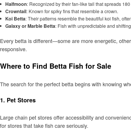
Halfmoon
: Recognized by their fan-like tail that spreads 18
Crowntail
: Known for spiky fins that resemble a crown.
Koi Betta
: Their patterns resemble the beautiful koi fish, oft
Galaxy or Marble Betta
: Fish with unpredictable and shifting
Every betta is different—some are more energetic, other
responsive.
Where to Find Betta Fish for Sale
The search for the perfect betta begins with knowing wh
1. Pet Stores
Large chain pet stores offer accessibility and convenien
for stores that take fish care seriously.