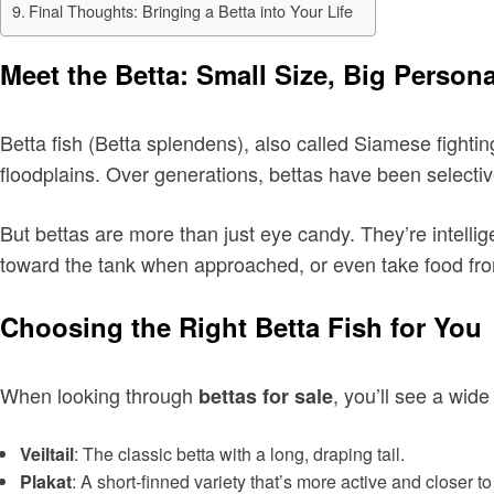
Final Thoughts: Bringing a Betta into Your Life
Meet the Betta: Small Size, Big Persona
Betta fish (Betta splendens), also called Siamese fighting
floodplains. Over generations, bettas have been selective
But bettas are more than just eye candy. They’re intellig
toward the tank when approached, or even take food from
Choosing the Right Betta Fish for You
When looking through
, you’ll see a wide
bettas for sale
Veiltail
: The classic betta with a long, draping tail.
Plakat
: A short-finned variety that’s more active and closer to