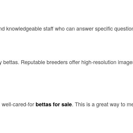
, and knowledgeable staff who can answer specific questio
y bettas. Reputable breeders offer high-resolution images
 well-cared-for
. This is a great way to m
bettas for sale