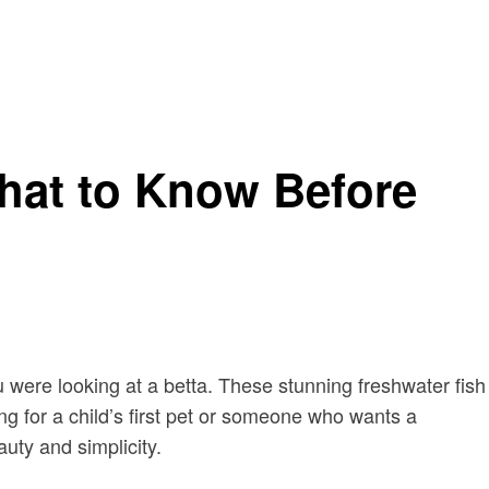
What to Know Before
ou were looking at a betta. These stunning freshwater fish
 for a child’s first pet or someone who wants a
uty and simplicity.