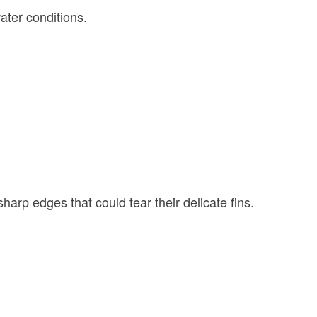
ater conditions.
harp edges that could tear their delicate fins.