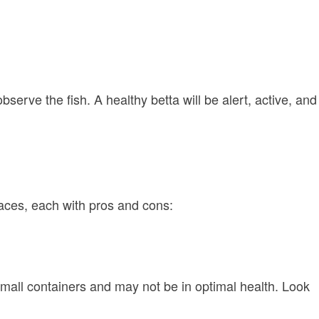
rve the fish. A healthy betta will be alert, active, and
laces, each with pros and cons:
small containers and may not be in optimal health. Look