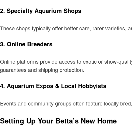
2. Specialty Aquarium Shops
These shops typically offer better care, rarer varieties
3. Online Breeders
Online platforms provide access to exotic or show-qualit
guarantees and shipping protection.
4. Aquarium Expos & Local Hobbyists
Events and community groups often feature locally bred,
Setting Up Your Betta’s New Home