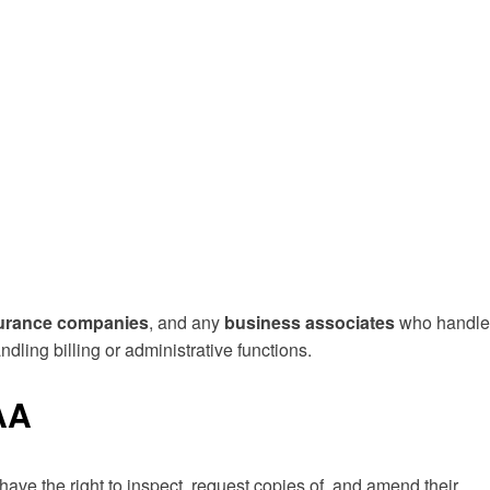
urance companies
, and any
business associates
who handle
ndling billing or administrative functions.
AA
 have the right to inspect, request copies of, and amend their