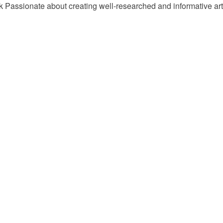
Passionate about creating well-researched and informative arti