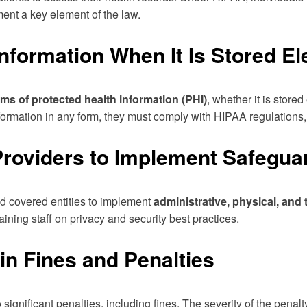
nt a key element of the law.
nformation When It Is Stored Ele
orms of protected health information (PHI)
, whether it is store
 information in any form, they must comply with HIPAA regulations
roviders to Implement Safeguard
d covered entities to implement
administrative, physical, and
aining staff on privacy and security best practices.
in Fines and Penalties
gnificant penalties, including fines. The severity of the penalty