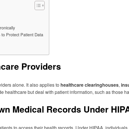
ronically
to Protect Patient Data
hcare Providers
iders alone. It also applies to
healthcare clearinghouses
,
ins
ide healthcare but deal with patient information, such as those ha
Own Medical Records Under HIP
patients to access their health records. Under HIPAA, individuals