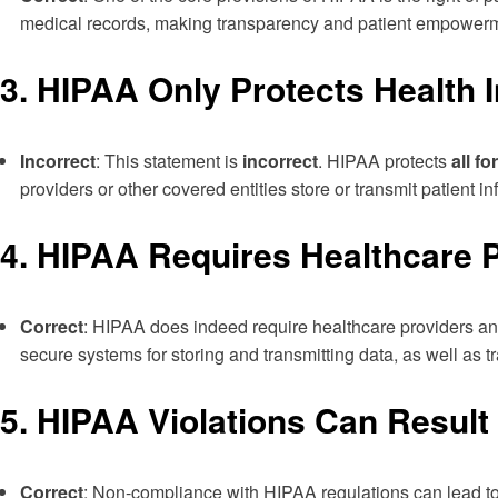
medical records, making transparency and patient empowerme
3.
HIPAA Only Protects Health I
Incorrect
: This statement is
incorrect
. HIPAA protects
all f
providers or other covered entities store or transmit patient
4.
HIPAA Requires Healthcare P
Correct
: HIPAA does indeed require healthcare providers an
secure systems for storing and transmitting data, as well as tr
5.
HIPAA Violations Can Result 
Correct
: Non-compliance with HIPAA regulations can lead to si