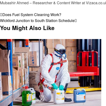
Mubashir Ahmed – Researcher & Content Writer at Vizaca.co.uk 
View all posts
Post
Previous
Does Fuel System Cleaning Work?
Post
Next
Wickford Junction to South Station Schedule
navigation
Post
You Might Also Like