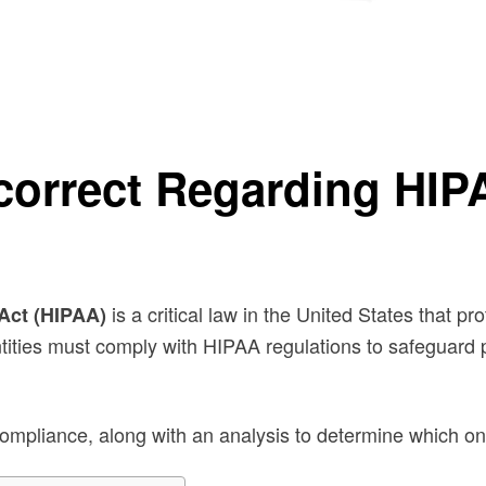
nce?
ncorrect Regarding HI
is a critical law in the United States that pr
 Act (HIPAA)
ntities must comply with HIPAA regulations to safeguard 
pliance, along with an analysis to determine which one 