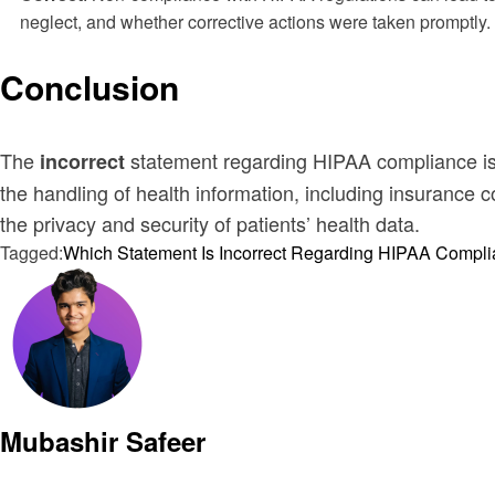
neglect, and whether corrective actions were taken promptly.
Conclusion
The
statement regarding HIPAA compliance is th
incorrect
the handling of health information, including insurance
the privacy and security of patients’ health data.
Tagged:
Which Statement Is Incorrect Regarding HIPAA Compl
Mubashir Safeer