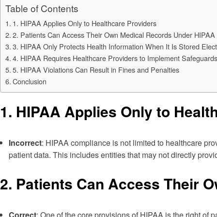
Table of Contents
1. HIPAA Applies Only to Healthcare Providers
2. Patients Can Access Their Own Medical Records Under HIPAA
3. HIPAA Only Protects Health Information When It Is Stored Elect
4. HIPAA Requires Healthcare Providers to Implement Safeguards 
5. HIPAA Violations Can Result in Fines and Penalties
Conclusion
1.
HIPAA Applies Only to Healt
Incorrect
: HIPAA compliance is not limited to healthcare prov
patient data. This includes entities that may not directly prov
2.
Patients Can Access Their 
Correct
: One of the core provisions of HIPAA is the right of 