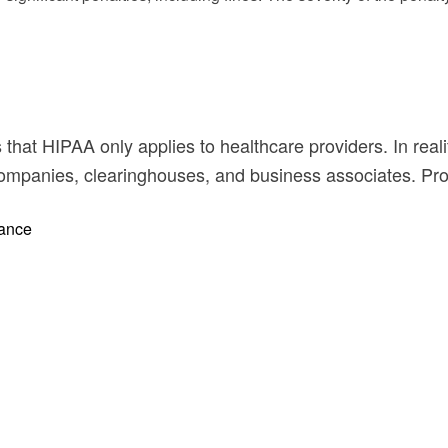
at HIPAA only applies to healthcare providers. In realit
 companies, clearinghouses, and business associates. Pr
iance