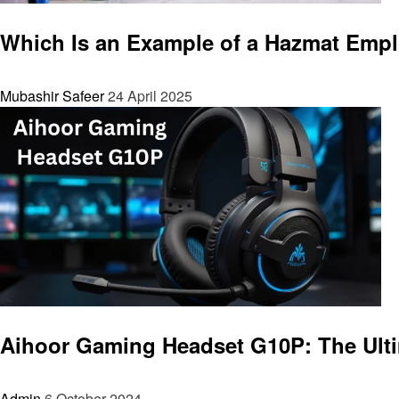
General
Which Is an Example of a Hazmat Emp
Mubashir Safeer
24 April 2025
General
Aihoor Gaming Headset G10P: The Ult
Admin
6 October 2024