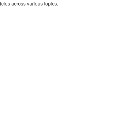
cles across various topics.