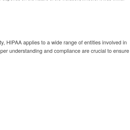
y, HIPAA applies to a wide range of entities involved in
oper understanding and compliance are crucial to ensure