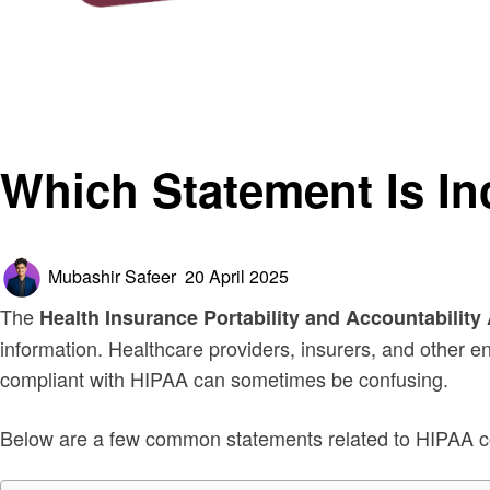
Homepage
General
Which Statement Is Incorrect Regarding HIPAA Complia
General
Which Statement Is I
Posted
Mubashir Safeer
20 April 2025
on
The
Health Insurance Portability and Accountability
information. Healthcare providers, insurers, and other e
compliant with HIPAA can sometimes be confusing.
Below are a few common statements related to HIPAA com