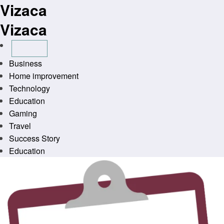
Vizaca
Skip
to
Vizaca
content
Business
Home improvement
Technology
Education
Gaming
Travel
Success Story
Education