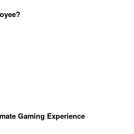
loyee?
imate Gaming Experience