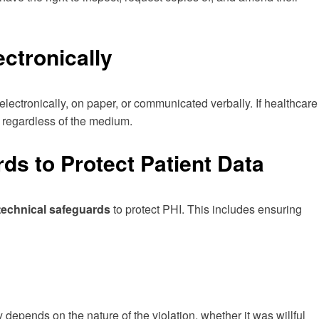
ctronically
d electronically, on paper, or communicated verbally. If healthcare
, regardless of the medium.
s to Protect Patient Data
 technical safeguards
to protect PHI. This includes ensuring
 depends on the nature of the violation, whether it was willful