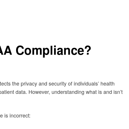
PAA Compliance?
otects the privacy and security of individuals’ health
patient data. However, understanding what is and isn’t
is incorrect: