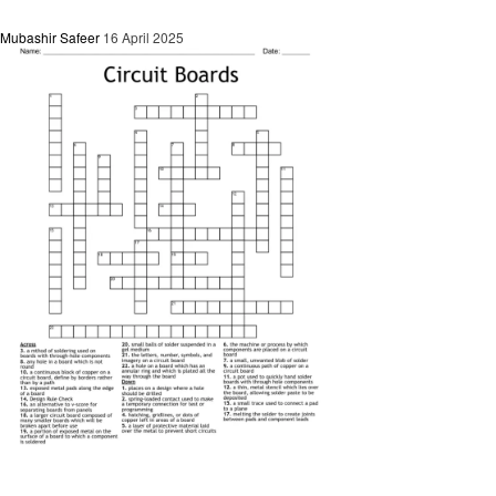
Mubashir Safeer
16 April 2025