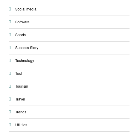
Social media
Software
Sports
Success Story
Technology
Tool
Tourism
Travel
Trends
Utilities