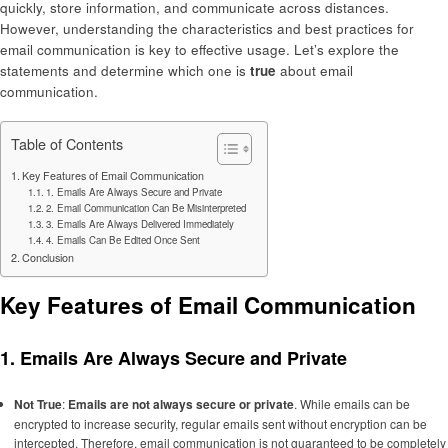
quickly, store information, and communicate across distances.
However, understanding the characteristics and best practices for
email communication is key to effective usage. Let’s explore the
statements and determine which one is
true
about email
communication.
Table of Contents
Key Features of Email Communication
1. Emails Are Always Secure and Private
2. Email Communication Can Be Misinterpreted
3. Emails Are Always Delivered Immediately
4. Emails Can Be Edited Once Sent
Conclusion
Key Features of Email Communication
1.
Emails Are Always Secure and Private
Not True
:
Emails are not always secure or private
. While emails can be
encrypted to increase security, regular emails sent without encryption can be
intercepted. Therefore, email communication is not guaranteed to be completely