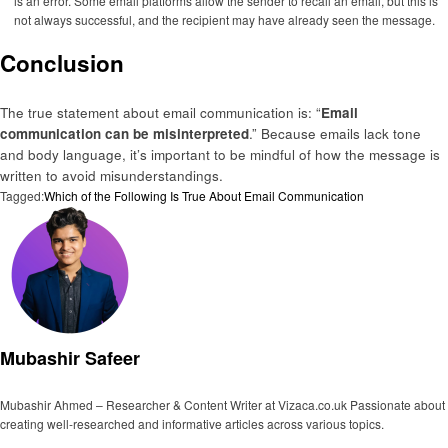
is an error. Some email platforms allow the sender to recall an email, but this is
not always successful, and the recipient may have already seen the message.
Conclusion
The true statement about email communication is: “
Email
communication can be misinterpreted
.” Because emails lack tone
and body language, it’s important to be mindful of how the message is
written to avoid misunderstandings.
Tagged:
Which of the Following Is True About Email Communication
Mubashir Safeer
Mubashir Ahmed – Researcher & Content Writer at Vizaca.co.uk Passionate about
creating well-researched and informative articles across various topics.
View all posts