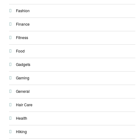
Fashion
Finance
Fitness
Food
Gadgets
Gaming
General
Hair Care
Health
Hiking