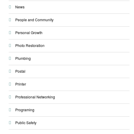
News
People and Community
Personal Growth
Photo Restoration
Plumbing
Postal
Printer
Professional Networking
Programing
Public Safety