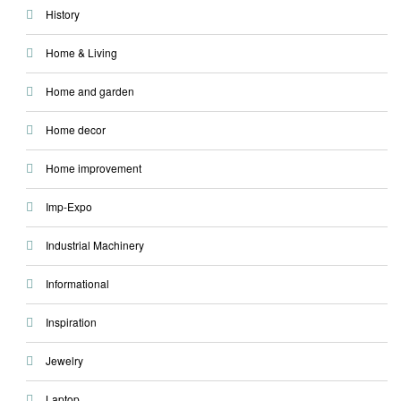
History
Home & Living
Home and garden
Home decor
Home improvement
Imp-Expo
Industrial Machinery
Informational
Inspiration
Jewelry
Laptop