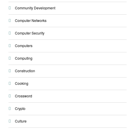
Community Development
Computer Networks
Computer Security
Computers
Computing
Construction
Cooking
Crossword
Crypto
Culture