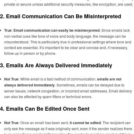
private or secure unless additional security measures, like encryption, are used.
2.
Email Communication Can Be Misinterpreted
True
:
Email communication can easily be misinterpreted
. Since emails lack
non-verbal cues like tone of voice and body language, the message can be
misunderstood. This is particularly true in professional settings where tone and
context are essential. It’s important to be clear and concise and, if necessary,
follow up in person or by phone.
3.
Emails Are Always Delivered Immediately
Not True
: While email is a fast method of communication,
emails are not
always delivered immediately
. Sometimes, emails can be delayed due to
server issues, network congestion, or incorrect email addresses. Email delivery
can also be affected by spam filters or technical errors.
4.
Emails Can Be Edited Once Sent
Not True
: Once an email has been sent,
it cannot be edited
. The recipient can
only see the message as it was originally sent, even if the sender realizes there