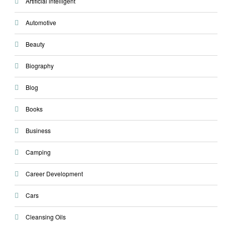
Artificial intelligent
Automotive
Beauty
Biography
Blog
Books
Business
Camping
Career Development
Cars
Cleansing Oils