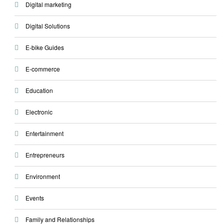
Digital marketing
Digital Solutions
E-bike Guides
E-commerce
Education
Electronic
Entertainment
Entrepreneurs
Environment
Events
Family and Relationships