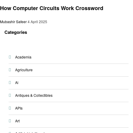
General
How Computer Circuits Work Crossword
Mubashir Safeer
4 April 2025
Categories
Academia
Agriculture
Ai
Antiques & Collectibles
APIs
Art