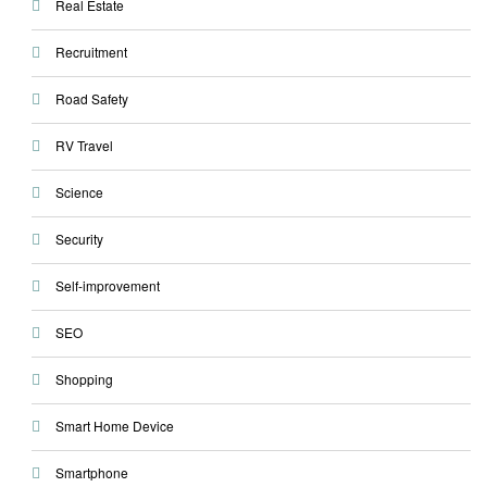
Real Estate
Recruitment
Road Safety
RV Travel
Science
Security
Self-improvement
SEO
Shopping
Smart Home Device
Smartphone