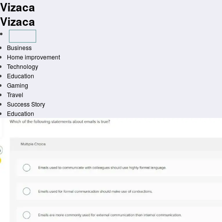
Vizaca
Skip
to
Vizaca
content
Business
Home improvement
Technology
Education
Gaming
Travel
Success Story
Education