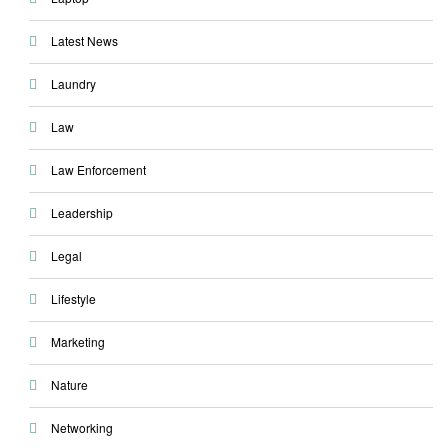
Latest News
Laundry
Law
Law Enforcement
Leadership
Legal
Lifestyle
Marketing
Nature
Networking