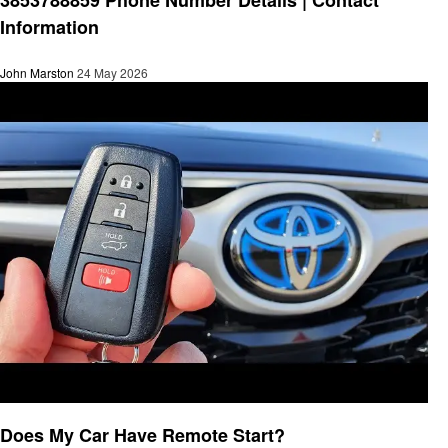
Information
John Marston
24 May 2026
General
Does My Car Have Remote Start?