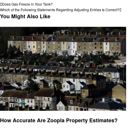
Post
Previous
Does Gas Freeze in Your Tank?
Post
Next
Which of the Following Statements Regarding Adjusting Entries Is Correct?
navigation
Post
You Might Also Like
General
How Accurate Are Zoopla Property Estimates?