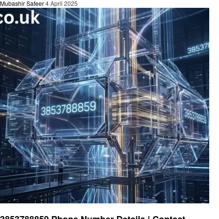
Mubashir Safeer
4 April 2025
General
3853788859 Phone Number Details | Contact