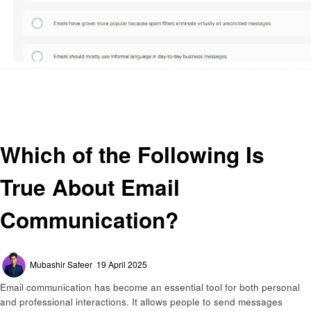
Homepage
General
Which of the Following Is True About Email Communication?
General
Which of the Following Is
True About Email
Communication?
Posted
Mubashir Safeer
19 April 2025
on
Email communication has become an essential tool for both personal
and professional interactions. It allows people to send messages