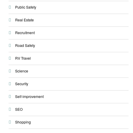
Public Safety
Real Estate
Recruitment
Road Safety
RV Travel
Science
Security
Self-improvement
SEO
Shopping