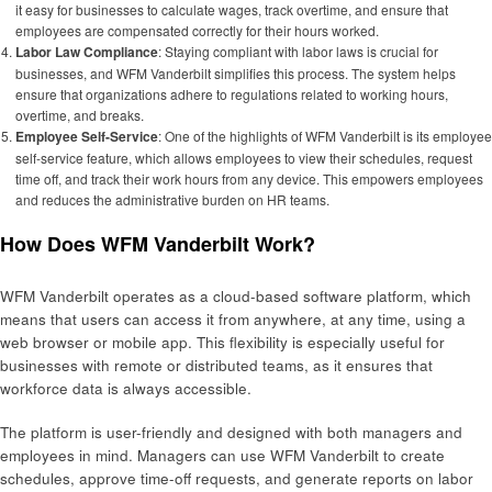
it easy for businesses to calculate wages, track overtime, and ensure that
employees are compensated correctly for their hours worked.
Labor Law Compliance
: Staying compliant with labor laws is crucial for
businesses, and WFM Vanderbilt simplifies this process. The system helps
ensure that organizations adhere to regulations related to working hours,
overtime, and breaks.
Employee Self-Service
: One of the highlights of WFM Vanderbilt is its employee
self-service feature, which allows employees to view their schedules, request
time off, and track their work hours from any device. This empowers employees
and reduces the administrative burden on HR teams.
How Does WFM Vanderbilt Work?
WFM Vanderbilt operates as a cloud-based software platform, which
means that users can access it from anywhere, at any time, using a
web browser or mobile app. This flexibility is especially useful for
businesses with remote or distributed teams, as it ensures that
workforce data is always accessible.
The platform is user-friendly and designed with both managers and
employees in mind. Managers can use WFM Vanderbilt to create
schedules, approve time-off requests, and generate reports on labor