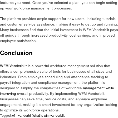
features you need. Once you’ve selected a plan, you can begin setting
up your workforce management processes.
The platform provides ample support for new users, including tutorials
and customer service assistance, making it easy to get up and running.
Many businesses find that the initial investment in WFM Vanderbilt pays
off quickly through increased productivity, cost savings, and improved
employee satisfaction.
Conclusion
WFM Vanderbilt
is a powerful workforce management solution that
offers a comprehensive suite of tools for businesses of all sizes and
industries. From employee scheduling and attendance tracking to
payroll integration and compliance management, the platform is
designed to simplify the complexities of workforce
management while
improving
overall productivity. By implementing WFM Vanderbilt,
businesses can save time, reduce costs, and enhance employee
engagement, making it a smart investment for any organization looking
to optimize its workforce operations.
Tagged:
wfm vanderbilt
What is wfm vanderbilt