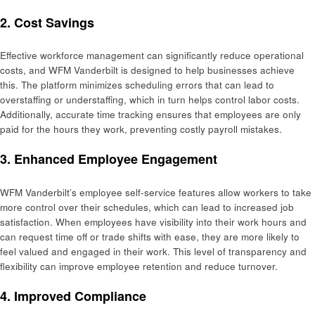
2.
Cost Savings
Effective workforce management can significantly reduce operational
costs, and WFM Vanderbilt is designed to help businesses achieve
this. The platform minimizes scheduling errors that can lead to
overstaffing or understaffing, which in turn helps control labor costs.
Additionally, accurate time tracking ensures that employees are only
paid for the hours they work, preventing costly payroll mistakes.
3.
Enhanced Employee Engagement
WFM Vanderbilt’s employee self-service features allow workers to take
more control over their schedules, which can lead to increased job
satisfaction. When employees have visibility into their work hours and
can request time off or trade shifts with ease, they are more likely to
feel valued and engaged in their work. This level of transparency and
flexibility can improve employee retention and reduce turnover.
4.
Improved Compliance