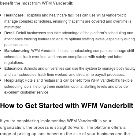
benefit the most from WFM Vanderbilt:
Healthcare
: Hospitals and healthcare facilities can use WFM Vanderbilt to
manage complex schedules, ensuring that shifts are covered and overtime is
minimized.
Retail
: Retail businesses can take advantage of the platform’s scheduling and
attendance tracking features to ensure optimal staffing levels, especially during
peak seasons.
Manufacturing
: WFM Vanderbilt helps manufacturing companies manage shift
schedules, track overtime, and ensure compliance with safety and labor
regulations.
Education
: Schools and universities can use the system to manage both faculty
and staff schedules, track time worked, and streamline payroll processes.
Hospitality
: Hotels and restaurants can benefit from WFM Vanderbilt’s flexible
scheduling tools, helping them maintain optimal staffing levels and provide
excellent customer service.
How to Get Started with WFM Vanderbilt
If you’re considering implementing WFM Vanderbilt in your
organization, the process is straightforward. The platform offers a
range of pricing options based on the size of your business and the