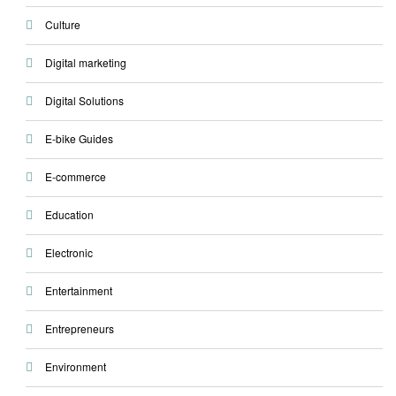
Culture
Digital marketing
Digital Solutions
E-bike Guides
E-commerce
Education
Electronic
Entertainment
Entrepreneurs
Environment