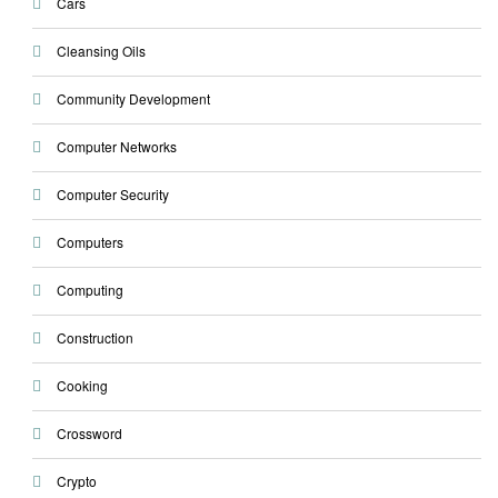
Cars
Cleansing Oils
Community Development
Computer Networks
Computer Security
Computers
Computing
Construction
Cooking
Crossword
Crypto