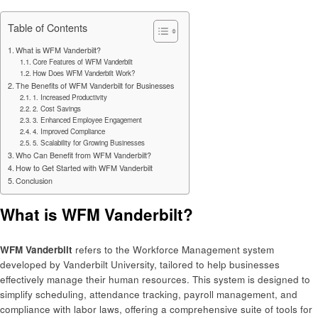
Table of Contents
What is WFM Vanderbilt?
Core Features of WFM Vanderbilt
How Does WFM Vanderbilt Work?
The Benefits of WFM Vanderbilt for Businesses
1. Increased Productivity
2. Cost Savings
3. Enhanced Employee Engagement
4. Improved Compliance
5. Scalability for Growing Businesses
Who Can Benefit from WFM Vanderbilt?
How to Get Started with WFM Vanderbilt
Conclusion
What is WFM Vanderbilt?
WFM Vanderbilt
refers to the Workforce Management system
developed by Vanderbilt University, tailored to help businesses
effectively manage their human resources. This system is designed to
simplify scheduling, attendance tracking, payroll management, and
compliance with labor laws, offering a comprehensive suite of tools for