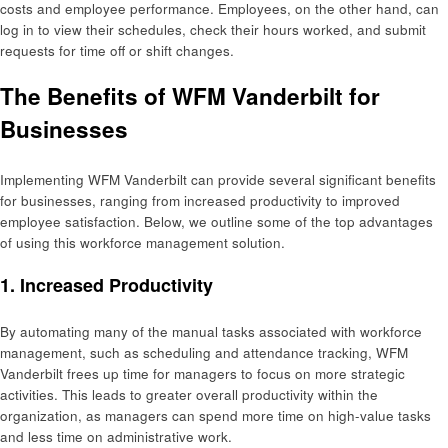
costs and employee performance. Employees, on the other hand, can
log in to view their schedules, check their hours worked, and submit
requests for time off or shift changes.
The Benefits of WFM Vanderbilt for
Businesses
Implementing WFM Vanderbilt can provide several significant benefits
for businesses, ranging from increased productivity to improved
employee satisfaction. Below, we outline some of the top advantages
of using this workforce management solution.
1.
Increased Productivity
By automating many of the manual tasks associated with workforce
management, such as scheduling and attendance tracking, WFM
Vanderbilt frees up time for managers to focus on more strategic
activities. This leads to greater overall productivity within the
organization, as managers can spend more time on high-value tasks
and less time on administrative work.