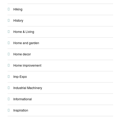
Hiking
History
Home & Living
Home and garden
Home decor
Home improvement
Imp-Expo
Industrial Machinery
Informational
Inspiration