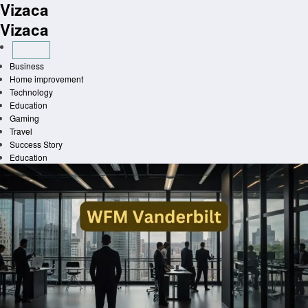
Vizaca
Skip
to
Vizaca
content
Business
Home improvement
Technology
Education
Gaming
Travel
Success Story
Education