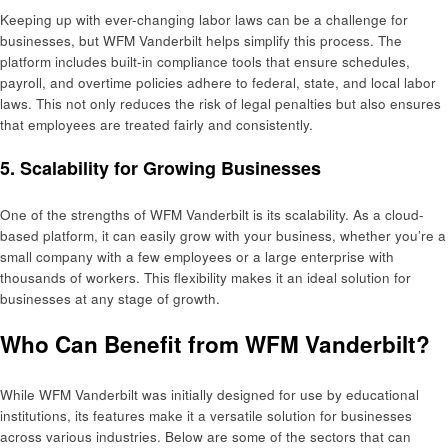
Keeping up with ever-changing labor laws can be a challenge for
businesses, but WFM Vanderbilt helps simplify this process. The
platform includes built-in compliance tools that ensure schedules,
payroll, and overtime policies adhere to federal, state, and local labor
laws. This not only reduces the risk of legal penalties but also ensures
that employees are treated fairly and consistently.
5.
Scalability for Growing Businesses
One of the strengths of WFM Vanderbilt is its scalability. As a cloud-
based platform, it can easily grow with your business, whether you’re a
small company with a few employees or a large enterprise with
thousands of workers. This flexibility makes it an ideal solution for
businesses at any stage of growth.
Who Can Benefit from WFM Vanderbilt?
While WFM Vanderbilt was initially designed for use by educational
institutions, its features make it a versatile solution for businesses
across various industries. Below are some of the sectors that can