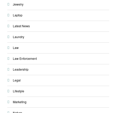
Jewelry
Laptop
Latest News
Laundry
Law
Law Enforcement
Leadership
Legal
Lifestyle
Marketing
Nature