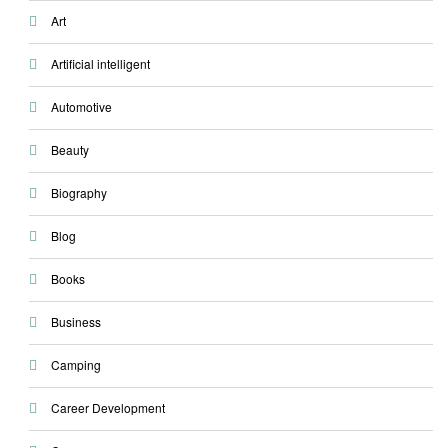
Art
Artificial intelligent
Automotive
Beauty
Biography
Blog
Books
Business
Camping
Career Development