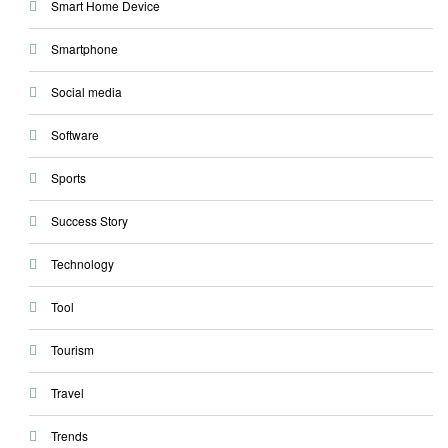
Smart Home Device
Smartphone
Social media
Software
Sports
Success Story
Technology
Tool
Tourism
Travel
Trends