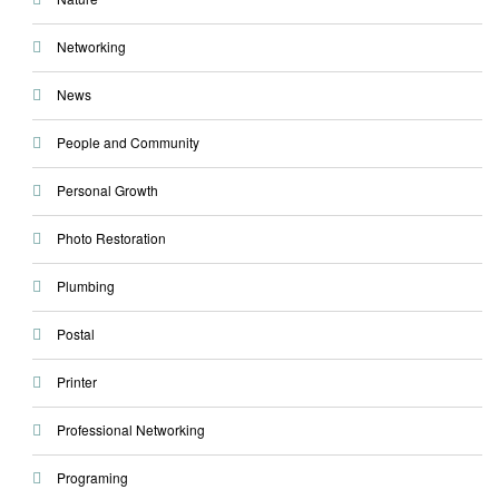
Networking
News
People and Community
Personal Growth
Photo Restoration
Plumbing
Postal
Printer
Professional Networking
Programing