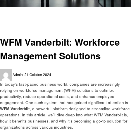
Homepage
Business
WFM Vanderbilt: Workforce Management Solutions
Business
WFM Vanderbilt: Workforce
Management Solutions
Posted
Admin
21 October 2024
on
In today’s fast-paced business world, companies are increasingly
relying on workforce management (WFM) solutions to optimize
productivity, reduce operational costs, and enhance employee
engagement. One such system that has gained significant attention is
WFM Vanderbilt
, a powerful platform designed to streamline workforce
operations. In this article, we’ll dive deep into what WFM Vanderbilt is,
how it benefits businesses, and why it’s becoming a go-to solution for
organizations across various industries.