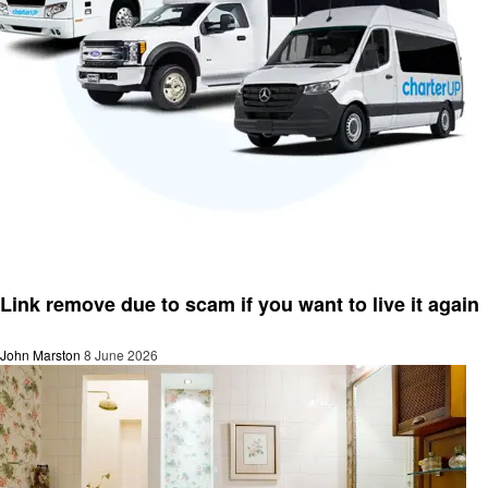
Business
Link remove due to scam if you want to live it again
John Marston
8 June 2026