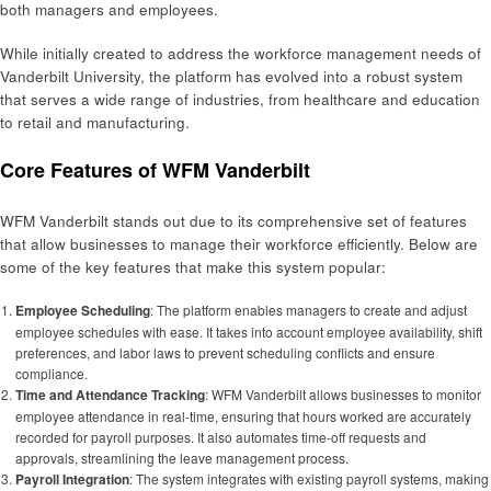
both managers and employees.
While initially created to address the workforce management needs of
Vanderbilt University, the platform has evolved into a robust system
that serves a wide range of industries, from healthcare and education
to retail and manufacturing.
Core Features of WFM Vanderbilt
WFM Vanderbilt stands out due to its comprehensive set of features
that allow businesses to manage their workforce efficiently. Below are
some of the key features that make this system popular:
Employee Scheduling
: The platform enables managers to create and adjust
employee schedules with ease. It takes into account employee availability, shift
preferences, and labor laws to prevent scheduling conflicts and ensure
compliance.
Time and Attendance Tracking
: WFM Vanderbilt allows businesses to monitor
employee attendance in real-time, ensuring that hours worked are accurately
recorded for payroll purposes. It also automates time-off requests and
approvals, streamlining the leave management process.
Payroll Integration
: The system integrates with existing payroll systems, making