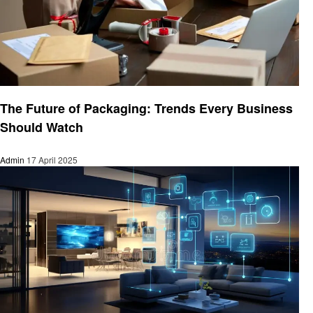
Business
The Future of Packaging: Trends Every Business
Should Watch
Admin
17 April 2025