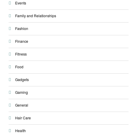
Events
Family and Relationships
Fashion
Finance
Fitness
Food
Gadgets
Gaming
General
Hair Care
Health