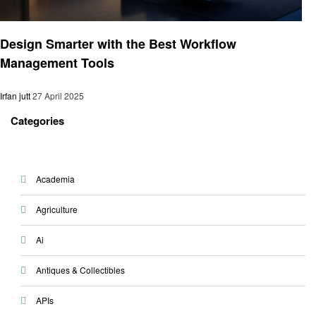
Business
Design Smarter with the Best Workflow
Management Tools
Irfan jutt
27 April 2025
Categories
Academia
Agriculture
Ai
Antiques & Collectibles
APIs