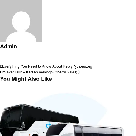
Admin
View all posts
Post
Previous
Everything You Need to Know About ReplyPythons.org
Post
Next
Brouwer Fruit – Kersen Verkoop (Cherry Sales)
navigation
Post
You Might Also Like