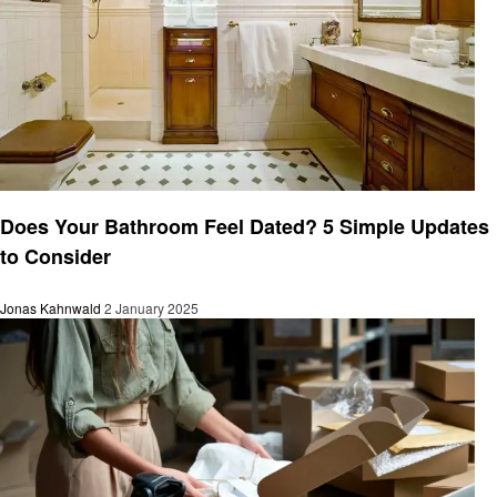
Business
Does Your Bathroom Feel Dated? 5 Simple Updates
to Consider
Jonas Kahnwald
2 January 2025