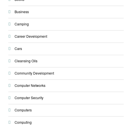
Business
Camping
Career Development
Cars
Cleansing Oils
Community Development
Computer Networks
Computer Security
Computers
Computing