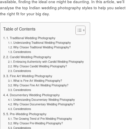
available, finding the ideal one might be daunting. In this article, we’ll
analyse the top Indian wedding photography styles to help you select
the right fit for your big day.
Table of Contents
1. Traditional Wedding Photography
Understanding Traditional Wedding Photography
Why Choose Traditional Wedding Photography?
Considerations
2. Candid Wedding Photography
Embracing Authenticity with Candid Wedding Photography
Why Choose Candid Wedding Photography?
Considerations
3. Fine Art Wedding Photography
What is Fine Art Wedding Photography?
Why Choose Fine Art Wedding Photography?
Considerations
4. Documentary Wedding Photography
Understanding Documentary Wedding Photography
Why Choose Documentary Wedding Photography?
Considerations
5. Pre-Wedding Photography
The Growing Trend of Pre-Wedding Photography
Why Choose Pre-Wedding Photography?
Considerations