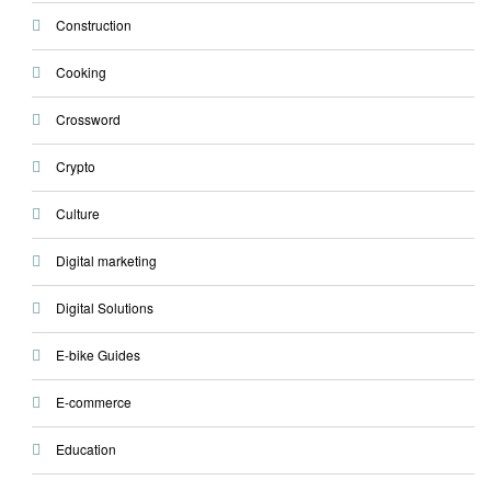
Construction
Cooking
Crossword
Crypto
Culture
Digital marketing
Digital Solutions
E-bike Guides
E-commerce
Education