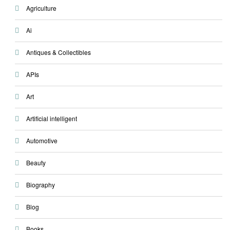
Agriculture
Ai
Antiques & Collectibles
APIs
Art
Artificial intelligent
Automotive
Beauty
Biography
Blog
Books