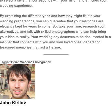
to select a style that corresponds with your vision and enriches your
wedding experience.
By examining the different types and how they might fit into your
wedding preparations, you can guarantee that your memories are
elegantly kept for years to come. So, take your time, research your
alternatives, and talk with skilled photographers who can help bring
your idea to reality. Your wedding day deserves to be documented in a
manner that connects with you and your loved ones, generating
treasured memories that last a lifetime.
Tagged:
Indian Wedding Photography
John Kirilov