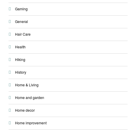
Gaming
General
Hair Care
Health
Hiking
History
Home & Living
Home and garden
Home decor
Home improvement