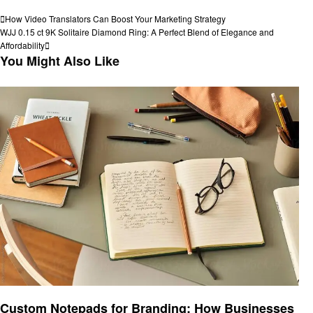
View all posts
Post
Previous
How Video Translators Can Boost Your Marketing Strategy
Post
Next
WJJ 0.15 ct 9K Solitaire Diamond Ring: A Perfect Blend of Elegance and
navigation
Post
Affordability
You Might Also Like
Business
Custom Notepads for Branding: How Businesses