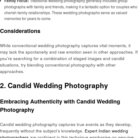
Family Focus:
Traditional wedding photography generally includes group
photographs with family and friends, making it a fantastic option for couples who
cherish family relationships. These wedding photographs serve as valued
memories for years to come.
Considerations
While conventional wedding photography captures vital moments, it
may lack the spontaneity and raw emotion seen in other approaches. If
you’re searching for a combination of staged images and candid
situations, try blending conventional photography with other
approaches.
2. Candid Wedding Photography
Embracing Authenticity with Candid Wedding
Photography
Candid wedding photography captures true events as they develop,
frequently without the subject’s knowledge.
Expert Indian wedding
photographers
are proficient in this technique emphasise on genuine