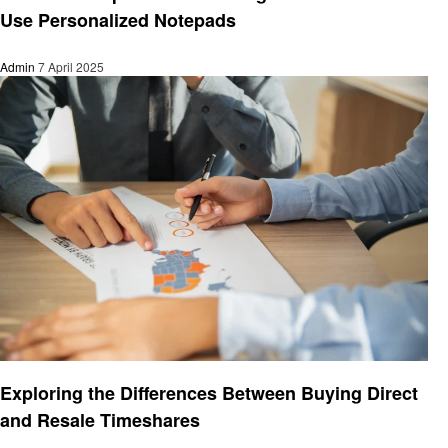
Use Personalized Notepads
Admin
7 April 2025
Business
Exploring the Differences Between Buying Direct
and Resale Timeshares