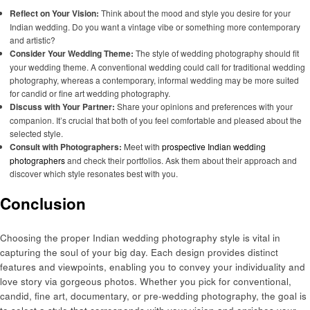
Reflect on Your Vision:
Think about the mood and style you desire for your
Indian wedding. Do you want a vintage vibe or something more contemporary
and artistic?
Consider Your Wedding Theme:
The style of wedding photography should fit
your wedding theme. A conventional wedding could call for traditional wedding
photography, whereas a contemporary, informal wedding may be more suited
for candid or fine art wedding photography.
Discuss with Your Partner:
Share your opinions and preferences with your
companion. It’s crucial that both of you feel comfortable and pleased about the
selected style.
Consult with Photographers:
Meet with
prospective Indian wedding
photographers
and check their portfolios. Ask them about their approach and
discover which style resonates best with you.
Conclusion
Choosing the proper Indian wedding photography style is vital in
capturing the soul of your big day. Each design provides distinct
features and viewpoints, enabling you to convey your individuality and
love story via gorgeous photos. Whether you pick for conventional,
candid, fine art, documentary, or pre-wedding photography, the goal is