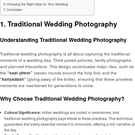
Choosing the Right Style for Your Wedding
Conclusion
1. Traditional Wedding Photography
Understanding Traditional Wedding Photography
Traditional wedding photography is all about capturing the traditional
moments of a wedding day. Think posed pictures, family photographs,
and planned interactions. This design accentuates major rites, such as
the
“saat phere”
(seven rounds around the holy fire) and the
“kanyadaan”
(giving away of the bride), ensuring that these priceless
moments are maintained for generations to come.
Why Choose Traditional Wedding Photography?
Cultural Significance:
Indian weddings are rooted in ceremonies, and
traditional wedding photography pays tribute to these practices. This technique
guarantees that every essential moment is chronicled, offering a rich narrative of
the day.