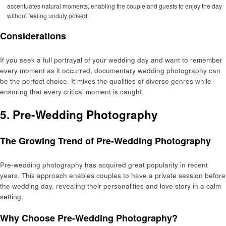
accentuates natural moments, enabling the couple and guests to enjoy the day
without feeling unduly poised.
Considerations
If you seek a full portrayal of your wedding day and want to remember
every moment as it occurred, documentary wedding photography can
be the perfect choice. It mixes the qualities of diverse genres while
ensuring that every critical moment is caught.
5. Pre-Wedding Photography
The Growing Trend of Pre-Wedding Photography
Pre-wedding photography has acquired great popularity in recent
years. This approach enables couples to have a private session before
the wedding day, revealing their personalities and love story in a calm
setting.
Why Choose Pre-Wedding Photography?