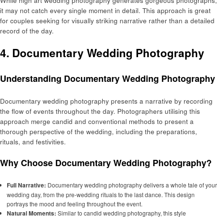
While high art wedding photography generates gorgeous photographs,
it may not catch every single moment in detail. This approach is great
for couples seeking for visually striking narrative rather than a detailed
record of the day.
4. Documentary Wedding Photography
Understanding Documentary Wedding Photography
Documentary wedding photography presents a narrative by recording
the flow of events throughout the day. Photographers utilising this
approach merge candid and conventional methods to present a
thorough perspective of the wedding, including the preparations,
rituals, and festivities.
Why Choose Documentary Wedding Photography?
Full Narrative:
Documentary wedding photography delivers a whole tale of your
wedding day, from the pre-wedding rituals to the last dance. This design
portrays the mood and feeling throughout the event.
Natural Moments:
Similar to candid wedding photography, this style