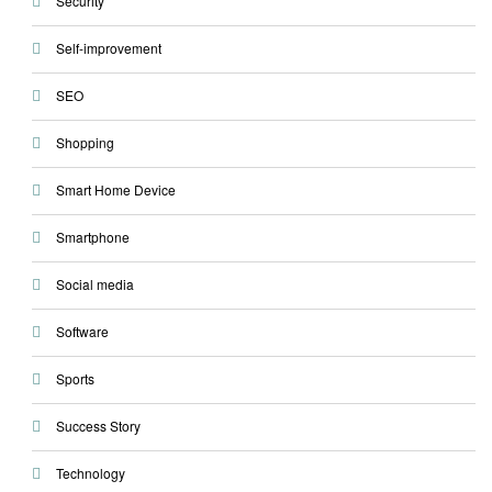
Security
Self-improvement
SEO
Shopping
Smart Home Device
Smartphone
Social media
Software
Sports
Success Story
Technology