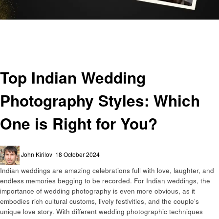
Homepage
Business
Top Indian Wedding Photography Styles: Which One is Right for You?
Business
Top Indian Wedding
Photography Styles: Which
One is Right for You?
Posted
John Kirilov
18 October 2024
on
Indian weddings are amazing celebrations full with love, laughter, and
endless memories begging to be recorded. For Indian weddings, the
importance of wedding photography is even more obvious, as it
embodies rich cultural customs, lively festivities, and the couple’s
unique love story. With different wedding photographic techniques