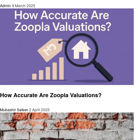
Admin
9 March 2025
Business
How Accurate Are Zoopla Valuations?
Mubashir Safeer
2 April 2025