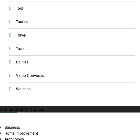
Tool
Tourism
Travel
Trends
Utilities
Video Conversion
Watches
Theme by Silk Themes
Business
Home improvement
Technology