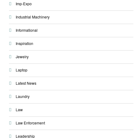
Imp-Expo
Industrial Machinery
Informational
Inspiration
Jewelry
Laptop
Latest News
Laundry
Law
Law Enforcement
Leadership