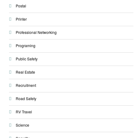
Postal
Printer
Professional Networking
Programing
Public Safety
Real Estate
Recruitment
Road Safety
RV Travel
Science