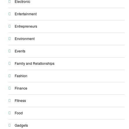
Electronic
Entertainment
Entrepreneurs
Environment
Events
Family and Relationships
Fashion
Finance
Fitness
Food
Gadgets