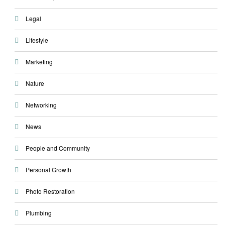
Legal
Lifestyle
Marketing
Nature
Networking
News
People and Community
Personal Growth
Photo Restoration
Plumbing