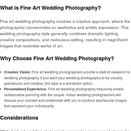
What is Fine Art Wedding Photography?
Fine art wedding photography involves a creative approach, where the
photographer concentrates on aesthetics and artistic expression. This
wedding photography style generally combines dramatic lighting,
creative compositions, and meticulous editing, resulting in magnificent
images that resemble works of art.
Why Choose Fine Art Wedding Photography?
Creative Vision:
Fine art wedding photographers provide a distinct viewpoint to
wedding photography. If you want your wedding photographs to be visually
spectacular and creative, this style is a wonderful option.
Personalised Experience:
Fine art wedding photography frequently entails
collaborative planning with the couple. Indian wedding photographers will
discuss your concept and collaborate with you to produce spectacular images
that represent your individuality.
Considerations