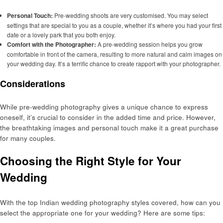
Personal Touch:
Pre-wedding shoots are very customised. You may select
settings that are special to you as a couple, whether it’s where you had your first
date or a lovely park that you both enjoy.
Comfort with the Photographer:
A pre-wedding session helps you grow
comfortable in front of the camera, resulting to more natural and calm images on
your wedding day. It’s a terrific chance to create rapport with your photographer.
Considerations
While pre-wedding photography gives a unique chance to express
oneself, it’s crucial to consider in the added time and price. However,
the breathtaking images and personal touch make it a great purchase
for many couples.
Choosing the Right Style for Your
Wedding
With the top Indian wedding photography styles covered, how can you
select the appropriate one for your wedding? Here are some tips: