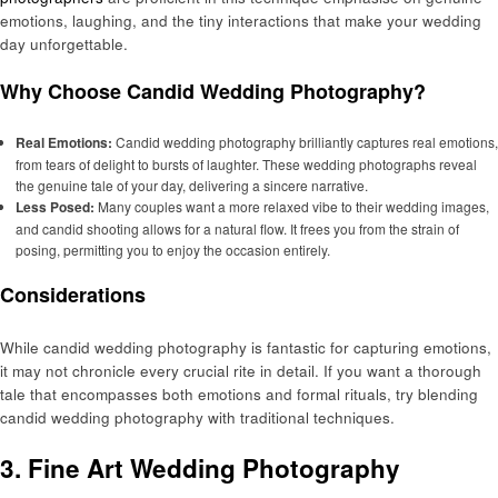
emotions, laughing, and the tiny interactions that make your wedding
day unforgettable.
Why Choose Candid Wedding Photography?
Real Emotions:
Candid wedding photography brilliantly captures real emotions,
from tears of delight to bursts of laughter. These wedding photographs reveal
the genuine tale of your day, delivering a sincere narrative.
Less Posed:
Many couples want a more relaxed vibe to their wedding images,
and candid shooting allows for a natural flow. It frees you from the strain of
posing, permitting you to enjoy the occasion entirely.
Considerations
While candid wedding photography is fantastic for capturing emotions,
it may not chronicle every crucial rite in detail. If you want a thorough
tale that encompasses both emotions and formal rituals, try blending
candid wedding photography with traditional techniques.
3. Fine Art Wedding Photography