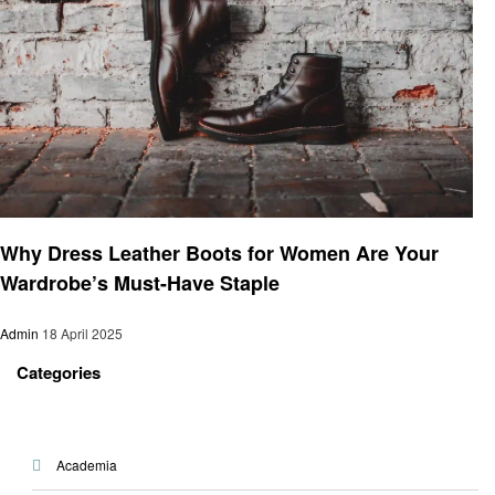
Business
Why Dress Leather Boots for Women Are Your
Wardrobe’s Must-Have Staple
Admin
18 April 2025
Categories
Academia