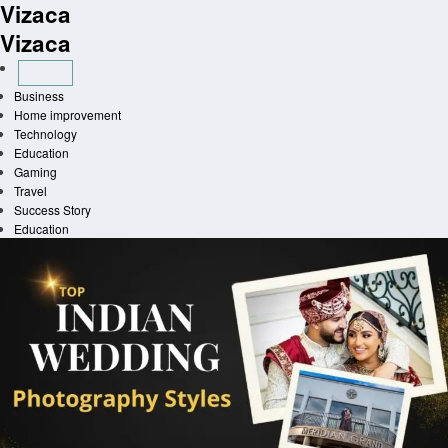
Vizaca
Skip
to
Vizaca
content
Business
Home improvement
Technology
Education
Gaming
Travel
Success Story
Education