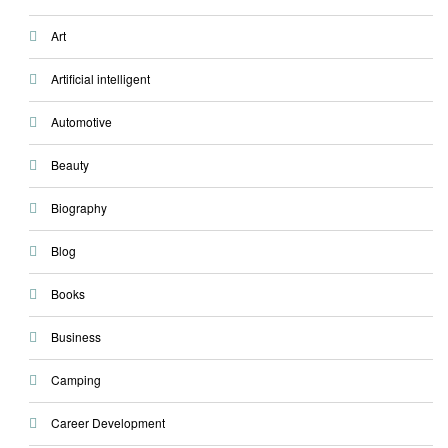
Art
Artificial intelligent
Automotive
Beauty
Biography
Blog
Books
Business
Camping
Career Development