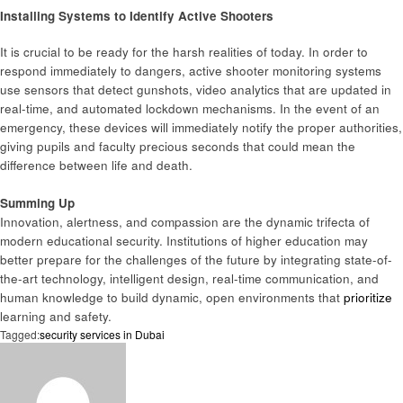
Installing Systems to Identify Active Shooters
It is crucial to be ready for the harsh realities of today. In order to
respond immediately to dangers, active shooter monitoring systems
use sensors that detect gunshots, video analytics that are updated in
real-time, and automated lockdown mechanisms. In the event of an
emergency, these devices will immediately notify the proper authorities,
giving pupils and faculty precious seconds that could mean the
difference between life and death.
Summing Up
Innovation, alertness, and compassion are the dynamic trifecta of
modern educational security. Institutions of higher education may
better prepare for the challenges of the future by integrating state-of-
the-art technology, intelligent design, real-time communication, and
human knowledge to build dynamic, open environments that
prioritize
learning and safety.
Tagged:
security services in Dubai