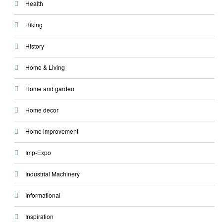
Health
Hiking
History
Home & Living
Home and garden
Home decor
Home improvement
Imp-Expo
Industrial Machinery
Informational
Inspiration