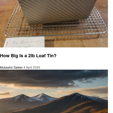
General
How Big Is a 2lb Loaf Tin?
Mubashir Safeer
4 April 2025