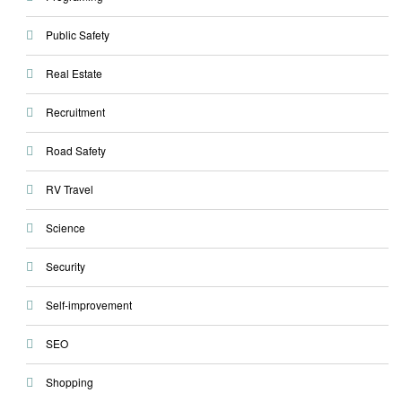
Public Safety
Real Estate
Recruitment
Road Safety
RV Travel
Science
Security
Self-improvement
SEO
Shopping