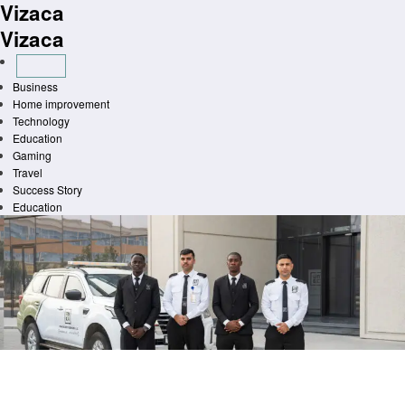
Vizaca
Skip
to
Vizaca
content
Business
Home improvement
Technology
Education
Gaming
Travel
Success Story
Education
Homepage
General
Technologically Advanced Safety Protocols for Educational Institutions