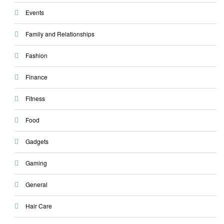
Events
Family and Relationships
Fashion
Finance
Fitness
Food
Gadgets
Gaming
General
Hair Care