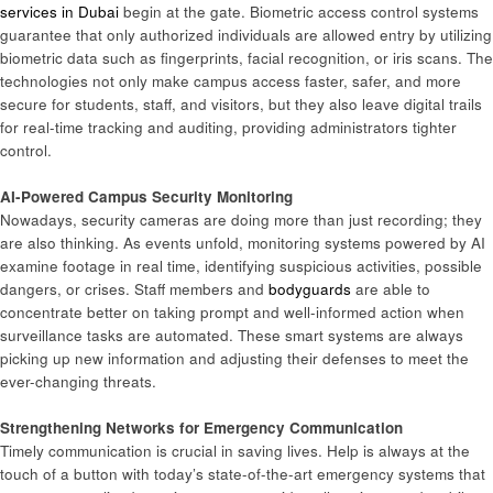
services in Dubai
begin at the gate. Biometric access control systems
guarantee that only authorized individuals are allowed entry by utilizing
biometric data such as fingerprints, facial recognition, or iris scans. The
technologies not only make campus access faster, safer, and more
secure for students, staff, and visitors, but they also leave digital trails
for real-time tracking and auditing, providing administrators tighter
control.
AI-Powered Campus Security Monitoring
Nowadays, security cameras are doing more than just recording; they
are also thinking. As events unfold, monitoring systems powered by AI
examine footage in real time, identifying suspicious activities, possible
dangers, or crises. Staff members and
bodyguards
are able to
concentrate better on taking prompt and well-informed action when
surveillance tasks are automated. These smart systems are always
picking up new information and adjusting their defenses to meet the
ever-changing threats.
Strengthening Networks for Emergency Communication
Timely communication is crucial in saving lives. Help is always at the
touch of a button with today’s state-of-the-art emergency systems that