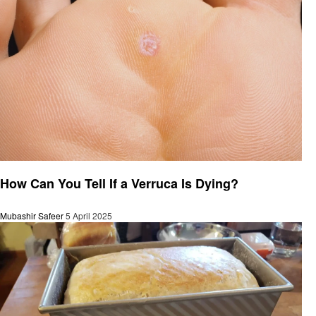
General
How Can You Tell If a Verruca Is Dying?
Mubashir Safeer
5 April 2025