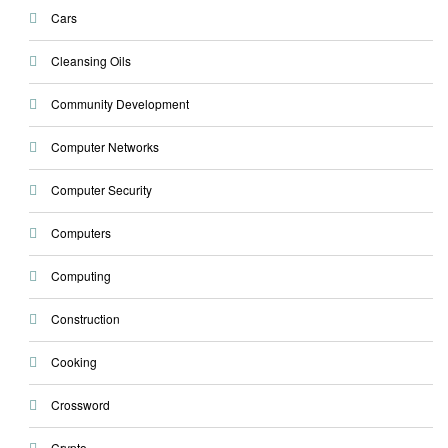
Cars
Cleansing Oils
Community Development
Computer Networks
Computer Security
Computers
Computing
Construction
Cooking
Crossword
Crypto