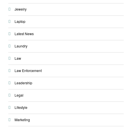
Jewelry
Laptop
Latest News
Laundry
Law
Law Enforcement
Leadership
Legal
Lifestyle
Marketing