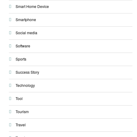
Smart Home Device
Smartphone
Social media
Software
Sports
Success Story
Technology
Tool
Tourism
Travel