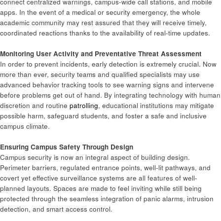
connect centralized warnings, campus-wide call stations, and mobile
apps. In the event of a medical or security emergency, the whole
academic community may rest assured that they will receive timely,
coordinated reactions thanks to the availability of real-time updates.
Monitoring User Activity and Preventative Threat Assessment
In order to prevent incidents, early detection is extremely crucial. Now
more than ever, security teams and qualified specialists may use
advanced behavior tracking tools to see warning signs and intervene
before problems get out of hand. By integrating technology with human
discretion and routine
patrolling
, educational institutions may mitigate
possible harm, safeguard students, and foster a safe and inclusive
campus climate.
Ensuring Campus Safety Through Design
Campus security is now an integral aspect of building design.
Perimeter barriers, regulated entrance points, well-lit pathways, and
covert yet effective surveillance systems are all features of well-
planned layouts. Spaces are made to feel inviting while still being
protected through the seamless integration of panic alarms, intrusion
detection, and smart access control.