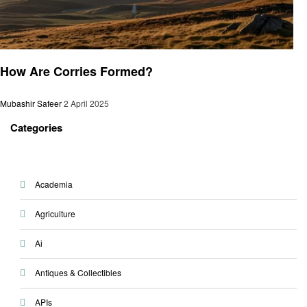
General
How Are Corries Formed?
Mubashir Safeer
2 April 2025
Categories
Academia
Agriculture
Ai
Antiques & Collectibles
APIs