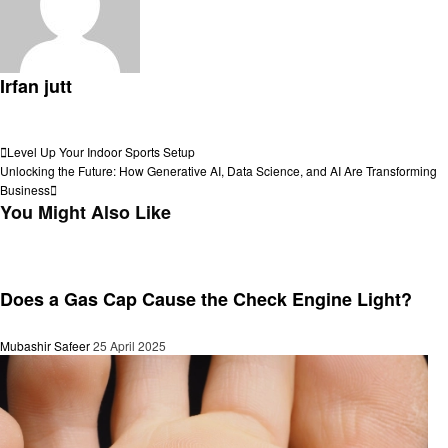
Irfan jutt
View all posts
Post
Previous
Level Up Your Indoor Sports Setup
Post
Next
Unlocking the Future: How Generative AI, Data Science, and AI Are Transforming
navigation
Post
Business
You Might Also Like
General
Does a Gas Cap Cause the Check Engine Light?
Mubashir Safeer
25 April 2025