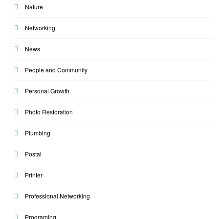
Nature
Networking
News
People and Community
Personal Growth
Photo Restoration
Plumbing
Postal
Printer
Professional Networking
Programing