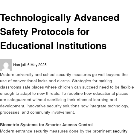
General
Technologically Advanced
Safety Protocols for
Educational Institutions
Posted
Irfan jutt
6 May 2025
on
Modern university and school security measures go well beyond the
use of conventional locks and alarms. Strategies for making
classrooms safe places where children can succeed need to be flexible
enough to adapt to new threats. To redefine how educational places
are safeguarded without sacrificing their ethos of learning and
development, innovative security solutions now integrate technology,
processes, and community involvement.
Biometric Systems for Smarter Access Control
Modern entrance security measures done by the prominent
security