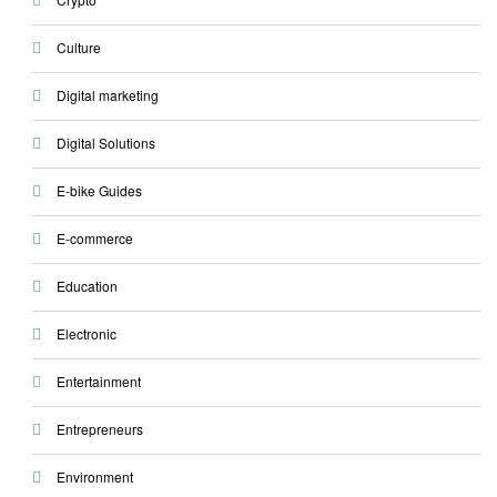
Culture
Digital marketing
Digital Solutions
E-bike Guides
E-commerce
Education
Electronic
Entertainment
Entrepreneurs
Environment