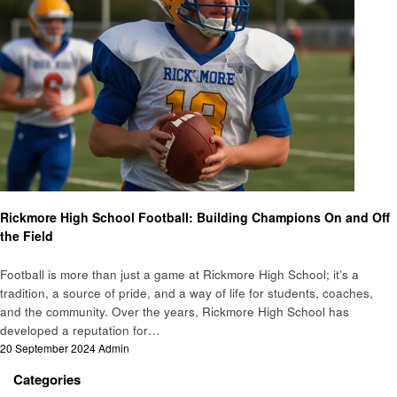
Sports
Rickmore High School Football: Building Champions On and Off
the Field
Football is more than just a game at Rickmore High School; it’s a
tradition, a source of pride, and a way of life for students, coaches,
and the community. Over the years, Rickmore High School has
developed a reputation for…
Posted
20 September 2024
Admin
on
Categories