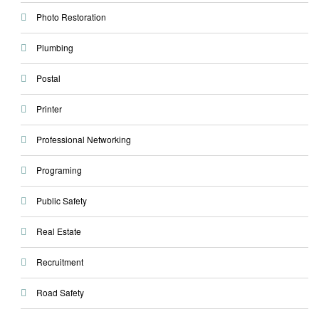
Photo Restoration
Plumbing
Postal
Printer
Professional Networking
Programing
Public Safety
Real Estate
Recruitment
Road Safety