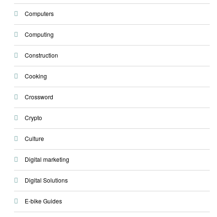
Computers
Computing
Construction
Cooking
Crossword
Crypto
Culture
Digital marketing
Digital Solutions
E-bike Guides