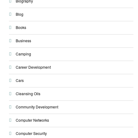
Biography
Blog
Books
Business
Camping
Career Development
Cars
Cleansing Oils
Community Development
Computer Networks
Computer Security