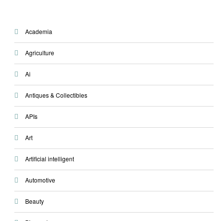
Academia
Agriculture
Ai
Antiques & Collectibles
APIs
Art
Artificial intelligent
Automotive
Beauty