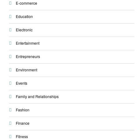
E-commerce
Education
Electronic
Entertainment
Entrepreneurs
Environment
Events
Family and Relationships
Fashion
Finance
Fitness