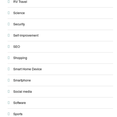
RV Travel
Science
Security
Self-improvement
SEO
Shopping
Smart Home Device
Smartphone
Social media
Software
Sports