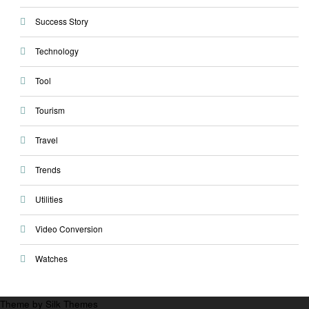
Success Story
Technology
Tool
Tourism
Travel
Trends
Utilities
Video Conversion
Watches
Theme by Silk Themes