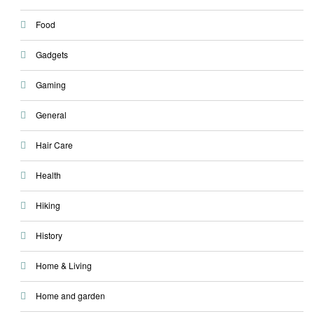
Food
Gadgets
Gaming
General
Hair Care
Health
Hiking
History
Home & Living
Home and garden