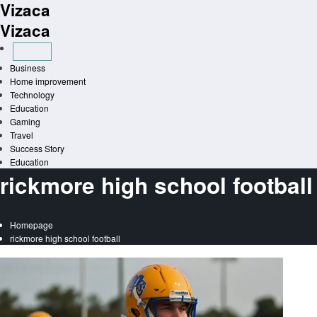
Vizaca
Skip
to
Vizaca
content
Business
Home improvement
Technology
Education
Gaming
Travel
Success Story
Education
rickmore high school football
Homepage
rickmore high school football