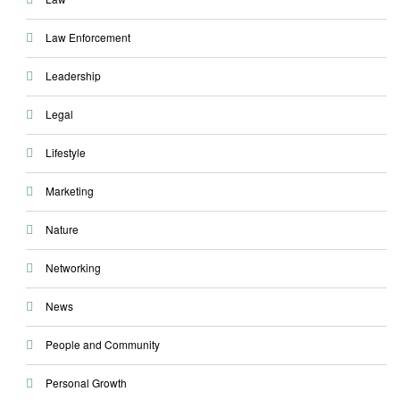
Law Enforcement
Leadership
Legal
Lifestyle
Marketing
Nature
Networking
News
People and Community
Personal Growth