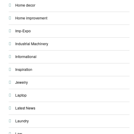
Home decor
Home improvement
Imp-Expo
Industrial Machinery
Informational
Inspiration
Jewelry
Laptop
Latest News
Laundry
Law