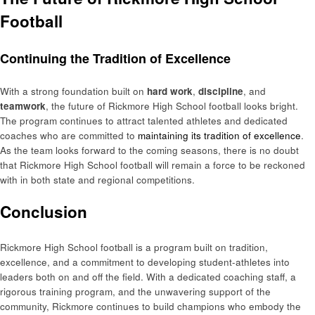
Football
Continuing the Tradition of Excellence
With a strong foundation built on
hard work
,
discipline
, and
teamwork
, the future of Rickmore High School football looks bright.
The program continues to attract talented athletes and dedicated
coaches who are committed to
maintaining its tradition of excellence
.
As the team looks forward to the coming seasons, there is no doubt
that Rickmore High School football will remain a force to be reckoned
with in both state and regional competitions.
Conclusion
Rickmore High School football is a program built on tradition,
excellence, and a commitment to developing student-athletes into
leaders both on and off the field. With a dedicated coaching staff, a
rigorous training program, and the unwavering support of the
community, Rickmore continues to build champions who embody the