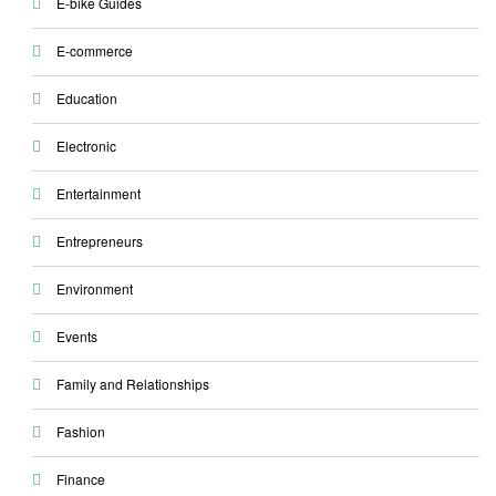
E-bike Guides
E-commerce
Education
Electronic
Entertainment
Entrepreneurs
Environment
Events
Family and Relationships
Fashion
Finance