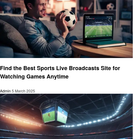
Sports
Find the Best Sports Live Broadcasts Site for
Watching Games Anytime
Admin
5 March 2025