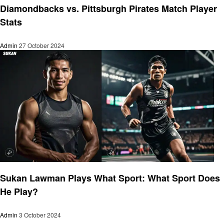
Diamondbacks vs. Pittsburgh Pirates Match Player
Stats
Admin
27 October 2024
Sports
Sukan Lawman Plays What Sport: What Sport Does
He Play?
Admin
3 October 2024