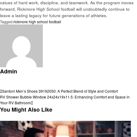
values of hard work, discipline, and teamwork. As the program moves
forward, Rickmore High School football will undoubtedly continue to
leave a lasting legacy for future generations of athletes.
Tagged:
rickmore high school football
Admin
View all posts
Post
Previous
Santoni Men’s Shoes 39192050: A Perfect Blend of Style and Comfort
Post
Next
RV Shower Bubble Window 24x24x19x11.5: Enhancing Comfort and Space in
navigation
Post
Your RV Bathroom
You Might Also Like