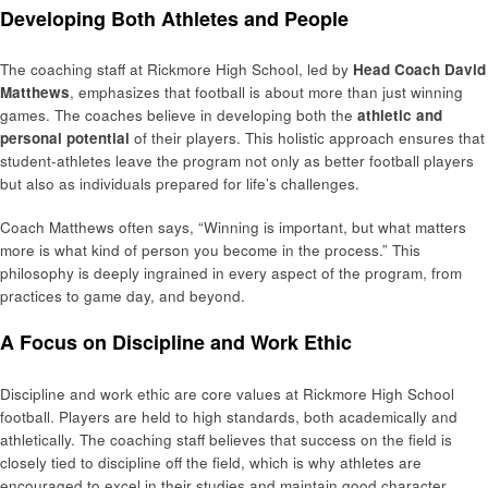
Developing Both Athletes and People
The coaching staff at Rickmore High School, led by
Head Coach David
Matthews
, emphasizes that football is about more than just winning
games. The coaches believe in developing both the
athletic and
personal potential
of their players. This holistic approach ensures that
student-athletes leave the program not only as better football players
but also as individuals prepared for life’s challenges.
Coach Matthews often says, “Winning is important, but what matters
more is what kind of person you become in the process.” This
philosophy is deeply ingrained in every aspect of the program, from
practices to game day, and beyond.
A Focus on Discipline and Work Ethic
Discipline and work ethic are core values at Rickmore High School
football. Players are held to high standards, both academically and
athletically. The coaching staff believes that success on the field is
closely tied to discipline off the field, which is why athletes are
encouraged to excel in their studies and maintain good character.