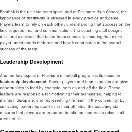
Football is the ultimate team sport, and at Rickmore High School, the
importance of
teamwork
is stressed in every practice and game.
Players learn to rely on each other, understanding that success on the
field requires trust and communication. The coaching staff designs
drills and exercises that foster team cohesion, ensuring that every
player understands their role and how it contributes to the overall
success of the team.
Leadership Development
Another key aspect of Rickmore’s football program is its focus on
leadership development
. Senior players and team captains are given
opportunities to lead by example, both on and off the field. These
leaders are responsible for motivating their teammates, helping to
maintain discipline, and representing the team in the community. By
cultivating leadership qualities in their athletes, the coaching staff
ensures that players are prepared to take on leadership roles in all
areas of life.