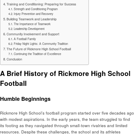
Training and Conditioning: Preparing for Success
Strength and Conditioning Program
Injury Prevention and Recovery
Building Teamwork and Leadership
The Importance of Teamwork
Leadership Development
Community Involvement and Support
A Football Family
Friday Night Lights: A Community Tradition
The Future of Rickmore High School Football
Continuing the Tradition of Excellence
Conclusion
A Brief History of Rickmore High School
Football
Humble Beginnings
Rickmore High School’s football program started over five decades ago
with modest aspirations. In the early years, the team struggled to find
its footing as they navigated through small-town rivalries and limited
resources. Despite these challenges, the school and its athletes