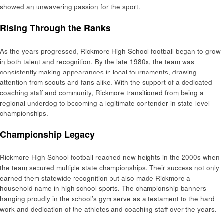
showed an unwavering passion for the sport.
Rising Through the Ranks
As the years progressed, Rickmore High School football began to grow
in both talent and recognition. By the late 1980s, the team was
consistently making appearances in local tournaments, drawing
attention from scouts and fans alike. With the support of a dedicated
coaching staff and community, Rickmore transitioned from being a
regional underdog to becoming a legitimate contender in state-level
championships.
Championship Legacy
Rickmore High School football reached new heights in the 2000s when
the team secured multiple state championships. Their success not only
earned them statewide recognition but also made Rickmore a
household name in high school sports. The championship banners
hanging proudly in the school’s gym serve as a testament to the hard
work and dedication of the athletes and coaching staff over the years.