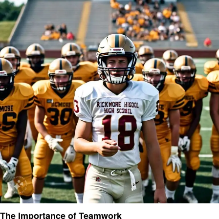
The Importance of Teamwork