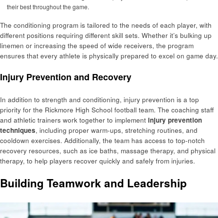
their best throughout the game.
The conditioning program is tailored to the needs of each player, with
different positions requiring different skill sets. Whether it’s bulking up
linemen or increasing the speed of wide receivers, the program
ensures that every athlete is physically prepared to excel on game day.
Injury Prevention and Recovery
In addition to strength and conditioning, injury prevention is a top
priority for the Rickmore High School football team. The coaching staff
and athletic trainers work together to implement
injury prevention
techniques
, including proper warm-ups, stretching routines, and
cooldown exercises. Additionally, the team has access to top-notch
recovery resources, such as ice baths, massage therapy, and physical
therapy, to help players recover quickly and safely from injuries.
Building Teamwork and Leadership