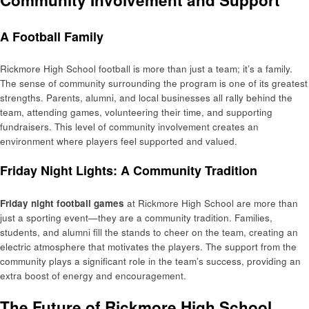
Community Involvement and Support
A Football Family
Rickmore High School football is more than just a team; it’s a family.
The sense of community surrounding the program is one of its greatest
strengths. Parents, alumni, and local businesses all rally behind the
team, attending games, volunteering their time, and supporting
fundraisers. This level of community involvement creates an
environment where players feel supported and valued.
Friday Night Lights: A Community Tradition
Friday night football games
at Rickmore High School are more than
just a sporting event—they are a community tradition. Families,
students, and alumni fill the stands to cheer on the team, creating an
electric atmosphere that motivates the players. The support from the
community plays a significant role in the team’s success, providing an
extra boost of energy and encouragement.
The Future of Rickmore High School