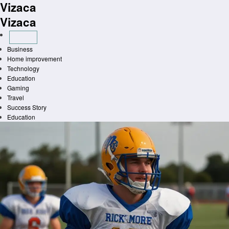
Vizaca
Skip
to
Vizaca
content
Business
Home improvement
Technology
Education
Gaming
Travel
Success Story
Education