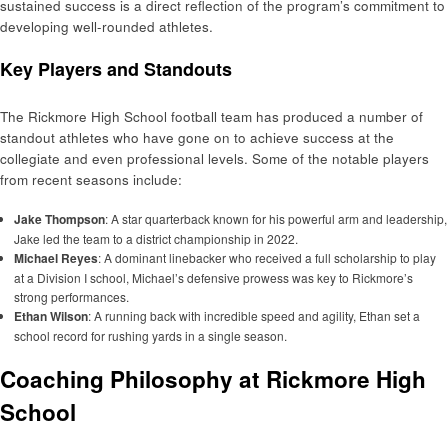
sustained success is a direct reflection of the program’s commitment to
developing well-rounded athletes.
Key Players and Standouts
The Rickmore High School football team has produced a number of
standout athletes who have gone on to achieve success at the
collegiate and even professional levels. Some of the notable players
from recent seasons include:
Jake Thompson
: A star quarterback known for his powerful arm and leadership,
Jake led the team to a district championship in 2022.
Michael Reyes
: A dominant linebacker who received a full scholarship to play
at a Division I school, Michael’s defensive prowess was key to Rickmore’s
strong performances.
Ethan Wilson
: A running back with incredible speed and agility, Ethan set a
school record for rushing yards in a single season.
Coaching Philosophy at Rickmore High
School