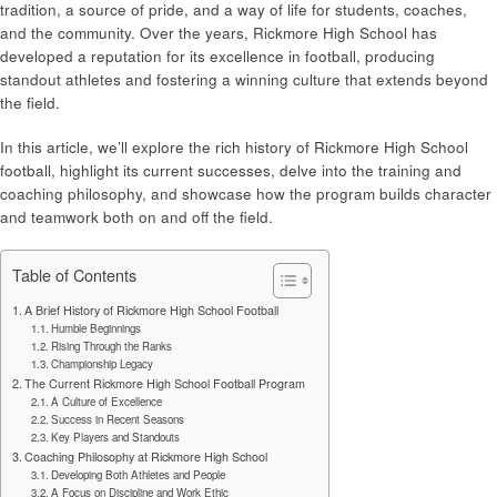
tradition, a source of pride, and a way of life for students, coaches,
and the community. Over the years, Rickmore High School has
developed a reputation for its excellence in football, producing
standout athletes and fostering a winning culture that extends beyond
the field.
In this article, we’ll explore the rich history of Rickmore High School
football, highlight its current successes, delve into the training and
coaching philosophy, and showcase how the program builds character
and teamwork both on and off the field.
Table of Contents
A Brief History of Rickmore High School Football
Humble Beginnings
Rising Through the Ranks
Championship Legacy
The Current Rickmore High School Football Program
A Culture of Excellence
Success in Recent Seasons
Key Players and Standouts
Coaching Philosophy at Rickmore High School
Developing Both Athletes and People
A Focus on Discipline and Work Ethic