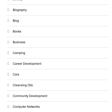
Biography
Blog
Books
Business
Camping
Career Development
Cars
Cleansing Oils
Community Development
Computer Networks