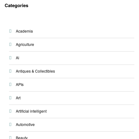
Categories
Academia
Agriculture
Ai
Antiques & Collectibles
APIs
Art
Artificial intelligent
Automotive
Beauty