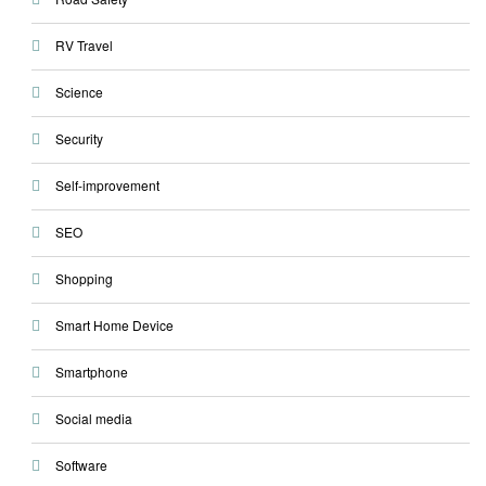
RV Travel
Science
Security
Self-improvement
SEO
Shopping
Smart Home Device
Smartphone
Social media
Software