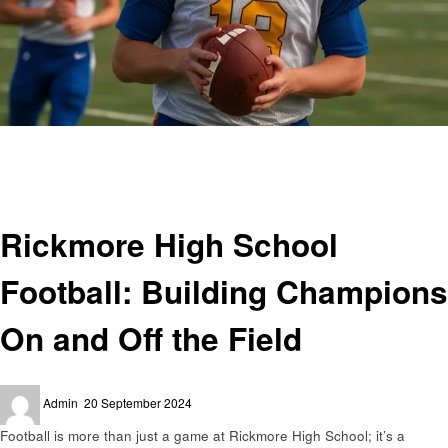
Homepage
Sports
Rickmore High School Football: Building Champions On and Off the Field
Sports
Rickmore High School
Football: Building Champions
On and Off the Field
Posted
Admin
20 September 2024
on
Football is more than just a game at Rickmore High School; it’s a