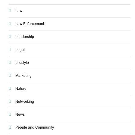
Law
Law Enforcement
Leadership
Legal
Lifestyle
Marketing
Nature
Networking
News
People and Community