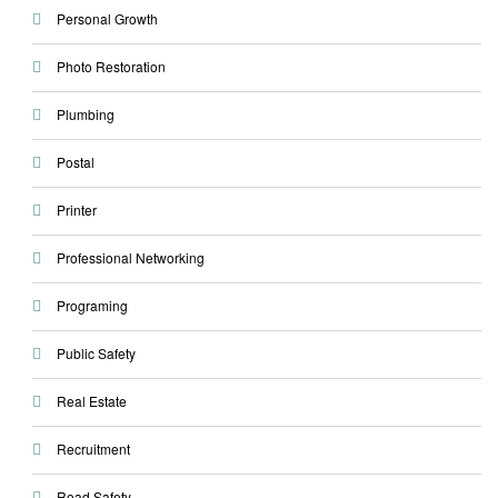
Personal Growth
Photo Restoration
Plumbing
Postal
Printer
Professional Networking
Programing
Public Safety
Real Estate
Recruitment
Road Safety