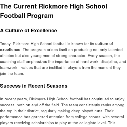
The Current Rickmore High School
Football Program
A Culture of Excellence
Today, Rickmore High School football is known for its
culture of
excellence
. The program prides itself on producing not only talented
athletes but also young men of strong character. Every season, the
coaching staff emphasizes the importance of hard work, discipline, and
teamwork—values that are instilled in players from the moment they
join the team.
Success in Recent Seasons
In recent years, Rickmore High School football has continued to enjoy
success, both on and off the field. The team consistently ranks among
the top in their district, regularly making deep playoff runs. Their
performance has garnered attention from college scouts, with several
players receiving scholarships to play at the collegiate level. This