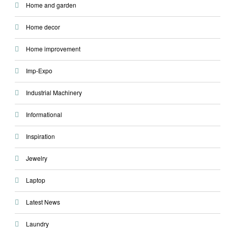
Home and garden
Home decor
Home improvement
Imp-Expo
Industrial Machinery
Informational
Inspiration
Jewelry
Laptop
Latest News
Laundry