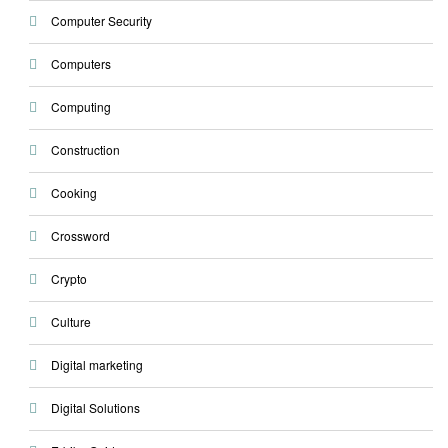
Computer Security
Computers
Computing
Construction
Cooking
Crossword
Crypto
Culture
Digital marketing
Digital Solutions