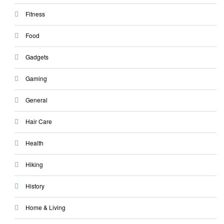
Fitness
Food
Gadgets
Gaming
General
Hair Care
Health
Hiking
History
Home & Living