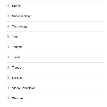
Sports
Success Story
Technology
Tool
Tourism
Travel
Trends
Utilities
Video Conversion
Watches