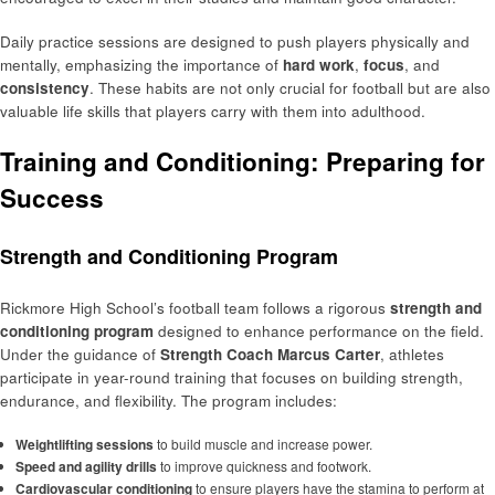
Daily practice sessions are designed to push players physically and
mentally, emphasizing the importance of
hard work
,
focus
, and
consistency
. These habits are not only crucial for football but are also
valuable life skills that players carry with them into adulthood.
Training and Conditioning: Preparing for
Success
Strength and Conditioning Program
Rickmore High School’s football team follows a rigorous
strength and
conditioning program
designed to enhance performance on the field.
Under the guidance of
Strength Coach Marcus Carter
, athletes
participate in year-round training that focuses on building strength,
endurance, and flexibility. The program includes:
Weightlifting sessions
to build muscle and increase power.
Speed and agility drills
to improve quickness and footwork.
Cardiovascular conditioning
to ensure players have the stamina to perform at