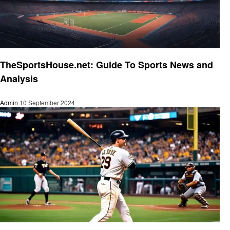
Sports
TheSportsHouse.net: Guide To Sports News and
Analysis
Admin
10 September 2024
Sports