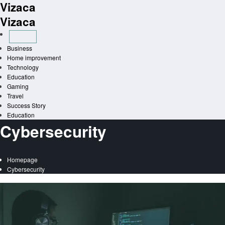
Vizaca
Skip
to
Vizaca
content
Business
Home improvement
Technology
Education
Gaming
Travel
Success Story
Education
Cybersecurity
Homepage
Cybersecurity