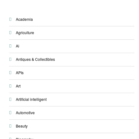
Academia
Agriculture
Ai
Antiques & Collectibles
APIs
Art
Artificial intelligent
Automotive
Beauty