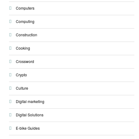
Computers
Computing
Construction
Cooking
Crossword
Crypto
Culture
Digital marketing
Digital Solutions
E-bike Guides