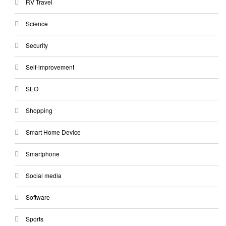
RV Travel
Science
Security
Self-improvement
SEO
Shopping
Smart Home Device
Smartphone
Social media
Software
Sports