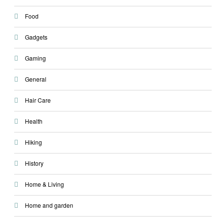
Food
Gadgets
Gaming
General
Hair Care
Health
Hiking
History
Home & Living
Home and garden