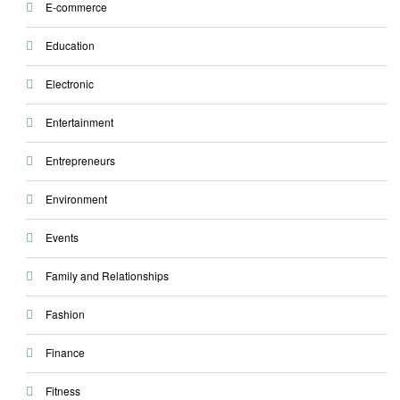
E-commerce
Education
Electronic
Entertainment
Entrepreneurs
Environment
Events
Family and Relationships
Fashion
Finance
Fitness