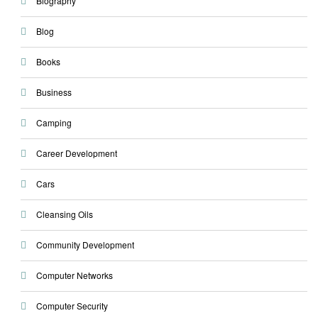
Biography
Blog
Books
Business
Camping
Career Development
Cars
Cleansing Oils
Community Development
Computer Networks
Computer Security