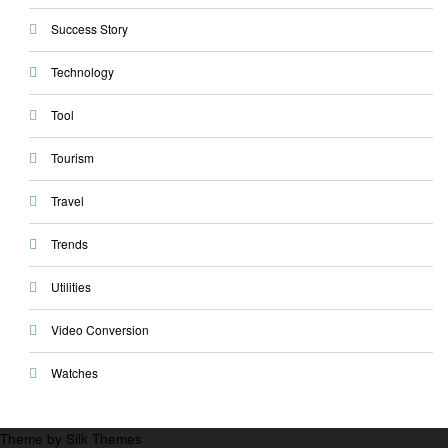
Success Story
Technology
Tool
Tourism
Travel
Trends
Utilities
Video Conversion
Watches
Theme by Silk Themes