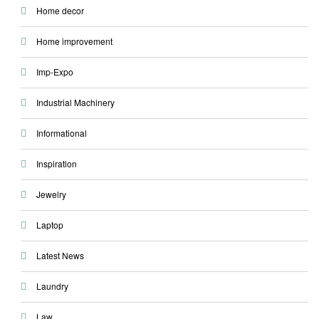
Home decor
Home improvement
Imp-Expo
Industrial Machinery
Informational
Inspiration
Jewelry
Laptop
Latest News
Laundry
Law