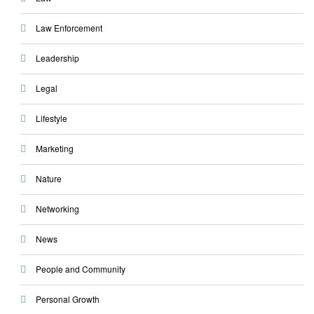
Law Enforcement
Leadership
Legal
Lifestyle
Marketing
Nature
Networking
News
People and Community
Personal Growth