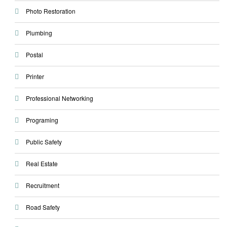
Photo Restoration
Plumbing
Postal
Printer
Professional Networking
Programing
Public Safety
Real Estate
Recruitment
Road Safety