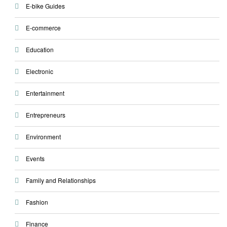
E-bike Guides
E-commerce
Education
Electronic
Entertainment
Entrepreneurs
Environment
Events
Family and Relationships
Fashion
Finance