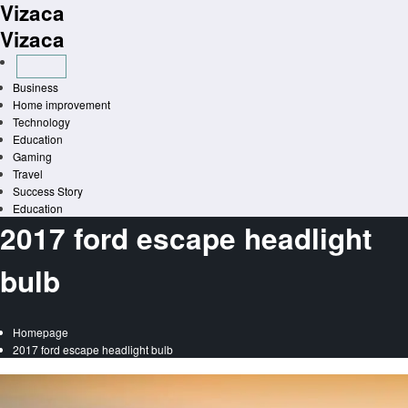
Vizaca
Skip
to
Vizaca
content
Business
Home improvement
Technology
Education
Gaming
Travel
Success Story
Education
2017 ford escape headlight
bulb
Homepage
2017 ford escape headlight bulb