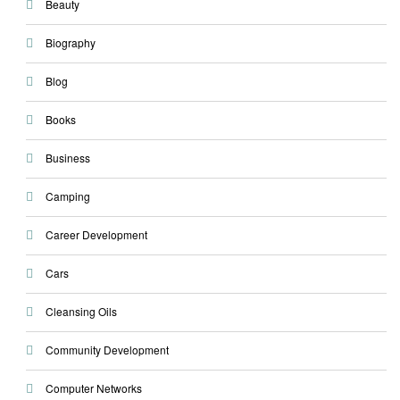
Beauty
Biography
Blog
Books
Business
Camping
Career Development
Cars
Cleansing Oils
Community Development
Computer Networks