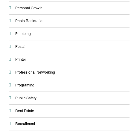
Personal Growth
Photo Restoration
Plumbing
Postal
Printer
Professional Networking
Programing
Public Safety
Real Estate
Recruitment