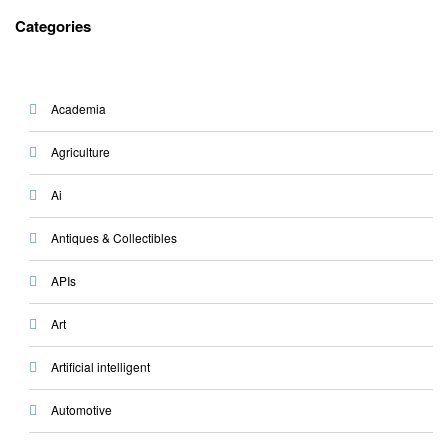
on
Categories
Academia
Agriculture
Ai
Antiques & Collectibles
APIs
Art
Artificial intelligent
Automotive