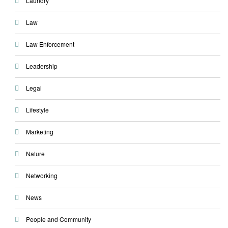
Laundry
Law
Law Enforcement
Leadership
Legal
Lifestyle
Marketing
Nature
Networking
News
People and Community