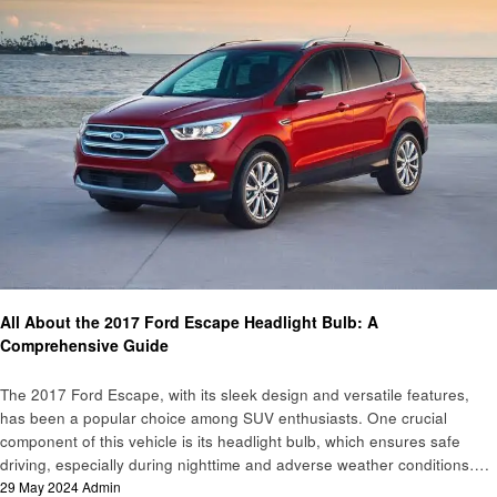
Automotive
All About the 2017 Ford Escape Headlight Bulb: A
Comprehensive Guide
The 2017 Ford Escape, with its sleek design and versatile features,
has been a popular choice among SUV enthusiasts. One crucial
component of this vehicle is its headlight bulb, which ensures safe
driving, especially during nighttime and adverse weather conditions….
Posted
29 May 2024
Admin