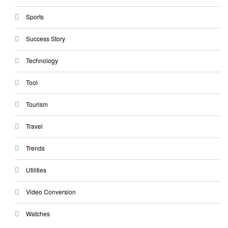
Sports
Success Story
Technology
Tool
Tourism
Travel
Trends
Utilities
Video Conversion
Watches