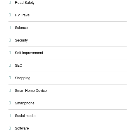
Road Safety
RV Travel
Science
Security
Self-improvement
SEO
Shopping
Smart Home Device
Smartphone
Social media
Software