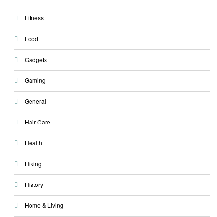
Fitness
Food
Gadgets
Gaming
General
Hair Care
Health
Hiking
History
Home & Living