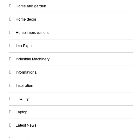
Home and garden
Home decor
Home improvement
Imp-Expo
Industrial Machinery
Informational
Inspiration
Jewelry
Laptop
Latest News