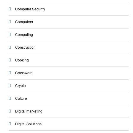
Computer Security
Computers
Computing
Construction
Cooking
Crossword
Crypto
Culture
Digital marketing
Digital Solutions