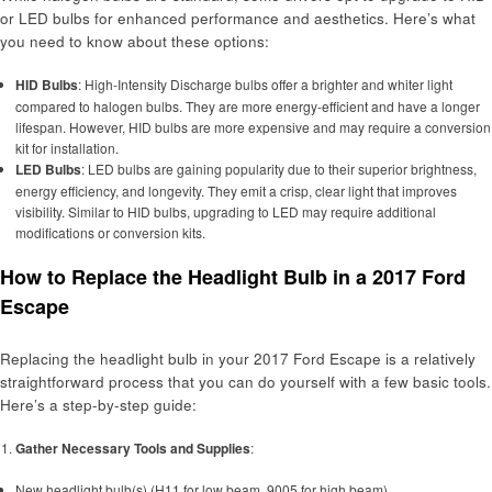
or LED bulbs for enhanced performance and aesthetics. Here’s what
you need to know about these options:
HID Bulbs
: High-Intensity Discharge bulbs offer a brighter and whiter light
compared to halogen bulbs. They are more energy-efficient and have a longer
lifespan. However, HID bulbs are more expensive and may require a conversion
kit for installation.
LED Bulbs
: LED bulbs are gaining popularity due to their superior brightness,
energy efficiency, and longevity. They emit a crisp, clear light that improves
visibility. Similar to HID bulbs, upgrading to LED may require additional
modifications or conversion kits.
How to Replace the Headlight Bulb in a 2017 Ford
Escape
Replacing the headlight bulb in your 2017 Ford Escape is a relatively
straightforward process that you can do yourself with a few basic tools.
Here’s a step-by-step guide:
Gather Necessary Tools and Supplies
:
New headlight bulb(s) (H11 for low beam, 9005 for high beam)