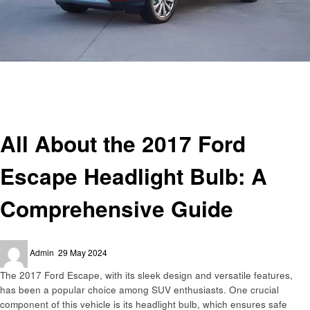
Homepage
Automotive
All About the 2017 Ford Escape Headlight Bulb: A Comprehensive Guide
Automotive
All About the 2017 Ford
Escape Headlight Bulb: A
Comprehensive Guide
Posted
Admin
29 May 2024
on
The 2017 Ford Escape, with its sleek design and versatile features,
has been a popular choice among SUV enthusiasts. One crucial
component of this vehicle is its headlight bulb, which ensures safe