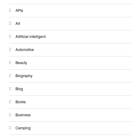
APIs
Art
Artificial intelligent
Automotive
Beauty
Biography
Blog
Books
Business
Camping