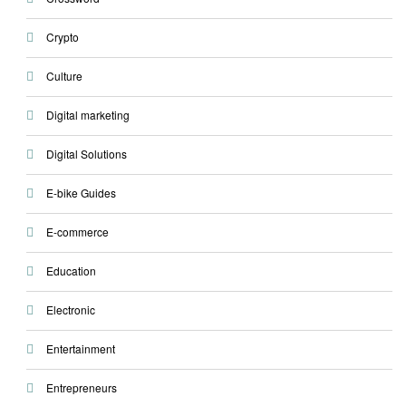
Crypto
Culture
Digital marketing
Digital Solutions
E-bike Guides
E-commerce
Education
Electronic
Entertainment
Entrepreneurs