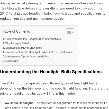
driving, especially during nighttime and adverse weather conditions.
This blog article delves into everything you need to know about the
2017 Ford Escape headlight bulb, from its types and specifications to
replacement tips and maintenance advice.
Table of Contents
Understanding the Headlight Bulb Specifications
Why Halogen Bulbs?
Upgrading to HID or LED Bulbs
How to Replace the Headlight Bulb in a 2017 Ford Escape
Maintenance Tips for Your Headlights
Conclusion
Understanding the Headlight Bulb Specifications
The 2017 Ford Escape utilizes different types of headlight bulbs
depending on the trim level and the specific light function. Here are the
primary headlight bulbs you will find in this model:
Low Beam Headlights
: The standard headlight bulb for low beams in the 2017
Ford Escape is the H11 halogen bulb. This bulb is known for its affordability and