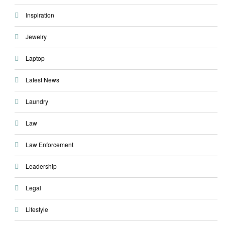
Inspiration
Jewelry
Laptop
Latest News
Laundry
Law
Law Enforcement
Leadership
Legal
Lifestyle