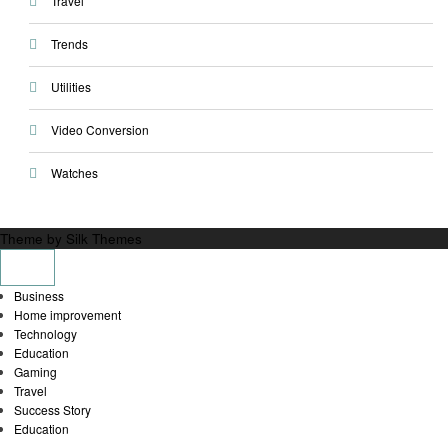
Travel
Trends
Utilities
Video Conversion
Watches
Theme by Silk Themes
Business
Home improvement
Technology
Education
Gaming
Travel
Success Story
Education