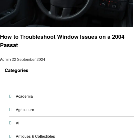
Automotive
How to Troubleshoot Window Issues on a 2004
Passat
Admin
22 September 2024
Categories
Academia
Agriculture
Ai
Antiques & Collectibles