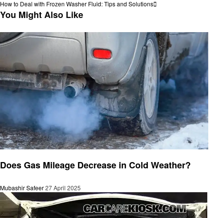
Post
Next
How to Deal with Frozen Washer Fluid: Tips and Solutions
navigation
Post
You Might Also Like
Automotive
Does Gas Mileage Decrease in Cold Weather?
Mubashir Safeer
27 April 2025