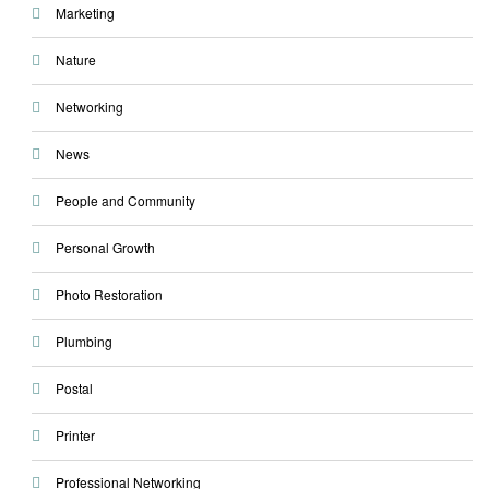
Marketing
Nature
Networking
News
People and Community
Personal Growth
Photo Restoration
Plumbing
Postal
Printer
Professional Networking