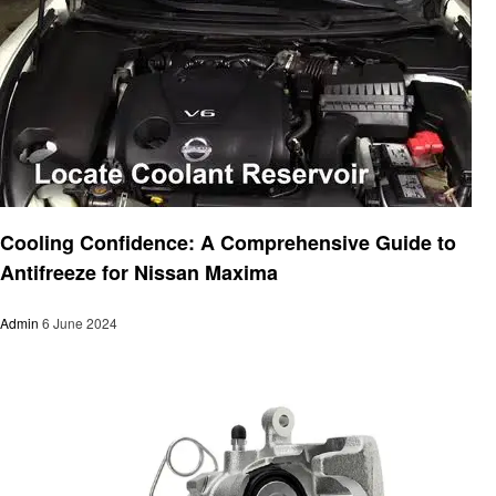
Automotive
Cooling Confidence: A Comprehensive Guide to
Antifreeze for Nissan Maxima
Admin
6 June 2024