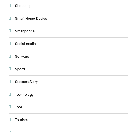
Shopping
Smart Home Device
Smartphone
Social media
Software
Sports
Success Story
Technology
Tool
Tourism