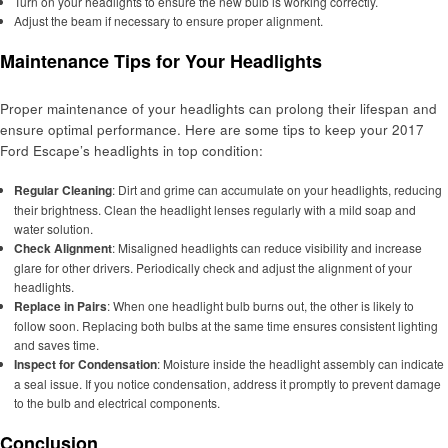
Turn on your headlights to ensure the new bulb is working correctly.
Adjust the beam if necessary to ensure proper alignment.
Maintenance Tips for Your Headlights
Proper maintenance of your headlights can prolong their lifespan and
ensure optimal performance. Here are some tips to keep your 2017
Ford Escape’s headlights in top condition:
Regular Cleaning
: Dirt and grime can accumulate on your headlights, reducing
their brightness. Clean the headlight lenses regularly with a mild soap and
water solution.
Check Alignment
: Misaligned headlights can reduce visibility and increase
glare for other drivers. Periodically check and adjust the alignment of your
headlights.
Replace in Pairs
: When one headlight bulb burns out, the other is likely to
follow soon. Replacing both bulbs at the same time ensures consistent lighting
and saves time.
Inspect for Condensation
: Moisture inside the headlight assembly can indicate
a seal issue. If you notice condensation, address it promptly to prevent damage
to the bulb and electrical components.
Conclusion