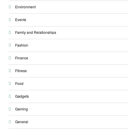
Environment
Events
Family and Relationships
Fashion
Finance
Fitness
Food
Gadgets
Gaming
General