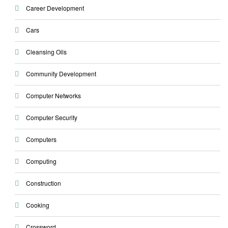
Career Development
Cars
Cleansing Oils
Community Development
Computer Networks
Computer Security
Computers
Computing
Construction
Cooking
Crossword