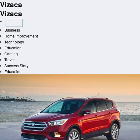
Vizaca
Skip
to
Vizaca
content
Business
Home improvement
Technology
Education
Gaming
Travel
Success Story
Education