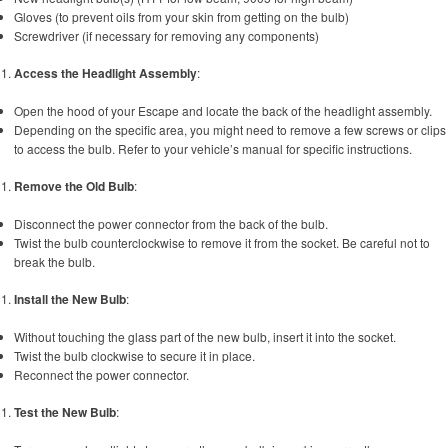
Gloves (to prevent oils from your skin from getting on the bulb)
Screwdriver (if necessary for removing any components)
Access the Headlight Assembly
:
Open the hood of your Escape and locate the back of the headlight assembly.
Depending on the specific area, you might need to remove a few screws or clips
to access the bulb. Refer to your vehicle’s manual for specific instructions.
Remove the Old Bulb
:
Disconnect the power connector from the back of the bulb.
Twist the bulb counterclockwise to remove it from the socket. Be careful not to
break the bulb.
Install the New Bulb
:
Without touching the glass part of the new bulb, insert it into the socket.
Twist the bulb clockwise to secure it in place.
Reconnect the power connector.
Test the New Bulb
: