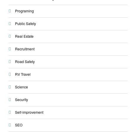
Programing
Public Safety
Real Estate
Recruitment
Road Safety
RV Travel
Science
Security
Self-improvement
SEO