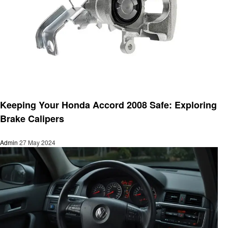
Automotive
Keeping Your Honda Accord 2008 Safe: Exploring
Brake Calipers
Admin
27 May 2024