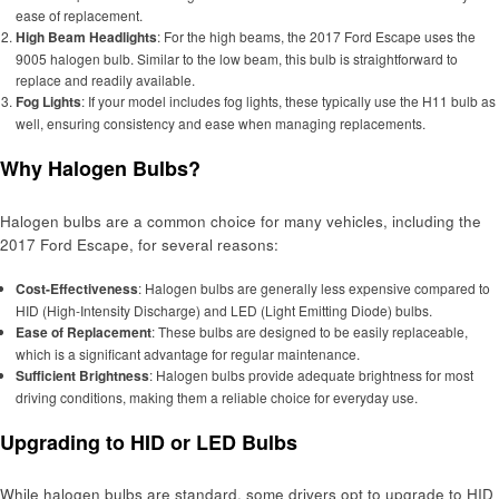
ease of replacement.
High Beam Headlights
: For the high beams, the 2017 Ford Escape uses the
9005 halogen bulb. Similar to the low beam, this bulb is straightforward to
replace and readily available.
Fog Lights
: If your model includes fog lights, these typically use the H11 bulb as
well, ensuring consistency and ease when managing replacements.
Why Halogen Bulbs?
Halogen bulbs are a common choice for many vehicles, including the
2017 Ford Escape, for several reasons:
Cost-Effectiveness
: Halogen bulbs are generally less expensive compared to
HID (High-Intensity Discharge) and LED (Light Emitting Diode) bulbs.
Ease of Replacement
: These bulbs are designed to be easily replaceable,
which is a significant advantage for regular maintenance.
Sufficient Brightness
: Halogen bulbs provide adequate brightness for most
driving conditions, making them a reliable choice for everyday use.
Upgrading to HID or LED Bulbs
While halogen bulbs are standard, some drivers opt to upgrade to HID