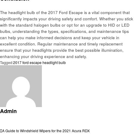
The headlight bulb of the 2017 Ford Escape is a vital component that
significantly impacts your driving safety and comfort. Whether you stick
with the standard halogen bulbs or opt for an upgrade to HID or LED
bulbs, understanding the types, specifications, and maintenance tips
can help you make informed decisions and keep your vehicle in
excellent condition. Regular maintenance and timely replacement
ensure that your headlights provide the best possible illumination,
enhancing your driving experience and safety.
Tagged:
2017 ford escape headlight bulb
Admin
View all posts
Post
Previous
A Guide to Windshield Wipers for the 2021 Acura RDX