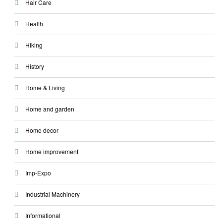
Hair Care
Health
Hiking
History
Home & Living
Home and garden
Home decor
Home improvement
Imp-Expo
Industrial Machinery
Informational