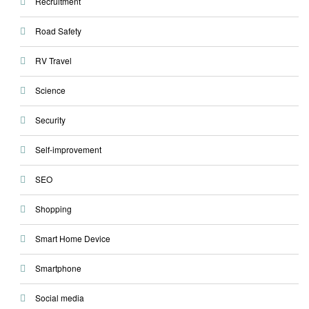
Recruitment
Road Safety
RV Travel
Science
Security
Self-improvement
SEO
Shopping
Smart Home Device
Smartphone
Social media