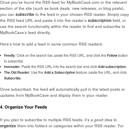
Once you’ve found the RSS feed for MyBookCave.com or the relevant
section of the site (such as book deals, new releases, or blog posts),
you can
subscribe
to the feed in your chosen RSS reader. Simply copy
the RSS feed URL and paste it into the reader’s
subscription
field, or
use the search functionality within the reader to find and subscribe to
MyBookCave’s feed directly.
Here’s how to add a feed in some common RSS readers:
Feedly
: Click on the search bar, paste the RSS URL, and click the
Follow
button
to subscribe.
Inoreader
: Paste the RSS URL into the search bar and click
Add subscription
.
The Old Reader
: Use the
Add a Subscription
feature, paste the URL, and click
Subscribe
.
Once subscribed, the feed will automatically pull in the latest posts or
updates from MyBookCave and display them in your reader.
4. Organize Your Feeds
If you plan to subscribe to multiple RSS feeds, it’s a good idea to
organize
them into folders or categories within your RSS reader. For