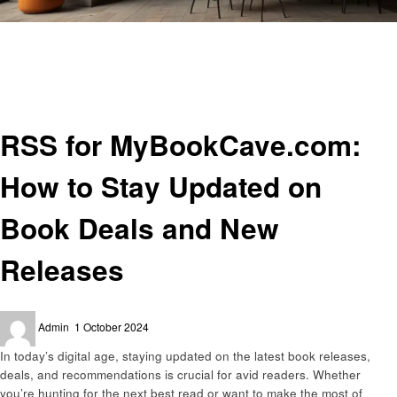
Homepage
General
RSS for MyBookCave.com: How to Stay Updated on Book Deals and New
Releases
General
RSS for MyBookCave.com:
How to Stay Updated on
Book Deals and New
Releases
Posted
Admin
1 October 2024
on
In today’s digital age, staying updated on the latest book releases,
deals, and recommendations is crucial for avid readers. Whether
you’re hunting for the next best read or want to make the most of