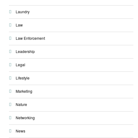
Laundry
Law
Law Enforcement
Leadership
Legal
Lifestyle
Marketing
Nature
Networking
News