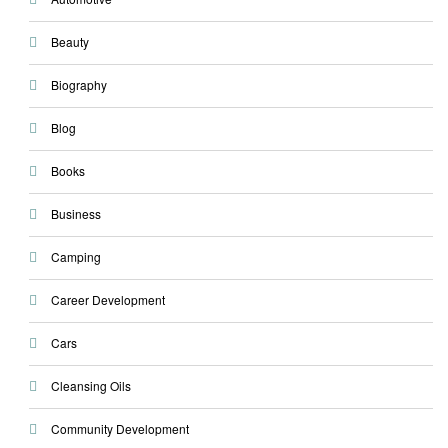
Beauty
Biography
Blog
Books
Business
Camping
Career Development
Cars
Cleansing Oils
Community Development