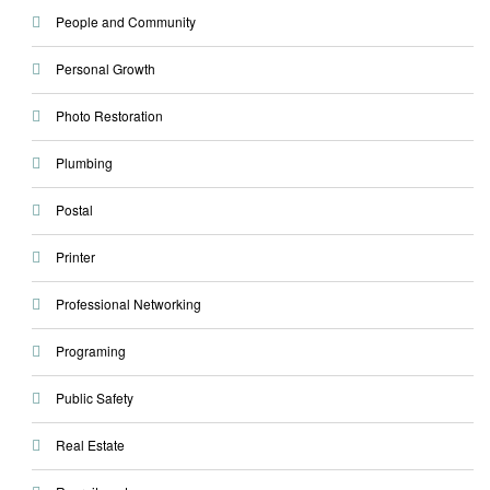
People and Community
Personal Growth
Photo Restoration
Plumbing
Postal
Printer
Professional Networking
Programing
Public Safety
Real Estate