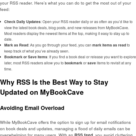
your RSS reader. Here’s what you can do to get the most out of your
feed:
Check Daily Updates
: Open your RSS reader daily or as often as you’d like to
view the latest book deals, blog posts, and new releases from MyBookCave.
Most readers display the newest items at the top, making it easy to stay up to
date.
Mark as Read
: As you go through your feed, you can
mark items as read
to
keep track of what you’ve already seen.
Bookmark or Save Items
: If you find a book deal or release you want to explore
later, most RSS readers allow you to
bookmark
or
save
items to revisit at any
time.
Why RSS Is the Best Way to Stay
Updated on MyBookCave
Avoiding Email Overload
While MyBookCave offers the option to sign up for email notifications
on book deals and updates, managing a flood of daily emails can be
overwhelming for many users. With an
RSS feed
, you avoid cluttering