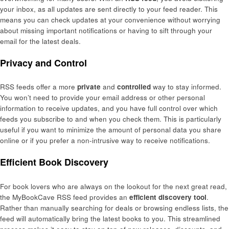
your inbox, as all updates are sent directly to your feed reader. This
means you can check updates at your convenience without worrying
about missing important notifications or having to sift through your
email for the latest deals.
Privacy and Control
RSS feeds offer a more
private
and
controlled
way to stay informed.
You won’t need to provide your email address or other personal
information to receive updates, and you have full control over which
feeds you subscribe to and when you check them. This is particularly
useful if you want to minimize the amount of personal data you share
online or if you prefer a non-intrusive way to receive notifications.
Efficient Book Discovery
For book lovers who are always on the lookout for the next great read,
the MyBookCave RSS feed provides an
efficient discovery tool
.
Rather than manually searching for deals or browsing endless lists, the
feed will automatically bring the latest books to you. This streamlined