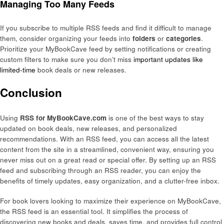
Managing Too Many Feeds
If you subscribe to multiple RSS feeds and find it difficult to manage
them, consider organizing your feeds into
folders
or
categories
.
Prioritize your MyBookCave feed by setting notifications or creating
custom filters to make sure you don’t miss
important updates like
limited-time
book deals or new releases.
Conclusion
Using
RSS for MyBookCave.com
is one of the best ways to stay
updated on book deals, new releases, and personalized
recommendations. With an RSS feed, you can access all the latest
content from the site in a streamlined, convenient way, ensuring you
never miss out on a great read or special offer. By setting up an RSS
feed and subscribing through an RSS reader, you can enjoy the
benefits of timely updates, easy organization, and a clutter-free inbox.
For book lovers looking to maximize their experience on MyBookCave,
the RSS feed is an essential tool. It simplifies the process of
discovering new books and deals, saves time, and provides full control