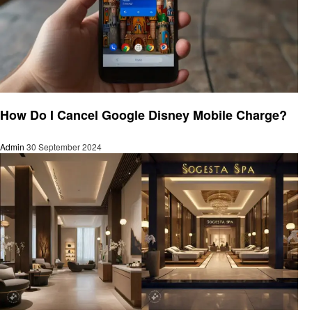
General
How Do I Cancel Google Disney Mobile Charge?
Admin
30 September 2024