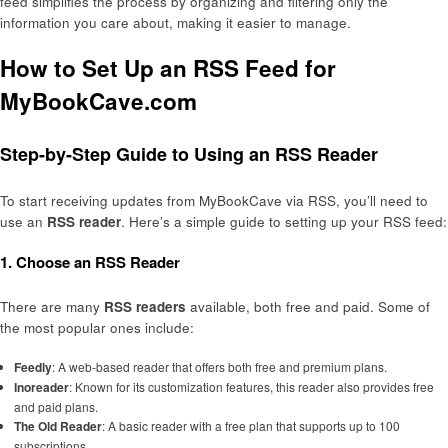
feed simplifies the process by organizing and filtering only the
information you care about, making it easier to manage.
How to Set Up an RSS Feed for
MyBookCave.com
Step-by-Step Guide to Using an RSS Reader
To start receiving updates from MyBookCave via RSS, you’ll need to
use an
RSS reader
. Here’s a simple guide to setting up your RSS feed:
1. Choose an RSS Reader
There are many
RSS readers
available, both free and paid. Some of
the most popular ones include:
Feedly
: A web-based reader that offers both free and premium plans.
Inoreader
: Known for its customization features, this reader also provides free
and paid plans.
The Old Reader
: A basic reader with a free plan that supports up to 100
subscriptions.