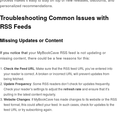
process makes it easy to stay on top of new releases, discounts, and
personalized recommendations.
Troubleshooting Common Issues with
RSS Feeds
Missing Updates or Content
If you notice that
your MyBookCave RSS feed is not updating or
missing content, there could be a few reasons for this:
Check the Feed URL
: Make sure that the RSS feed URL you’ve entered into
your reader is correct. A broken or incorrect URL will prevent updates from
being fetched.
Update Frequency
: Some RSS readers don’t check for updates frequently.
Check your reader’s settings to adjust the
refresh rate
and ensure that it’s
pulling in the latest content regularly.
Website Changes
: If MyBookCave has made changes to its website or the RSS
feed format, this could affect your feed. In such cases, check for updates to the
feed URL or try subscribing again.