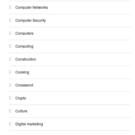
Computer Networks
Computer Security
Computers
Computing
Construction
Cooking
Crossword
Crypto
Culture
Digital marketing