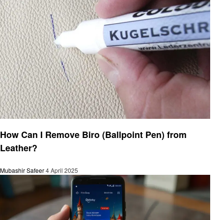
General
How Can I Remove Biro (Ballpoint Pen) from
Leather?
Mubashir Safeer
4 April 2025