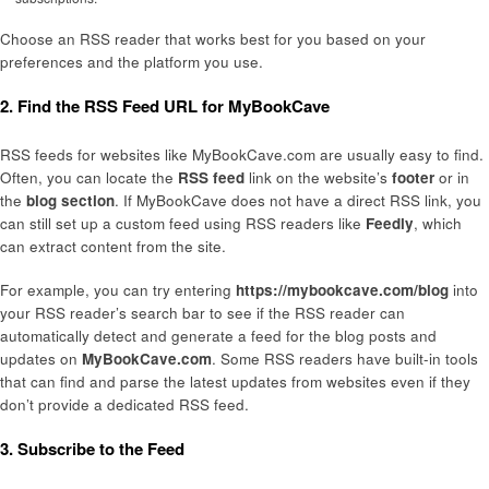
Choose an RSS reader that works best for you based on your
preferences and the platform you use.
2. Find the RSS Feed URL for MyBookCave
RSS feeds for websites like MyBookCave.com are usually easy to find.
Often, you can locate the
RSS feed
link on the website’s
footer
or in
the
blog section
. If MyBookCave does not have a direct RSS link, you
can still set up a custom feed using RSS readers like
Feedly
, which
can extract content from the site.
For example, you can try entering
https://mybookcave.com/blog
into
your RSS reader’s search bar to see if the RSS reader can
automatically detect and generate a feed for the blog posts and
updates on
MyBookCave.com
. Some RSS readers have built-in tools
that can find and parse the latest updates from websites even if they
don’t provide a dedicated RSS feed.
3. Subscribe to the Feed