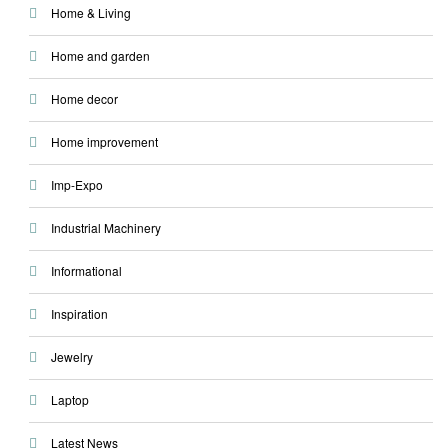
Home & Living
Home and garden
Home decor
Home improvement
Imp-Expo
Industrial Machinery
Informational
Inspiration
Jewelry
Laptop
Latest News