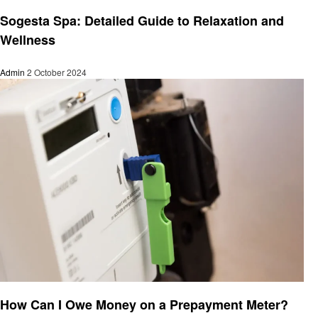
General
Sogesta Spa: Detailed Guide to Relaxation and
Wellness
Admin
2 October 2024
General
How Can I Owe Money on a Prepayment Meter?