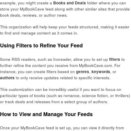
example, you might create a
Books and Deals
folder where you can
store your MyBookCave feed along with other similar sites that provide
book deals, reviews, or author news.
This organization will help keep your feeds structured, making it easier
to find and manage content as it comes in.
Using Filters to Refine Your Feed
Some RSS readers, such as Inoreader, allow you to set up
filters
to
further refine the content you receive from MyBookCave.com. For
instance, you can create filters based on
genres
,
keywords
, or
authors
to only receive updates related to specific interests.
This customization can be incredibly useful if you want to focus on
particular types of books (such as romance, science fiction, or thrillers)
or track deals and releases from a select group of authors.
How to View and Manage Your Feeds
Once your MyBookCave feed is set up, you can view it directly from