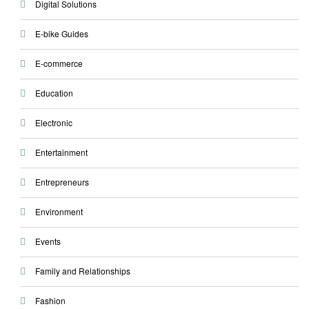
Digital Solutions
E-bike Guides
E-commerce
Education
Electronic
Entertainment
Entrepreneurs
Environment
Events
Family and Relationships
Fashion