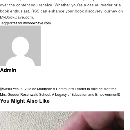
over the content you receive. Whether you’re a casual reader or a
book enthusiast, RSS can enhance your book discovery journey on
MyBookCave.com.
Tagged:
rss for mybookcave.com
Admin
View all posts
Post
Previous
Wasiu Yesufu Ville de Montreal: A Community Leader in Ville de Montréal
Post
Next
Mrs. Geeder Rosenwald School: A Legacy of Education and Empowerment
navigation
Post
You Might Also Like