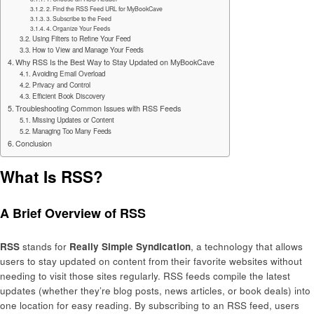
2. Find the RSS Feed URL for MyBookCave
3. Subscribe to the Feed
4. Organize Your Feeds
Using Filters to Refine Your Feed
How to View and Manage Your Feeds
Why RSS Is the Best Way to Stay Updated on MyBookCave
Avoiding Email Overload
Privacy and Control
Efficient Book Discovery
Troubleshooting Common Issues with RSS Feeds
Missing Updates or Content
Managing Too Many Feeds
Conclusion
What Is RSS?
A Brief Overview of RSS
RSS
stands for
Really Simple Syndication
, a technology that allows
users to stay updated on content from their favorite websites without
needing to visit those sites regularly. RSS feeds compile the latest
updates (whether they’re blog posts, news articles, or book deals) into
one location for easy reading. By subscribing to an RSS feed, users