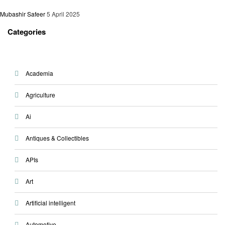
Mubashir Safeer
5 April 2025
Categories
Academia
Agriculture
Ai
Antiques & Collectibles
APIs
Art
Artificial intelligent
Automotive