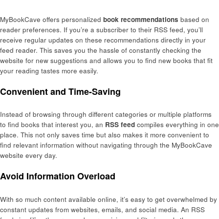
MyBookCave offers personalized
book recommendations
based on
reader preferences. If you’re a subscriber to their RSS feed, you’ll
receive regular updates on these recommendations directly in your
feed reader. This saves you the hassle of constantly checking the
website for new suggestions and allows you to find new books that fit
your reading tastes more easily.
Convenient and Time-Saving
Instead of browsing through different categories or multiple platforms
to find books that interest you, an
RSS feed
compiles everything in one
place. This not only saves time but also makes it more convenient to
find relevant information without navigating through the MyBookCave
website every day.
Avoid Information Overload
With so much content available online, it’s easy to get overwhelmed by
constant updates from websites, emails, and social media. An RSS