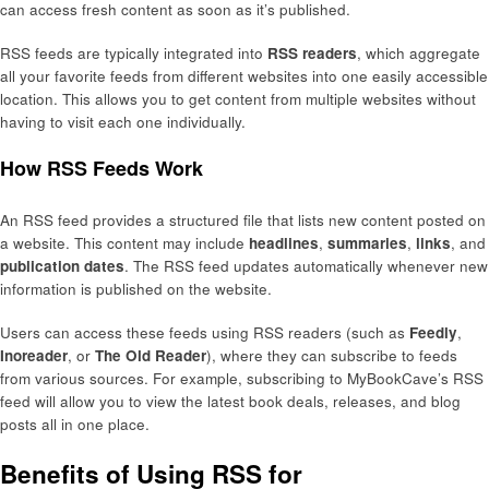
can access fresh content as soon as it’s published.
RSS feeds are typically integrated into
RSS readers
, which aggregate
all your favorite feeds from different websites into one easily accessible
location. This allows you to get content from multiple websites without
having to visit each one individually.
How RSS Feeds Work
An RSS feed provides a structured file that lists new content posted on
a website. This content may include
headlines
,
summaries
,
links
, and
publication dates
. The RSS feed updates automatically whenever new
information is published on the website.
Users can access these feeds using RSS readers (such as
Feedly
,
Inoreader
, or
The Old Reader
), where they can subscribe to feeds
from various sources. For example, subscribing to MyBookCave’s RSS
feed will allow you to view the latest book deals, releases, and blog
posts all in one place.
Benefits of Using RSS for