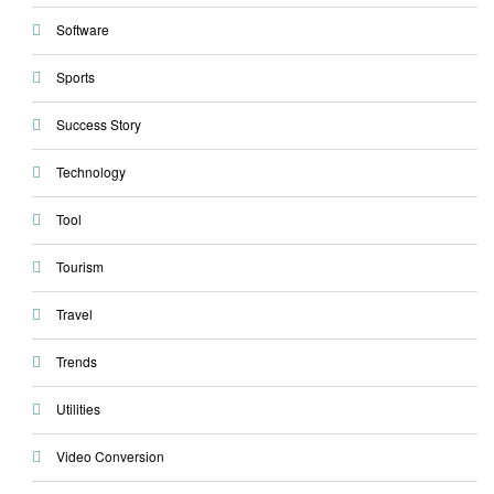
Software
Sports
Success Story
Technology
Tool
Tourism
Travel
Trends
Utilities
Video Conversion