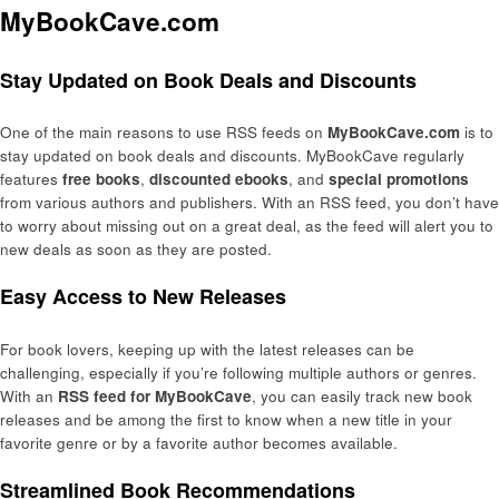
MyBookCave.com
Stay Updated on Book Deals and Discounts
One of the main reasons to use RSS feeds on
MyBookCave.com
is to
stay updated on book deals and discounts. MyBookCave regularly
features
free books
,
discounted ebooks
, and
special promotions
from various authors and publishers. With an RSS feed, you don’t have
to worry about missing out on a great deal, as the feed will alert you to
new deals as soon as they are posted.
Easy Access to New Releases
For book lovers, keeping up with the latest releases can be
challenging, especially if you’re following multiple authors or genres.
With an
RSS feed for MyBookCave
, you can easily track new book
releases and be among the first to know when a new title in your
favorite genre or by a favorite author becomes available.
Streamlined Book Recommendations