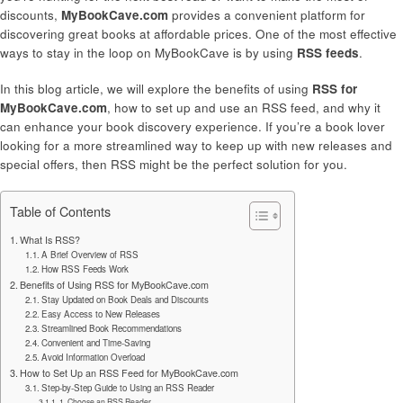
discounts,
MyBookCave.com
provides a convenient platform for
discovering great books at affordable prices. One of the most effective
ways to stay in the loop on MyBookCave is by using
RSS feeds
.
In this blog article, we will explore the benefits of using
RSS for
MyBookCave.com
, how to set up and use an RSS feed, and why it
can enhance your book discovery experience. If you’re a book lover
looking for a more streamlined way to keep up with new releases and
special offers, then RSS might be the perfect solution for you.
Table of Contents
What Is RSS?
A Brief Overview of RSS
How RSS Feeds Work
Benefits of Using RSS for MyBookCave.com
Stay Updated on Book Deals and Discounts
Easy Access to New Releases
Streamlined Book Recommendations
Convenient and Time-Saving
Avoid Information Overload
How to Set Up an RSS Feed for MyBookCave.com
Step-by-Step Guide to Using an RSS Reader
1. Choose an RSS Reader