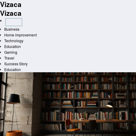
Vizaca
Skip
to
Vizaca
content
Business
Home improvement
Technology
Education
Gaming
Travel
Success Story
Education