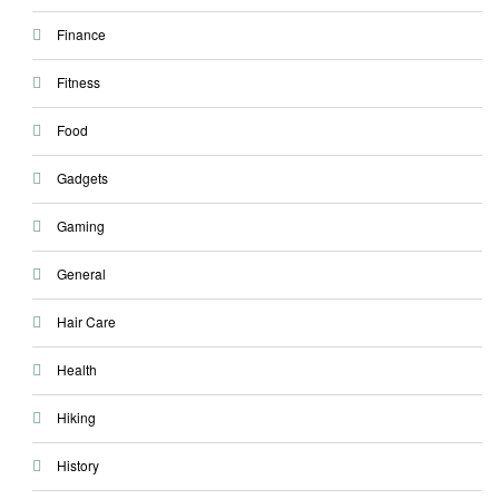
Finance
Fitness
Food
Gadgets
Gaming
General
Hair Care
Health
Hiking
History