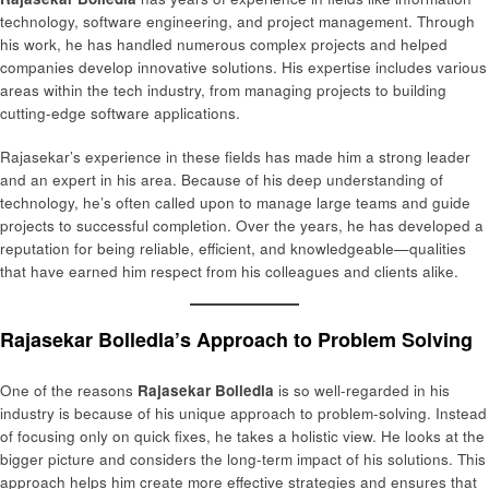
technology, software engineering, and project management. Through
his work, he has handled numerous complex projects and helped
companies develop innovative solutions. His expertise includes various
areas within the tech industry, from managing projects to building
cutting-edge software applications.
Rajasekar’s experience in these fields has made him a strong leader
and an expert in his area. Because of his deep understanding of
technology, he’s often called upon to manage large teams and guide
projects to successful completion. Over the years, he has developed a
reputation for being reliable, efficient, and knowledgeable—qualities
that have earned him respect from his colleagues and clients alike.
Rajasekar Bolledla’s Approach to Problem Solving
One of the reasons
Rajasekar Bolledla
is so well-regarded in his
industry is because of his unique approach to problem-solving. Instead
of focusing only on quick fixes, he takes a holistic view. He looks at the
bigger picture and considers the long-term impact of his solutions. This
approach helps him create more effective strategies and ensures that