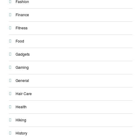
Fashion
Finance
Fitness
Food
Gadgets
Gaming
General
Hair Care
Health
Hiking
History