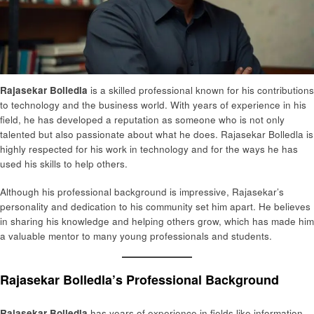
Rajasekar Bolledla
is a skilled professional known for his contributions
to technology and the business world. With years of experience in his
field, he has developed a reputation as someone who is not only
talented but also passionate about what he does. Rajasekar Bolledla is
highly respected for his work in technology and for the ways he has
used his skills to help others.
Although his professional background is impressive, Rajasekar’s
personality and dedication to his community set him apart. He believes
in sharing his knowledge and helping others grow, which has made him
a valuable mentor to many young professionals and students.
Rajasekar Bolledla’s Professional Background
Rajasekar Bolledla
has years of experience in fields like information