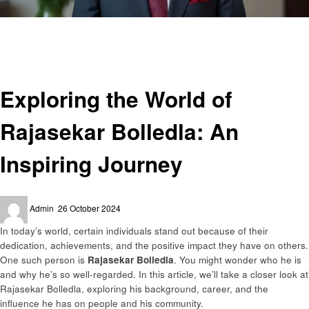
Homepage
Success Story
Exploring the World of Rajasekar Bolledla: An Inspiring Journey
Success Story
Exploring the World of
Rajasekar Bolledla: An
Inspiring Journey
Posted
Admin
26 October 2024
on
In today’s world, certain individuals stand out because of their
dedication, achievements, and the positive impact they have on others.
One such person is
Rajasekar Bolledla
. You might wonder who he is
and why he’s so well-regarded. In this article, we’ll take a closer look at
Rajasekar Bolledla, exploring his background, career, and the
influence he has on people and his community.