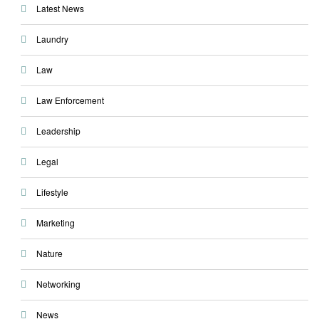
Latest News
Laundry
Law
Law Enforcement
Leadership
Legal
Lifestyle
Marketing
Nature
Networking
News