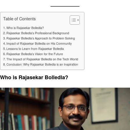
Table of Contents
Who is Rajasekar Bolledla?
Rajasekar Bolledla’s Professional Background
Rajasekar Bolledla’s Approach to Problem Solving
Impact of Rajasekar Bolledla on His Community
Lessons to Learn from Rajasekar Bolledla
Rajasekar Bolledla’s Vision for the Future
The Impact of Rajasekar Bolledla on the Tech World
Conclusion: Why Rajasekar Bolledla is an Inspiration
Who is Rajasekar Bolledla?