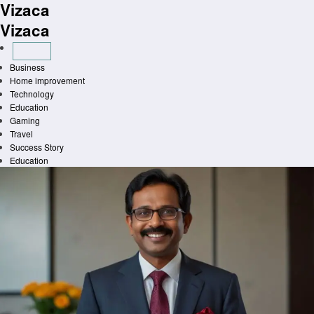
Vizaca
Skip
to
Vizaca
content
Business
Home improvement
Technology
Education
Gaming
Travel
Success Story
Education