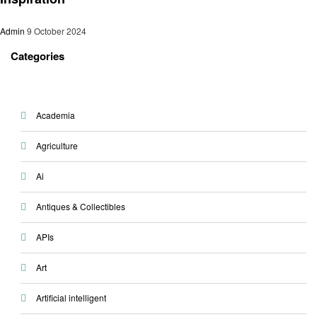
Admin
9 October 2024
Categories
Academia
Agriculture
Ai
Antiques & Collectibles
APIs
Art
Artificial intelligent