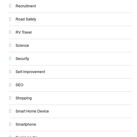
Recruitment
Road Safety
RV Travel
Science
Security
Self-improvement
SEO
Shopping
Smart Home Device
Smartphone