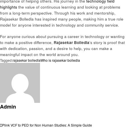
importance of helping others. His journey in the
technology field
highlights
the value of continuous learning and looking at problems
from a long-term perspective. Through his work and mentorship,
Rajasekar Bolledla has inspired many people, making him a true role
model for anyone interested in technology and community service.
For anyone curious about pursuing a career in technology or wanting
to make a positive difference,
Rajasekar Bolledla
’s story is proof that
with dedication, passion, and a desire to help, you can make a
meaningful impact on the world around you.
Tagged:
rajasekar bolledla
Who is rajasekar bolledla
Admin
View all posts
Post
Previous
Plink VCF to PED for Non Human Studies: A Simple Guide