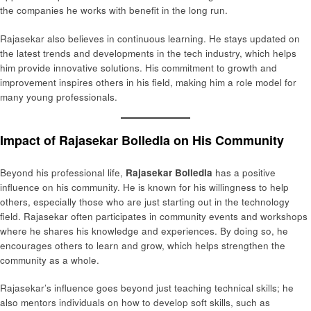
the companies he works with benefit in the long run.
Rajasekar also believes in continuous learning. He stays updated on
the latest trends and developments in the tech industry, which helps
him provide innovative solutions. His commitment to growth and
improvement inspires others in his field, making him a role model for
many young professionals.
Impact of Rajasekar Bolledla on His Community
Beyond his professional life,
Rajasekar Bolledla
has a positive
influence on his community. He is known for his willingness to help
others, especially those who are just starting out in the technology
field. Rajasekar often participates in community events and workshops
where he shares his knowledge and experiences. By doing so, he
encourages others to learn and grow, which helps strengthen the
community as a whole.
Rajasekar’s influence goes beyond just teaching technical skills; he
also mentors individuals on how to develop soft skills, such as