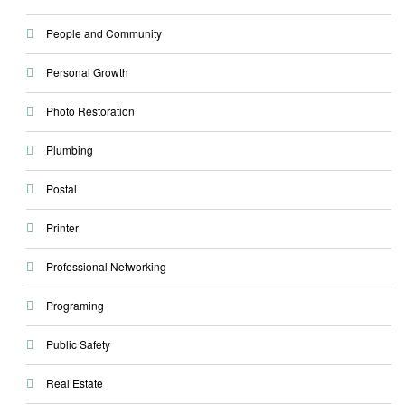
People and Community
Personal Growth
Photo Restoration
Plumbing
Postal
Printer
Professional Networking
Programing
Public Safety
Real Estate