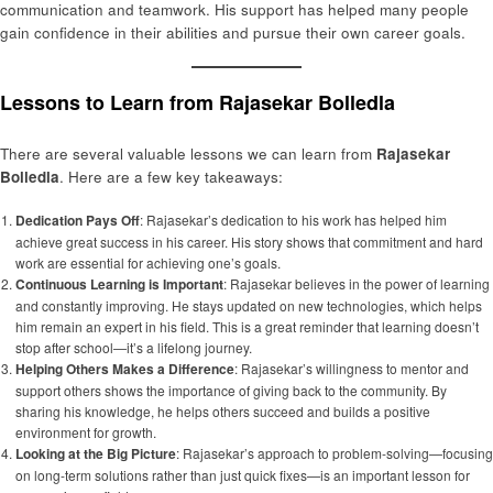
communication and teamwork. His support has helped many people
gain confidence in their abilities and pursue their own career goals.
Lessons to Learn from Rajasekar Bolledla
There are several valuable lessons we can learn from
Rajasekar
Bolledla
. Here are a few key takeaways:
Dedication Pays Off
: Rajasekar’s dedication to his work has helped him
achieve great success in his career. His story shows that commitment and hard
work are essential for achieving one’s goals.
Continuous Learning is Important
: Rajasekar believes in the power of learning
and constantly improving. He stays updated on new technologies, which helps
him remain an expert in his field. This is a great reminder that learning doesn’t
stop after school—it’s a lifelong journey.
Helping Others Makes a Difference
: Rajasekar’s willingness to mentor and
support others shows the importance of giving back to the community. By
sharing his knowledge, he helps others succeed and builds a positive
environment for growth.
Looking at the Big Picture
: Rajasekar’s approach to problem-solving—focusing
on long-term solutions rather than just quick fixes—is an important lesson for