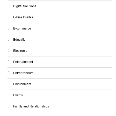
Digital Solutions
E-bike Guides
E-commerce
Education
Electronic
Entertainment
Entrepreneurs
Environment
Events
Family and Relationships