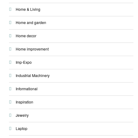
Home & Living
Home and garden
Home decor
Home improvement
Imp-Expo
Industrial Machinery
Informational
Inspiration
Jewelry
Laptop