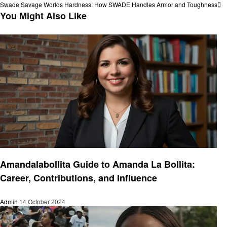
Post
Next
Swade Savage Worlds Hardness: How SWADE Handles Armor and Toughness
navigation
Post
You Might Also Like
Success Story
Amandalabollita Guide to Amanda La Bollita:
Career, Contributions, and Influence
Admin
14 October 2024