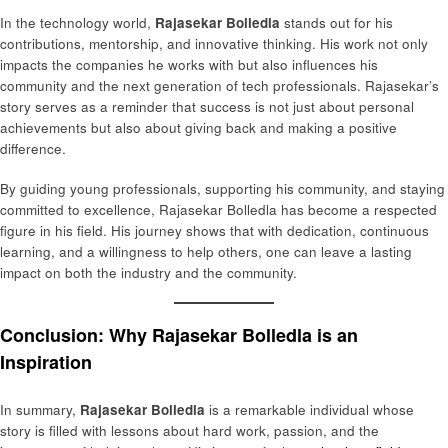
In the technology world,
Rajasekar Bolledla
stands out for his
contributions, mentorship, and innovative thinking. His work not only
impacts the companies he works with but also influences his
community and the next generation of tech professionals. Rajasekar’s
story serves as a reminder that success is not just about personal
achievements but also about giving back and making a positive
difference.
By guiding young professionals, supporting his community, and staying
committed to excellence, Rajasekar Bolledla has become a respected
figure in his field. His journey shows that with dedication, continuous
learning, and a willingness to help others, one can leave a lasting
impact on both the industry and the community.
Conclusion: Why Rajasekar Bolledla is an
Inspiration
In summary,
Rajasekar Bolledla
is a remarkable individual whose
story is filled with lessons about hard work, passion, and the