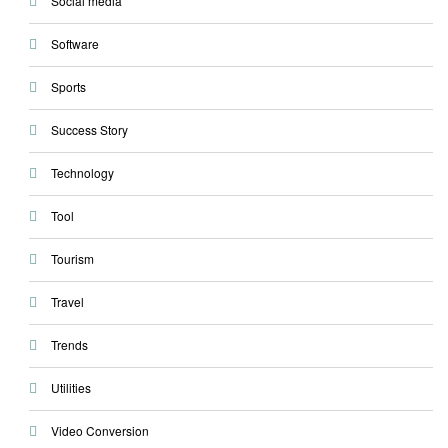
Social media
Software
Sports
Success Story
Technology
Tool
Tourism
Travel
Trends
Utilities
Video Conversion