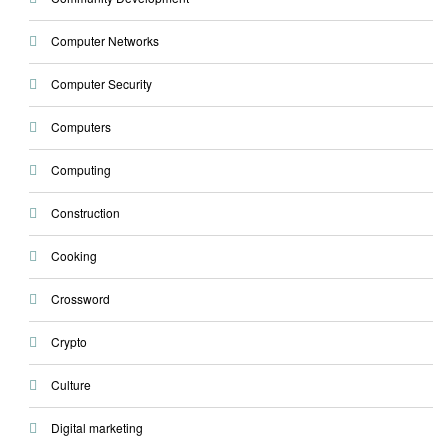
Computer Networks
Computer Security
Computers
Computing
Construction
Cooking
Crossword
Crypto
Culture
Digital marketing