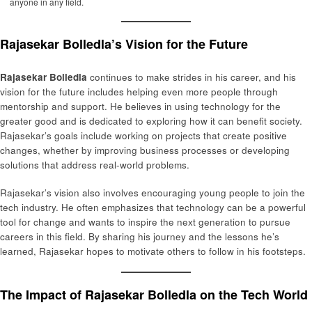
anyone in any field.
Rajasekar Bolledla’s Vision for the Future
Rajasekar Bolledla
continues to make strides in his career, and his
vision for the future includes helping even more people through
mentorship and support. He believes in using technology for the
greater good and is dedicated to exploring how it can benefit society.
Rajasekar’s goals include working on projects that create positive
changes, whether by improving business processes or developing
solutions that address real-world problems.
Rajasekar’s vision also involves encouraging young people to join the
tech industry. He often emphasizes that technology can be a powerful
tool for change and wants to inspire the next generation to pursue
careers in this field. By sharing his journey and the lessons he’s
learned, Rajasekar hopes to motivate others to follow in his footsteps.
The Impact of Rajasekar Bolledla on the Tech World