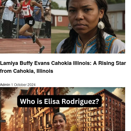
Success Story
Lamiya Buffy Evans Cahokia Illinois: A Rising Star
from Cahokia, Illinois
Admin
1 October 2024