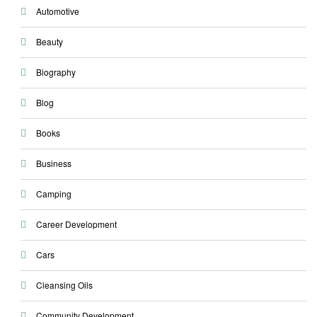
Automotive
Beauty
Biography
Blog
Books
Business
Camping
Career Development
Cars
Cleansing Oils
Community Development