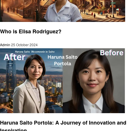
Success Story
Who is Elisa Rodriguez?
Admin
25 October 2024
Success Story
Haruna Saito Portola: A Journey of Innovation and
Inspiration