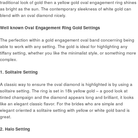
traditional look of gold then a yellow gold oval engagement ring shines
as bright as the sun. The contemporary sleekness of white gold can
blend with an oval diamond nicely.
Well known Oval Engagement Ring Gold Settings
The perfection within a gold engagement oval band concerning being
able to work with any setting. The gold is ideal for highlighting any
tiffany setting, whether you like the minimalist style, or something more
complex.
1. Solitaire Setting
A classic way to ensure the oval diamond is highlighted is by using a
solitaire setting. The ring is set in 18k yellow gold – a good look at
tinted champaign and the diamond appears long and brilliant, it looks
like an elegant classic flavor. For the brides who are simple and
elegant oriented a solitaire setting with yellow or white gold band is
great.
2. Halo Setting