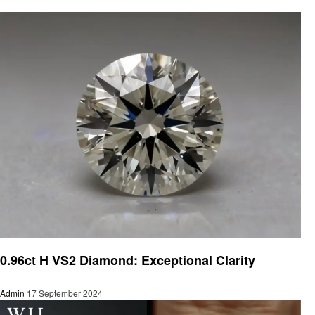
Jewelry
0.96ct H VS2 Diamond: Exceptional Clarity
Admin
17 September 2024