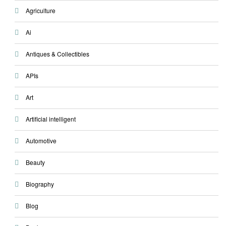
Agriculture
Ai
Antiques & Collectibles
APIs
Art
Artificial intelligent
Automotive
Beauty
Biography
Blog