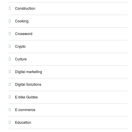
Construction
Cooking
Crossword
Crypto
Culture
Digital marketing
Digital Solutions
E-bike Guides
E-commerce
Education