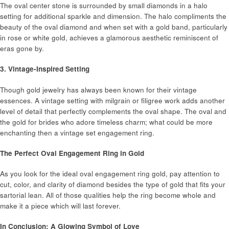
The oval center stone is surrounded by small diamonds in a halo
setting for additional sparkle and dimension. The halo compliments the
beauty of the oval diamond and when set with a gold band, particularly
in rose or white gold, achieves a glamorous aesthetic reminiscent of
eras gone by.
3. Vintage-Inspired Setting
Though gold jewelry has always been known for their vintage
essences. A vintage setting with milgrain or filigree work adds another
level of detail that perfectly complements the oval shape. The oval and
the gold for brides who adore timeless charm; what could be more
enchanting then a vintage set engagement ring.
The Perfect Oval Engagement Ring in Gold
As you look for the ideal oval engagement ring gold, pay attention to
cut, color, and clarity of diamond besides the type of gold that fits your
sartorial lean. All of those qualities help the ring become whole and
make it a piece which will last forever.
In Conclusion: A Glowing Symbol of Love