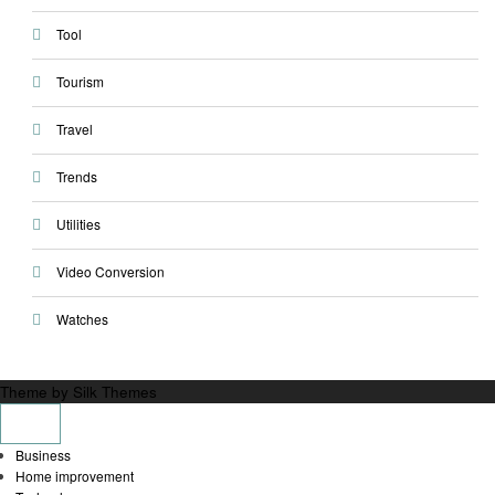
Tool
Tourism
Travel
Trends
Utilities
Video Conversion
Watches
Theme by Silk Themes
Business
Home improvement