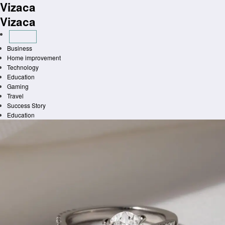
Vizaca
Skip
to
Vizaca
content
Business
Home improvement
Technology
Education
Gaming
Travel
Success Story
Education