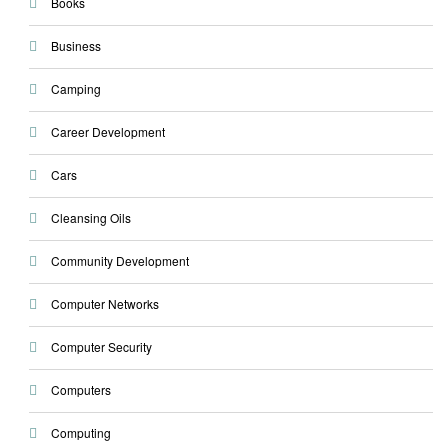
Books
Business
Camping
Career Development
Cars
Cleansing Oils
Community Development
Computer Networks
Computer Security
Computers
Computing