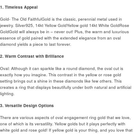
1. Timeless Appeal
Gold- The Old FaithfulGold is the classic, perennial metal used in
jewelry. Silver925, 14kt Yellow Gold​Yellow gold 14kt White GoldRose
GoldGold will always be in – never out! Plus, the warm and luxurious
essence of gold paired with the extended elegance from an oval
diamond yields a piece to last forever.
2. Warm Contrast with Brilliance
Oval: Although it can sparkle like a round diamond, the oval cut is
exactly how you imagine. This contrast in the yellow or rose gold
setting brings out a shine in these diamonds like few others. This
creates a ring that displays beautifully under both natural and artificial
lighting.
3. Versatile Design Options
There are various aspects of oval engagement ring gold that we love,
one of which is its versatility. Yellow golds but it plays perfectly with
white gold and rose gold! If yellow gold is your thing, and you love that