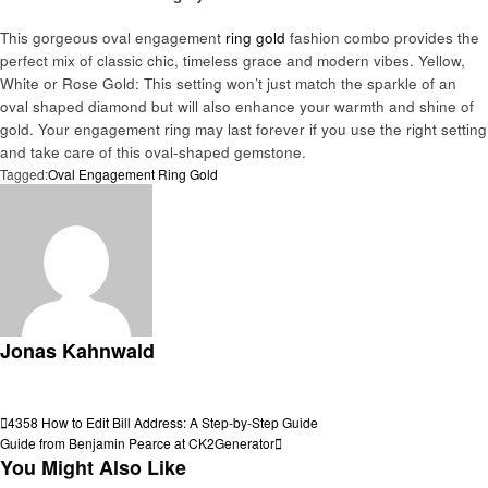
This gorgeous oval engagement
ring gold
fashion combo provides the
perfect mix of classic chic, timeless grace and modern vibes. Yellow,
White or Rose Gold: This setting won’t just match the sparkle of an
oval shaped diamond but will also enhance your warmth and shine of
gold. Your engagement ring may last forever if you use the right setting
and take care of this oval-shaped gemstone.
Tagged:
Oval Engagement Ring Gold
Jonas Kahnwald
View all posts
Post
Previous
4358 How to Edit Bill Address: A Step-by-Step Guide
Post
Next
Guide from Benjamin Pearce at CK2Generator
navigation
Post
You Might Also Like