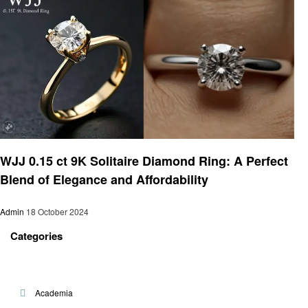
Jewelry
WJJ 0.15 ct 9K Solitaire Diamond Ring: A Perfect
Blend of Elegance and Affordability
Admin
18 October 2024
Categories
Academia