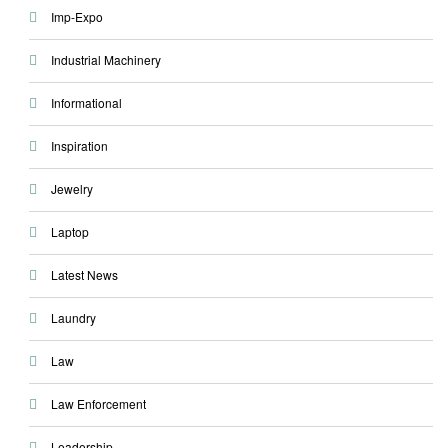
Imp-Expo
Industrial Machinery
Informational
Inspiration
Jewelry
Laptop
Latest News
Laundry
Law
Law Enforcement
Leadership