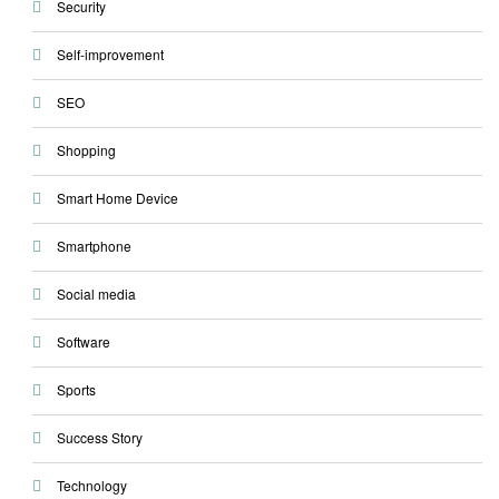
Security
Self-improvement
SEO
Shopping
Smart Home Device
Smartphone
Social media
Software
Sports
Success Story
Technology