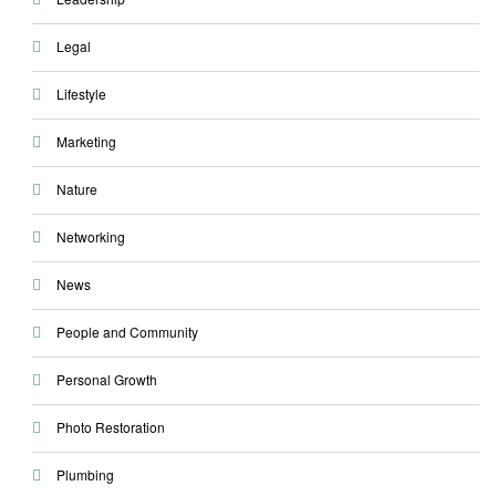
Legal
Lifestyle
Marketing
Nature
Networking
News
People and Community
Personal Growth
Photo Restoration
Plumbing