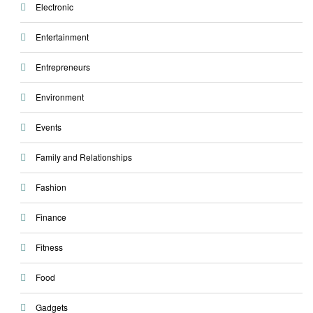
Electronic
Entertainment
Entrepreneurs
Environment
Events
Family and Relationships
Fashion
Finance
Fitness
Food
Gadgets