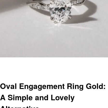
Homepage
Jewelry
Oval Engagement Ring Gold: A Simple and Lovely Alternative
Jewelry
Oval Engagement Ring Gold:
A Simple and Lovely