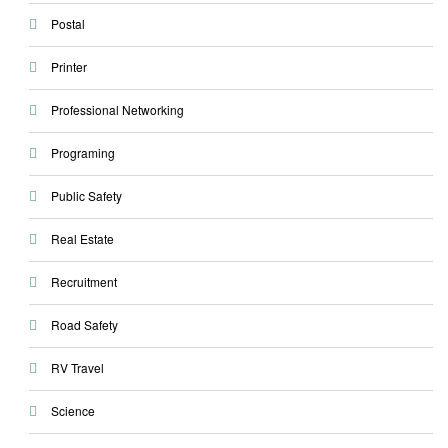
Postal
Printer
Professional Networking
Programing
Public Safety
Real Estate
Recruitment
Road Safety
RV Travel
Science