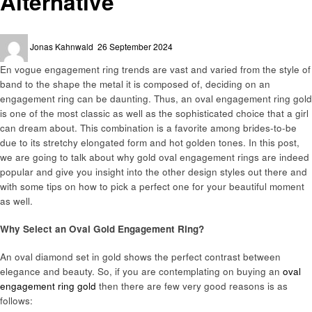
Alternative
Posted
Jonas Kahnwald
26 September 2024
on
En vogue engagement ring trends are vast and varied from the style of
band to the shape the metal it is composed of, deciding on an
engagement ring can be daunting. Thus, an oval engagement ring gold
is one of the most classic as well as the sophisticated choice that a girl
can dream about. This combination is a favorite among brides-to-be
due to its stretchy elongated form and hot golden tones. In this post,
we are going to talk about why gold oval engagement rings are indeed
popular and give you insight into the other design styles out there and
with some tips on how to pick a perfect one for your beautiful moment
as well.
Why Select an Oval Gold Engagement Ring?
An oval diamond set in gold shows the perfect contrast between
elegance and beauty. So, if you are contemplating on buying an
oval
engagement ring gold
then there are few very good reasons is as
follows: