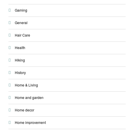
Gaming
General
Hair Care
Health
Hiking
History
Home & Living
Home and garden
Home decor
Home improvement