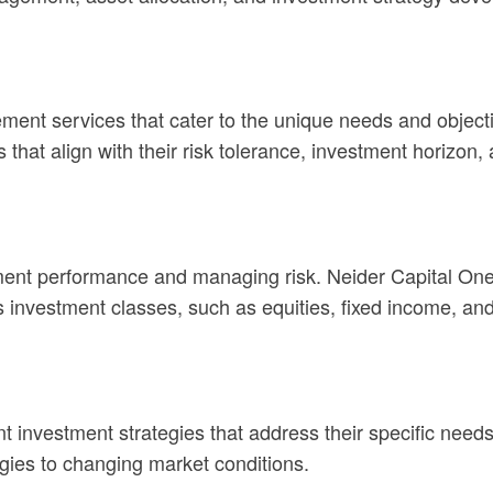
ment services that cater to the unique needs and objecti
 that align with their risk tolerance, investment horizon, 
vestment performance and managing risk. Neider Capital 
s investment classes, such as equities, fixed income, and
nt investment strategies that address their specific need
egies to changing market conditions.