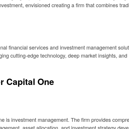
vestment, envisioned creating a firm that combines traditi
nal financial services and investment management solution
raging cutting-edge technology, deep market insights, and 
r Capital One
One is investment management. The firm provides compreh
anagement, asset allocation, and investment strategy dev