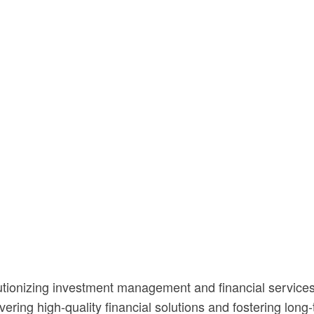
utionizing investment management and financial services
vering high-quality financial solutions and fostering lon