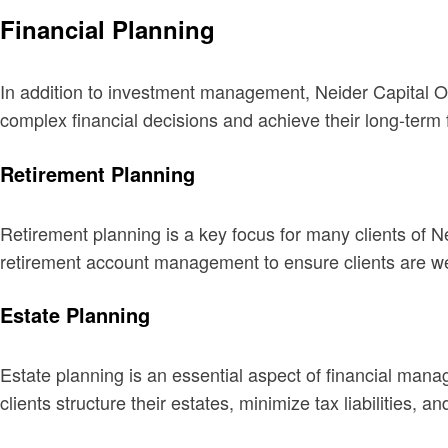
Financial Planning
In addition to investment management, Neider Capital On
complex financial decisions and achieve their long-term f
Retirement Planning
Retirement planning is a key focus for many clients of N
retirement account management to ensure clients are wel
Estate Planning
Estate planning is an essential aspect of financial mana
clients structure their estates, minimize tax liabilities, 