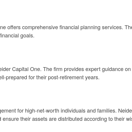
e offers comprehensive financial planning services. The
inancial goals.
eider Capital One. The firm provides expert guidance on 
l-prepared for their post-retirement years.
gement for high-net-worth individuals and families. Neide
and ensure their assets are distributed according to their w