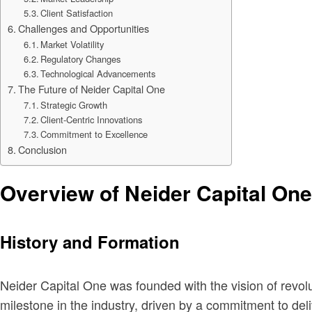
Client Satisfaction
Challenges and Opportunities
Market Volatility
Regulatory Changes
Technological Advancements
The Future of Neider Capital One
Strategic Growth
Client-Centric Innovations
Commitment to Excellence
Conclusion
Overview of Neider Capital One
History and Formation
Neider Capital One was founded with the vision of revol
milestone in the industry, driven by a commitment to deli