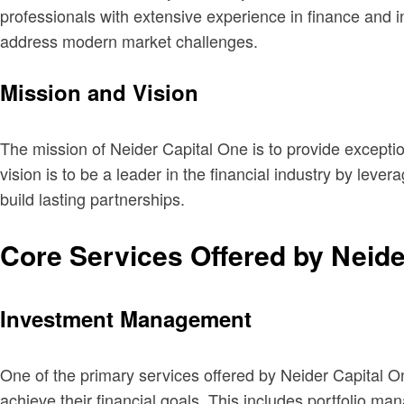
professionals with extensive experience in finance and in
address modern market challenges.
Mission and Vision
The mission of Neider Capital One is to provide exceptio
vision is to be a leader in the financial industry by leve
build lasting partnerships.
Core Services Offered by Neide
Investment Management
One of the primary services offered by Neider Capital 
achieve their financial goals. This includes portfolio m