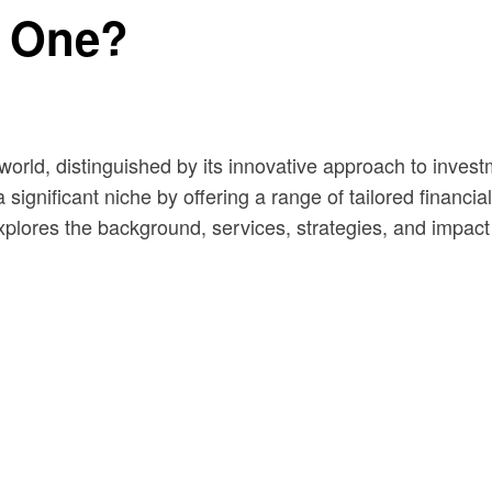
l One?
 world, distinguished by its innovative approach to inve
 significant niche by offering a range of tailored financi
explores the background, services, strategies, and impac