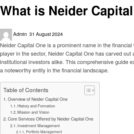
What is Neider Capita
Posted
Admin
31 August 2024
on
Neider Capital One is a prominent name in the financial
player in the sector, Neider Capital One has carved out a
institutional investors alike. This comprehensive guide 
a noteworthy entity in the financial landscape.
Table of Contents
Overview of Neider Capital One
History and Formation
Mission and Vision
Core Services Offered by Neider Capital One
Investment Management
Portfolio Management