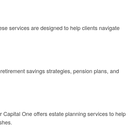
se services are designed to help clients navigate
retirement savings strategies, pension plans, and
r Capital One offers estate planning services to help
ishes.