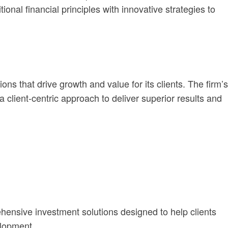
onal financial principles with innovative strategies to
s that drive growth and value for its clients. The firm’s
a client-centric approach to deliver superior results and
ensive investment solutions designed to help clients
elopment.