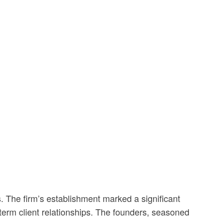
. The firm’s establishment marked a significant
g-term client relationships. The founders, seasoned