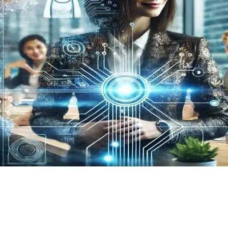
Homepage
Business
What is Neider Capital One?
Business