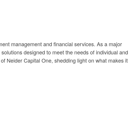
stment management and financial services. As a major
al solutions designed to meet the needs of individual and
t of Neider Capital One, shedding light on what makes it