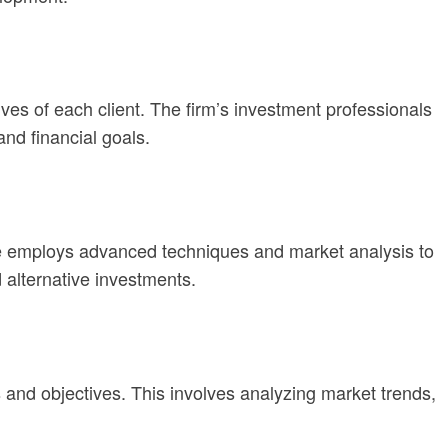
ves of each client. The firm’s investment professionals
and financial goals.
One employs advanced techniques and market analysis to
 alternative investments.
s and objectives. This involves analyzing market trends,