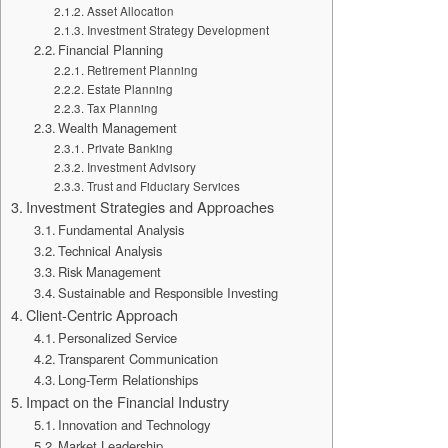
Asset Allocation
Investment Strategy Development
Financial Planning
Retirement Planning
Estate Planning
Tax Planning
Wealth Management
Private Banking
Investment Advisory
Trust and Fiduciary Services
Investment Strategies and Approaches
Fundamental Analysis
Technical Analysis
Risk Management
Sustainable and Responsible Investing
Client-Centric Approach
Personalized Service
Transparent Communication
Long-Term Relationships
Impact on the Financial Industry
Innovation and Technology
Market Leadership