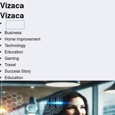
Vizaca
Skip
to
Vizaca
content
Business
Home improvement
Technology
Education
Gaming
Travel
Success Story
Education