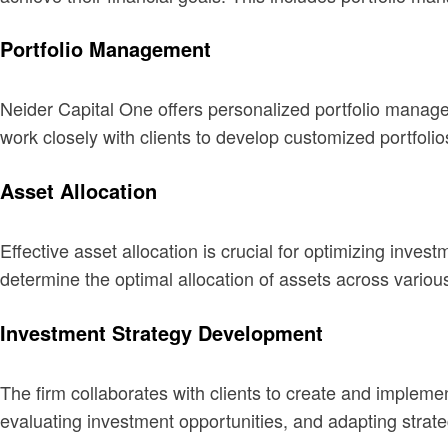
Portfolio Management
Neider Capital One offers personalized portfolio manage
work closely with clients to develop customized portfolios
Asset Allocation
Effective asset allocation is crucial for optimizing in
determine the optimal allocation of assets across variou
Investment Strategy Development
The firm collaborates with clients to create and impleme
evaluating investment opportunities, and adapting strat