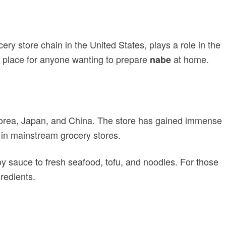
ery store chain in the United States, plays a role in the
to place for anyone wanting to prepare
at home.
nabe
 Korea, Japan, and China. The store has gained immense
nd in mainstream grocery stores.
y sauce to fresh seafood, tofu, and noodles. For those
gredients.