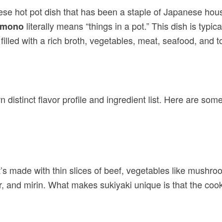
ese hot pot dish that has been a staple of Japanese ho
literally means “things in a pot.” This dish is ty
emono
illed with a rich broth, vegetables, meat, seafood, and t
wn distinct flavor profile and ingredient list. Here are so
t’s made with thin slices of beef, vegetables like mushr
 and mirin. What makes sukiyaki unique is that the cook