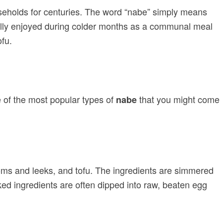
useholds for centuries. The word “nabe” simply means
pically enjoyed during colder months as a communal meal
ofu.
me of the most popular types of
that you might come
nabe
ooms and leeks, and tofu. The ingredients are simmered
ed ingredients are often dipped into raw, beaten egg