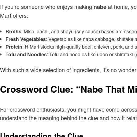
If you’re someone who enjoys making
at home, you
nabe
Mart offers:
Broths
: Miso, dashi, and shoyu (soy sauce) bases are essentia
Fresh Vegetables
: Vegetables like napa cabbage, shiitake
Protein
: H Mart stocks high-quality beef, chicken, pork, an
Tofu and Noodles
: Tofu and noodles like udon or shirataki 
With such a wide selection of ingredients, it’s no wonder
Crossword Clue: “Nabe That Mi
For crossword enthusiasts, you might have come across t
understand the meaning behind the clue and how it rela
Understanding the Clue