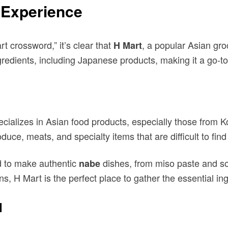
e Experience
 crossword,” it’s clear that
, a popular Asian groc
H Mart
ngredients, including Japanese products, making it a go-
cializes in Asian food products, especially those from
roduce, meats, and specialty items that are difficult to fi
ed to make authentic
dishes, from miso paste and so
nabe
ens, H Mart is the perfect place to gather the essential in
d