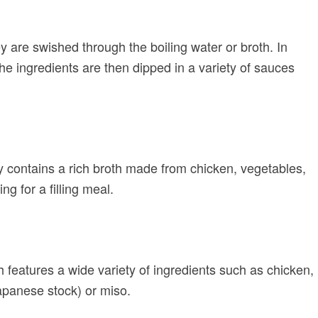
 are swished through the boiling water or broth. In
he ingredients are then dipped in a variety of sauces
y contains a rich broth made from chicken, vegetables,
ng for a filling meal.
h features a wide variety of ingredients such as chicken,
Japanese stock) or miso.