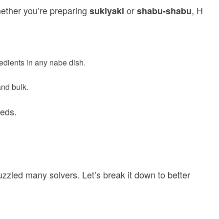
Whether you’re preparing
or
, H
sukiyaki
shabu-shabu
dients in any nabe dish.
and bulk.
eeds.
zled many solvers. Let’s break it down to better