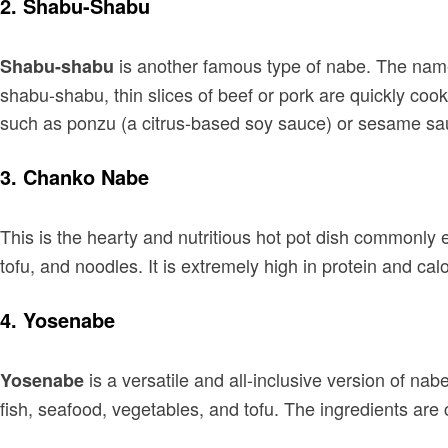
2.
Shabu-Shabu
is another famous type of nabe. The name 
Shabu-shabu
shabu-shabu, thin slices of beef or pork are quickly cook
such as ponzu (a citrus-based soy sauce) or sesame sa
3.
Chanko Nabe
This is the hearty and nutritious hot pot dish commonly
tofu, and noodles. It is extremely high in protein and calo
4.
Yosenabe
is a versatile and all-inclusive version of na
Yosenabe
fish, seafood, vegetables, and tofu. The ingredients are