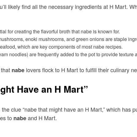
’ll likely find all the necessary ingredients at H Mart. 
l for creating the flavorful broth that nabe is known for.
 mushrooms, enoki mushrooms, and green onions are staple ingre
d seafood, which are key components of most nabe recipes.
(yam noodles) are frequently added to the pot to provide texture 
 that
lovers flock to H Mart to fulfill their culinary n
nabe
ght Have an H Mart”
he clue “nabe that might have an H Mart,” which has puz
tes to
and H Mart.
nabe