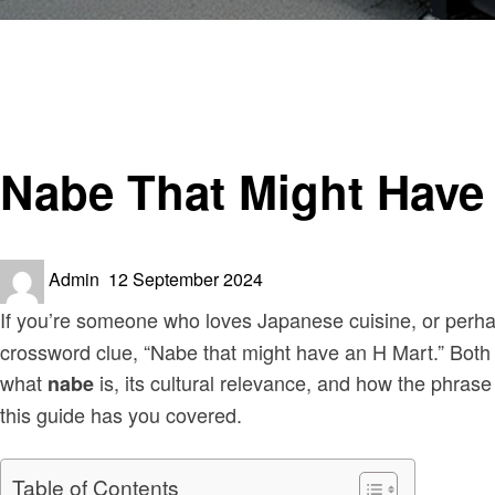
Homepage
Sinister
Nabe That Might Have an H Mart Crossword
Sinister
Nabe That Might Have
Posted
Admin
12 September 2024
on
If you’re someone who loves Japanese cuisine, or perh
crossword clue, “Nabe that might have an H Mart.” Both th
what
is, its cultural relevance, and how the phrase
nabe
this guide has you covered.
Table of Contents