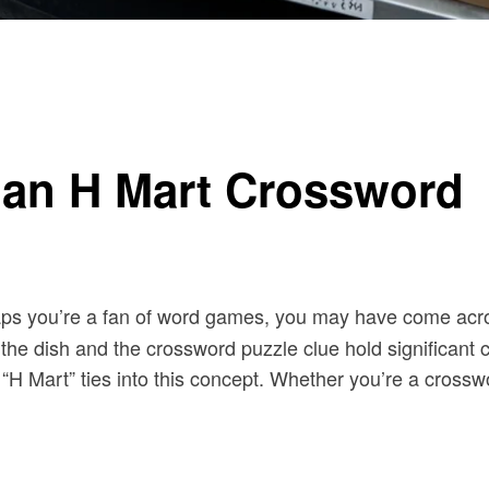
 an H Mart Crossword
aps you’re a fan of word games, you may have come acr
e dish and the crossword puzzle clue hold significant cult
 “H Mart” ties into this concept. Whether you’re a crossw