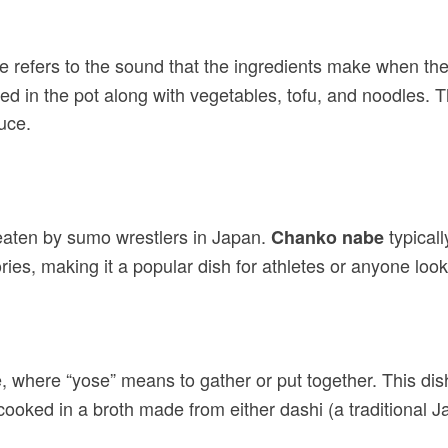
refers to the sound that the ingredients make when they
ed in the pot along with vegetables, tofu, and noodles. T
uce.
 eaten by sumo wrestlers in Japan.
typicall
Chanko nabe
ries, making it a popular dish for athletes or anyone looki
be, where “yose” means to gather or put together. This dis
 cooked in a broth made from either dashi (a traditional 