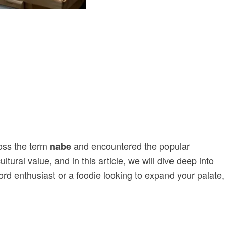
oss the term
and encountered the popular
nabe
ural value, and in this article, we will dive deep into
ord enthusiast or a foodie looking to expand your palate,