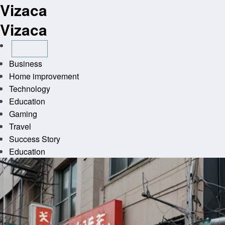
Vizaca
Skip
to
Vizaca
content
Business
Home improvement
Technology
Education
Gaming
Travel
Success Story
Education