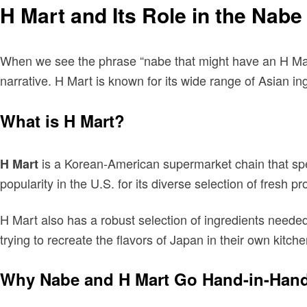
H Mart and Its Role in the Nab
When we see the phrase “nabe that might have an H Mart
narrative. H Mart is known for its wide range of Asian i
What is H Mart?
is a Korean-American supermarket chain that spe
H Mart
popularity in the U.S. for its diverse selection of fresh p
H Mart also has a robust selection of ingredients need
trying to recreate the flavors of Japan in their own kitch
Why Nabe and H Mart Go Hand-in-Han