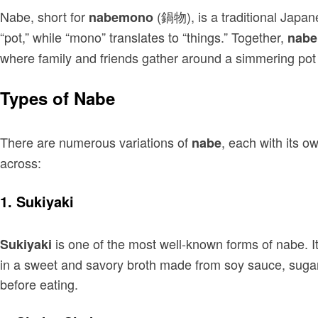
Nabe, short for
(鍋物), is a traditional Japan
nabemono
“pot,” while “mono” translates to “things.” Together,
nab
where family and friends gather around a simmering pot f
Types of Nabe
There are numerous variations of
, each with its o
nabe
across:
1.
Sukiyaki
is one of the most well-known forms of nabe. I
Sukiyaki
in a sweet and savory broth made from soy sauce, sugar,
before eating.