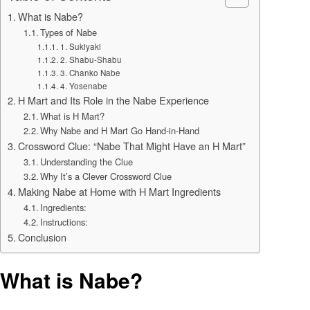
What is Nabe?
Types of Nabe
1. Sukiyaki
2. Shabu-Shabu
3. Chanko Nabe
4. Yosenabe
H Mart and Its Role in the Nabe Experience
What is H Mart?
Why Nabe and H Mart Go Hand-in-Hand
Crossword Clue: “Nabe That Might Have an H Mart”
Understanding the Clue
Why It’s a Clever Crossword Clue
Making Nabe at Home with H Mart Ingredients
Ingredients:
Instructions:
Conclusion
What is Nabe?