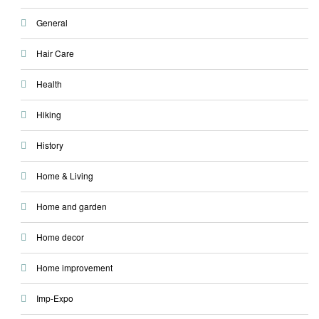
General
Hair Care
Health
Hiking
History
Home & Living
Home and garden
Home decor
Home improvement
Imp-Expo