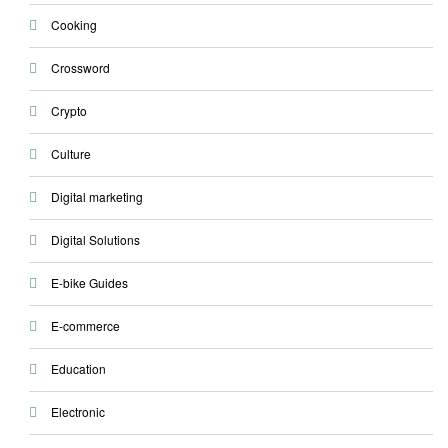
Cooking
Crossword
Crypto
Culture
Digital marketing
Digital Solutions
E-bike Guides
E-commerce
Education
Electronic