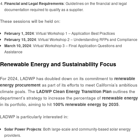
Financial and Legal Requirements
: Guidelines on the financial and legal
documentation required to qualify as a supplier.
These sessions will be held on:
February 1, 2024
: Virtual Workshop 1 – Application Best Practices
February 15, 2024
: Virtual Workshop 2 – Understanding RFPs and Compliance
March 10, 2024
: Virtual Workshop 3 – Final Application Questions and
Assistance
Renewable Energy and Sustainability Focus
For 2024, LADWP has doubled down on its commitment to
renewable
energy procurement
as part of its efforts to meet California’s ambitious
climate goals. The
LADWP Clean Energy Transition Plan
outlines the
department’s strategy to increase the percentage of
renewable energy
in its portfolio, aiming to hit
100% renewable energy by 2035
.
LADWP is particularly interested in:
Solar Power Projects
: Both large-scale and community-based solar energy
providers.