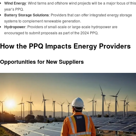
Wind Energy
: Wind farms and offshore wind projects will be a major focus of this
year’s PPQ.
Battery Storage Solutions
: Providers that can offer integrated energy storage
systems to complement renewable generation.
Hydropower
: Providers of small-scale or large-scale hydropower are
encouraged to submit proposals as part of the 2024 PPQ.
How the PPQ Impacts Energy Providers
Opportunities for New Suppliers