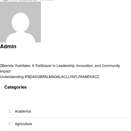
Admin
View all posts
Post
Previous
Brenda Yoshitake: A Trailblazer in Leadership, Innovation, and Community
Post
Impact
navigation
Next
Understanding IFBDADGBPALMAGALACLLFAFLFAKMFKAC
Post
Categories
Academia
Agriculture