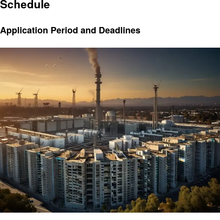
Schedule
Application Period and Deadlines