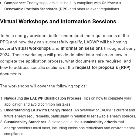
Compliance
: Energy suppliers must be fully compliant with
California’s
Renewable Portfolio Standards (RPS)
and other relevant regulations.
Virtual Workshops and Information Sessions
To help energy providers better understand the requirements of the
PPQ and how they can successfully qualify, LADWP will be hosting
several
virtual workshops
and
information sessions
throughout early
2024. These workshops will provide detailed information on how to
complete the application process, what documents are required, and
how to address specific sections of the
request for proposals (RFP)
documents.
The workshops will cover the following topics:
Navigating the LADWP Qualification Process
: Tips on how to complete your
application and avoid common mistakes.
Understanding LADWP’s Energy Needs
: An overview of LADWP’s current and
future energy requirements, particularly in relation to renewable energy sources.
Sustainability Standards
: A closer look at the
sustainability criteria
that
energy providers must meet, including emissions reductions and environmental
compliance.