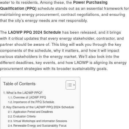
water to its residents. Among these, the
Power Purchasing
Qualification (PPQ)
schedule stands out as an essential framework for
maintaining energy procurement, contract negotiations, and ensuring
that the city’s energy needs are met responsibly.
The
LADWP PPQ 2024 Schedule
has been released, and it brings
with it critical updates that every energy stakeholder, contractor, and
partner should be aware of. This blog will walk you through the key
components of the schedule, why it matters, and how it will impact
various stakeholders in the energy market. We’ll also look into the
different deadlines, key events, and how LADWP is aligning its energy
procurement strategies with its broader sustainability goals.
Table of Contents
What is the LADWP PPQ?
Overview of LADWP PPQ
Importance of the PPQ Schedule
Key Elements of the LADWP PPQ 2024 Schedule
Application Period and Deadlines
Evaluation Criteria
Virtual Workshops and Information Sessions
Renewable Energy and Sustainability Focus