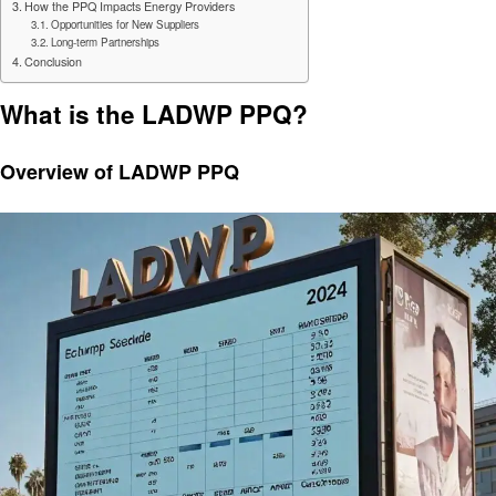
How the PPQ Impacts Energy Providers
Opportunities for New Suppliers
Long-term Partnerships
Conclusion
What is the LADWP PPQ?
Overview of LADWP PPQ