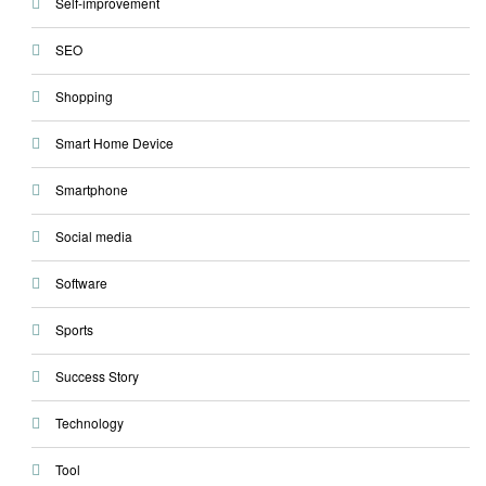
Self-improvement
SEO
Shopping
Smart Home Device
Smartphone
Social media
Software
Sports
Success Story
Technology
Tool