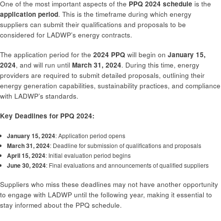
One of the most important aspects of the
PPQ 2024 schedule
is the
application period
. This is the timeframe during which energy
suppliers can submit their qualifications and proposals to be
considered for LADWP’s energy contracts.
The application period for the
2024 PPQ
will begin on
January 15,
2024
, and will run until
March 31, 2024
. During this time, energy
providers are required to submit detailed proposals, outlining their
energy generation capabilities, sustainability practices, and compliance
with LADWP’s standards.
Key Deadlines for PPQ 2024:
January 15, 2024
: Application period opens
March 31, 2024
: Deadline for submission of qualifications and proposals
April 15, 2024
: Initial evaluation period begins
June 30, 2024
: Final evaluations and announcements of qualified suppliers
Suppliers who miss these deadlines may not have another opportunity
to engage with LADWP until the following year, making it essential to
stay informed about the PPQ schedule.