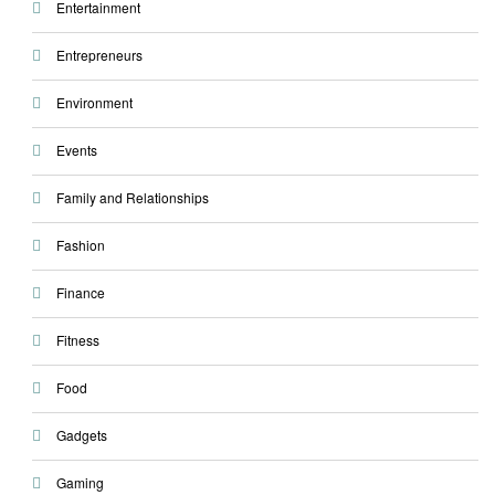
Entertainment
Entrepreneurs
Environment
Events
Family and Relationships
Fashion
Finance
Fitness
Food
Gadgets
Gaming