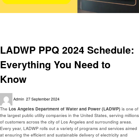
Homepage
Utilities
LADWP PPQ 2024 Schedule: Everything You Need to Know
Utilities
LADWP PPQ 2024 Schedule:
Everything You Need to
Know
Posted
Admin
27 September 2024
on
The
Los Angeles Department of Water and Power (LADWP)
is one of
the largest public utility companies in the United States, serving millions
of customers across the city of Los Angeles and surrounding areas.
Every year, LADWP rolls out a variety of programs and services aimed
at ensuring the efficient and sustainable delivery of electricity and