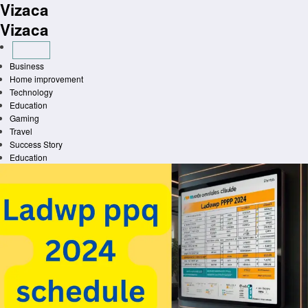
Vizaca
Skip
to
Vizaca
content
Business
Home improvement
Technology
Education
Gaming
Travel
Success Story
Education