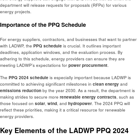
department will release requests for proposals (RFPs) for various
energy projects.
Importance of the PPQ Schedule
For energy suppliers, contractors, and businesses that want to partner
with LADWP, the
PPQ schedule
is crucial. It outlines important
deadlines, application windows, and the evaluation process. By
adhering to this schedule, energy providers can ensure they are
meeting LADWP’s expectations for
power procurement
.
The
PPQ 2024 schedule
is especially important because LADWP is
committed to achieving significant milestones in
clean energy
and
emissions reduction
by the year 2030. As a result, the department is
making strides to secure more
renewable energy contracts
, such as
those focused on
solar
,
wind
, and
hydropower
. The 2024 PPQ will
reflect these priorities, making it a critical resource for renewable
energy providers.
Key Elements of the LADWP PPQ 2024