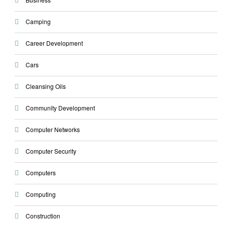
Camping
Career Development
Cars
Cleansing Oils
Community Development
Computer Networks
Computer Security
Computers
Computing
Construction