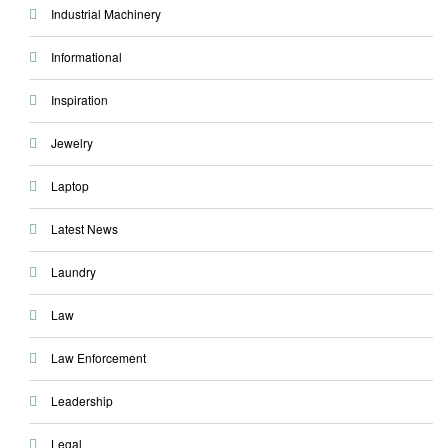
Industrial Machinery
Informational
Inspiration
Jewelry
Laptop
Latest News
Laundry
Law
Law Enforcement
Leadership
Legal