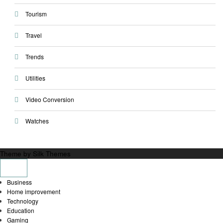
Tourism
Travel
Trends
Utilities
Video Conversion
Watches
Theme by Silk Themes
Business
Home improvement
Technology
Education
Gaming