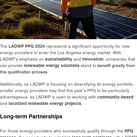
The
LADWP PPQ 2024
represents a significant opportunity for new
energy providers to enter the Los Angeles energy market. With
LADWP’s emphasis on
sustainability
and
innovation
, companies that
can provide
renewable energy solutions
stand to
benefit greatly from
this qualification process
.
Additionally, as LADWP is focusing on diversifying its energy portfolio,
smaller energy providers may find this year’s PPQ to be particularly
advantageous, as LADWP is open to working with
community-based
and
localized renewable energy projects
.
Long-term Partnerships
For those energy providers who successfully qualify through the
PPQ