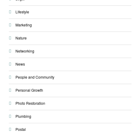
Lifestyle
Marketing
Nature
Networking
News
People and Community
Personal Growth
Photo Restoration
Plumbing
Postal