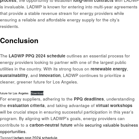
process
, the opportunity to establish
long-term contracts
with LADWP
is invaluable. LADWP is known for entering into multi-year agreements
that provide a stable revenue stream for energy providers while
ensuring a reliable and affordable energy supply for the city’s
residents.
Conclusion
The
LADWP PPQ 2024 schedule
outlines an essential process for
energy providers looking to partner with one of the largest public
utilities in the country. With its strong focus on
renewable energy
,
sustainability
, and
innovation
, LADWP continues to prioritize a
cleaner, greener future for Los Angeles.
future for Los Angeles
Download
For energy suppliers, adhering to the
PPQ deadlines
, understanding
the
evaluation criteria
, and taking advantage of
virtual workshops
will be crucial steps in ensuring successful participation in this year’s
program. By aligning with LADWP’s goals, energy providers can
contribute to a
carbon-neutral future
while
securing valuable business
opportunities
.
Tagged:
ladwp ppq 2024 schedule