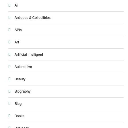
Ai
Antiques & Collectibles
APIs
Art
Artificial intelligent
Automotive
Beauty
Biography
Blog
Books
Business