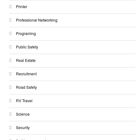
Printer
Professional Networking
Programing
Public Safety
Real Estate
Recruitment
Road Safety
RV Travel
Science
Security