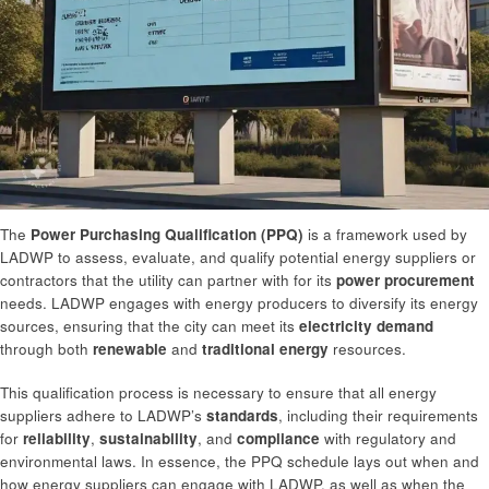
The
Power Purchasing Qualification (PPQ)
is a framework used by
LADWP to assess, evaluate, and qualify potential energy suppliers or
contractors that the utility can partner with for its
power procurement
needs. LADWP engages with energy producers to diversify its energy
sources, ensuring that the city can meet its
electricity demand
through both
renewable
and
traditional energy
resources.
This qualification process is necessary to ensure that all energy
suppliers adhere to LADWP’s
standards
, including their requirements
for
reliability
,
sustainability
, and
compliance
with regulatory and
environmental laws. In essence, the PPQ schedule lays out when and
how energy suppliers can engage with LADWP, as well as when the