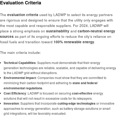
Evaluation Criteria
The
evaluation criteria
used by LADWP to select its energy partners
are rigorous and designed to ensure that the utility only engages with
the most capable and responsible suppliers. For 2024, LADWP will
place a strong emphasis on
sustainability
and
carbon-neutral energy
sources
as part of its ongoing efforts to reduce the city’s reliance on
fossil fuels and transition toward
100% renewable energy
.
The main criteria include:
Technical Capabilities
: Suppliers must demonstrate that their energy
generation technologies are reliable, scalable, and capable of delivering energy
to the LADWP grid without disruptions.
Environmental Impact
: Companies must show that they are committed to
minimizing their carbon footprint and adhering to
state and federal
environmental regulations
.
Cost Efficiency
: LADWP is focused on securing
cost-effective
energy
solutions that will not result in excessive costs for its ratepayers.
Innovation
: Suppliers that incorporate
cutting-edge technologies
or innovative
approaches to energy generation, such as battery storage solutions or smart
grid integrations, will be favorably evaluated.