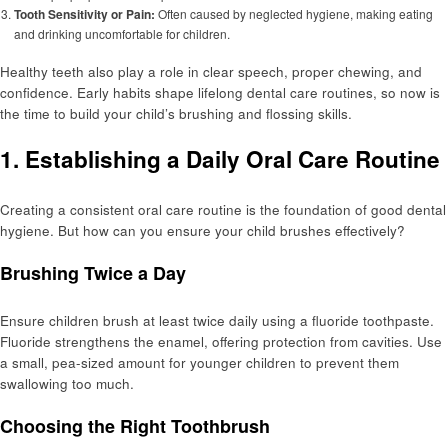
Tooth Sensitivity or Pain:
Often caused by neglected hygiene, making eating
and drinking uncomfortable for children.
Healthy teeth also play a role in clear speech, proper chewing, and
confidence. Early habits shape lifelong dental care routines, so now is
the time to build your child’s brushing and flossing skills.
1. Establishing a Daily Oral Care Routine
Creating a consistent oral care routine is the foundation of good dental
hygiene. But how can you ensure your child brushes effectively?
Brushing Twice a Day
Ensure children brush at least twice daily using a fluoride toothpaste.
Fluoride strengthens the enamel, offering protection from cavities. Use
a small, pea-sized amount for younger children to prevent them
swallowing too much.
Choosing the Right Toothbrush