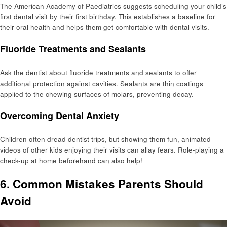
The American Academy of Paediatrics suggests scheduling your child’s
first dental visit by their first birthday. This establishes a baseline for
their oral health and helps them get comfortable with dental visits.
Fluoride Treatments and Sealants
Ask the dentist about fluoride treatments and sealants to offer
additional protection against cavities. Sealants are thin coatings
applied to the chewing surfaces of molars, preventing decay.
Overcoming Dental Anxiety
Children often dread dentist trips, but showing them fun, animated
videos of other kids enjoying their visits can allay fears. Role-playing a
check-up at home beforehand can also help!
6. Common Mistakes Parents Should
Avoid