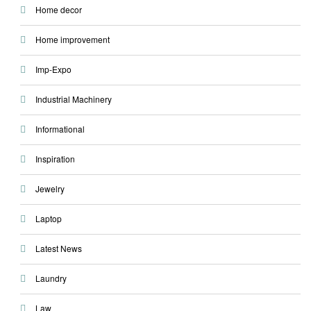
Home decor
Home improvement
Imp-Expo
Industrial Machinery
Informational
Inspiration
Jewelry
Laptop
Latest News
Laundry
Law