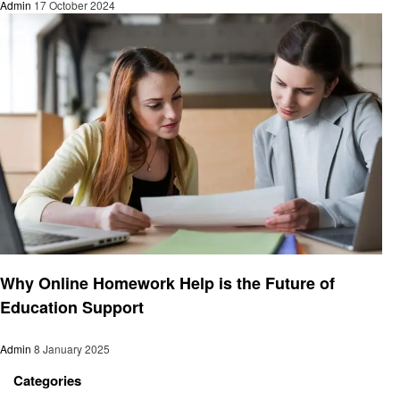
Admin
17 October 2024
Education
Why Online Homework Help is the Future of
Education Support
Admin
8 January 2025
Categories