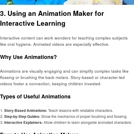
3. Using an Animation Maker for
Interactive Learning
Interactive content can work wonders for teaching complex subjects
like oral hygiene. Animated videos are especially effective.
Why Use Animations?
Animations are visually engaging and can simplify complex tasks like
flossing or brushing the back molars. Story-based or character-led
videos foster a connection, keeping children invested.
Types of Useful Animations
Story-Based Animations:
Teach lessons with relatable characters.
Step-by-Step Guides:
Show the mechanics of proper brushing and flossing.
Interactive Explainers:
Allow children to learn alongside animated characters.