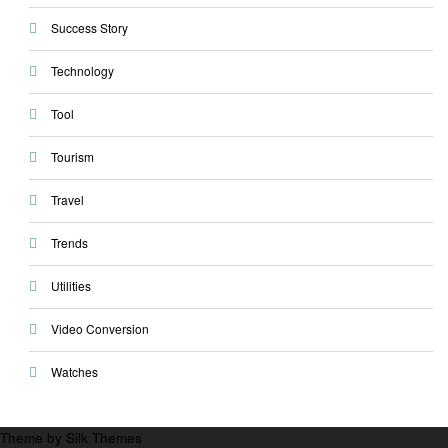
Success Story
Technology
Tool
Tourism
Travel
Trends
Utilities
Video Conversion
Watches
Theme by Silk Themes