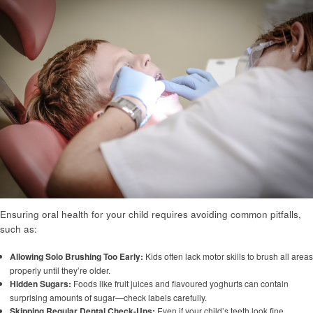
Ensuring oral health for your child requires avoiding common pitfalls,
such as:
Allowing Solo Brushing Too Early:
Kids often lack motor skills to brush all areas
properly until they’re older.
Hidden Sugars:
Foods like fruit juices and flavoured yoghurts can contain
surprising amounts of sugar—check labels carefully.
Skipping Regular Dental Check-Ups:
Even if your child’s teeth look fine,