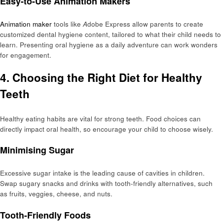
Easy-to-Use Animation Makers
Animation maker
tools like
A
dobe Express allow parents to create
customized dental hygiene content, tailored to what their child needs to
learn. Presenting oral hygiene as a daily adventure can work wonders
for engagement.
4. Choosing the Right Diet for Healthy
Teeth
Healthy eating habits are vital for strong teeth. Food choices can
directly impact oral health, so encourage your child to choose wisely.
Minimising Sugar
Excessive sugar intake is the leading cause of cavities in children.
Swap sugary snacks and drinks with tooth-friendly alternatives, such
as fruits, veggies, cheese, and nuts.
Tooth-Friendly Foods