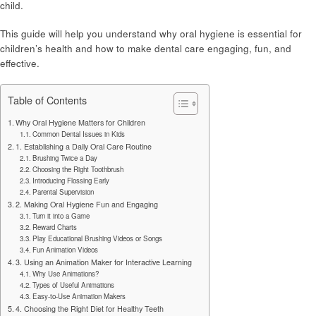
child.
This guide will help you understand why oral hygiene is essential for
children’s health and how to make dental care engaging, fun, and
effective.
Table of Contents
Why Oral Hygiene Matters for Children
Common Dental Issues in Kids
1. Establishing a Daily Oral Care Routine
Brushing Twice a Day
Choosing the Right Toothbrush
Introducing Flossing Early
Parental Supervision
2. Making Oral Hygiene Fun and Engaging
Turn it into a Game
Reward Charts
Play Educational Brushing Videos or Songs
Fun Animation Videos
3. Using an Animation Maker for Interactive Learning
Why Use Animations?
Types of Useful Animations
Easy-to-Use Animation Makers
4. Choosing the Right Diet for Healthy Teeth