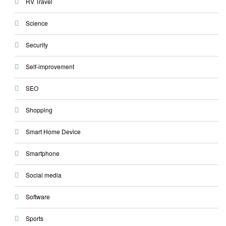
RV Travel
Science
Security
Self-improvement
SEO
Shopping
Smart Home Device
Smartphone
Social media
Software
Sports