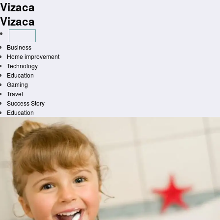
Vizaca
Skip
to
Vizaca
content
Business
Home improvement
Technology
Education
Gaming
Travel
Success Story
Education