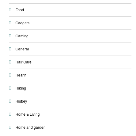
Food
Gadgets
Gaming
General
Hair Care
Health
Hiking
History
Home & Living
Home and garden