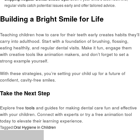
regular visits catch potential issues early and offer tailored advice.
Building a Bright Smile for Life
Teaching children how to care for their teeth early creates habits they’ll
carry into adulthood. Start with a foundation of brushing, flossing,
eating healthily, and regular dental visits. Make it fun, engage them
with creative tools like animation makers, and don’t forget to set a
strong example yourself.
With these strategies, you’re setting your child up for a future of
confident, cavity-free smiles.
Take the Next Step
Explore free
tools
and guides for making dental care fun and effective
with your children. Connect with experts or try a free animation tool
today to elevate their learning experience.
Tagged:
Oral Hygiene in Children