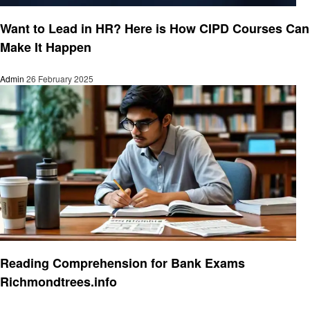
Education
Want to Lead in HR? Here is How CIPD Courses Can
Make It Happen
Admin
26 February 2025
Education
Reading Comprehension for Bank Exams
Richmondtrees.info