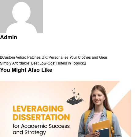
Admin
View all posts
Post
Previous
Custom Velcro Patches UK: Personalise Your Clothes and Gear
Post
Next
Simply Affordable: Best Low-Cost Hotels in Topock
navigation
Post
You Might Also Like