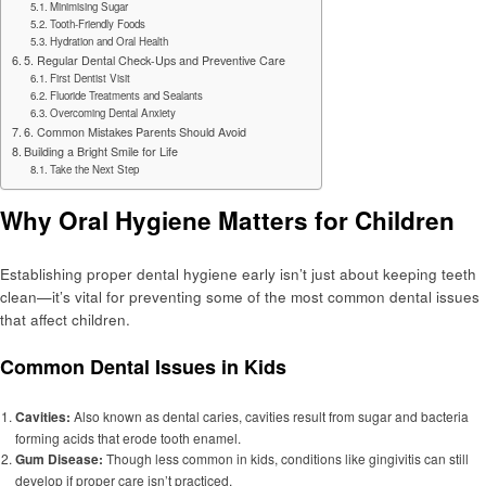
Minimising Sugar
Tooth-Friendly Foods
Hydration and Oral Health
5. Regular Dental Check-Ups and Preventive Care
First Dentist Visit
Fluoride Treatments and Sealants
Overcoming Dental Anxiety
6. Common Mistakes Parents Should Avoid
Building a Bright Smile for Life
Take the Next Step
Why Oral Hygiene Matters for Children
Establishing proper dental hygiene early isn’t just about keeping teeth
clean—it’s vital for preventing some of the most common dental issues
that affect children.
Common Dental Issues in Kids
Cavities:
Also known as dental caries, cavities result from sugar and bacteria
forming acids that erode tooth enamel.
Gum Disease:
Though less common in kids, conditions like gingivitis can still
develop if proper care isn’t practiced.