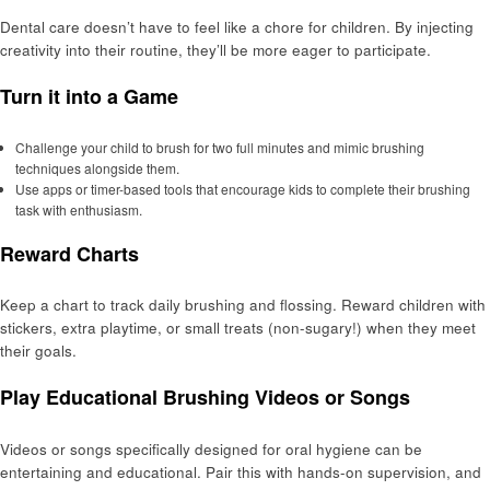
Dental care doesn’t have to feel like a chore for children. By injecting
creativity into their routine, they’ll be more eager to participate.
Turn it into a Game
Challenge your child to brush for two full minutes and mimic brushing
techniques alongside them.
Use apps or timer-based tools that encourage kids to complete their brushing
task with enthusiasm.
Reward Charts
Keep a chart to track daily brushing and flossing. Reward children with
stickers, extra playtime, or small treats (non-sugary!) when they meet
their goals.
Play Educational Brushing Videos or Songs
Videos or songs specifically designed for oral hygiene can be
entertaining and educational. Pair this with hands-on supervision, and