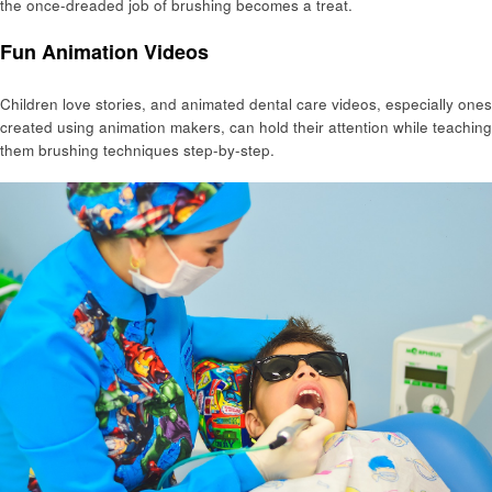
the once-dreaded job of brushing becomes a treat.
Fun Animation Videos
Children love stories, and animated dental care videos, especially ones
created using animation makers, can hold their attention while teaching
them brushing techniques step-by-step.