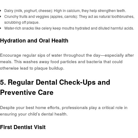
Dairy (milk, yoghurt, cheese): High in calcium, they help strengthen teeth.
Crunchy fruits and veggies (apples, carrots): They act as natural toothbrushes,
scrubbing off plaque.
Water-rich snacks like celery keep mouths hydrated and diluted harmful acids.
Hydration and Oral Health
Encourage regular sips of water throughout the day—especially after
meals. This washes away food particles and bacteria that could
otherwise lead to plaque buildup.
5. Regular Dental Check-Ups and
Preventive Care
Despite your best home efforts, professionals play a critical role in
ensuring your child’s dental health.
First Dentist Visit