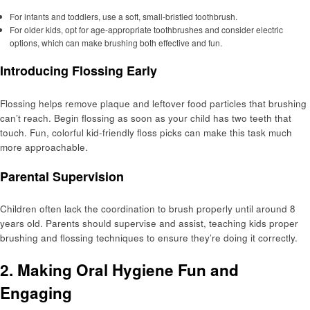
For infants and toddlers, use a soft, small-bristled toothbrush.
For older kids, opt for age-appropriate toothbrushes and consider electric
options, which can make brushing both effective and fun.
Introducing Flossing Early
Flossing helps remove plaque and leftover food particles that brushing
can’t reach. Begin flossing as soon as your child has two teeth that
touch. Fun, colorful kid-friendly floss picks can make this task much
more approachable.
Parental Supervision
Children often lack the coordination to brush properly until around 8
years old. Parents should supervise and assist, teaching kids proper
brushing and flossing techniques to ensure they’re doing it correctly.
2. Making Oral Hygiene Fun and
Engaging