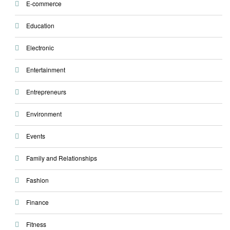
E-commerce
Education
Electronic
Entertainment
Entrepreneurs
Environment
Events
Family and Relationships
Fashion
Finance
Fitness