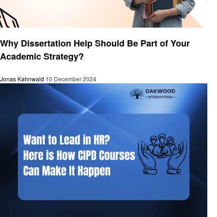
Education
Why Dissertation Help Should Be Part of Your
Academic Strategy?
Jonas Kahnwald
10 December 2024