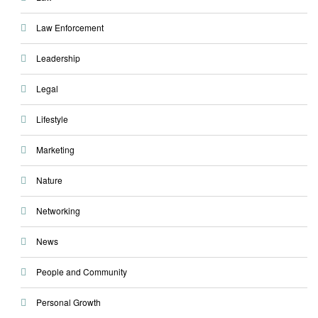
Law Enforcement
Leadership
Legal
Lifestyle
Marketing
Nature
Networking
News
People and Community
Personal Growth