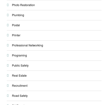
Photo Restoration
Plumbing
Postal
Printer
Professional Networking
Programing
Public Safety
Real Estate
Recruitment
Road Safety