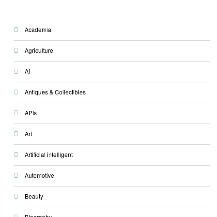
Academia
Agriculture
Ai
Antiques & Collectibles
APIs
Art
Artificial intelligent
Automotive
Beauty
Biography