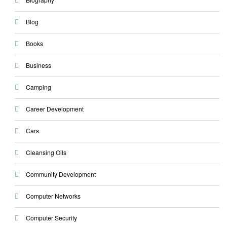
Blog
Books
Business
Camping
Career Development
Cars
Cleansing Oils
Community Development
Computer Networks
Computer Security