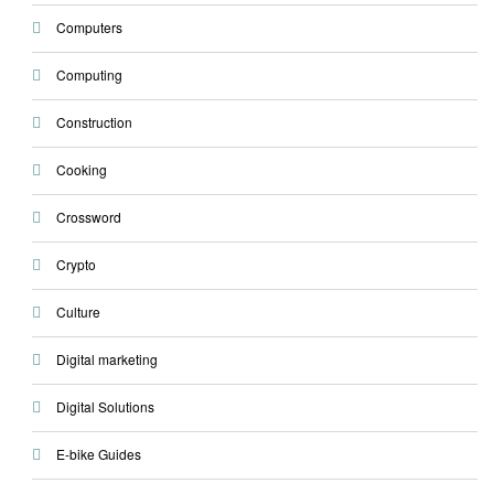
Computers
Computing
Construction
Cooking
Crossword
Crypto
Culture
Digital marketing
Digital Solutions
E-bike Guides