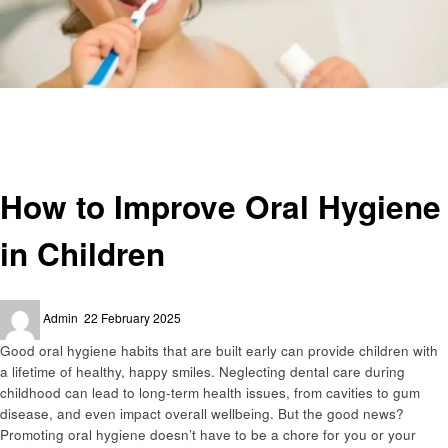
Homepage
Education
How to Improve Oral Hygiene in Children
Education
How to Improve Oral Hygiene
in Children
Posted
Admin
22 February 2025
on
Good oral hygiene habits that are built early can provide children with
a lifetime of healthy, happy smiles. Neglecting dental care during
childhood can lead to long-term health issues, from cavities to gum
disease, and even impact overall wellbeing. But the good news?
Promoting oral hygiene doesn’t have to be a chore for you or your