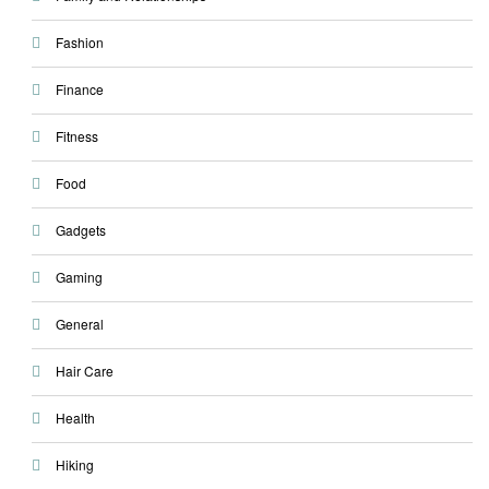
Fashion
Finance
Fitness
Food
Gadgets
Gaming
General
Hair Care
Health
Hiking