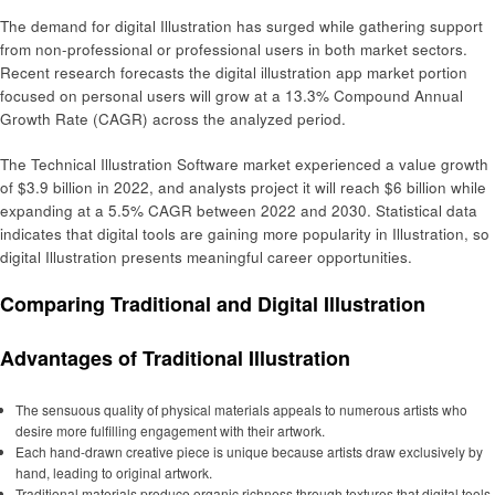
The demand for digital Illustration has surged while gathering support
from non-professional or professional users in both market sectors.
Recent research forecasts the digital illustration app market portion
focused on personal users will grow at a 13.3% Compound Annual
Growth Rate (CAGR) across the analyzed period.
The Technical Illustration Software market experienced a value growth
of $3.9 billion in 2022, and analysts project it will reach $6 billion while
expanding at a 5.5% CAGR between 2022 and 2030. Statistical data
indicates that digital tools are gaining more popularity in Illustration, so
digital Illustration presents meaningful career opportunities.
Comparing Traditional and Digital Illustration
Advantages of Traditional Illustration
The sensuous quality of physical materials appeals to numerous artists who
desire more fulfilling engagement with their artwork.
Each hand-drawn creative piece is unique because artists draw exclusively by
hand, leading to original artwork.
Traditional materials produce organic richness through textures that digital tools