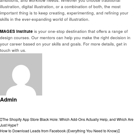
ambitions, and workflow needs. Whether you choose traditional
illustration, digital illustration, or a combination of both, the most
important thing is to keep creating, experimenting, and refining your
skills in the ever-expanding world of illustration.
MAGES Institute
is your one-stop destination that offers a range of
design courses. Our mentors can help you make the right decision in
your career based on your skills and goals. For more details, get in
touch with us.
Admin
View all posts
Post
Previous
The Shopify App Store Black Hole: Which Add-Ons Actually Help, and Which Are
Post
Just Hype?
navigation
Next
How to Download Leads from Facebook (Everything You Need to Know)