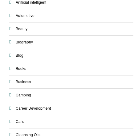
Artificial intelligent
Automotive
Beauty
Biography
Blog
Books
Business
Camping
Career Development
Cars
Cleansing Oils