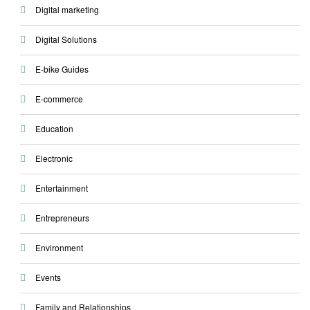
Digital marketing
Digital Solutions
E-bike Guides
E-commerce
Education
Electronic
Entertainment
Entrepreneurs
Environment
Events
Family and Relationships