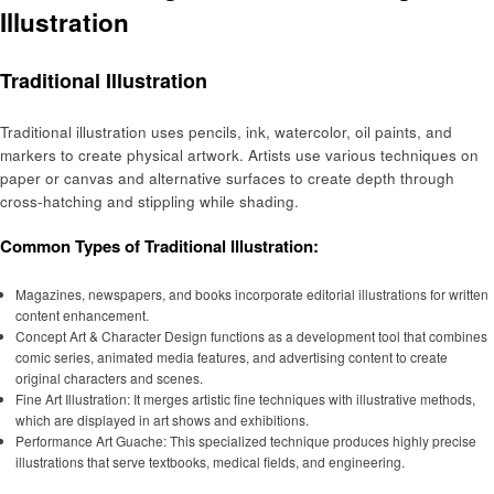
Illustration
Traditional Illustration
Traditional illustration uses pencils, ink, watercolor, oil paints, and
markers to create physical artwork. Artists use various techniques on
paper or canvas and alternative surfaces to create depth through
cross-hatching and stippling while shading.
Common Types of Traditional Illustration:
Magazines, newspapers, and books incorporate editorial illustrations for written
content enhancement.
Concept Art & Character Design functions as a development tool that combines
comic series, animated media features, and advertising content to create
original characters and scenes.
Fine Art Illustration: It merges artistic fine techniques with illustrative methods,
which are displayed in art shows and exhibitions.
Performance Art Guache: This specialized technique produces highly precise
illustrations that serve textbooks, medical fields, and engineering.