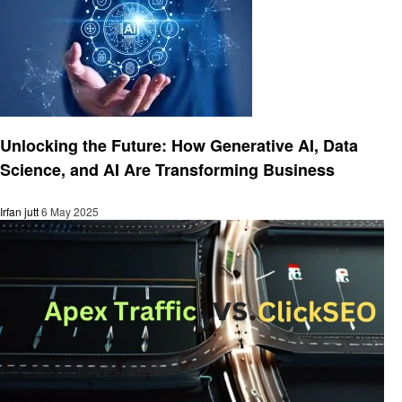
Business
Unlocking the Future: How Generative AI, Data
Science, and AI Are Transforming Business
Irfan jutt
6 May 2025