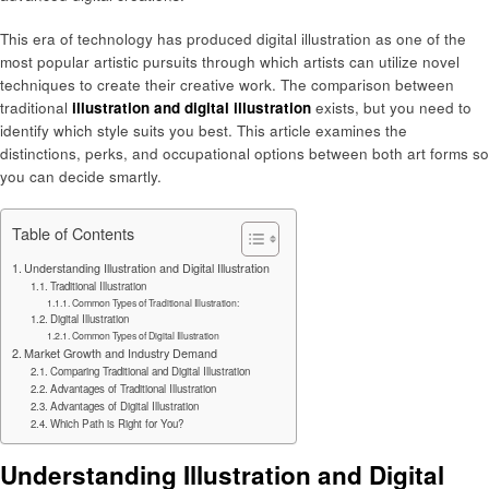
This era of technology has produced digital illustration as one of the
most popular artistic pursuits through which artists can utilize novel
techniques to create their creative work. The comparison between
traditional
illustration and digital illustration
exists, but you need to
identify which style suits you best. This article examines the
distinctions, perks, and occupational options between both art forms so
you can decide smartly.
Table of Contents
Understanding Illustration and Digital Illustration
Traditional Illustration
Common Types of Traditional Illustration:
Digital Illustration
Common Types of Digital Illustration
Market Growth and Industry Demand
Comparing Traditional and Digital Illustration
Advantages of Traditional Illustration
Advantages of Digital Illustration
Which Path is Right for You?
Understanding Illustration and Digital