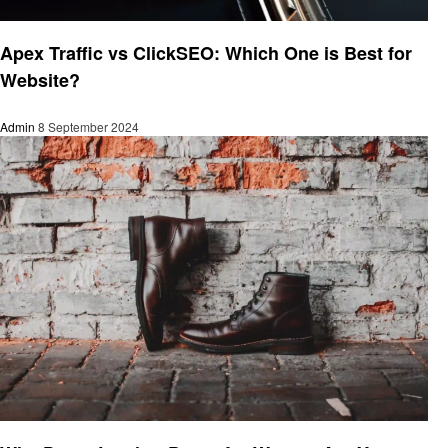
Business
Apex Traffic vs ClickSEO: Which One is Best for
Website?
Admin
8 September 2024
Business