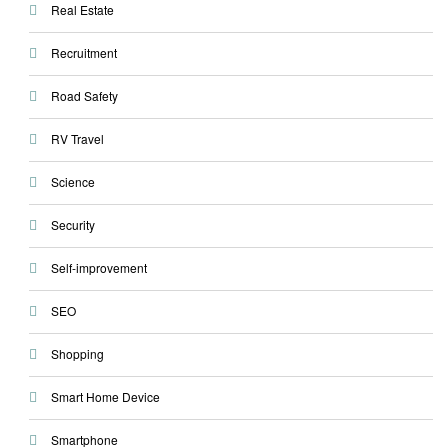
Real Estate
Recruitment
Road Safety
RV Travel
Science
Security
Self-improvement
SEO
Shopping
Smart Home Device
Smartphone