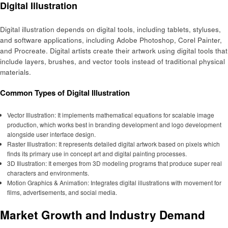
Digital Illustration
Digital illustration depends on digital tools, including tablets, styluses,
and software applications, including Adobe Photoshop, Corel Painter,
and Procreate. Digital artists create their artwork using digital tools that
include layers, brushes, and vector tools instead of traditional physical
materials.
Common Types of Digital Illustration
Vector Illustration: It implements mathematical equations for scalable image
production, which works best in branding development and logo development
alongside user interface design.
Raster Illustration: It represents detailed digital artwork based on pixels which
finds its primary use in concept art and digital painting processes.
3D Illustration: It emerges from 3D modeling programs that produce super real
characters and environments.
Motion Graphics & Animation: Integrates digital illustrations with movement for
films, advertisements, and social media.
Market Growth and Industry Demand