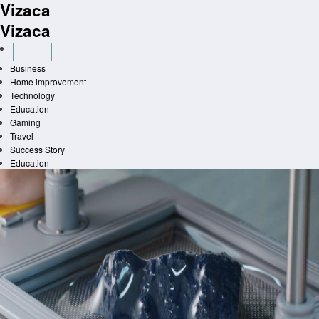
Vizaca
Skip
to
Vizaca
content
Business
Home improvement
Technology
Education
Gaming
Travel
Success Story
Education