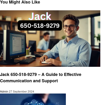
Post
You Might Also Like
Business
Jack 650-518-9279 – A Guide to Effective
Communication and Support
Admin
27 September 2024