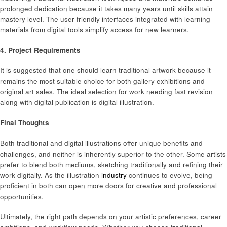
prolonged dedication because it takes many years until skills attain
mastery level. The user-friendly interfaces integrated with learning
materials from digital tools simplify access for new learners.
4. Project Requirements
It is suggested that one should learn traditional artwork because it
remains the most suitable choice for both gallery exhibitions and
original art sales. The ideal selection for work needing fast revision
along with digital publication is digital illustration.
Final Thoughts
Both traditional and digital illustrations offer unique benefits and
challenges, and neither is inherently superior to the other. Some artists
prefer to blend both mediums, sketching traditionally and refining their
work digitally. As the illustration
industry
continues to evolve, being
proficient in both can open more doors for creative and professional
opportunities.
Ultimately, the right path depends on your artistic preferences, career