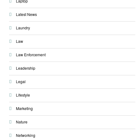
Laptop
Latest News
Laundry
Law
Law Enforcement
Leadership
Legal
Lifestyle
Marketing
Nature
Networking