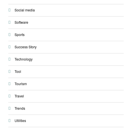
Social media
Software
Sports
Success Story
Technology
Tool
Tourism
Travel
Trends
Utilities