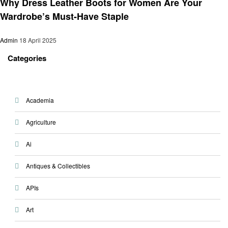
Why Dress Leather Boots for Women Are Your
Wardrobe’s Must-Have Staple
Admin
18 April 2025
Categories
Academia
Agriculture
Ai
Antiques & Collectibles
APIs
Art