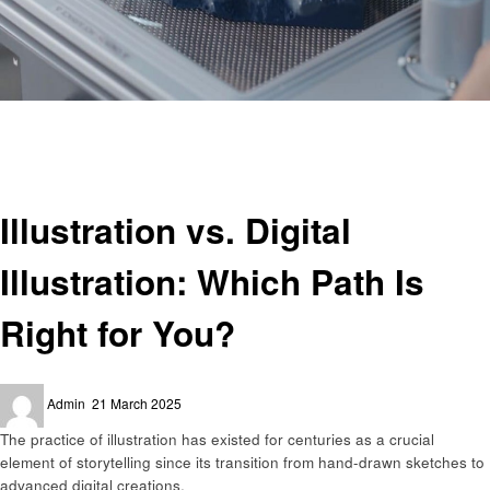
Homepage
Business
Illustration vs. Digital Illustration: Which Path Is Right for You?
Business
Illustration vs. Digital
Illustration: Which Path Is
Right for You?
Posted
Admin
21 March 2025
on
The practice of illustration has existed for centuries as a crucial
element of storytelling since its transition from hand-drawn sketches to
advanced digital creations.