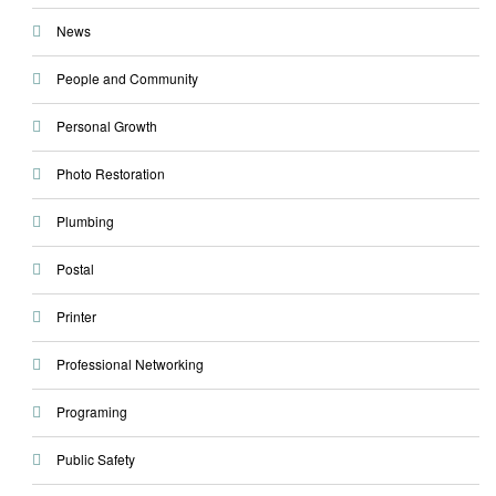
News
People and Community
Personal Growth
Photo Restoration
Plumbing
Postal
Printer
Professional Networking
Programing
Public Safety