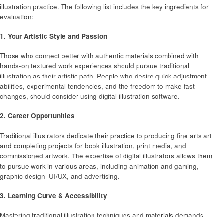
illustration practice. The following list includes the key ingredients for
evaluation:
1. Your Artistic Style and Passion
Those who connect better with authentic materials combined with
hands-on textured work experiences should pursue traditional
illustration as their artistic path. People who desire quick adjustment
abilities, experimental tendencies, and the freedom to make fast
changes, should consider using digital illustration software.
2. Career Opportunities
Traditional illustrators dedicate their practice to producing fine arts art
and completing projects for book illustration, print media, and
commissioned artwork. The expertise of digital illustrators allows them
to pursue work in various areas, including animation and gaming,
graphic design, UI/UX, and advertising.
3. Learning Curve & Accessibility
Mastering traditional illustration techniques and materials demands