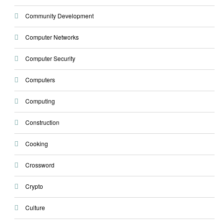
Community Development
Computer Networks
Computer Security
Computers
Computing
Construction
Cooking
Crossword
Crypto
Culture