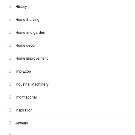
History
Home & Living
Home and garden
Home decor
Home improvement
Imp-Expo
Industrial Machinery
Informational
Inspiration
Jewelry