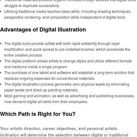
struggle to duplicate successfully.
Utilizing traditional media teaches basic skills, including shading techniques,
perspective rendering, and composition skills independent of digital tools.
Advantages of Digital Illustration
The digital tools provide artists with both rapid editability through layer
modification and quick access to pre-installed brushes, which accelerate the
entire creative process.
The digital platform allows artists to change styles and utilize different formats
and mediums inside a single program.
The purchase of one tablet and software will establish a long-term solution that
replaces ongoing expenses for conventional materials.
The digital illustration process generates zero physical waste by eliminating
paper waste and dried-up painting materials.
Most gaming and animation, as well as advertising and publishing businesses,
now demand digital art skills from their employees.
Which Path is Right for You?
Your artistic direction, career objectives, and personal artistic
inclination will determine the selection between digital or traditional