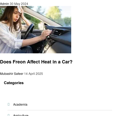
Admin
30 May 2024
Automotive
Does Freon Affect Heat in a Car?
Mubashir Safeer
14 April 2025
Categories
Academia
Agriculture