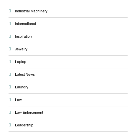
Industrial Machinery
Informational
Inspiration
Jewelry
Laptop
Latest News
Laundry
Law
Law Enforcement
Leadership