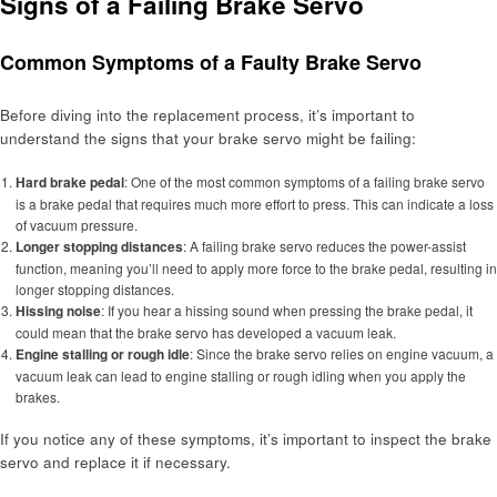
Signs of a Failing Brake Servo
Common Symptoms of a Faulty Brake Servo
Before diving into the replacement process, it’s important to
understand the signs that your brake servo might be failing:
Hard brake pedal
: One of the most common symptoms of a failing brake servo
is a brake pedal that requires much more effort to press. This can indicate a loss
of vacuum pressure.
Longer stopping distances
: A failing brake servo reduces the power-assist
function, meaning you’ll need to apply more force to the brake pedal, resulting in
longer stopping distances.
Hissing noise
: If you hear a hissing sound when pressing the brake pedal, it
could mean that the brake servo has developed a vacuum leak.
Engine stalling or rough idle
: Since the brake servo relies on engine vacuum, a
vacuum leak can lead to engine stalling or rough idling when you apply the
brakes.
If you notice any of these symptoms, it’s important to inspect the brake
servo and replace it if necessary.