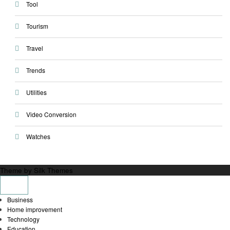
Tool
Tourism
Travel
Trends
Utilities
Video Conversion
Watches
Theme by Silk Themes
Business
Home improvement
Technology
Education