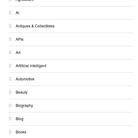
Ai
Antiques & Collectibles
APIs
Art
Artificial intelligent
Automotive
Beauty
Biography
Blog
Books