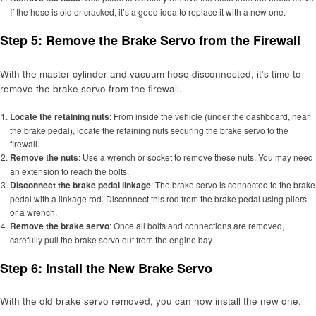
If the hose is old or cracked, it’s a good idea to replace it with a new one.
Step 5: Remove the Brake Servo from the Firewall
With the master cylinder and vacuum hose disconnected, it’s time to
remove the brake servo from the firewall.
Locate the retaining nuts
: From inside the vehicle (under the dashboard, near
the brake pedal), locate the retaining nuts securing the brake servo to the
firewall.
Remove the nuts
: Use a wrench or socket to remove these nuts. You may need
an extension to reach the bolts.
Disconnect the brake pedal linkage
: The brake servo is connected to the brake
pedal with a linkage rod. Disconnect this rod from the brake pedal using pliers
or a wrench.
Remove the brake servo
: Once all bolts and connections are removed,
carefully pull the brake servo out from the engine bay.
Step 6: Install the New Brake Servo
With the old brake servo removed, you can now install the new one.