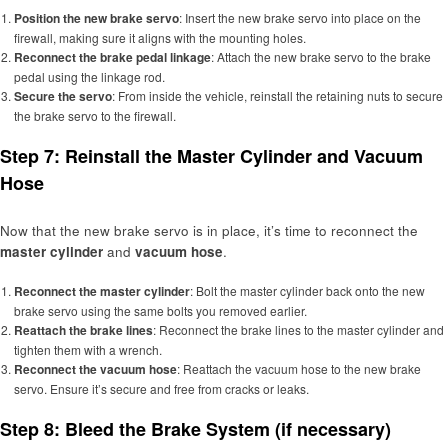
Position the new brake servo
: Insert the new brake servo into place on the
firewall, making sure it aligns with the mounting holes.
Reconnect the brake pedal linkage
: Attach the new brake servo to the brake
pedal using the linkage rod.
Secure the servo
: From inside the vehicle, reinstall the retaining nuts to secure
the brake servo to the firewall.
Step 7: Reinstall the Master Cylinder and Vacuum
Hose
Now that the new brake servo is in place, it’s time to reconnect the
master cylinder
and
vacuum hose
.
Reconnect the master cylinder
: Bolt the master cylinder back onto the new
brake servo using the same bolts you removed earlier.
Reattach the brake lines
: Reconnect the brake lines to the master cylinder and
tighten them with a wrench.
Reconnect the vacuum hose
: Reattach the vacuum hose to the new brake
servo. Ensure it’s secure and free from cracks or leaks.
Step 8: Bleed the Brake System (if necessary)