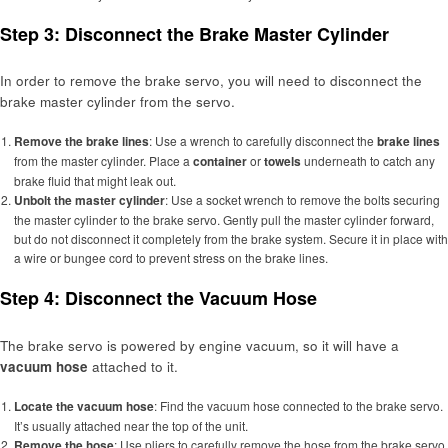
Step 3: Disconnect the Brake Master Cylinder
In order to remove the brake servo, you will need to disconnect the
brake master cylinder from the servo.
Remove the brake lines
: Use a wrench to carefully disconnect the
brake lines
from the master cylinder. Place a
container
or
towels
underneath to catch any
brake fluid that might leak out.
Unbolt the master cylinder
: Use a socket wrench to remove the bolts securing
the master cylinder to the brake servo. Gently pull the master cylinder forward,
but do not disconnect it completely from the brake system. Secure it in place with
a wire or bungee cord to prevent stress on the brake lines.
Step 4: Disconnect the Vacuum Hose
The brake servo is powered by engine vacuum, so it will have a
vacuum hose
attached to it.
Locate the vacuum hose
: Find the vacuum hose connected to the brake servo.
It’s usually attached near the top of the unit.
Remove the hose
: Use pliers to carefully remove the hose from the brake servo.