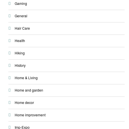
Gaming
General
Hair Care
Health
Hiking
History
Home & Living
Home and garden
Home decor
Home improvement
Imp-Expo