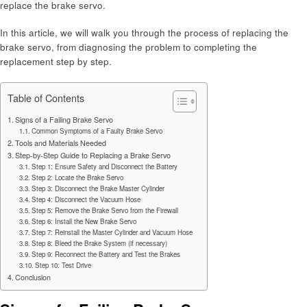
replace the brake servo.
In this article, we will walk you through the process of replacing the
brake servo, from diagnosing the problem to completing the
replacement step by step.
Table of Contents
Signs of a Failing Brake Servo
Common Symptoms of a Faulty Brake Servo
Tools and Materials Needed
Step-by-Step Guide to Replacing a Brake Servo
Step 1: Ensure Safety and Disconnect the Battery
Step 2: Locate the Brake Servo
Step 3: Disconnect the Brake Master Cylinder
Step 4: Disconnect the Vacuum Hose
Step 5: Remove the Brake Servo from the Firewall
Step 6: Install the New Brake Servo
Step 7: Reinstall the Master Cylinder and Vacuum Hose
Step 8: Bleed the Brake System (if necessary)
Step 9: Reconnect the Battery and Test the Brakes
Step 10: Test Drive
Conclusion