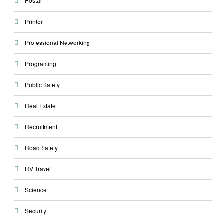
Postal
Printer
Professional Networking
Programing
Public Safety
Real Estate
Recruitment
Road Safety
RV Travel
Science
Security