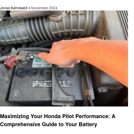
Jonas Kahnwald
4 November 2024
Automotive
Maximizing Your Honda Pilot Performance: A
Comprehensive Guide to Your Battery