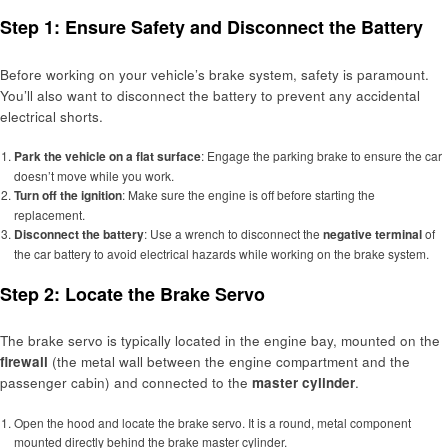
Step 1: Ensure Safety and Disconnect the Battery
Before working on your vehicle’s brake system, safety is paramount.
You’ll also want to disconnect the battery to prevent any accidental
electrical shorts.
Park the vehicle on a flat surface
: Engage the parking brake to ensure the car
doesn’t move while you work.
Turn off the ignition
: Make sure the engine is off before starting the
replacement.
Disconnect the battery
: Use a wrench to disconnect the
negative terminal
of
the car battery to avoid electrical hazards while working on the brake system.
Step 2: Locate the Brake Servo
The brake servo is typically located in the engine bay, mounted on the
firewall
(the metal wall between the engine compartment and the
passenger cabin) and connected to the
master cylinder
.
Open the hood and locate the brake servo. It is a round, metal component
mounted directly behind the brake master cylinder.