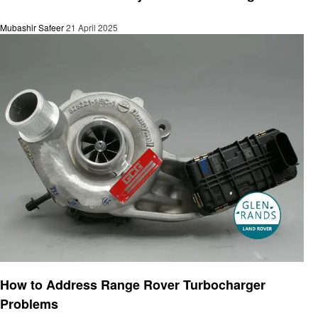
Mubashir Safeer
21 April 2025
Automotive
How to Address Range Rover Turbocharger
Problems