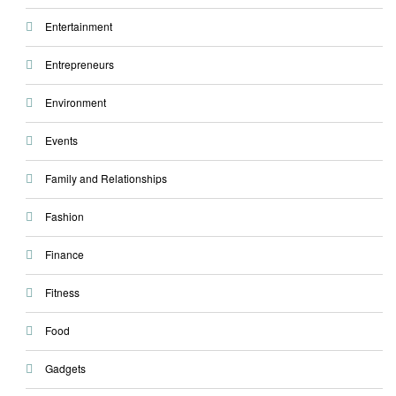
Entertainment
Entrepreneurs
Environment
Events
Family and Relationships
Fashion
Finance
Fitness
Food
Gadgets