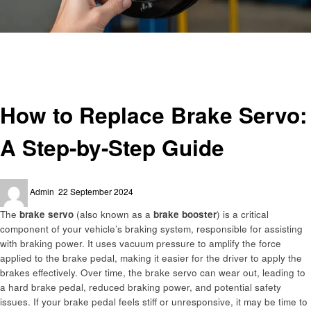
Homepage
Automotive
How to Replace Brake Servo: A Step-by-Step Guide
Automotive
How to Replace Brake Servo:
A Step-by-Step Guide
Posted
Admin
22 September 2024
on
The
brake servo
(also known as a
brake booster
) is a critical
component of your vehicle’s braking system, responsible for assisting
with braking power. It uses vacuum pressure to amplify the force
applied to the brake pedal, making it easier for the driver to apply the
brakes effectively. Over time, the brake servo can wear out, leading to
a hard brake pedal, reduced braking power, and potential safety
issues. If your brake pedal feels stiff or unresponsive, it may be time to