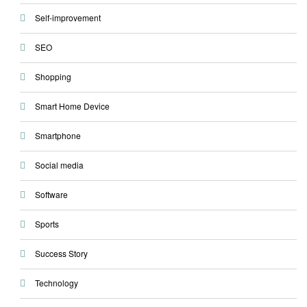
Self-improvement
SEO
Shopping
Smart Home Device
Smartphone
Social media
Software
Sports
Success Story
Technology