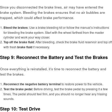
Since you disconnected the brake lines, air may have entered the
brake system. Bleeding the brakes ensures that no air bubbles are
trapped, which could affect brake performance.
Bleed the brakes
: Use a brake bleeding kit or follow the manual’s instructions
for bleeding the brake system. Start with the wheel farthest from the master
cylinder and work your way closer.
Top off the brake fluid
: After bleeding, check the brake fluid reservoir and top off
with fresh
brake fluid
if necessary.
Step 9: Reconnect the Battery and Test the Brakes
Once everything is reinstalled, it’s time to reconnect the battery and
test the brakes.
Reconnect the negative battery terminal
to restore power to the vehicle.
Test the brake pedal
: Before driving, test the brake pedal by pressing it a few
times. The pedal should feel firm, and you should no longer hear any hissing
sounds.
Step 10: Test Drive