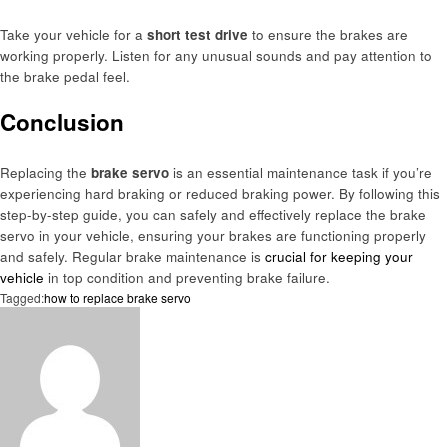
Take your vehicle for a
short test drive
to ensure the brakes are
working properly. Listen for any unusual sounds and pay attention to
the brake pedal feel.
Conclusion
Replacing the
brake servo
is an essential maintenance task if you’re
experiencing hard braking or reduced braking power. By following this
step-by-step guide, you can safely and effectively replace the brake
servo in your vehicle, ensuring your brakes are functioning properly
and safely. Regular brake maintenance is
crucial for keeping your
vehicle
in top condition and preventing brake failure.
Tagged:
how to replace brake servo