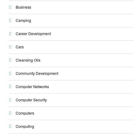
Business
Camping
Career Development
Cars
Cleansing Oils
Community Development
Computer Networks
Computer Security
Computers
Computing