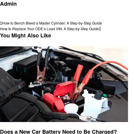
Admin
View all posts
Post
Previous
How to Bench Bleed a Master Cylinder: A Step-by-Step Guide
Post
Next
How to Replace Your ODE’s Load VIN: A Step-by-Step Guide
navigation
Post
You Might Also Like
Automotive
Does a New Car Battery Need to Be Charged?