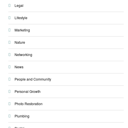
Legal
Lifestyle
Marketing
Nature
Networking
News
People and Community
Personal Growth
Photo Restoration
Plumbing