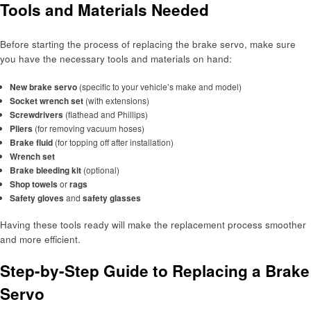
Tools and Materials Needed
Before starting the process of replacing the brake servo, make sure
you have the necessary tools and materials on hand:
New brake servo
(specific to your vehicle’s make and model)
Socket wrench set
(with extensions)
Screwdrivers
(flathead and Phillips)
Pliers
(for removing vacuum hoses)
Brake fluid
(for topping off after installation)
Wrench set
Brake bleeding kit
(optional)
Shop towels
or
rags
Safety gloves
and
safety glasses
Having these tools ready will make the replacement process smoother
and more efficient.
Step-by-Step Guide to Replacing a Brake
Servo