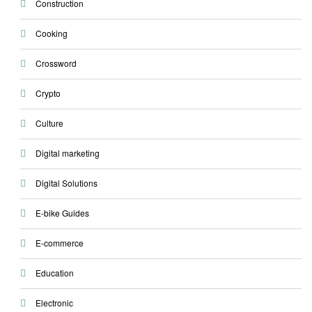
Construction
Cooking
Crossword
Crypto
Culture
Digital marketing
Digital Solutions
E-bike Guides
E-commerce
Education
Electronic