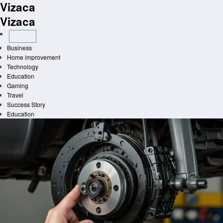
Vizaca
Skip
to
Vizaca
content
Business
Home improvement
Technology
Education
Gaming
Travel
Success Story
Education