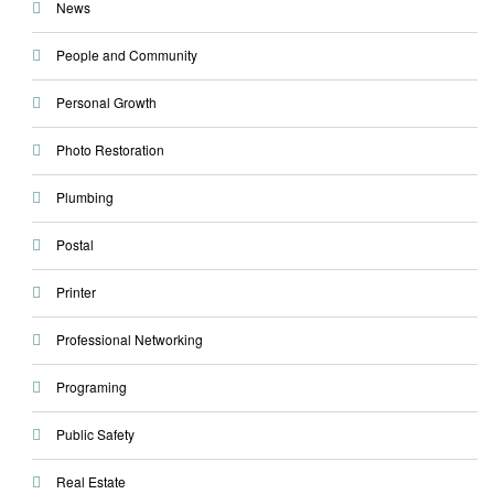
News
People and Community
Personal Growth
Photo Restoration
Plumbing
Postal
Printer
Professional Networking
Programing
Public Safety
Real Estate