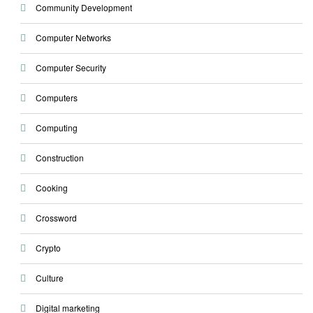
Community Development
Computer Networks
Computer Security
Computers
Computing
Construction
Cooking
Crossword
Crypto
Culture
Digital marketing