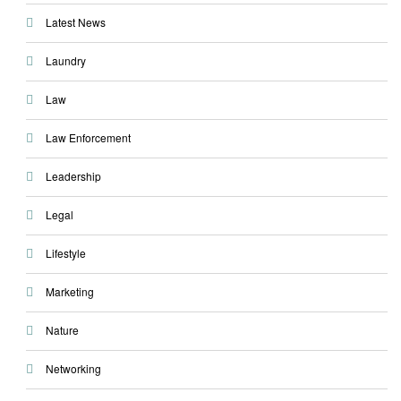
Latest News
Laundry
Law
Law Enforcement
Leadership
Legal
Lifestyle
Marketing
Nature
Networking