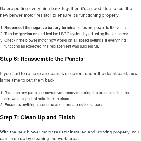
Before putting everything back together, it’s a good idea to test the
new blower motor resistor to ensure it’s functioning properly.
Reconnect the negative battery terminal
to restore power to the vehicle.
Turn the
ignition on
and test the HVAC system by adjusting the fan speed.
Check if the blower motor now works on all speed settings. If everything
functions as expected, the replacement was successful.
Step 6: Reassemble the Panels
If you had to remove any panels or covers under the dashboard, now
is the time to put them back:
Reattach any panels or covers you removed during the process using the
screws or clips that held them in place.
Ensure everything is secured and there are no loose parts.
Step 7: Clean Up and Finish
With the new blower motor resistor installed and working properly, you
can finish up by cleaning the work area: