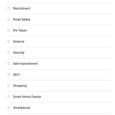
Recruitment
Road Safety
RV Travel
Science
Security
Self-improvement
SEO
Shopping
Smart Home Device
Smartphone