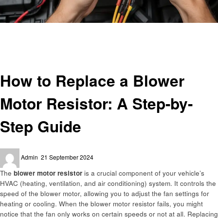
Homepage
Automotive
How to Replace a Blower Motor Resistor: A Step-by-Step Guide
Automotive
How to Replace a Blower
Motor Resistor: A Step-by-
Step Guide
Posted
Admin
21 September 2024
on
The
blower motor resistor
is a crucial component of your vehicle’s
HVAC (heating, ventilation, and air conditioning) system. It controls the
speed of the blower motor, allowing you to adjust the fan settings for
heating or cooling. When the blower motor resistor fails, you might
notice that the fan only works on certain speeds or not at all. Replacing