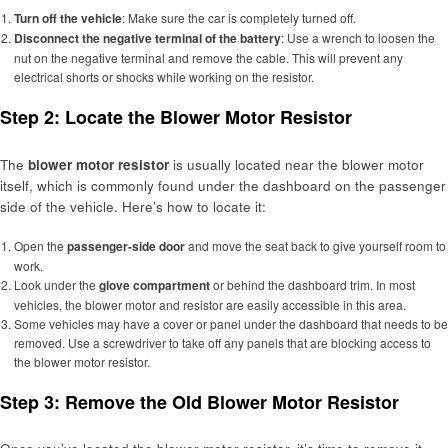
Turn off the vehicle
: Make sure the car is completely turned off.
Disconnect the negative terminal of the battery
: Use a wrench to loosen the
nut on the negative terminal and remove the cable. This will prevent any
electrical shorts or shocks while working on the resistor.
Step 2: Locate the Blower Motor Resistor
The
blower motor resistor
is usually located near the blower motor
itself, which is commonly found under the dashboard on the passenger
side of the vehicle. Here’s how to locate it:
Open the
passenger-side door
and move the seat back to give yourself room to
work.
Look under the
glove compartment
or behind the dashboard trim. In most
vehicles, the blower motor and resistor are easily accessible in this area.
Some vehicles may have a cover or panel under the dashboard that needs to be
removed. Use a screwdriver to take off any panels that are blocking access to
the blower motor resistor.
Step 3: Remove the Old Blower Motor Resistor