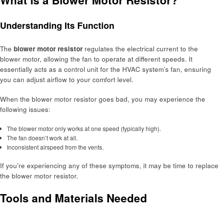
Understanding Its Function
The
blower motor resistor
regulates the electrical current to the
blower motor, allowing the fan to operate at different speeds. It
essentially acts as a control unit for the HVAC system’s fan, ensuring
you can adjust airflow to your comfort level.
When the blower motor resistor goes bad, you may experience the
following issues:
The blower motor only works at one speed (typically high).
The fan doesn’t work at all.
Inconsistent airspeed from the vents.
If you’re experiencing any of these symptoms, it may be time to replace
the blower motor resistor.
Tools and Materials Needed