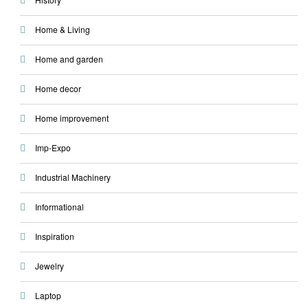
Home & Living
Home and garden
Home decor
Home improvement
Imp-Expo
Industrial Machinery
Informational
Inspiration
Jewelry
Laptop