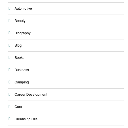
Automotive
Beauty
Biography
Blog
Books
Business
Camping
Career Development
Cars
Cleansing Oils