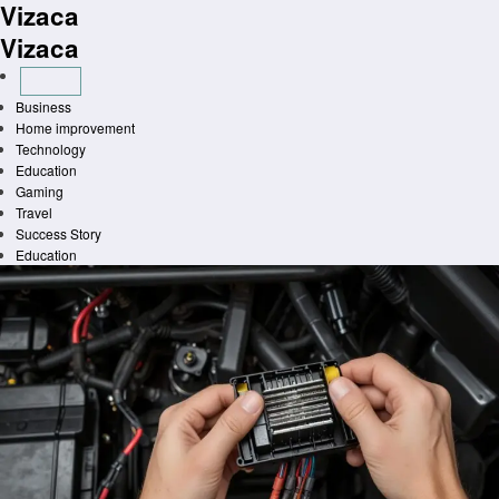
Vizaca
Skip
to
Vizaca
content
Business
Home improvement
Technology
Education
Gaming
Travel
Success Story
Education