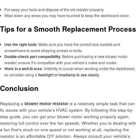
Put away your tools and dispose of the old resistor properly.
Wipe down any areas you may have touched to keep the dashboard clean.
Tips for a Smooth Replacement Process
Use the right tools
: Make sure you have the correct size sockets and
screwdrivers to avoid stripping screws or bolts.
Double-check part compatibility
: Before purchasing a new blower motor
resistor, ensure it’s compatible with your vehicle’s make and model.
Work in a well-lit area
: Visibility is crucial when working under the dashboard,
so consider using a
flashlight or headlamp to see clearly
.
Conclusion
Replacing a
blower motor resistor
is a relatively simple task that can
fix issues with your vehicle’s HVAC system. By following this step-by-
step guide, you can get your blower motor working properly again,
restoring full control over the fan speeds. Whether you’re dealing with
a fan that’s stuck on one speed or not working at all, replacing the
resistor is an affordable DIY solution. Always consult your vehicle’s