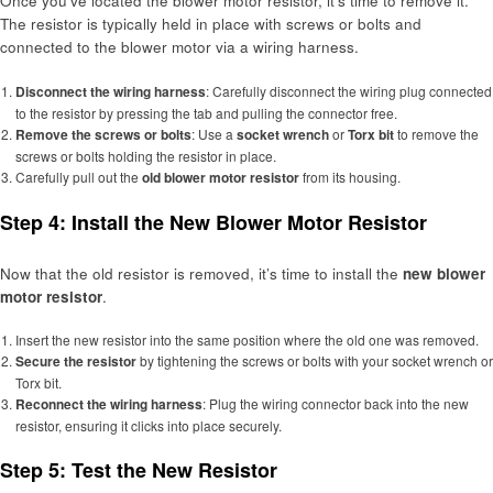
Once you’ve located the blower motor resistor, it’s time to remove it.
The resistor is typically held in place with screws or bolts and
connected to the blower motor via a wiring harness.
Disconnect the wiring harness
: Carefully disconnect the wiring plug connected
to the resistor by pressing the tab and pulling the connector free.
Remove the screws or bolts
: Use a
socket wrench
or
Torx bit
to remove the
screws or bolts holding the resistor in place.
Carefully pull out the
old blower motor resistor
from its housing.
Step 4: Install the New Blower Motor Resistor
Now that the old resistor is removed, it’s time to install the
new blower
motor resistor
.
Insert the new resistor into the same position where the old one was removed.
Secure the resistor
by tightening the screws or bolts with your socket wrench or
Torx bit.
Reconnect the wiring harness
: Plug the wiring connector back into the new
resistor, ensuring it clicks into place securely.
Step 5: Test the New Resistor