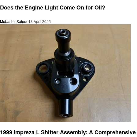
Automotive
Does the Engine Light Come On for Oil?
Mubashir Safeer
13 April 2025
Automotive
1999 Impreza L Shifter Assembly: A Comprehensive