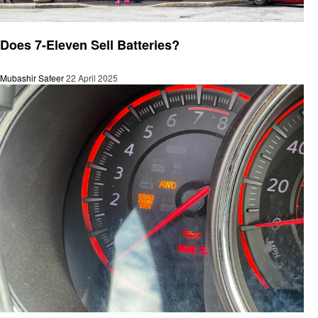
Automotive
Does 7-Eleven Sell Batteries?
Mubashir Safeer
22 April 2025