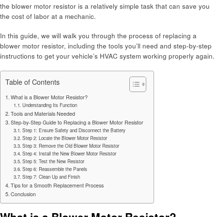
the blower motor resistor is a relatively simple task that can save you
the cost of labor at a mechanic.
In this guide, we will walk you through the process of replacing a
blower motor resistor, including the tools you’ll need and step-by-step
instructions to get your vehicle’s HVAC system working properly again.
Table of Contents
What is a Blower Motor Resistor?
Understanding Its Function
Tools and Materials Needed
Step-by-Step Guide to Replacing a Blower Motor Resistor
Step 1: Ensure Safety and Disconnect the Battery
Step 2: Locate the Blower Motor Resistor
Step 3: Remove the Old Blower Motor Resistor
Step 4: Install the New Blower Motor Resistor
Step 5: Test the New Resistor
Step 6: Reassemble the Panels
Step 7: Clean Up and Finish
Tips for a Smooth Replacement Process
Conclusion
What is a Blower Motor Resistor?