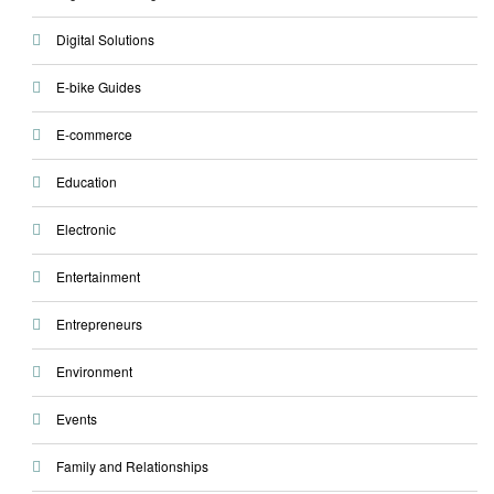
Digital Solutions
E-bike Guides
E-commerce
Education
Electronic
Entertainment
Entrepreneurs
Environment
Events
Family and Relationships