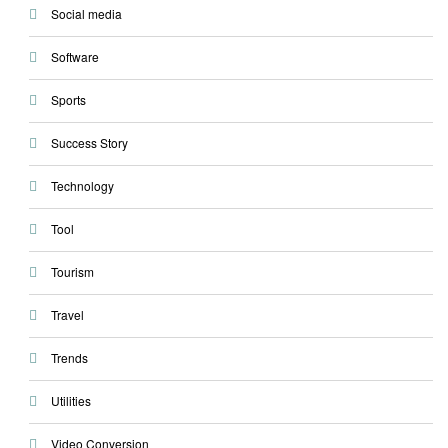
Social media
Software
Sports
Success Story
Technology
Tool
Tourism
Travel
Trends
Utilities
Video Conversion