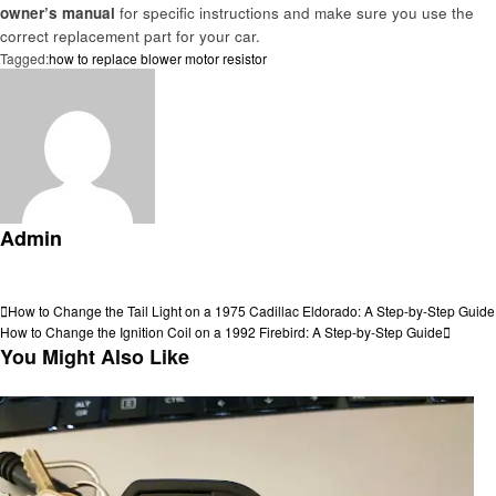
owner’s manual
for specific instructions and make sure you use the
correct replacement part for your car.
Tagged:
how to replace blower motor resistor
Admin
View all posts
Post
Previous
How to Change the Tail Light on a 1975 Cadillac Eldorado: A Step-by-Step Guide
Post
Next
How to Change the Ignition Coil on a 1992 Firebird: A Step-by-Step Guide
navigation
Post
You Might Also Like