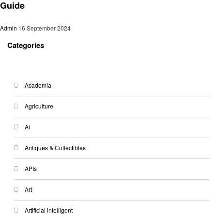
Guide
Admin
16 September 2024
Categories
Academia
Agriculture
Ai
Antiques & Collectibles
APIs
Art
Artificial intelligent