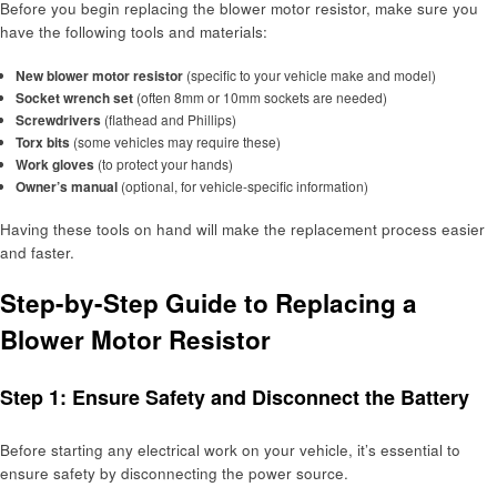
Before you begin replacing the blower motor resistor, make sure you
have the following tools and materials:
New blower motor resistor
(specific to your vehicle make and model)
Socket wrench set
(often 8mm or 10mm sockets are needed)
Screwdrivers
(flathead and Phillips)
Torx bits
(some vehicles may require these)
Work gloves
(to protect your hands)
Owner’s manual
(optional, for vehicle-specific information)
Having these tools on hand will make the replacement process easier
and faster.
Step-by-Step Guide to Replacing a
Blower Motor Resistor
Step 1: Ensure Safety and Disconnect the Battery
Before starting any electrical work on your vehicle, it’s essential to
ensure safety by disconnecting the power source.