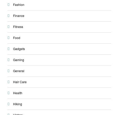
Fashion
Finance
Fitness
Food
Gadgets
Gaming
General
Hair Care
Health
Hiking
History