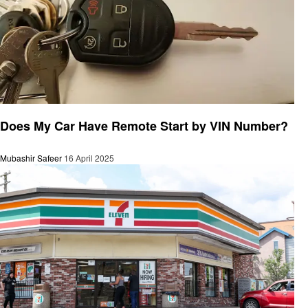
Automotive
Does My Car Have Remote Start by VIN Number?
Mubashir Safeer
16 April 2025