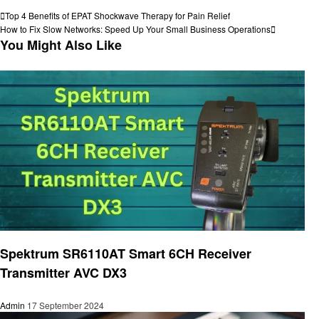
View all posts
Post
Previous
Top 4 Benefits of EPAT Shockwave Therapy for Pain Relief
Post
Next
How to Fix Slow Networks: Speed Up Your Small Business Operations
navigation
Post
You Might Also Like
Electronic
Spektrum SR6110AT Smart 6CH Receiver
Transmitter AVC DX3
Admin
17 September 2024