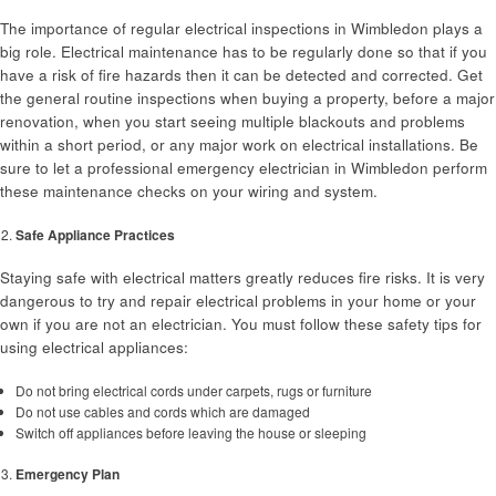
The importance of regular electrical inspections in Wimbledon plays a
big role. Electrical maintenance has to be regularly done so that if you
have a risk of fire hazards then it can be detected and corrected. Get
the general routine inspections when buying a property, before a major
renovation, when you start seeing multiple blackouts and problems
within a short period, or any major work on electrical installations. Be
sure to let a professional emergency electrician in Wimbledon perform
these maintenance checks on your wiring and system.
Safe Appliance Practices
Staying safe with electrical matters greatly reduces fire risks. It is very
dangerous to try and repair electrical problems in your home or your
own if you are not an electrician. You must follow these safety tips for
using electrical appliances:
Do not bring electrical cords under carpets, rugs or furniture
Do not use cables and cords which are damaged
Switch off appliances before leaving the house or sleeping
Emergency Plan