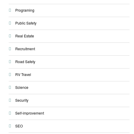
Programing
Public Safety
Real Estate
Recruitment
Road Safety
RV Travel
Science
Security
Self-improvement
SEO