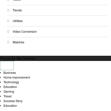
Trends
Utilities
Video Conversion
Watches
Theme by Silk Themes
Business
Home improvement
Technology
Education
Gaming
Travel
Success Story
Education