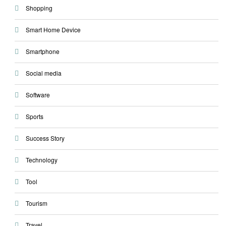
Shopping
Smart Home Device
Smartphone
Social media
Software
Sports
Success Story
Technology
Tool
Tourism
Travel