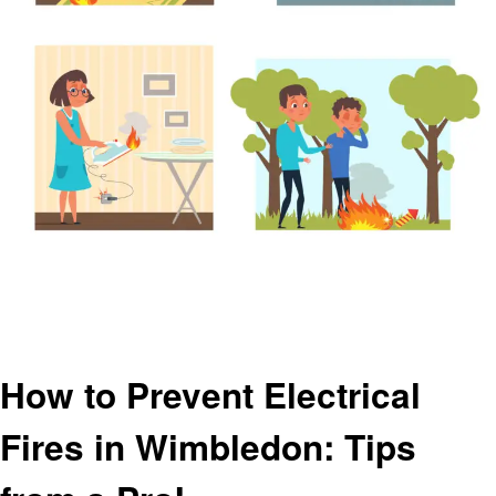
Homepage
Electronic
How to Prevent Electrical Fires in Wimbledon: Tips from a Pro!
Electronic
How to Prevent Electrical
Fires in Wimbledon: Tips