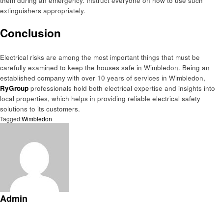
them during an emergency. Instruct everyone on how to use such
extinguishers appropriately.
Conclusion
Electrical risks are among the most important things that must be
carefully examined to keep the houses safe in Wimbledon. Being an
established company with over 10 years of services in Wimbledon,
RyGroup
professionals hold both electrical expertise and insights into
local properties, which helps in providing reliable electrical safety
solutions to its customers.
Tagged:
Wimbledon
Admin