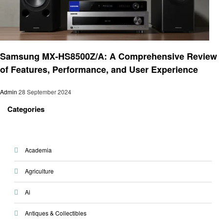
Electronic
Samsung MX-HS8500Z/A: A Comprehensive Review
of Features, Performance, and User Experience
Admin
28 September 2024
Categories
Academia
Agriculture
Ai
Antiques & Collectibles