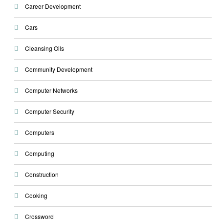
Career Development
Cars
Cleansing Oils
Community Development
Computer Networks
Computer Security
Computers
Computing
Construction
Cooking
Crossword