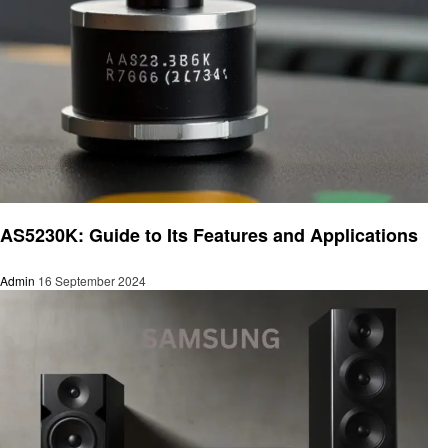
Electronic
AS5230K: Guide to Its Features and Applications
Admin
16 September 2024