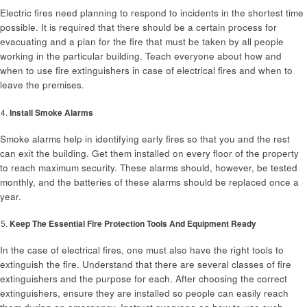
Electric fires need planning to respond to incidents in the shortest time
possible. It is required that there should be a certain process for
evacuating and a plan for the fire that must be taken by all people
working in the particular building. Teach everyone about how and
when to use fire extinguishers in case of electrical fires and when to
leave the premises.
Install Smoke Alarms
Smoke alarms help in identifying early fires so that you and the rest
can exit the building. Get them installed on every floor of the property
to reach maximum security. These alarms should, however, be tested
monthly, and the batteries of these alarms should be replaced once a
year.
Keep The Essential Fire Protection Tools And Equipment Ready
In the case of electrical fires, one must also have the right tools to
extinguish the fire. Understand that there are several classes of fire
extinguishers and the purpose for each. After choosing the correct
extinguishers, ensure they are installed so people can easily reach