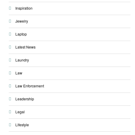
Inspiration
Jewelry
Laptop
Latest News
Laundry
Law
Law Enforcement
Leadership
Legal
Lifestyle