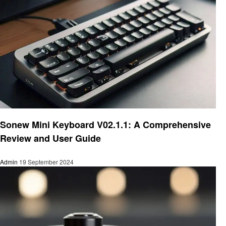
Electronic
Sonew Mini Keyboard V02.1.1: A Comprehensive
Review and User Guide
Admin
19 September 2024