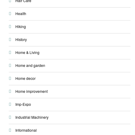
Hair Care
Health
Hiking
History
Home & Living
Home and garden
Home decor
Home improvement
Imp-Expo
Industrial Machinery
Informational