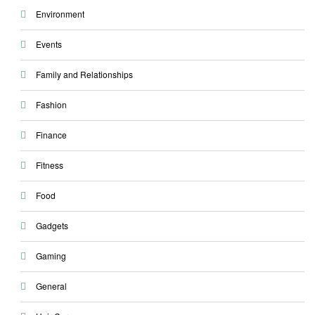
Environment
Events
Family and Relationships
Fashion
Finance
Fitness
Food
Gadgets
Gaming
General