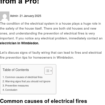
from a Pro!
Posted
Admin
21 January 2025
on
The condition of the electrical system in a house plays a huge role in
the safety of the house itself. There are both old houses and new
ones, and understanding the prevention of electrical fires is very
important. If you notice any electrical problem, immediately contact an
electrician in Wimbledon
.
Let’s discuss signs of faulty wiring that can lead to fires and electrical
fire prevention tips for homeowners in Wimbledon.
Table of Contents
Common causes of electrical fires
Warning signs that you should not ignore
Preventive measures
Conclusion
Common causes of electrical fires