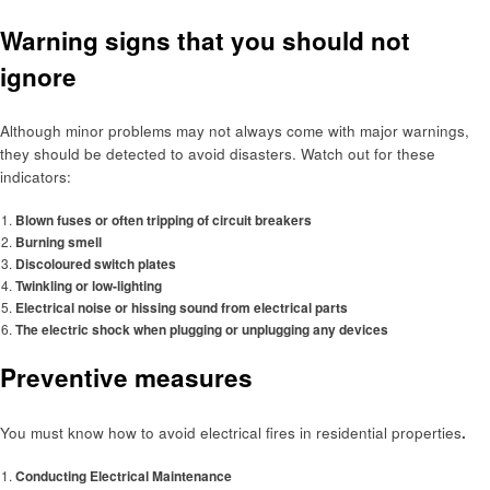
Warning signs that you should not
ignore
Although minor problems may not always come with major warnings,
they should be detected to avoid disasters. Watch out for these
indicators:
Blown fuses or often tripping of circuit breakers
Burning smell
Discoloured switch plates
Twinkling or low-lighting
Electrical noise or hissing sound from electrical parts
The electric shock when plugging or unplugging any devices
Preventive measures
You must know how to avoid electrical fires in residential properties
.
Conducting Electrical Maintenance