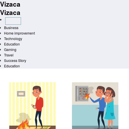
Vizaca
Skip
to
Vizaca
content
Business
Home improvement
Technology
Education
Gaming
Travel
Success Story
Education