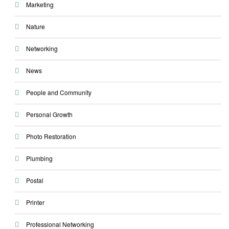
Marketing
Nature
Networking
News
People and Community
Personal Growth
Photo Restoration
Plumbing
Postal
Printer
Professional Networking