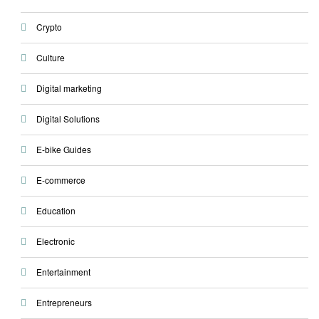
Crypto
Culture
Digital marketing
Digital Solutions
E-bike Guides
E-commerce
Education
Electronic
Entertainment
Entrepreneurs