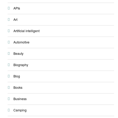
APIs
Art
Artificial intelligent
Automotive
Beauty
Biography
Blog
Books
Business
Camping