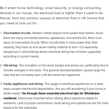
Be it smart home technology, smart security, or energy-consuming
devices in our house, the electrical load is higher than it used to be.
Hence, here are common causes of electrical fires in UK homes that
you need to look out for:
Overloaded circuits:
Modern needs require more power than before. Since
there are many connected devices, appliances, and electronics, there is an
issue of overloaded circuits. When circuits take in more power than their
capacity, they heat up and cause nearby material to burn. It is especially
dangerous in old buildings where electrical wiring has not been upgraded
according to current needs.
Old wiring:
The insulation on the wires breaks and wears out, particularly due to
climatic changes in the walls. This gradual dematerialisation causes large fire
risks that are not easily seen until the worst has happened.
Faulty appliances and wiring:
The usage of electrical appliances on a daily
basis causes mechanical depreciation. Are you still wondering if your home is
winter-ready?
Go through these essential electrical tips for Wimbledon
residents
.
It becomes important when talking about appliance safety for
residents. Lack of proper connections, faulty wiring and appliances are the main
reasons for fire outbreaks.