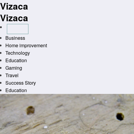
Vizaca
Skip
to
Vizaca
content
Business
Home improvement
Technology
Education
Gaming
Travel
Success Story
Education