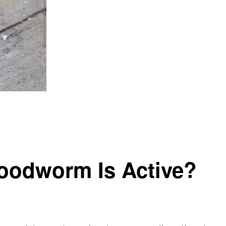
Woodworm Is Active?