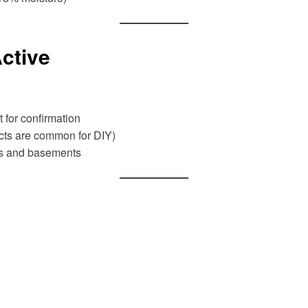
ctive
t for confirmation
ts are common for DIY)
fts and basements