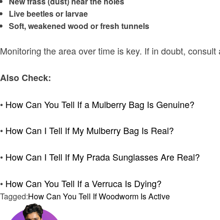
New frass (dust) near the holes
Live beetles or larvae
Soft, weakened wood or fresh tunnels
Monitoring the area over time is key. If in doubt, consult
Also Check:
•
How Can You Tell If a Mulberry Bag Is Genuine?
•
How Can I Tell If My Mulberry Bag Is Real?
•
How Can I Tell If My Prada Sunglasses Are Real?
•
How Can You Tell If a Verruca Is Dying?
Tagged:
How Can You Tell If Woodworm Is Active