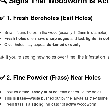
🔍 Signs That Woodworm Is Act
✅ 1.
Fresh Boreholes (Exit Holes)
Small, round holes in the wood (usually 1–2mm in diameter)
Fresh holes
often have
sharp edges
and look
lighter in co
Older holes may appear
darkened or dusty
🪵 If you’re seeing new holes over time, the infestation is 
✅ 2.
Fine Powder (Frass) Near Holes
Look for a
fine, sandy dust
beneath or around the holes
This is
frass
—waste pushed out by the larvae as they tunnel
Fresh frass is a
strong indicator
of active woodworm