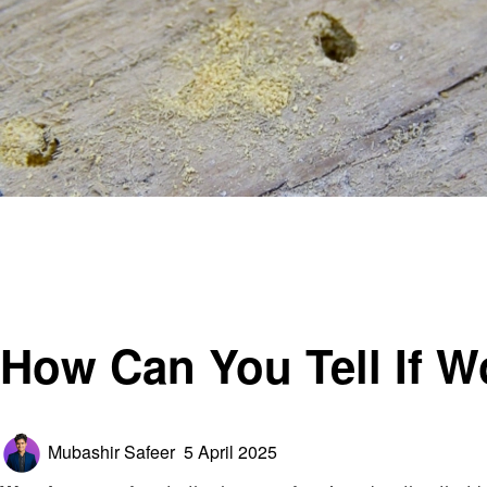
Homepage
General
How Can You Tell If Woodworm Is Active?
General
How Can You Tell If 
Posted
Mubashir Safeer
5 April 2025
on