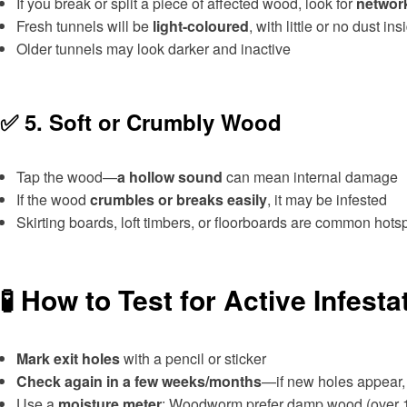
If you break or split a piece of affected wood, look for
network
Fresh tunnels will be
light-coloured
, with little or no dust ins
Older tunnels may look darker and inactive
✅ 5.
Soft or Crumbly Wood
Tap the wood—
a hollow sound
can mean internal damage
If the wood
crumbles or breaks easily
, it may be infested
Skirting boards, loft timbers, or floorboards are common hots
🧪 How to Test for Active Infesta
Mark exit holes
with a pencil or sticker
Check again in a few weeks/months
—if new holes appear, t
Use a
moisture meter
: Woodworm prefer damp wood (over 