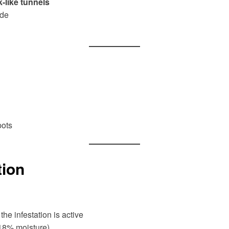
-like tunnels
ide
pots
tion
he infestation is active
18% moisture)