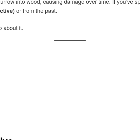
 burrow into wood, causing damage over time. If you’ve s
or from the past.
ctive)
 about it.