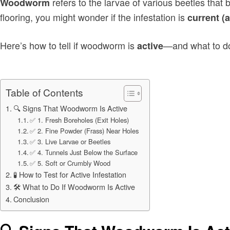
refers to the larvae of various beetles that
Woodworm
flooring, you might wonder if the infestation is
current (a
Here’s how to tell if woodworm is
—and what to do
active
Table of Contents
🔍 Signs That Woodworm Is Active
✅ 1. Fresh Boreholes (Exit Holes)
✅ 2. Fine Powder (Frass) Near Holes
✅ 3. Live Larvae or Beetles
✅ 4. Tunnels Just Below the Surface
✅ 5. Soft or Crumbly Wood
🧪 How to Test for Active Infestation
🛠 What to Do If Woodworm Is Active
Conclusion