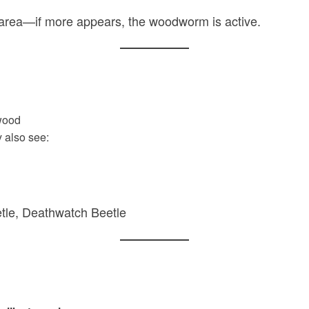
 area—if more appears, the woodworm is active.
wood
 also see:
tle, Deathwatch Beetle