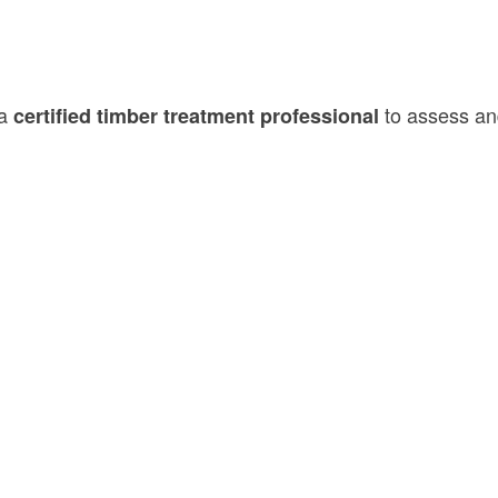
 a
to assess and
certified timber treatment professional