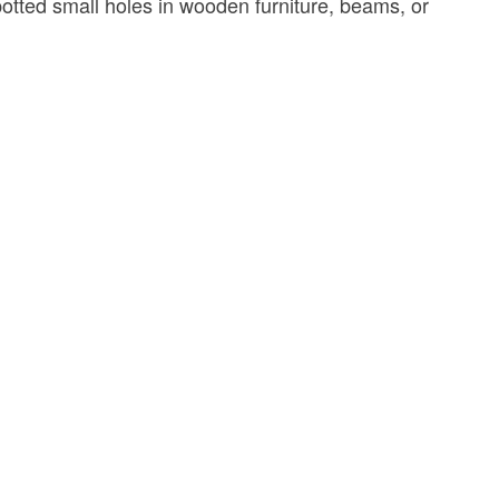
potted small holes in wooden furniture, beams, or