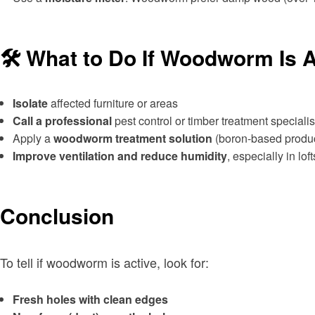
🛠 What to Do If Woodworm Is A
Isolate
affected furniture or areas
Call a professional
pest control or timber treatment specialis
Apply a
woodworm treatment solution
(boron-based produc
Improve ventilation and reduce humidity
, especially in lo
Conclusion
To tell if woodworm is active, look for:
Fresh holes with clean edges