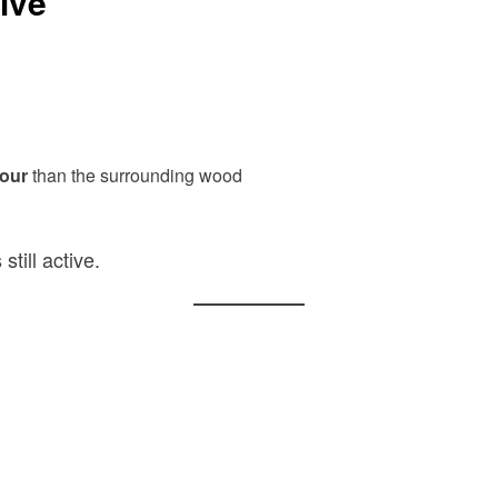
ive
lour
than the surrounding wood
still active.