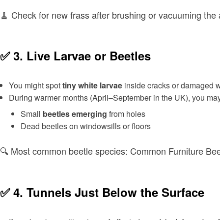
🧹 Check for new frass after brushing or vacuuming the
✅ 3.
Live Larvae or Beetles
You might spot
tiny white larvae
inside cracks or damaged 
During warmer months (April–September in the UK), you may
Small
beetles emerging
from holes
Dead beetles on windowsills or floors
🔍 Most common beetle species: Common Furniture Bee
✅ 4.
Tunnels Just Below the Surface