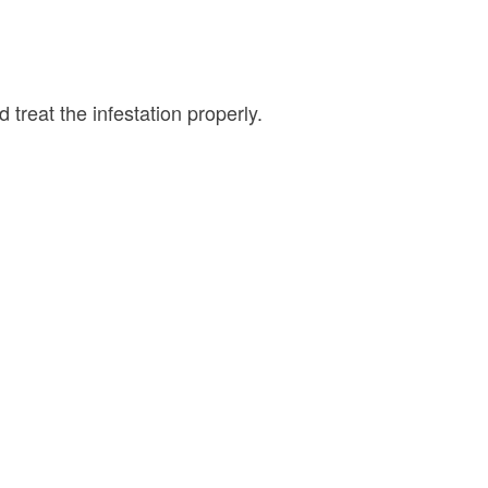
 treat the infestation properly.