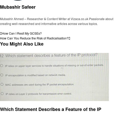
Mubashir Safeer
Mubashir Ahmed – Researcher & Content Writer at Vizaca.co.uk Passionate about
creating well-researched and informative articles across various topics.
View all posts
Post
Previous
How Can I Resit My GCSEs?
Post
Next
How Can You Reduce the Risk of Radicalisation?
navigation
Post
You Might Also Like
General
Which Statement Describes a Feature of the IP