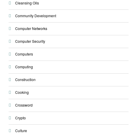
Cleansing Oils
Community Development
Computer Networks
Computer Security
Computers
Computing
Construction
Cooking
Crossword
Crypto
Culture