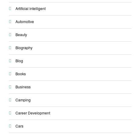
Artificial intelligent
Automotive
Beauty
Biography
Blog
Books
Business
Camping
Career Development
Cars