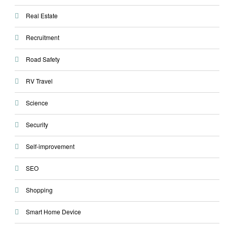
Real Estate
Recruitment
Road Safety
RV Travel
Science
Security
Self-improvement
SEO
Shopping
Smart Home Device