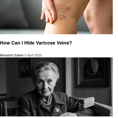
General
How Can I Hide Varicose Veins?
Mubashir Safeer
5 April 2025