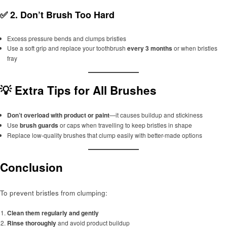
✅ 2.
Don’t Brush Too Hard
Excess pressure bends and clumps bristles
Use a soft grip and replace your toothbrush
every 3 months
or when bristles
fray
💡 Extra Tips for All Brushes
Don’t overload with product or paint
—it causes buildup and stickiness
Use
brush guards
or caps when travelling to keep bristles in shape
Replace low-quality brushes that clump easily with better-made options
Conclusion
To prevent bristles from clumping:
Clean them regularly and gently
Rinse thoroughly
and avoid product buildup