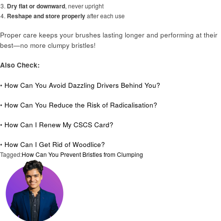
Dry flat or downward
, never upright
Reshape and store properly
after each use
Proper care keeps your brushes lasting longer and performing at their
best—no more clumpy bristles!
Also Check:
•
How Can You Avoid Dazzling Drivers Behind You?
•
How Can You Reduce the Risk of Radicalisation?
•
How Can I Renew My CSCS Card?
•
How Can I Get Rid of Woodlice?
Tagged:
How Can You Prevent Bristles from Clumping