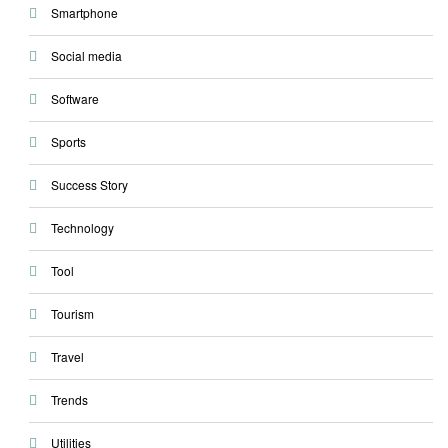
Smartphone
Social media
Software
Sports
Success Story
Technology
Tool
Tourism
Travel
Trends
Utilities