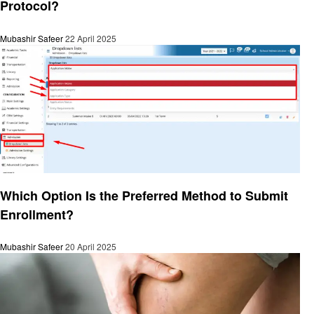
Protocol?
Mubashir Safeer
22 April 2025
General
Which Option Is the Preferred Method to Submit
Enrollment?
Mubashir Safeer
20 April 2025