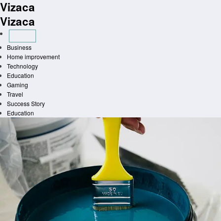
Vizaca
Skip
to
Vizaca
content
Business
Home improvement
Technology
Education
Gaming
Travel
Success Story
Education