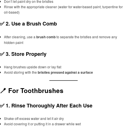
Don’t let paint dry on the bristles
Rinse with the appropriate cleaner (water for water-based paint, turpentine for
oil-based)
✅ 2.
Use a Brush Comb
After cleaning, use a
brush comb
to separate the bristles and remove any
hidden paint
✅ 3.
Store Properly
Hang brushes upside down or lay flat
Avoid storing with the
bristles pressed against a surface
🪥 For Toothbrushes
✅ 1.
Rinse Thoroughly After Each Use
Shake off excess water and let it air dry
Avoid covering it or putting it in a drawer while wet