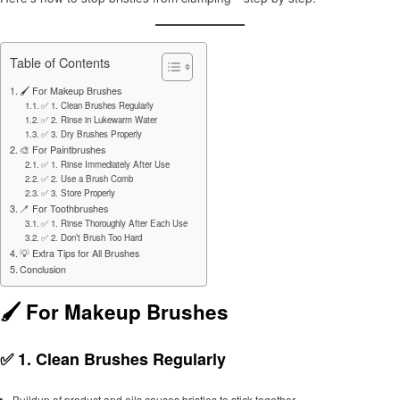
Table of Contents
🖌️ For Makeup Brushes
✅ 1. Clean Brushes Regularly
✅ 2. Rinse in Lukewarm Water
✅ 3. Dry Brushes Properly
🎨 For Paintbrushes
✅ 1. Rinse Immediately After Use
✅ 2. Use a Brush Comb
✅ 3. Store Properly
🪥 For Toothbrushes
✅ 1. Rinse Thoroughly After Each Use
✅ 2. Don’t Brush Too Hard
💡 Extra Tips for All Brushes
Conclusion
🖌️ For Makeup Brushes
✅ 1.
Clean Brushes Regularly
Buildup of product and oils causes bristles to stick together