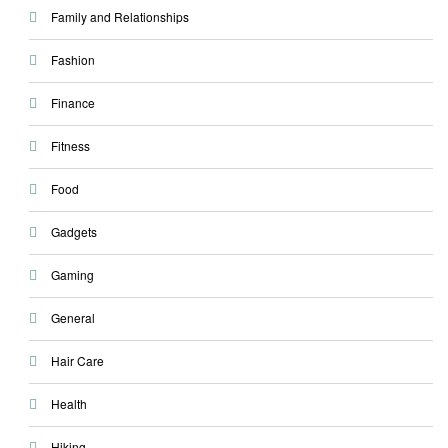
Family and Relationships
Fashion
Finance
Fitness
Food
Gadgets
Gaming
General
Hair Care
Health
Hiking