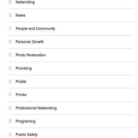
Networking
News
People and Community
Personal Growth
Photo Restoration
Plumbing
Postal
Printer
Professional Networking
Programing
Public Safety