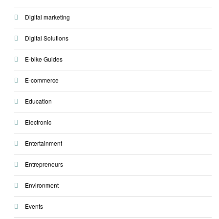
Digital marketing
Digital Solutions
E-bike Guides
E-commerce
Education
Electronic
Entertainment
Entrepreneurs
Environment
Events