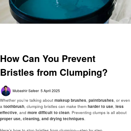
Homepage
General
How Can You Prevent Bristles from Clumping?
General
How Can You Prevent
Bristles from Clumping?
Posted
Mubashir Safeer
5 April 2025
on
Whether you’re talking about
makeup brushes
,
paintbrushes
, or even
a
toothbrush
, clumping bristles can make them
harder to use
,
less
effective
, and
more difficult to clean
. Preventing clumps is all about
proper use, cleaning, and drying techniques
.
Here’s how to stop bristles from clumping—step by step.