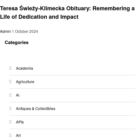
General
Teresa Świeży-Klimecka Obituary: Remembering a
Life of Dedication and Impact
Admin
1 October 2024
Categories
Academia
Agriculture
Ai
Antiques & Collectibles
APIs
Art