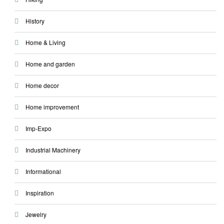
History
Home & Living
Home and garden
Home decor
Home improvement
Imp-Expo
Industrial Machinery
Informational
Inspiration
Jewelry