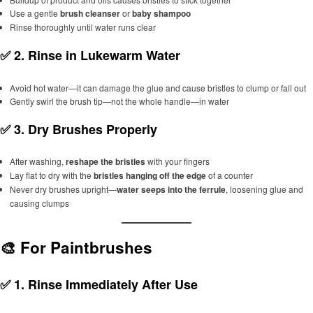
Use a gentle
brush cleanser
or
baby shampoo
Rinse thoroughly until water runs clear
✅ 2.
Rinse in Lukewarm Water
Avoid hot water—it can damage the glue and cause bristles to clump or fall out
Gently swirl the brush tip—not the whole handle—in water
✅ 3.
Dry Brushes Properly
After washing,
reshape the bristles
with your fingers
Lay flat to dry with the
bristles hanging off the edge
of a counter
Never dry brushes upright—
water seeps into the ferrule
, loosening glue and
causing clumps
🎨 For Paintbrushes
✅ 1.
Rinse Immediately After Use