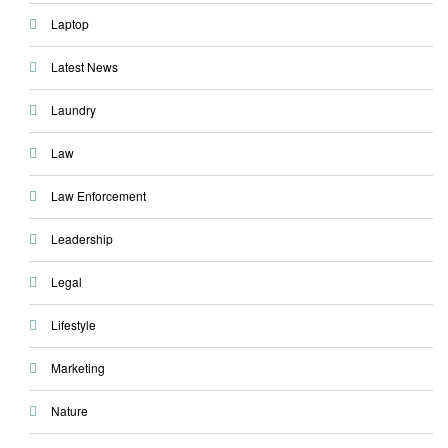
Laptop
Latest News
Laundry
Law
Law Enforcement
Leadership
Legal
Lifestyle
Marketing
Nature