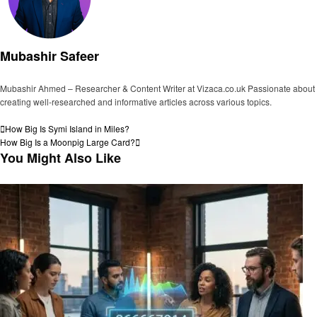
Mubashir Safeer
Mubashir Ahmed – Researcher & Content Writer at Vizaca.co.uk Passionate about
creating well-researched and informative articles across various topics.
View all posts
Post
Previous
How Big Is Symi Island in Miles?
Post
Next
How Big Is a Moonpig Large Card?
navigation
Post
You Might Also Like