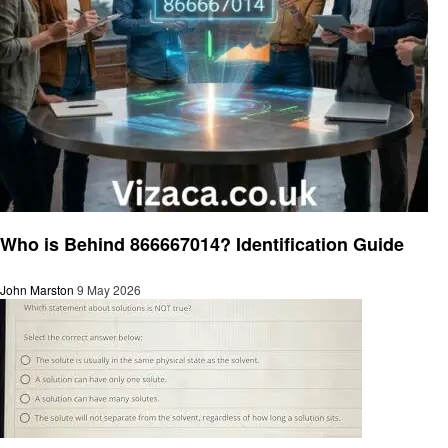
General
Who is Behind 866667014? Identification Guide
John Marston
9 May 2026
General