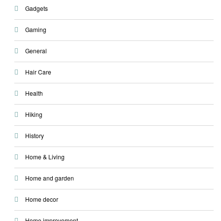
Gadgets
Gaming
General
Hair Care
Health
Hiking
History
Home & Living
Home and garden
Home decor
Home improvement