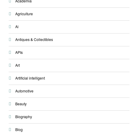
Academia
Agriculture
Ai
Antiques & Collectibles
APIs
Art
Artificial intelligent
Automotive
Beauty
Biography
Blog