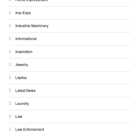
Imp-Expo
Industrial Machinery
Informational
Inspiration
Jewelry
Laptop
Latest News
Laundry
Law
Law Enforcement