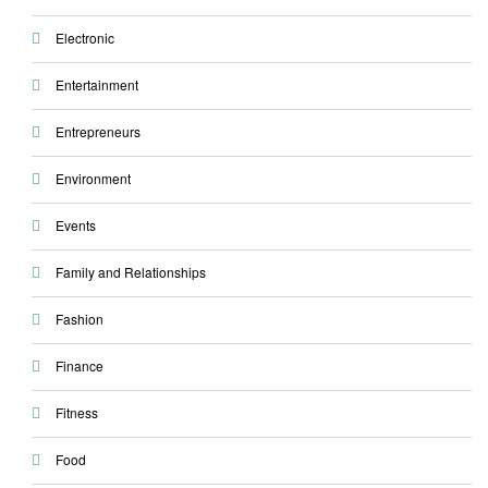
Electronic
Entertainment
Entrepreneurs
Environment
Events
Family and Relationships
Fashion
Finance
Fitness
Food