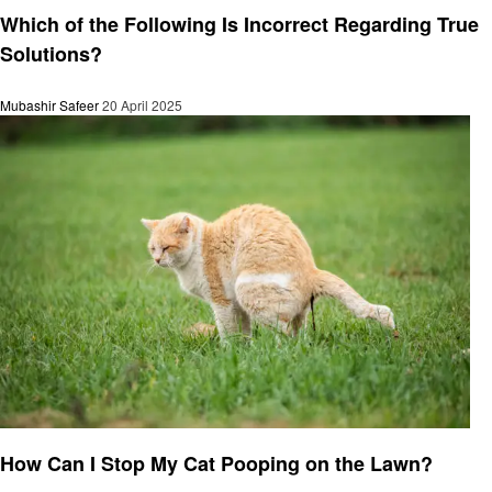
Which of the Following Is Incorrect Regarding True
Solutions?
Mubashir Safeer
20 April 2025
General
How Can I Stop My Cat Pooping on the Lawn?