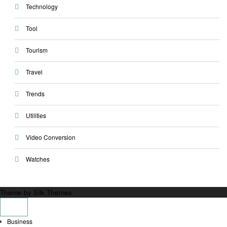
Technology
Tool
Tourism
Travel
Trends
Utilities
Video Conversion
Watches
Theme by Silk Themes
Business