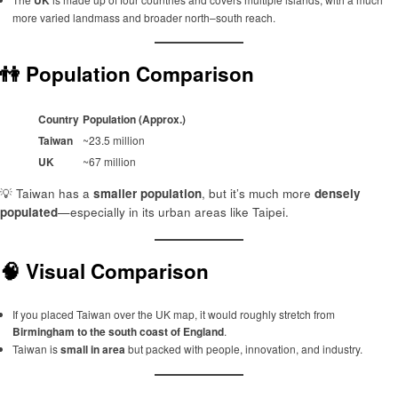
more varied landmass and broader north–south reach.
👫 Population Comparison
Country
Population (Approx.)
Taiwan
~23.5 million
UK
~67 million
💡 Taiwan has a
smaller population
, but it’s much more
densely
populated
—especially in its urban areas like Taipei.
🧠 Visual Comparison
If you placed Taiwan over the UK map, it would roughly stretch from
Birmingham to the south coast of England
.
Taiwan is
small in area
but packed with people, innovation, and industry.