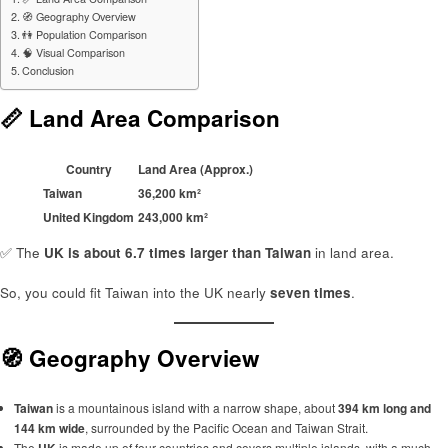
🧭 Geography Overview
👫 Population Comparison
🧠 Visual Comparison
Conclusion
📏 Land Area Comparison
Country
Land Area (Approx.)
Taiwan
36,200 km²
United Kingdom
243,000 km²
✅ The
UK is about 6.7 times larger than Taiwan
in land area.
So, you could fit Taiwan into the UK nearly
seven times
.
🧭 Geography Overview
Taiwan
is a mountainous island with a narrow shape, about
394 km long and
144 km wide
, surrounded by the Pacific Ocean and Taiwan Strait.
The
UK
is made up of four countries and covers multiple islands, with a much