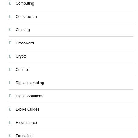
Computing
Construction
Cooking
Crossword
Crypto
Culture
Digital marketing
Digital Solutions
E-bike Guides
E-commerce
Education