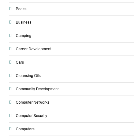
Books
Business
Camping
Career Development
Cars
Cleansing Oils
Community Development
Computer Networks
Computer Security
Computers