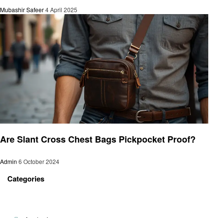
Mubashir Safeer
4 April 2025
General
Are Slant Cross Chest Bags Pickpocket Proof?
Admin
6 October 2024
Categories