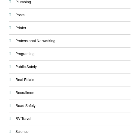
Plumbing
Postal
Printer
Professional Networking
Programing
Public Safety
Real Estate
Recruitment
Road Safety
RV Travel
Science