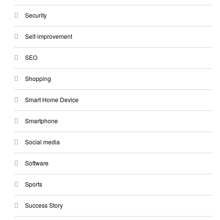
Security
Self-improvement
SEO
Shopping
Smart Home Device
Smartphone
Social media
Software
Sports
Success Story