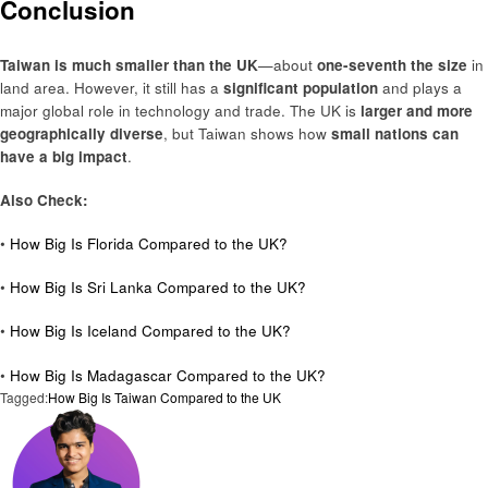
Conclusion
Taiwan is much smaller than the UK
—about
one-seventh the size
in
land area. However, it still has a
significant population
and plays a
major global role in technology and trade. The UK is
larger and more
geographically diverse
, but Taiwan shows how
small nations can
have a big impact
.
Also Check:
•
How Big Is Florida Compared to the UK?
•
How Big Is Sri Lanka Compared to the UK?
•
How Big Is Iceland Compared to the UK?
•
How Big Is Madagascar Compared to the UK?
Tagged:
How Big Is Taiwan Compared to the UK