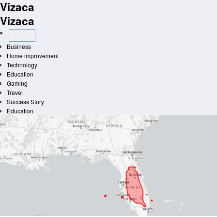
Vizaca
Skip
to
Vizaca
content
Business
Home improvement
Technology
Education
Gaming
Travel
Success Story
Education