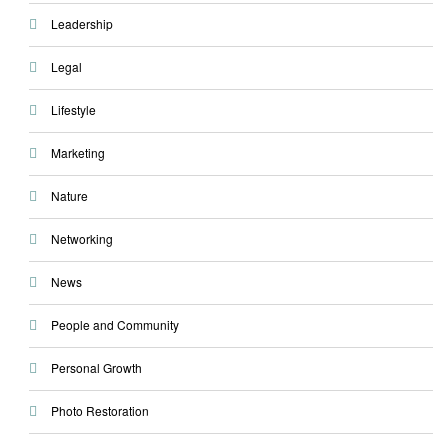
Leadership
Legal
Lifestyle
Marketing
Nature
Networking
News
People and Community
Personal Growth
Photo Restoration