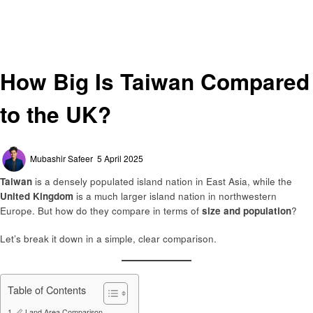
Homepage
General
How Big Is Taiwan Compared to the UK?
General
How Big Is Taiwan Compared
to the UK?
Posted
Mubashir Safeer
5 April 2025
on
Taiwan
is a densely populated island nation in East Asia, while the
United Kingdom
is a much larger island nation in northwestern
Europe. But how do they compare in terms of
size and population
?
Let’s break it down in a simple, clear comparison.
Table of Contents
📏 Land Area Comparison